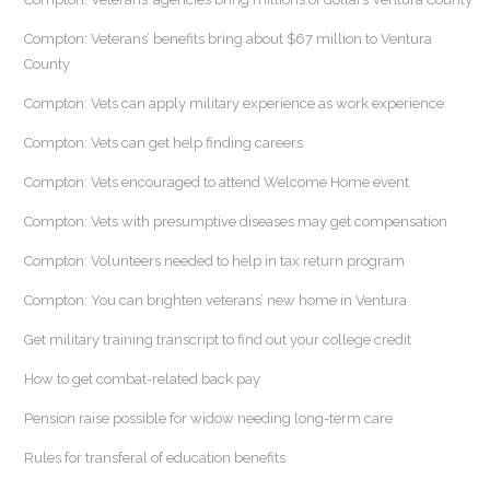
Compton: Veterans’ benefits bring about $67 million to Ventura
County
Compton: Vets can apply military experience as work experience
Compton: Vets can get help finding careers
Compton: Vets encouraged to attend Welcome Home event
Compton: Vets with presumptive diseases may get compensation
Compton: Volunteers needed to help in tax return program
Compton: You can brighten veterans’ new home in Ventura
Get military training transcript to find out your college credit
How to get combat-related back pay
Pension raise possible for widow needing long-term care
Rules for transferal of education benefits