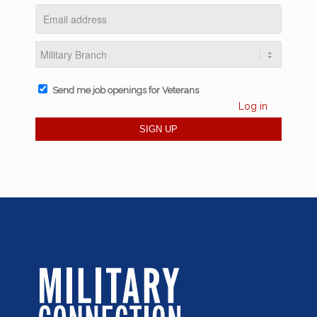
Send me job openings for Veterans
Log in