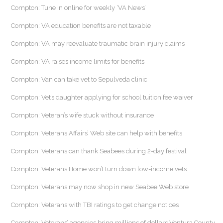
Compton: Tune in online for weekly ‘VA News’
Compton: VA education benefits are not taxable
Compton: VA may reevaluate traumatic brain injury claims
Compton: VA raises income limits for benefits
Compton: Van can take vet to Sepulveda clinic
Compton: Vet’s daughter applying for school tuition fee waiver
Compton: Veteran’s wife stuck without insurance
Compton: Veterans Affairs’ Web site can help with benefits
Compton: Veterans can thank Seabees during 2-day festival
Compton: Veterans Home won’t turn down low-income vets
Compton: Veterans may now shop in new Seabee Web store
Compton: Veterans with TBI ratings to get change notices
Compton: Veterans’ agencies bring millions of dollars Ventura County