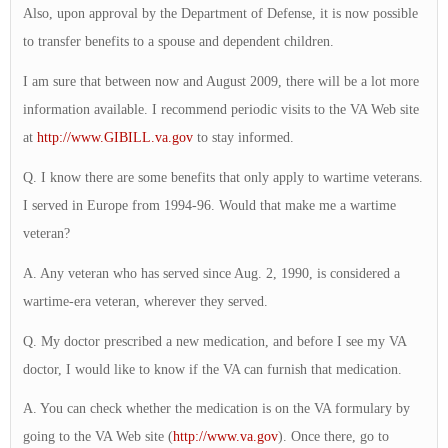
Also, upon approval by the Department of Defense, it is now possible
to transfer benefits to a spouse and dependent children.
I am sure that between now and August 2009, there will be a lot more
information available. I recommend periodic visits to the VA Web site
at
http://www.GIBILL.va.gov
to stay informed.
Q. I know there are some benefits that only apply to wartime veterans.
I served in Europe from 1994-96. Would that make me a wartime
veteran?
A. Any veteran who has served since Aug. 2, 1990, is considered a
wartime-era veteran, wherever they served.
Q. My doctor prescribed a new medication, and before I see my VA
doctor, I would like to know if the VA can furnish that medication.
A. You can check whether the medication is on the VA formulary by
going to the VA Web site (
http://www.va.gov
). Once there, go to