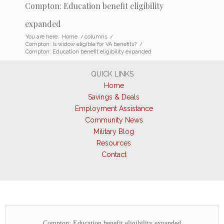
Compton: Education benefit eligibility
expanded
You are here:
Home
/
columns
/
Compton: Is widow eligible for VA benefits?
/
Compton: Education benefit eligibility expanded
QUICK LINKS
Home
Savings & Deals
Employment Assistance
Community News
Military Blog
Resources
Contact
Compton: Education benefit eligibility expanded