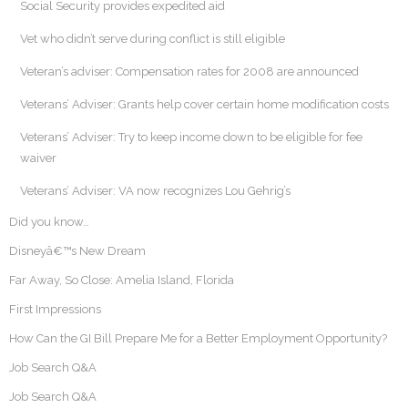
Social Security provides expedited aid
Vet who didn’t serve during conflict is still eligible
Veteran’s adviser: Compensation rates for 2008 are announced
Veterans’ Adviser: Grants help cover certain home modification costs
Veterans’ Adviser: Try to keep income down to be eligible for fee
waiver
Veterans’ Adviser: VA now recognizes Lou Gehrig’s
Did you know…
Disneyâ€™s New Dream
Far Away, So Close: Amelia Island, Florida
First Impressions
How Can the GI Bill Prepare Me for a Better Employment Opportunity?
Job Search Q&A
Job Search Q&A