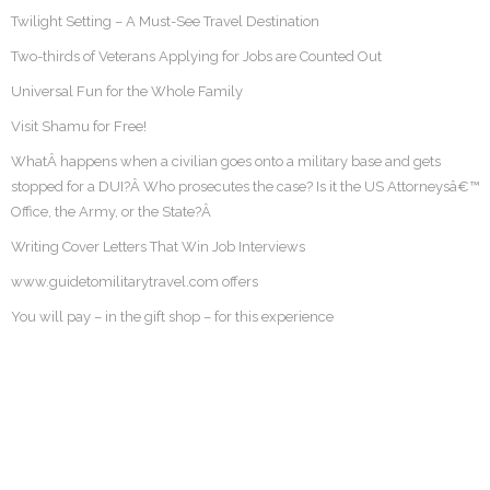
Twilight Setting – A Must-See Travel Destination
Two-thirds of Veterans Applying for Jobs are Counted Out
Universal Fun for the Whole Family
Visit Shamu for Free!
WhatÂ happens when a civilian goes onto a military base and gets
stopped for a DUI?Â Who prosecutes the case? Is it the US Attorneysâ€™
Office, the Army, or the State?Â
Writing Cover Letters That Win Job Interviews
www.guidetomilitarytravel.com offers
You will pay – in the gift shop – for this experience