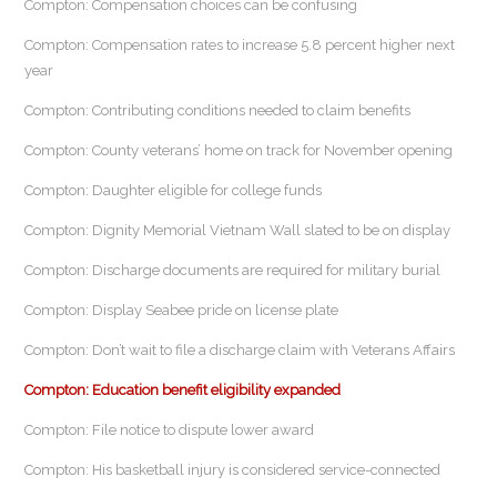
Compton: Compensation choices can be confusing
Compton: Compensation rates to increase 5.8 percent higher next
year
Compton: Contributing conditions needed to claim benefits
Compton: County veterans’ home on track for November opening
Compton: Daughter eligible for college funds
Compton: Dignity Memorial Vietnam Wall slated to be on display
Compton: Discharge documents are required for military burial
Compton: Display Seabee pride on license plate
Compton: Don’t wait to file a discharge claim with Veterans Affairs
Compton: Education benefit eligibility expanded
Compton: File notice to dispute lower award
Compton: His basketball injury is considered service-connected