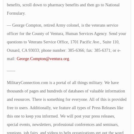
benefits, scroll down to pharmacy benefits and then go to National
Formulary.
— George Compton, retired Army colonel, is the veterans service
officer for the County of Ventura, Human Services Agency. Send your
questions to Veterans Service Office, 1701 Pacific Ave., Suite 110,
Oxnard, CA 93033; phone number: 385-6366; fax: 385-6371; or e-
mail:
George.Compton@ventura.org
.
——
MilitaryConnection.com is a portal of all things military. We have
thousands of pages and hundreds of databases of valuable information
and resources. There is something for everyone. All of this is provided
free to users. Additionally, we feature all types of Press Releases like
this one to keep you informed. We will post your press releases,
special events, newsletters, professional conferences and seminars,
reunions, job fairs, and videos to help organizations get out the word.