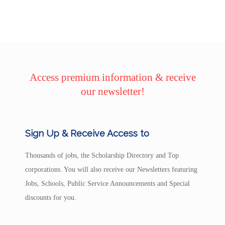
Access premium information & receive
our newsletter!
Sign Up & Receive Access to
Thousands of jobs, the Scholarship Directory and Top
corporations. You will also receive our Newsletters featuring
Jobs, Schools, Public Service Announcements and Special
discounts for you.