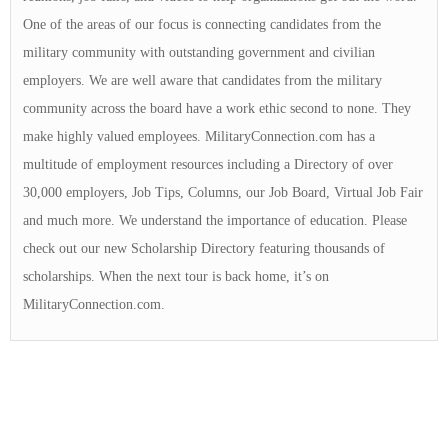
One of the areas of our focus is connecting candidates from the
military community with outstanding government and civilian
employers. We are well aware that candidates from the military
community across the board have a work ethic second to none. They
make highly valued employees. MilitaryConnection.com has a
multitude of employment resources including a Directory of over
30,000 employers, Job Tips, Columns, our Job Board, Virtual Job Fair
and much more. We understand the importance of education. Please
check out our new Scholarship Directory featuring thousands of
scholarships. When the next tour is back home, it’s on
MilitaryConnection.com.