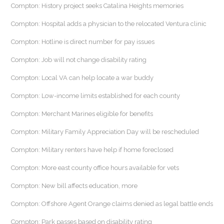
Compton: History project seeks Catalina Heights memories
Compton: Hospital adds a physician to the relocated Ventura clinic
Compton: Hotline is direct number for pay issues
Compton: Job will not change disability rating
Compton: Local VA can help locate a war buddy
Compton: Low-income limits established for each county
Compton: Merchant Marines eligible for benefits
Compton: Military Family Appreciation Day will be rescheduled
Compton: Military renters have help if home foreclosed
Compton: More east county office hours available for vets
Compton: New bill affects education, more
Compton: Offshore Agent Orange claims denied as legal battle ends
Compton: Park passes based on disability rating