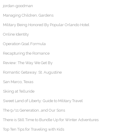
jordan-goodman
Managing Children, Gardens
Military Being Honored By Popular Orlando Hotel
Online Identity
Operation Goal Formula
Recapturing the Romance
Review: The Way We Get By
Romantic Getaway: St. Augustine
San Marco, Texas
Skiing at Telluride
Sweet Land of Liberty: Guide to Military Travel
The 9/11 Generation…and Our Sons
There is Still Time to Bundle Up for Winter Adventures
Top Ten Tips for Traveling with Kids