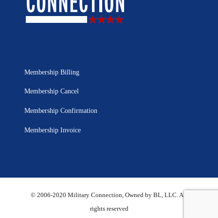
Membership Billing
Membership Cancel
Membership Confirmation
Membership Invoice
© 2006-2020 Military Connection, Owned by BL, LLC. All
rights reserved