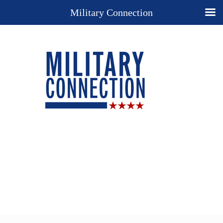
Military Connection