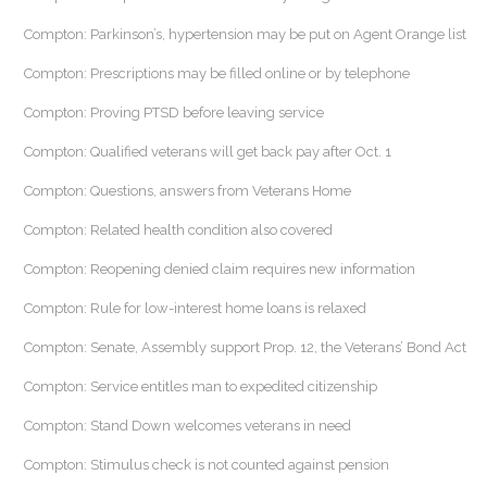
Compton: Parkinson’s, hypertension may be put on Agent Orange list
Compton: Prescriptions may be filled online or by telephone
Compton: Proving PTSD before leaving service
Compton: Qualified veterans will get back pay after Oct. 1
Compton: Questions, answers from Veterans Home
Compton: Related health condition also covered
Compton: Reopening denied claim requires new information
Compton: Rule for low-interest home loans is relaxed
Compton: Senate, Assembly support Prop. 12, the Veterans’ Bond Act
Compton: Service entitles man to expedited citizenship
Compton: Stand Down welcomes veterans in need
Compton: Stimulus check is not counted against pension