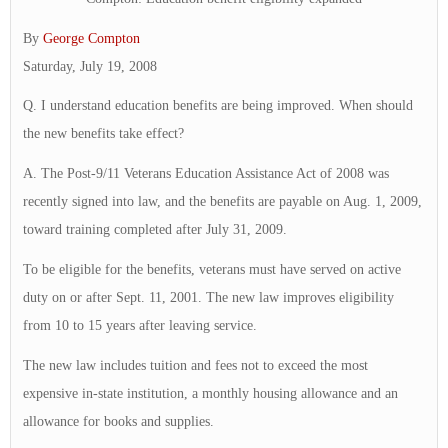
By
George Compton
Saturday, July 19, 2008
Q. I understand education benefits are being improved. When should
the new benefits take effect?
A. The Post-9/11 Veterans Education Assistance Act of 2008 was
recently signed into law, and the benefits are payable on Aug. 1, 2009,
toward training completed after July 31, 2009.
To be eligible for the benefits, veterans must have served on active
duty on or after Sept. 11, 2001. The new law improves eligibility
from 10 to 15 years after leaving service.
The new law includes tuition and fees not to exceed the most
expensive in-state institution, a monthly housing allowance and an
allowance for books and supplies.