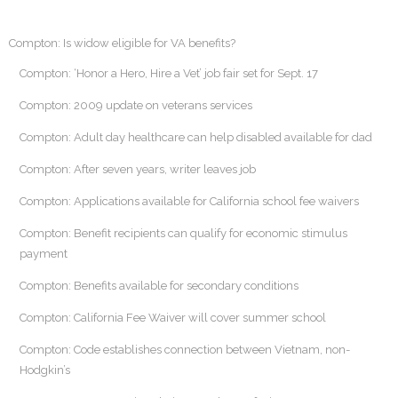
Compton: Is widow eligible for VA benefits?
Compton: ‘Honor a Hero, Hire a Vet’ job fair set for Sept. 17
Compton: 2009 update on veterans services
Compton: Adult day healthcare can help disabled available for dad
Compton: After seven years, writer leaves job
Compton: Applications available for California school fee waivers
Compton: Benefit recipients can qualify for economic stimulus
payment
Compton: Benefits available for secondary conditions
Compton: California Fee Waiver will cover summer school
Compton: Code establishes connection between Vietnam, non-
Hodgkin’s