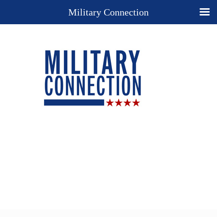
Military Connection