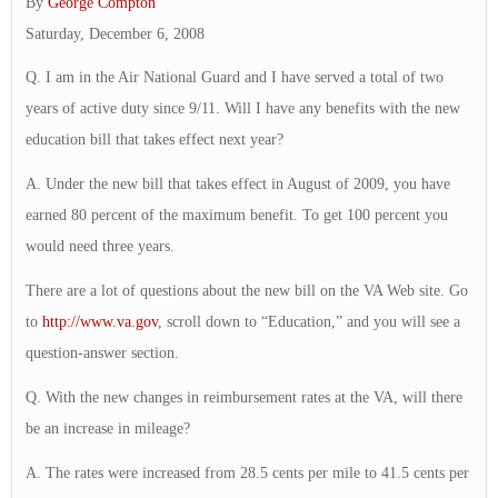
By
George Compton
Saturday, December 6, 2008
Q. I am in the Air National Guard and I have served a total of two
years of active duty since 9/11. Will I have any benefits with the new
education bill that takes effect next year?
A. Under the new bill that takes effect in August of 2009, you have
earned 80 percent of the maximum benefit. To get 100 percent you
would need three years.
There are a lot of questions about the new bill on the VA Web site. Go
to
http://www.va.gov
, scroll down to “Education,” and you will see a
question-answer section.
Q. With the new changes in reimbursement rates at the VA, will there
be an increase in mileage?
A. The rates were increased from 28.5 cents per mile to 41.5 cents per