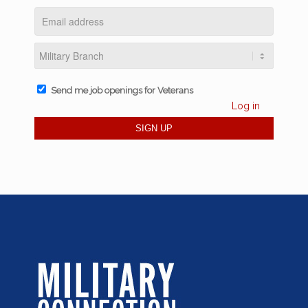
Send me job openings for Veterans
Log in