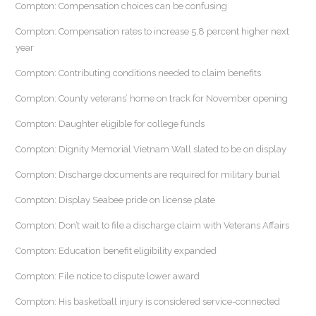
Compton: Compensation choices can be confusing
Compton: Compensation rates to increase 5.8 percent higher next
year
Compton: Contributing conditions needed to claim benefits
Compton: County veterans’ home on track for November opening
Compton: Daughter eligible for college funds
Compton: Dignity Memorial Vietnam Wall slated to be on display
Compton: Discharge documents are required for military burial
Compton: Display Seabee pride on license plate
Compton: Don’t wait to file a discharge claim with Veterans Affairs
Compton: Education benefit eligibility expanded
Compton: File notice to dispute lower award
Compton: His basketball injury is considered service-connected