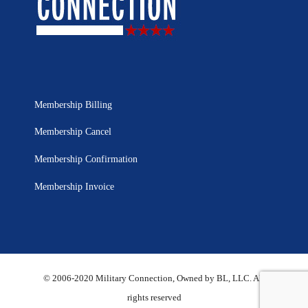
Membership Billing
Membership Cancel
Membership Confirmation
Membership Invoice
© 2006-2020 Military Connection, Owned by BL, LLC. All
rights reserved