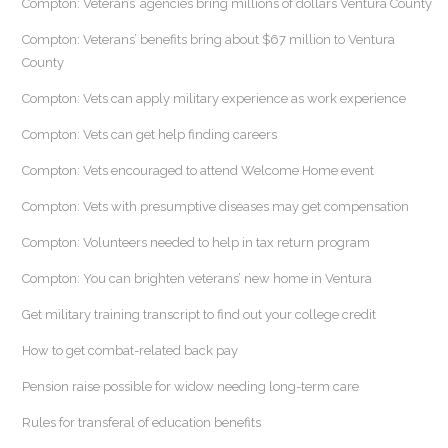
Compton: Veterans’ agencies bring millions of dollars Ventura County
Compton: Veterans’ benefits bring about $67 million to Ventura
County
Compton: Vets can apply military experience as work experience
Compton: Vets can get help finding careers
Compton: Vets encouraged to attend Welcome Home event
Compton: Vets with presumptive diseases may get compensation
Compton: Volunteers needed to help in tax return program
Compton: You can brighten veterans’ new home in Ventura
Get military training transcript to find out your college credit
How to get combat-related back pay
Pension raise possible for widow needing long-term care
Rules for transferal of education benefits