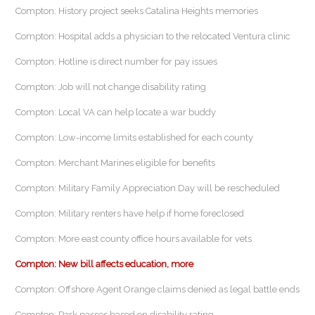
Compton: History project seeks Catalina Heights memories
Compton: Hospital adds a physician to the relocated Ventura clinic
Compton: Hotline is direct number for pay issues
Compton: Job will not change disability rating
Compton: Local VA can help locate a war buddy
Compton: Low-income limits established for each county
Compton: Merchant Marines eligible for benefits
Compton: Military Family Appreciation Day will be rescheduled
Compton: Military renters have help if home foreclosed
Compton: More east county office hours available for vets
Compton: New bill affects education, more
Compton: Offshore Agent Orange claims denied as legal battle ends
Compton: Park passes based on disability rating