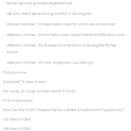
Social Security provides expedited aid
Vet who didn’t serve during conflict is still eligible
Veteran’s adviser: Compensation rates for 2008 are announced
Veterans’ Adviser: Grants help cover certain home modification costs
Veterans’ Adviser: Try to keep income down to be eligible for fee
waiver
Veterans’ Adviser: VA now recognizes Lou Gehrig’s
Did you know…
Disneyâ€™s New Dream
Far Away, So Close: Amelia Island, Florida
First Impressions
How Can the GI Bill Prepare Me for a Better Employment Opportunity?
Job Search Q&A
Job Search Q&A