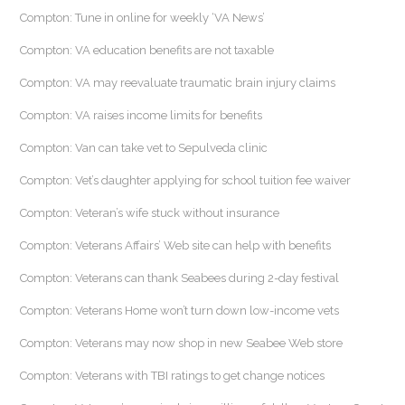
Compton: Tune in online for weekly ‘VA News’
Compton: VA education benefits are not taxable
Compton: VA may reevaluate traumatic brain injury claims
Compton: VA raises income limits for benefits
Compton: Van can take vet to Sepulveda clinic
Compton: Vet’s daughter applying for school tuition fee waiver
Compton: Veteran’s wife stuck without insurance
Compton: Veterans Affairs’ Web site can help with benefits
Compton: Veterans can thank Seabees during 2-day festival
Compton: Veterans Home won’t turn down low-income vets
Compton: Veterans may now shop in new Seabee Web store
Compton: Veterans with TBI ratings to get change notices