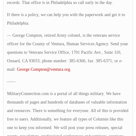
records. That office is in Philadelphia so call early in the day.
If there is a policy, we can help you with the paperwork and get it to
Philadelphia.
— George Compton, retired Army colonel, is the veterans service
officer for the County of Ventura, Human Services Agency. Send your
questions to Veterans Service Office, 1701 Pacific Ave., Suite 110,
Oxnard, CA 93033; phone number: 385-6366; fax: 385-6371; or e-
mail:
George.Compton@ventura.org
.
——
MilitaryConnection.com is a portal of all things military. We have
thousands of pages and hundreds of databases of valuable information
and resources. There is something for everyone. All of this is provided
free to users. Additionally, we feature all types of Columns like this
one to keep you informed. We will post your press releases, special