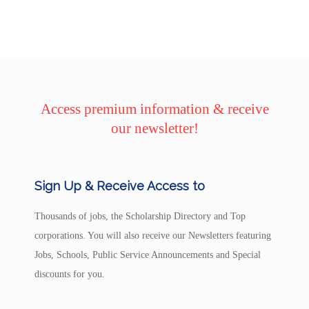
Access premium information & receive
our newsletter!
Sign Up & Receive Access to
Thousands of jobs, the Scholarship Directory and Top
corporations. You will also receive our Newsletters featuring
Jobs, Schools, Public Service Announcements and Special
discounts for you.