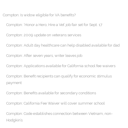
Compton: Is widow eligible for VA benefits?
Compton: ‘Honor a Hero, Hire a Vet’ job fair set for Sept. 17
Compton: 2009 update on veterans services
Compton: Adult day healthcare can help disabled available for dad
Compton: After seven years, writer leaves job
Compton: Applications available for California school fee waivers
Compton: Benefit recipients can qualify for economic stimulus
payment
Compton: Benefits available for secondary conditions
Compton: California Fee Waiver will cover summer school
Compton: Code establishes connection between Vietnam, non-
Hodgkin’s