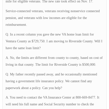
mile for eligible veterans. The new rate took effect on Nov. 17.
Service-connected veterans, veterans receiving nonservice connected
pension, and veterans with low incomes are eligible for the
reimbursement.
Q. In a recent column you gave the new VA home loan limit for
Ventura County as $729,750. I am moving to Riverside County. Will I
have the same loan limit?
A. No, the limits are different from county to county, based on cost of
living in that county. The limit for Riverside County is $500,000.
Q. My father recently passed away, and he occasionally mentioned
having a government life insurance policy. We cannot find any
paperwork about a policy. Can you help?
A. You need to contact the VA Insurance Center at 800-669-8477. It
will need his full name and Social Security number to check the