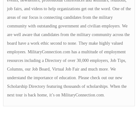
events, newsletters, professional conferences and seminars, reunions,
job fairs, and videos to help organizations get out the word. One of the
areas of our focus is connecting candidates from the military
community with outstanding government and civilian employers. We
are well aware that candidates from the military community across the
board have a work ethic second to none. They make highly valued
employees. MilitaryConnection.com has a multitude of employment
resources including a Directory of over 30,000 employers, Job Tips,
Columns, our Job Board, Virtual Job Fair and much more. We
understand the importance of education. Please check out our new
Scholarship Directory featuring thousands of scholarships. When the
next tour is back home, it’s on MilitaryConnection.com.