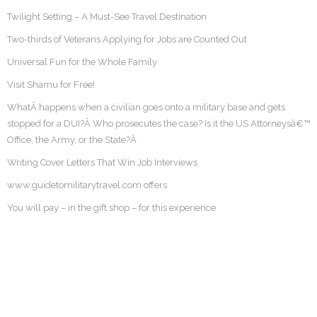
Twilight Setting – A Must-See Travel Destination
Two-thirds of Veterans Applying for Jobs are Counted Out
Universal Fun for the Whole Family
Visit Shamu for Free!
WhatÂ happens when a civilian goes onto a military base and gets
stopped for a DUI?Â Who prosecutes the case? Is it the US Attorneysâ€™
Office, the Army, or the State?Â
Writing Cover Letters That Win Job Interviews
www.guidetomilitarytravel.com offers
You will pay – in the gift shop – for this experience