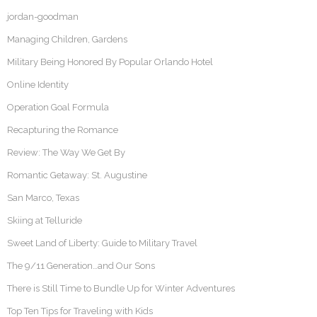
jordan-goodman
Managing Children, Gardens
Military Being Honored By Popular Orlando Hotel
Online Identity
Operation Goal Formula
Recapturing the Romance
Review: The Way We Get By
Romantic Getaway: St. Augustine
San Marco, Texas
Skiing at Telluride
Sweet Land of Liberty: Guide to Military Travel
The 9/11 Generation…and Our Sons
There is Still Time to Bundle Up for Winter Adventures
Top Ten Tips for Traveling with Kids