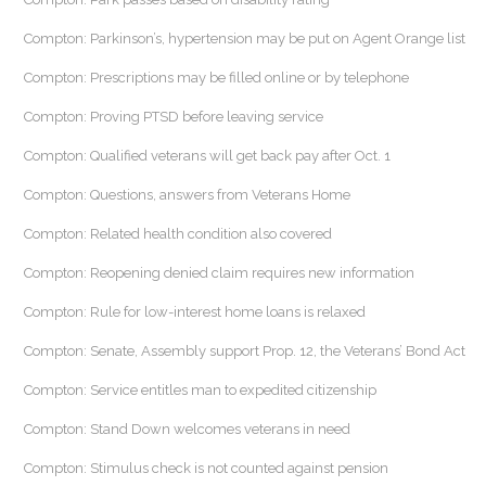
Compton: Parkinson’s, hypertension may be put on Agent Orange list
Compton: Prescriptions may be filled online or by telephone
Compton: Proving PTSD before leaving service
Compton: Qualified veterans will get back pay after Oct. 1
Compton: Questions, answers from Veterans Home
Compton: Related health condition also covered
Compton: Reopening denied claim requires new information
Compton: Rule for low-interest home loans is relaxed
Compton: Senate, Assembly support Prop. 12, the Veterans’ Bond Act
Compton: Service entitles man to expedited citizenship
Compton: Stand Down welcomes veterans in need
Compton: Stimulus check is not counted against pension