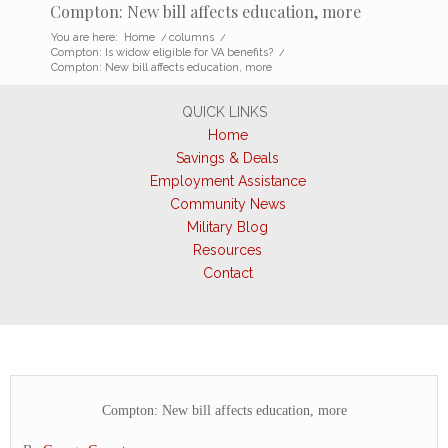
Compton: New bill affects education, more
You are here:
Home
/
columns
/
Compton: Is widow eligible for VA benefits?
/
Compton: New bill affects education, more
QUICK LINKS
Home
Savings & Deals
Employment Assistance
Community News
Military Blog
Resources
Contact
Compton: New bill affects education, more