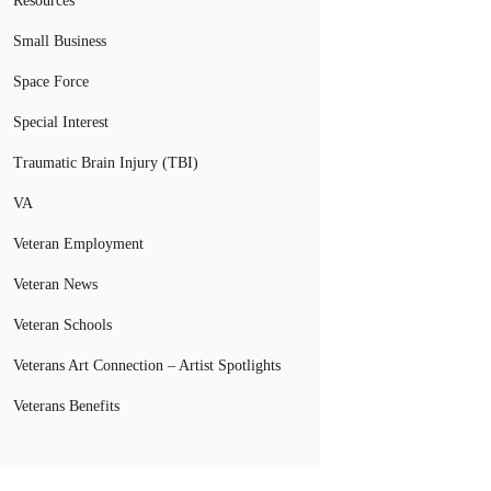
Resources
Small Business
Space Force
Special Interest
Traumatic Brain Injury (TBI)
VA
Veteran Employment
Veteran News
Veteran Schools
Veterans Art Connection – Artist Spotlights
Veterans Benefits