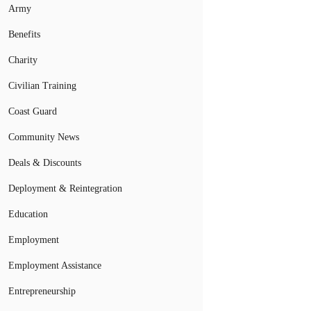
Army
Benefits
Charity
Civilian Training
Coast Guard
Community News
Deals & Discounts
Deployment & Reintegration
Education
Employment
Employment Assistance
Entrepreneurship