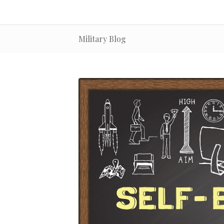
Military Blog