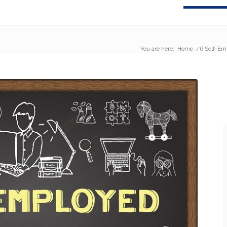
You are here:
Home
/
6 Self-Em