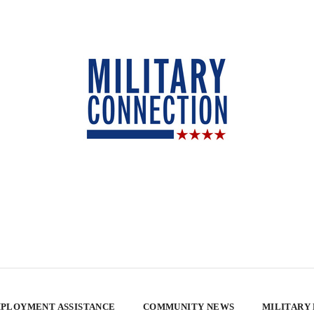
PLOYMENT ASSISTANCE
COMMUNITY NEWS
MILITARY