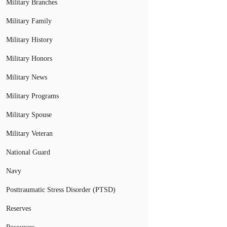
Military Branches
Military Family
Military History
Military Honors
Military News
Military Programs
Military Spouse
Military Veteran
National Guard
Navy
Posttraumatic Stress Disorder (PTSD)
Reserves