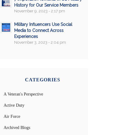
History for Our Service Members
November 9, 2023 - 2:17 pm
Military Influencers Use Social
Media to Connect Across
Experiences
November 3, 2023 - 2:04 pm
CATEGORIES
A Veteran's Perspective
Active Duty
Air Force
Archived Blogs