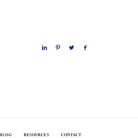
 BLOG
RESOURCES
CONTACT