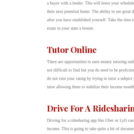
a buyer with a lender. This will leave your schedule
their next potential home. The ability to see great d
after you have established yourself. Take the time to
exam in your state a breeze.
Tutor Online
There are opportunities to earn money tutoring onli
not difficult to find but you do need to be proficie
do not ruin your rating by trying to tutor a subject 
tutor allowing them to stabilize their income month
Drive For A Rideshari
Driving for a ridesharing app like Uber or Lyft ca
income. This is going to take quite a bit of docum