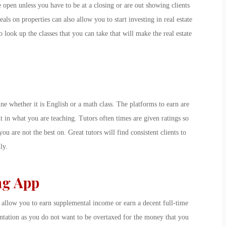
 open unless you have to be at a closing or are out showing clients
eals on properties can also allow you to start investing in real estate
 look up the classes that you can take that will make the real estate
ne whether it is English or a math class. The platforms to earn are
nt in what you are teaching. Tutors often times are given ratings so
you are not the best on. Great tutors will find consistent clients to
ly.
ng App
n allow you to earn supplemental income or earn a decent full-time
entation as you do not want to be overtaxed for the money that you