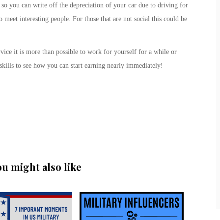
 so you can write off the depreciation of your car due to driving for
o meet interesting people. For those that are not social this could be
vice it is more than possible to work for yourself for a while or
skills to see how you can start earning nearly immediately!
ou might also like