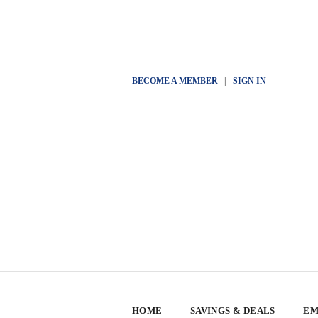
BECOME A MEMBER
|
SIGN IN
HOME
SAVINGS & DEALS
EM