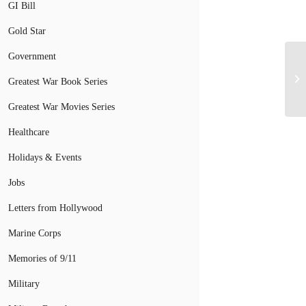
GI Bill
Gold Star
Government
Greatest War Book Series
Greatest War Movies Series
Healthcare
Holidays & Events
Jobs
Letters from Hollywood
Marine Corps
Memories of 9/11
Military