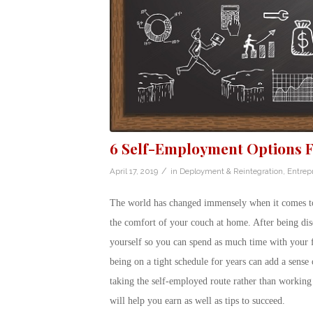
6 Self-Employment Options F
/
April 17, 2019
in
Deployment & Reintegration
,
Entrep
The world has changed immensely when it comes to t
the comfort of your couch at home. After being disc
yourself so you can spend as much time with your f
being on a tight schedule for years can add a sens
taking the self-employed route rather than working
will help you earn as well as tips to succeed.