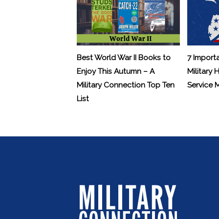
Best World War II Books to
7 Import
Enjoy This Autumn – A
Military 
Military Connection Top Ten
Service
List