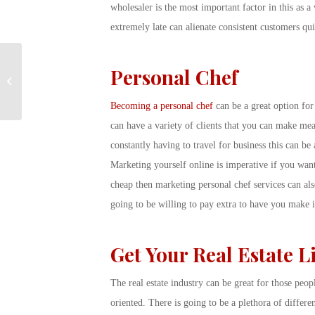
wholesaler is the most important factor in this as a
extremely late can alienate consistent customers quit
Connecting you to
Personal Chef
what’s important: Hot
Job Opportunities
Becoming a personal chef
can be a great option for
can have a variety of clients that you can make mea
constantly having to travel for business this can be 
Marketing yourself online is imperative if you want 
cheap then marketing personal chef services can als
going to be willing to pay extra to have you make i
Get Your Real Estate L
The real estate industry can be great for those peo
oriented. There is going to be a plethora of differe