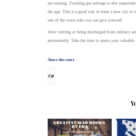
are earning. Tracking gas mileage is also important
the app. This is a good way to learn a new city or t
one of the worst jobs you can give yourself.
After retiring or being discharged from military ser
permanently. Take the time to assess your valuable 
Share this entry
Y