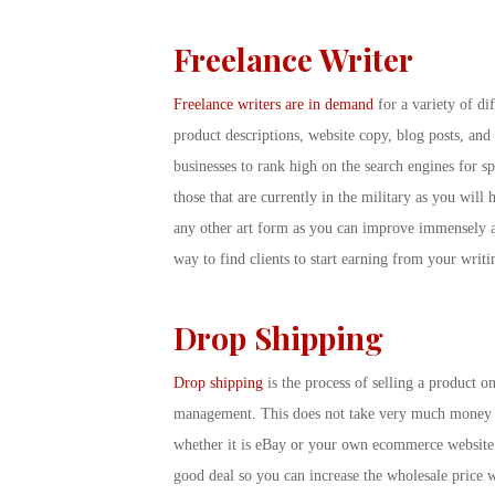
Freelance Writer
Freelance writers are in demand
for a variety of di
product descriptions, website copy, blog posts, and
businesses to rank high on the search engines for s
those that are currently in the military as you will 
any other art form as you can improve immensely aft
way to find clients to start earning from your wri
Drop Shipping
Drop shipping
is the process of selling a product o
management. This does not take very much money up
whether it is eBay or your own ecommerce website. T
good deal so you can increase the wholesale price w