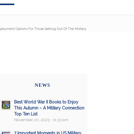
ployment Options For Those Getting Out Of The Military
NEWS
Best World War II Books to Enjoy
This Autumn – A Military Connection
Top Ten List
November 20, 2023 - 11:33 am
7 Important Moments in US Military