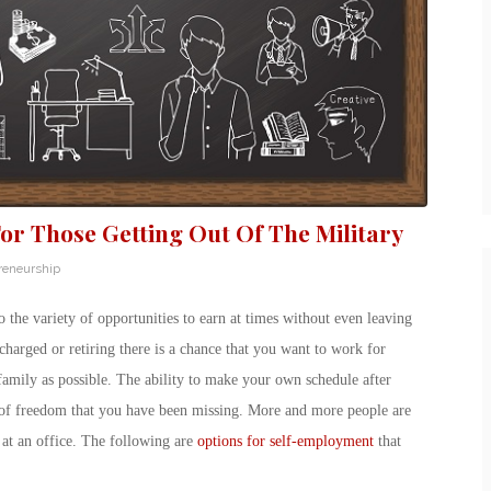
or Those Getting Out Of The Military
reneurship
he variety of opportunities to earn at times without even leaving
harged or retiring there is a chance that you want to work for
amily as possible. The ability to make your own schedule after
e of freedom that you have been missing. More and more people are
 at an office. The following are
options for self-employment
that