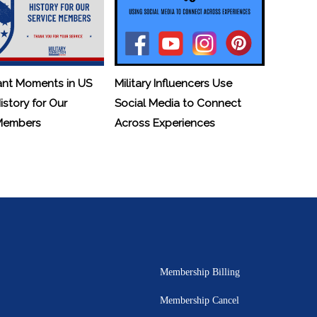
ant Moments in US
Military Influencers Use
History for Our
Social Media to Connect
 Members
Across Experiences
Membership Billing
Membership Cancel