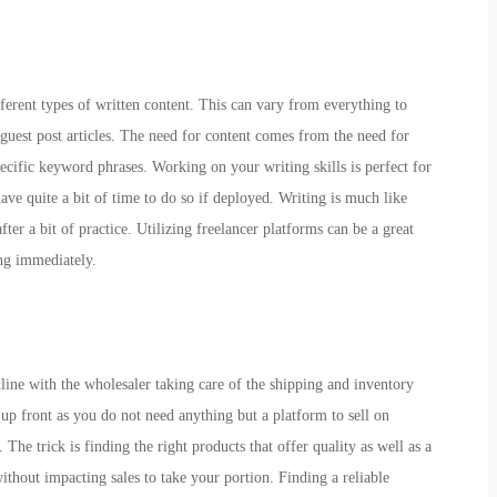
fferent types of written content. This can vary from everything to
 guest post articles. The need for content comes from the need for
pecific keyword phrases. Working on your writing skills is perfect for
have quite a bit of time to do so if deployed. Writing is much like
er a bit of practice. Utilizing freelancer platforms can be a great
ting immediately.
nline with the wholesaler taking care of the shipping and inventory
 front as you do not need anything but a platform to sell on
he trick is finding the right products that offer quality as well as a
ithout impacting sales to take your portion. Finding a reliable