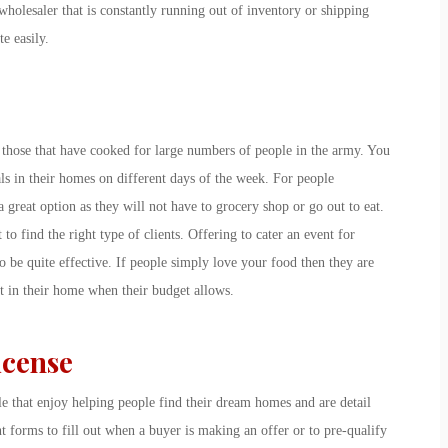
 wholesaler that is constantly running out of inventory or shipping
e easily.
 those that have cooked for large numbers of people in the army. You
ls in their homes on different days of the week. For people
a great option as they will not have to grocery shop or go out to eat.
to find the right type of clients. Offering to cater an event for
o be quite effective. If people simply love your food then they are
t in their home when their budget allows.
icense
ple that enjoy helping people find their dream homes and are detail
nt forms to fill out when a buyer is making an offer or to pre-qualify