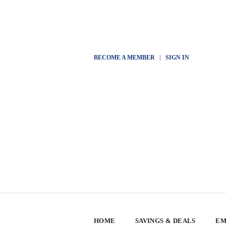
BECOME A MEMBER
|
SIGN IN
HOME
SAVINGS & DEALS
EM