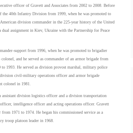
xecutive officer of Gravett and Associates from 2002 to 2008. Before
f the 40th Infantry Division from 1999, when he was promoted to
n-American division commander in the 225-year history of the United
 a dual assignment in Kiev, Ukraine with the Partnership for Peace
commander-support from 1996, when he was promoted to brigadier
o colonel, and he served as commander of an armor brigade from
 to 1993. He served as division provost marshal, military police
vision civil-military operations officer and armor brigade
nt colonel in 1981.
ssistant division logistics officer and a division transportation
fficer, intelligence officer and acting operations officer. Gravett
r from 1971 to 1974. He began his commissioned service as a
ry troop platoon leader in 1968.