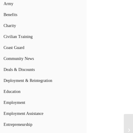
Army
Benefits
Charity
Civilian Training
Coast Guard
Community News
Deals & Discounts
Deployment & Reintegration
Education
Employment
Employment Assistance
TA
Entrepreneurship
Pr