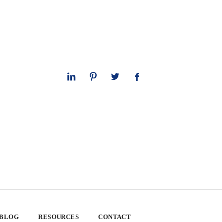
 BLOG
RESOURCES
CONTACT