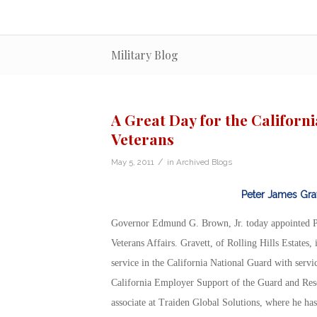
Military Blog
A Great Day for the Californ
Veterans
/
May 5, 2011
in
Archived Blogs
Peter James Gra
Governor Edmund G. Brown, Jr. today appointed Pet
Veterans Affairs. Gravett, of Rolling Hills Estates
service in the California National Guard with servic
California Employer Support of the Guard and Rese
associate at Traiden Global Solutions, where he ha