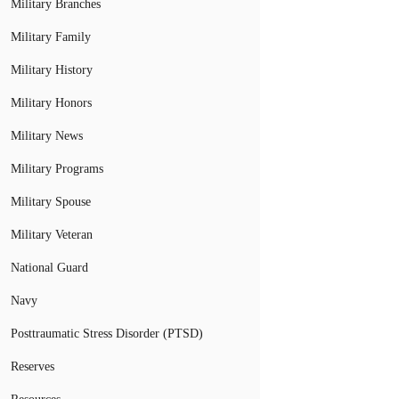
Military Branches
Military Family
Military History
Military Honors
Military News
Military Programs
Military Spouse
Military Veteran
National Guard
Navy
Posttraumatic Stress Disorder (PTSD)
Reserves