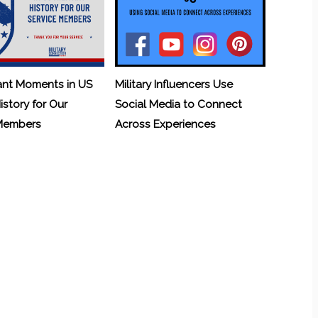
ant Moments in US
Military Influencers Use
History for Our
Social Media to Connect
 Members
Across Experiences