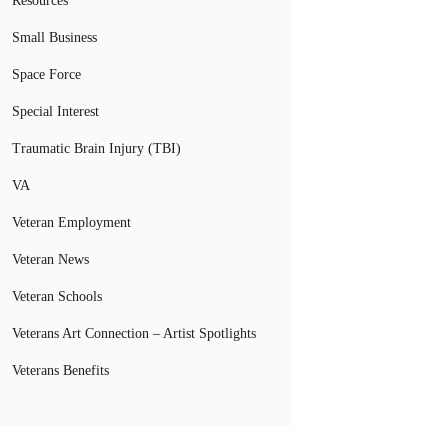
Resources
Small Business
Space Force
Special Interest
Traumatic Brain Injury (TBI)
VA
Veteran Employment
Veteran News
Veteran Schools
Veterans Art Connection – Artist Spotlights
Veterans Benefits