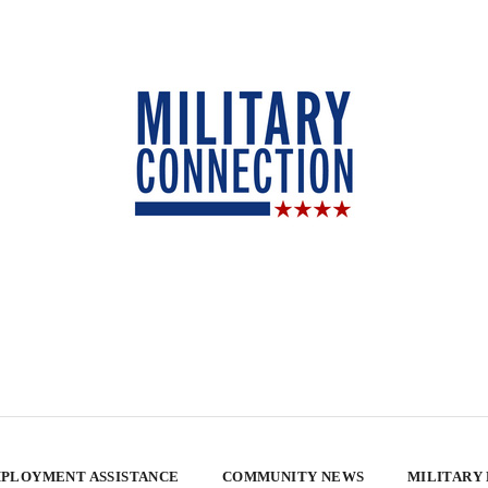
PLOYMENT ASSISTANCE
COMMUNITY NEWS
MILITARY