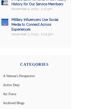
History for Our Service Members
November 9, 2023 - 2:17 pm
Military Influencers Use Social
Media to Connect Across
Experiences
November 3, 2023 - 2:04 pm
CATEGORIES
A Veteran's Perspective
Active Duty
Air Force
Archived Blogs