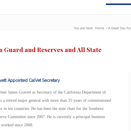
You are here:
Home
/
A Great Day for
ia Guard and Reserves and All State
vett Appointed CalVet Secretary
er James Gravett as Secretary of the California Department of
, is a retired major general with more than 35 years of commissioned
e in ten countries. He has been the state chair for the Southern
rve Committee since 2007. He is currently a principal business
s worked since 2008.