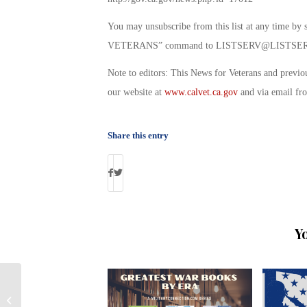
You may unsubscribe from this list at any ti
VETERANS” command to
LISTSERV@LISTSER
Note to editors: This News for Veterans and previo
our website at
www.calvet.ca.gov
and via email f
Share this entry
Y
Activision’s Call of Duty Endowment
Awards $100,000 Grant to Student