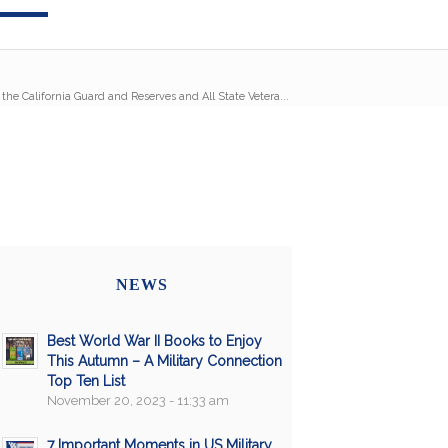
 the California Guard and Reserves and All State Vetera...
NEWS
Best World War II Books to Enjoy
This Autumn – A Military Connection
Top Ten List
November 20, 2023 - 11:33 am
7 Important Moments in US Military