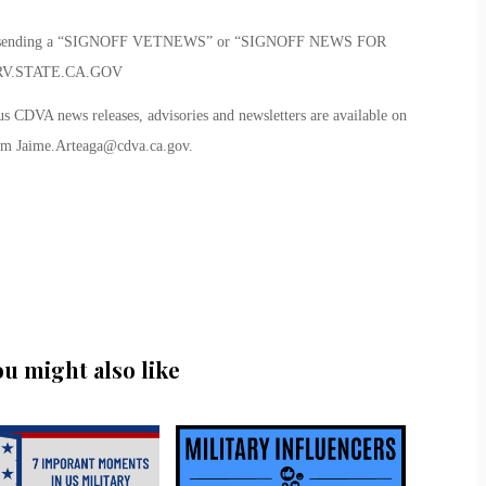
me by sending a “SIGNOFF VETNEWS” or “SIGNOFF NEWS FOR
V.STATE.CA.GOV
us CDVA news releases, advisories and newsletters are available on
rom
Jaime.Arteaga@cdva.ca.gov
.
ou might also like