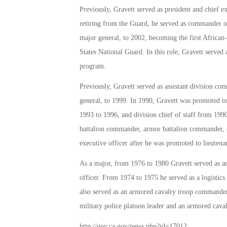
Previously, Gravett served as president and chief e
retiring from the Guard, he served as commander o
major general, to 2002, becoming the first Africa
States National Guard. In this role, Gravett served
program.
Previously, Gravett served as assistant division 
general, to 1999. In 1990, Gravett was promoted t
1993 to 1996, and division chief of staff from 1990
battalion commander, armor battalion commander, di
executive officer after he was promoted to lieutena
As a major, from 1976 to 1980 Gravett served as an a
officer. From 1974 to 1975 he served as a logistics o
also served as an armored cavalry troop commande
military police platoon leader and an armored caval
http://gov.ca.gov/news.php?id=17012