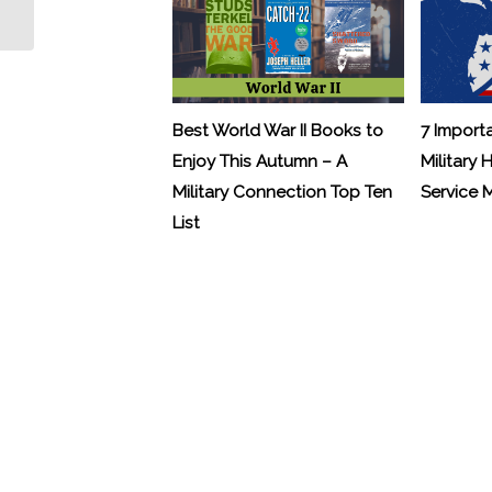
Veterans...
Best World War II Books to
7 Import
Enjoy This Autumn – A
Military 
Military Connection Top Ten
Service
List