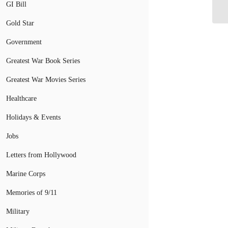
GI Bill
wi
Gold Star
Government
Greatest War Book Series
Greatest War Movies Series
Healthcare
Holidays & Events
Jobs
Letters from Hollywood
Marine Corps
Memories of 9/11
Military