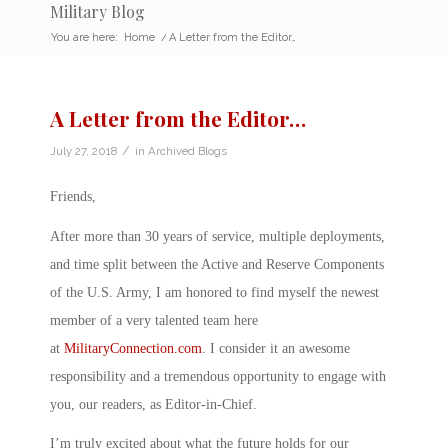
Military Blog
You are here:
Home
/
A Letter from the Editor…
A Letter from the Editor…
/
July 27, 2018
in
Archived Blogs
Friends,
After more than 30 years of service, multiple deployments,
and time split between the Active and Reserve Components
of the U.S. Army, I am honored to find myself the newest
member of a very talented team here
at
MilitaryConnection.com
. I consider it an awesome
responsibility and a tremendous opportunity to engage with
you, our readers, as Editor-in-Chief.
I’m truly excited about what the future holds for our