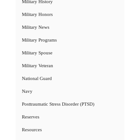
Military History
Military Honors
Military News
Military Programs
Military Spouse
Military Veteran
National Guard
Navy
Posttraumatic Stress Disorder (PTSD)
Reserves
Resources