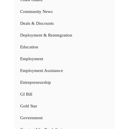
Community News
Deals & Discounts
Deployment & Reintegration
Education
Employment
Employment Assistance
Entrepreneurship
GI Bill
Gold Star
Government