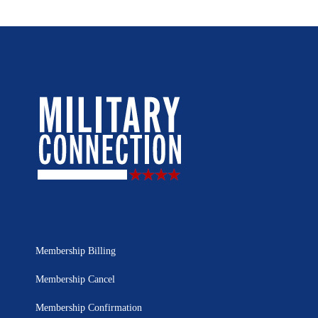
Membership Billing
Membership Cancel
Membership Confirmation