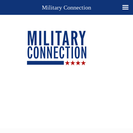
Military Connection