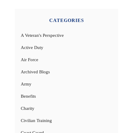
CATEGORIES
A Veteran's Perspective
Active Duty
Air Force
Archived Blogs
Army
Benefits
Charity
Civilian Training
Coast Guard