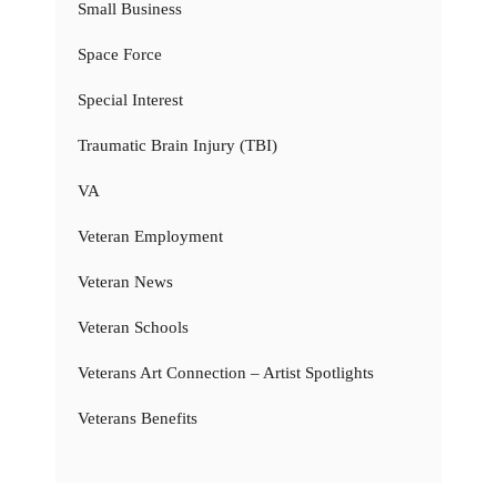
Small Business
Space Force
Special Interest
Traumatic Brain Injury (TBI)
VA
Veteran Employment
Veteran News
Veteran Schools
Veterans Art Connection – Artist Spotlights
Veterans Benefits