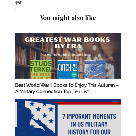
You might also like
Best World War II Books to Enjoy This Autumn –
A Military Connection Top Ten List