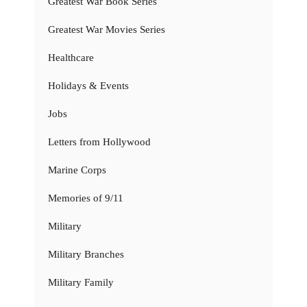
Greatest War Book Series
Greatest War Movies Series
Healthcare
Holidays & Events
Jobs
Letters from Hollywood
Marine Corps
Memories of 9/11
Military
Military Branches
Military Family