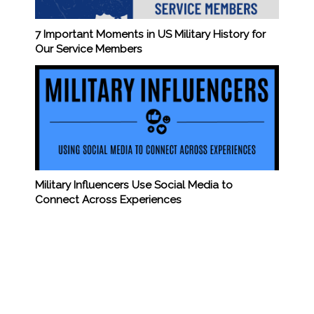
7 Important Moments in US Military History for
Our Service Members
Military Influencers Use Social Media to
Connect Across Experiences