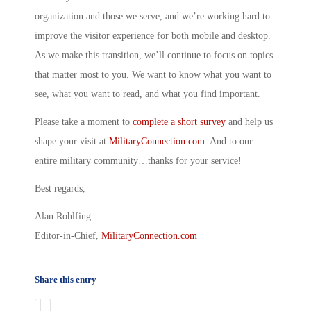
organization and those we serve, and we’re working hard to
improve the visitor experience for both mobile and desktop.
As we make this transition, we’ll continue to focus on topics
that matter most to you. We want to know what you want to
see, what you want to read, and what you find important.
Please take a moment to
complete a short survey
and help us
shape your visit at
MilitaryConnection.com
. And to our
entire military community…thanks for your service!
Best regards,
Alan Rohlfing
Editor-in-Chief,
MilitaryConne
ction.com
Share this entry