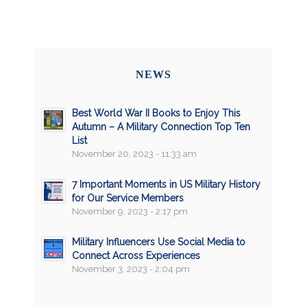
NEWS
Best World War II Books to Enjoy This
Autumn – A Military Connection Top Ten
List
November 20, 2023 - 11:33 am
7 Important Moments in US Military History
for Our Service Members
November 9, 2023 - 2:17 pm
Military Influencers Use Social Media to
Connect Across Experiences
November 3, 2023 - 2:04 pm