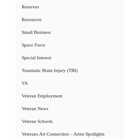
Reserves
Resources
Small Business
Space Force
Special Interest
Traumatic Brain Injury (TBI)
VA
Veteran Employment
Veteran News
Veteran Schools
Veterans Art Connection – Artist Spotlights