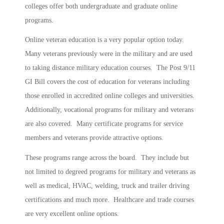
colleges offer both undergraduate and graduate online
programs.
Online veteran education is a very popular option today.
Many veterans previously were in the military and are used
to taking distance military education courses. The Post 9/11
GI Bill covers the cost of education for veterans including
those enrolled in accredited online colleges and universities.
Additionally, vocational programs for military and veterans
are also covered. Many certificate programs for service
members and veterans provide attractive options.
These programs range across the board. They include but
not limited to degreed programs for military and veterans as
well as medical, HVAC, welding, truck and trailer driving
certifications and much more. Healthcare and trade courses
are very excellent online options.