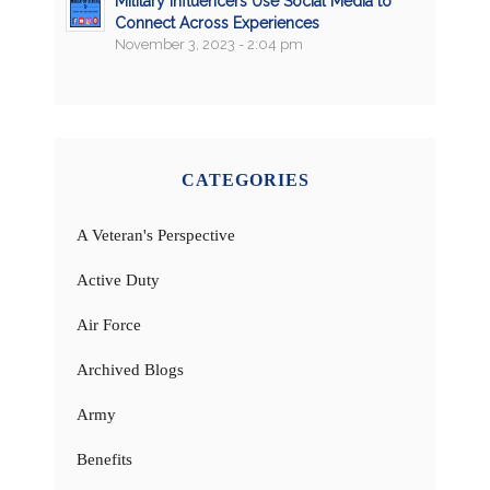
Military Influencers Use Social Media to
Connect Across Experiences
November 3, 2023 - 2:04 pm
CATEGORIES
A Veteran's Perspective
Active Duty
Air Force
Archived Blogs
Army
Benefits