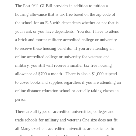
The Post 9/11 GI Bill provides in addition to tuition a
housing allowance that is tax free based on the zip code of
the school for an E-5 with dependents whether or not that is
your rank or you have dependents. You don’t have to attend
a brick and mortar military accredited college or university
to receive these housing benefits. If you are attending an
online accredited college or university for veterans and
military, you still will receive a smaller tax free housing
allowance of $700 a month. There is also a $1,000 stipend
to cover books and supplies regardless if you are attending an
online distance education school or actually taking classes in
person.
There are all types of accredited universities, colleges and
trade schools for military and veterans One size does not fit
all Many excellent accredited universities are dedicated to