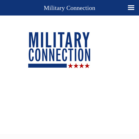
Military Connection