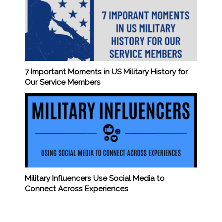
7 Important Moments in US Military History for
Our Service Members
Military Influencers Use Social Media to
Connect Across Experiences