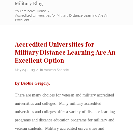
Military Blog
You are here:
Home
/
Accredited Universities for Military Distance Learning Are An
Excellent...
Accredited Universities for
Military Distance Learning Are An
Excellent Option
/
May 24, 2013
in
Veteran Schools
By
Debbie Gregory
.
There are many choices for veteran and military accredited
universities and colleges. Many military accredited
universities and colleges offer a variety of distance learning
programs and distance education programs for military and
veteran students. Military accredited universities and