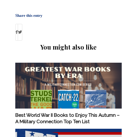
Share this entry
You might also like
Best World War II Books to Enjoy This Autumn –
A Military Connection Top Ten List