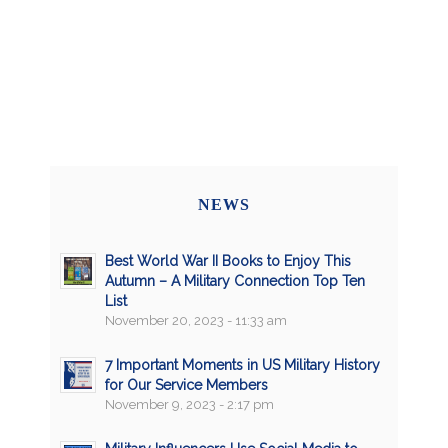
NEWS
Best World War II Books to Enjoy This
Autumn – A Military Connection Top Ten
List
November 20, 2023 - 11:33 am
7 Important Moments in US Military History
for Our Service Members
November 9, 2023 - 2:17 pm