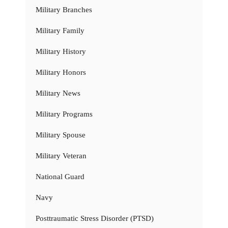
Military Branches
Military Family
Military History
Military Honors
Military News
Military Programs
Military Spouse
Military Veteran
National Guard
Navy
Posttraumatic Stress Disorder (PTSD)