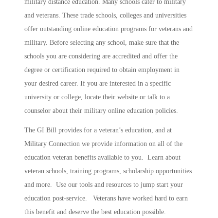
military distance education. Many schools cater to military
and veterans. These trade schools, colleges and universities
offer outstanding online education programs for veterans and
military. Before selecting any school, make sure that the
schools you are considering are accredited and offer the
degree or certification required to obtain employment in
your desired career. If you are interested in a specific
university or college, locate their website or talk to a
counselor about their military online education policies.
The GI Bill provides for a veteran’s education, and at
Military Connection we provide information on all of the
education veteran benefits available to you. Learn about
veteran schools, training programs, scholarship opportunities
and more. Use our tools and resources to jump start your
education post-service. Veterans have worked hard to earn
this benefit and deserve the best education possible.