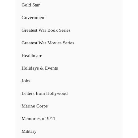
Gold Star
Government
Greatest War Book Series
Greatest War Movies Series
Healthcare
Holidays & Events
Jobs
Letters from Hollywood
Marine Corps
Memories of 9/11
Military