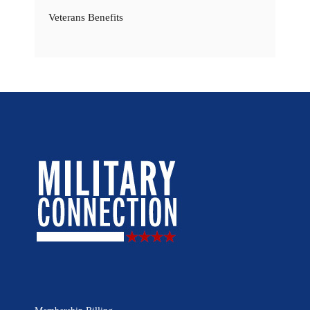
Veterans Benefits