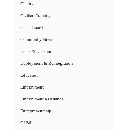
Charity
Civilian Training
Coast Guard
Community News
Deals & Discounts
Deployment & Reintegration
Education
Employment
Employment Assistance
Entrepreneurship
GI Bill