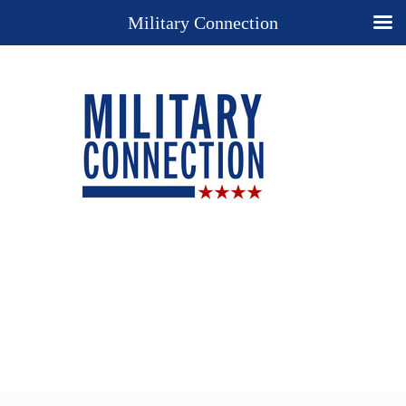
Military Connection