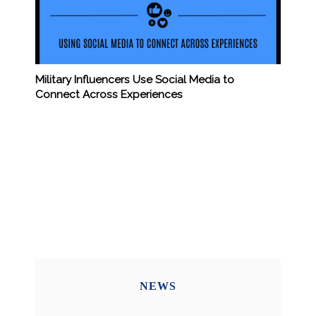
Military Influencers Use Social Media to
Connect Across Experiences
NEWS