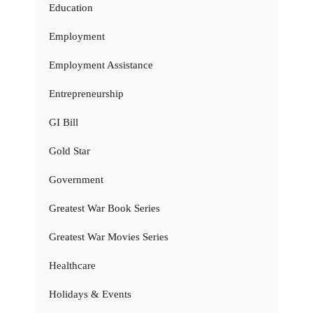
Education
Employment
Employment Assistance
Entrepreneurship
GI Bill
Gold Star
Government
Greatest War Book Series
Greatest War Movies Series
Healthcare
Holidays & Events