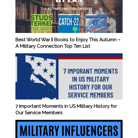
Best World War II Books to Enjoy This Autumn –
A Military Connection Top Ten List
7 Important Moments in US Military History for
Our Service Members