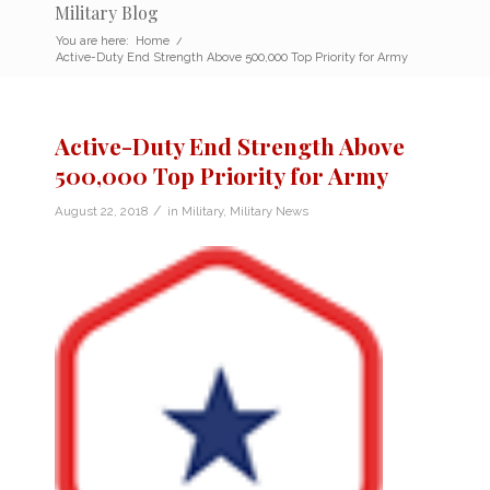
Military Blog
You are here:
Home
/
Active-Duty End Strength Above 500,000 Top Priority for Army
Active-Duty End Strength Above
500,000 Top Priority for Army
/
August 22, 2018
in
Military
,
Military News