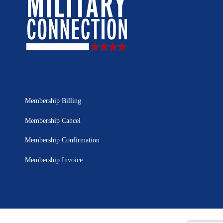
Membership Billing
Membership Cancel
Membership Confirmation
Membership Invoice