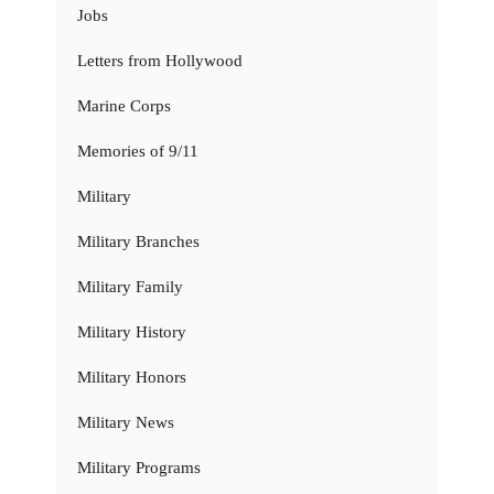
Jobs
Letters from Hollywood
Marine Corps
Memories of 9/11
Military
Military Branches
Military Family
Military History
Military Honors
Military News
Military Programs