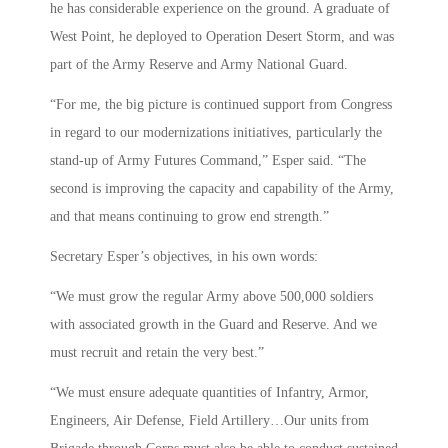
he has considerable experience on the ground. A graduate of
West Point, he deployed to Operation Desert Storm, and was
part of the Army Reserve and Army National Guard.
“For me, the big picture is continued support from Congress
in regard to our modernizations initiatives, particularly the
stand-up of Army Futures Command,” Esper said. “The
second is improving the capacity and capability of the Army,
and that means continuing to grow end strength.”
Secretary Esper’s objectives, in his own words:
“We must grow the regular Army above 500,000 soldiers
with associated growth in the Guard and Reserve. And we
must recruit and retain the very best.”
“We must ensure adequate quantities of Infantry, Armor,
Engineers, Air Defense, Field Artillery…Our units from