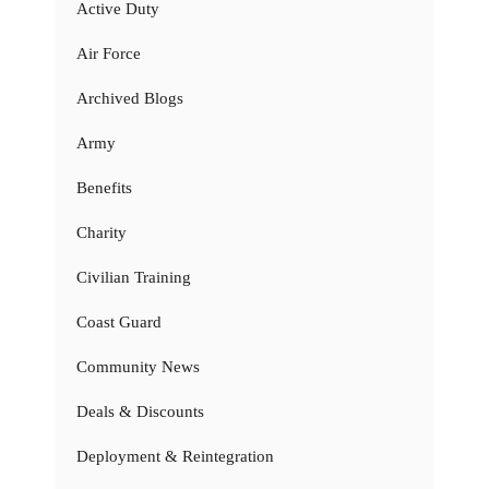
Active Duty
Air Force
Archived Blogs
Army
Benefits
Charity
Civilian Training
Coast Guard
Community News
Deals & Discounts
Deployment & Reintegration