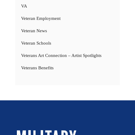
VA
Veteran Employment
Veteran News
Veteran Schools
Veterans Art Connection – Artist Spotlights
Veterans Benefits