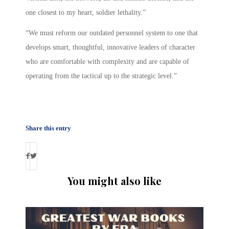
one closest to my heart, soldier lethality.”
“We must reform our outdated personnel system to one that
develops smart, thoughtful, innovative leaders of character
who are comfortable with complexity and are capable of
operating from the tactical up to the strategic level.”
Share this entry
You might also like