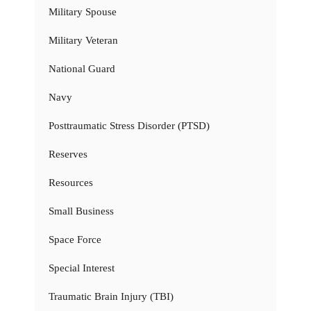
Military Spouse
Military Veteran
National Guard
Navy
Posttraumatic Stress Disorder (PTSD)
Reserves
Resources
Small Business
Space Force
Special Interest
Traumatic Brain Injury (TBI)