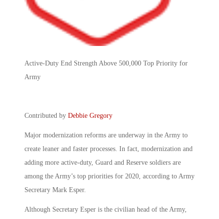
Active-Duty End Strength Above 500,000 Top Priority for
Army
Contributed by
Debbie Gregory
Major modernization reforms are underway in the Army to
create leaner and faster processes. In fact, modernization and
adding more active-duty, Guard and Reserve soldiers are
among the Army’s top priorities for 2020, according to Army
Secretary Mark Esper.
Although Secretary Esper is the civilian head of the Army,