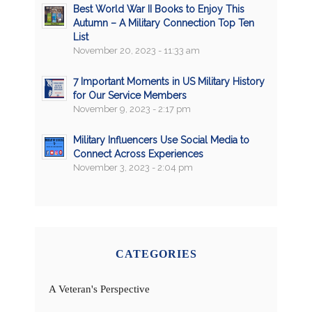
Best World War II Books to Enjoy This
Autumn – A Military Connection Top Ten
List
November 20, 2023 - 11:33 am
7 Important Moments in US Military History
for Our Service Members
November 9, 2023 - 2:17 pm
Military Influencers Use Social Media to
Connect Across Experiences
November 3, 2023 - 2:04 pm
CATEGORIES
A Veteran's Perspective