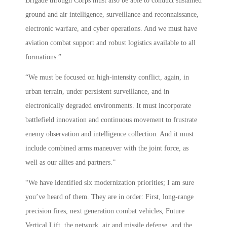
Brigade through Corps must also be able to conduct sustained
ground and air intelligence, surveillance and reconnaissance,
electronic warfare, and cyber operations. And we must have
aviation combat support and robust logistics available to all
formations.”
“We must be focused on high-intensity conflict, again, in
urban terrain, under persistent surveillance, and in
electronically degraded environments. It must incorporate
battlefield innovation and continuous movement to frustrate
enemy observation and intelligence collection. And it must
include combined arms maneuver with the joint force, as
well as our allies and partners.”
“We have identified six modernization priorities; I am sure
you’ve heard of them. They are in order: First, long-range
precision fires, next generation combat vehicles, Future
Vertical Lift, the network, air and missile defense, and the