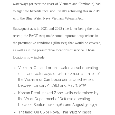
waterways (or near the coast of Vietnam and Cambodia) had
to fight for benefits inclusion, finally achieving this in 2019
with the Blue Water Navy Vietnam Veterans Act.
Subsequent acts in 2021 and 2022 (the latter being the most
recent, the PACT Act) made some important expansions in
the presumptive conditions (illnesses) that would be covered,
as well as in the presumptive locations of service. Those
locations now include:
Vietnam: On land or on a water vessel operating
on inland waterways or within 12 nautical miles of
the Vietnam or Cambodia demarcated waters
between January 9, 1962 and May 7, 1975
Korean Demilitarized Zone: Units determined by
the VA or Department of Defense operating
between September 1, 1967 and August 31, 1971
Thailand: On US or Royal Thai military bases