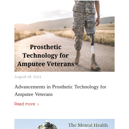
August 18, 2021
Advancements in Prosthetic Technology for
Amputee Veterans
Read more