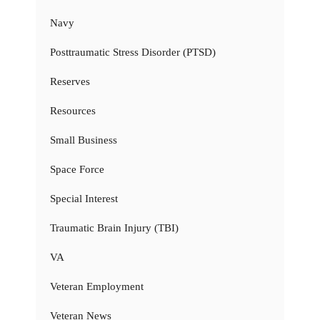
Navy
Posttraumatic Stress Disorder (PTSD)
Reserves
Resources
Small Business
Space Force
Special Interest
Traumatic Brain Injury (TBI)
VA
Veteran Employment
Veteran News