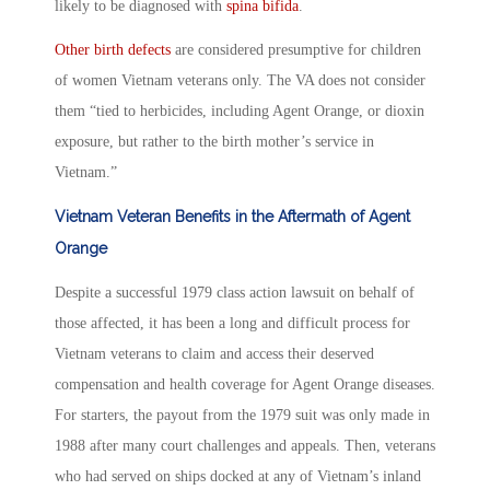
likely to be diagnosed with
spina bifida
.
Other birth defects
are considered presumptive for children
of women Vietnam veterans only. The VA does not consider
them “tied to herbicides, including Agent Orange, or dioxin
exposure, but rather to the birth mother’s service in
Vietnam.”
Vietnam Veteran Benefits in the Aftermath of Agent
Orange
Despite a successful 1979 class action lawsuit on behalf of
those affected, it has been a long and difficult process for
Vietnam veterans to claim and access their deserved
compensation and health coverage for Agent Orange diseases.
For starters, the payout from the 1979 suit was only made in
1988 after many court challenges and appeals. Then, veterans
who had served on ships docked at any of Vietnam’s inland