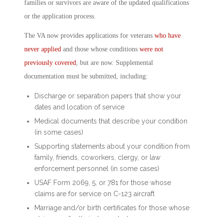
families or survivors are aware of the updated qualifications
or the application process.
The VA now provides applications for veterans
who have
never applied
and those whose conditions
were not
previously covered
, but are now. Supplemental
documentation must be submitted, including:
Discharge or separation papers that show your
dates and location of service
Medical documents that describe your condition
(in some cases)
Supporting statements about your condition from
family, friends, coworkers, clergy, or law
enforcement personnel (in some cases)
USAF Form 2069, 5, or 781 for those whose
claims are for service on C-123 aircraft
Marriage and/or birth certificates for those whose