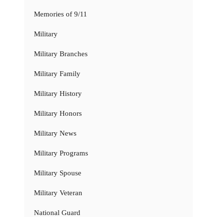
Memories of 9/11
Military
Military Branches
Military Family
Military History
Military Honors
Military News
Military Programs
Military Spouse
Military Veteran
National Guard