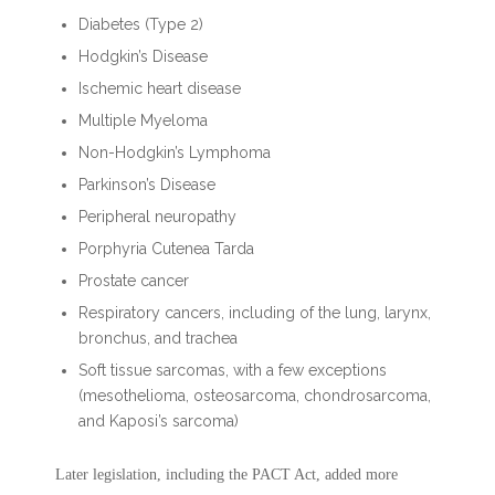
Diabetes (Type 2)
Hodgkin’s Disease
Ischemic heart disease
Multiple Myeloma
Non-Hodgkin’s Lymphoma
Parkinson’s Disease
Peripheral neuropathy
Porphyria Cutenea Tarda
Prostate cancer
Respiratory cancers, including of the lung, larynx,
bronchus, and trachea
Soft tissue sarcomas, with a few exceptions
(mesothelioma, osteosarcoma, chondrosarcoma,
and Kaposi’s sarcoma)
Later legislation, including the PACT Act, added more