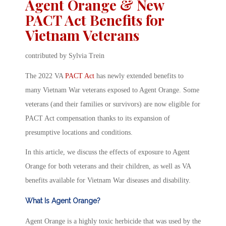
Agent Orange & New
PACT Act Benefits for
Vietnam Veterans
contributed by Sylvia Trein
The 2022 VA
PACT Act
has newly extended benefits to
many Vietnam War veterans exposed to Agent Orange. Some
veterans (and their families or survivors) are now eligible for
PACT Act compensation thanks to its expansion of
presumptive locations and conditions.
In this article, we discuss the effects of exposure to Agent
Orange for both veterans and their children, as well as VA
benefits available for Vietnam War diseases and disability.
What Is Agent Orange?
Agent Orange is a highly toxic herbicide that was used by the