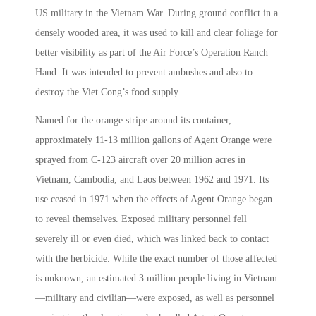
US military in the Vietnam War. During ground conflict in a
densely wooded area, it was used to kill and clear foliage for
better visibility as part of the Air Force’s Operation Ranch
Hand. It was intended to prevent ambushes and also to
destroy the Viet Cong’s food supply.
Named for the orange stripe around its container,
approximately 11-13 million gallons of Agent Orange were
sprayed from C-123 aircraft over 20 million acres in
Vietnam, Cambodia, and Laos between 1962 and 1971. Its
use ceased in 1971 when the effects of Agent Orange began
to reveal themselves. Exposed military personnel fell
severely ill or even died, which was linked back to contact
with the herbicide. While the exact number of those affected
is unknown, an estimated 3 million people living in Vietnam
—military and civilian—were exposed, as well as personnel