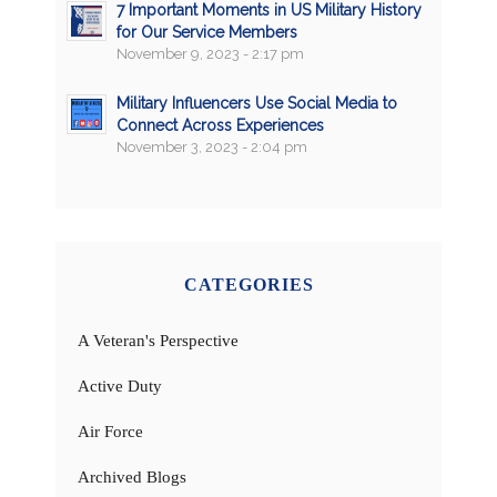
7 Important Moments in US Military History
for Our Service Members
November 9, 2023 - 2:17 pm
Military Influencers Use Social Media to
Connect Across Experiences
November 3, 2023 - 2:04 pm
CATEGORIES
A Veteran's Perspective
Active Duty
Air Force
Archived Blogs