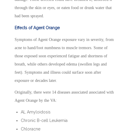
through the skin or eyes, or eaten food or drunk water that
had been sprayed.
Effects of Agent Orange
Symptoms of Agent Orange exposure vary in severity, from
acne to hand/foot numbness to muscle tremors. Some of
those exposed soon experienced fatigue and shortness of
breath, while others developed edema (swollen legs and
feet). Symptoms and illness could surface soon after
exposure or decades later.
Originally, there were 14 diseases associated associated with
Agent Orange by the VA:
AL Amyloidosis
Chronic B-cell Leukemia
Chloracne