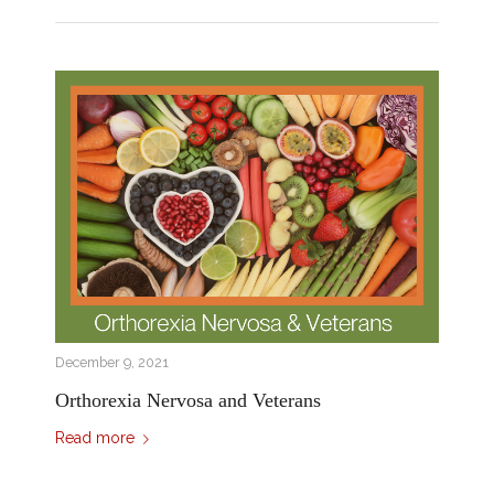
December 9, 2021
Orthorexia Nervosa and Veterans
Read more