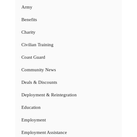
Army
Benefits
Charity
Civilian Training
Coast Guard
Community News
Deals & Discounts
Deployment & Reintegration
Education
Employment
Employment Assistance