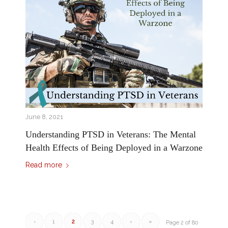
June 8, 2021
Understanding PTSD in Veterans: The Mental
Health Effects of Being Deployed in a Warzone
Read more
‹
1
2
3
4
›
»
Page 2 of 80