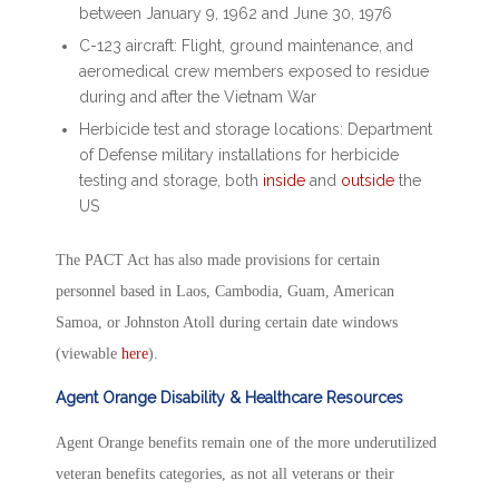
between January 9, 1962 and June 30, 1976
C-123 aircraft: Flight, ground maintenance, and
aeromedical crew members exposed to residue
during and after the Vietnam War
Herbicide test and storage locations: Department
of Defense military installations for herbicide
testing and storage, both
inside
and
outside
the
US
The PACT Act has also made provisions for certain
personnel based in Laos, Cambodia, Guam, American
Samoa, or Johnston Atoll during certain date windows
(viewable
here
).
Agent Orange Disability & Healthcare Resources
Agent Orange benefits remain one of the more underutilized
veteran benefits categories, as not all veterans or their