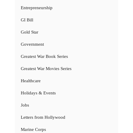
Entrepreneurship
GI Bill
Gold Star
Government
Greatest War Book Series
Greatest War Movies Series
Healthcare
Holidays & Events
Jobs
Letters from Hollywood
Marine Corps