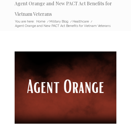
Agent Orange and New PACT Act Benefits for
Vietnam Veterans
You are here:
Home
/
Military Blog
/
Healthcare
/
Agent Orange and New PACT Act Benefits for Vietnam Veterans