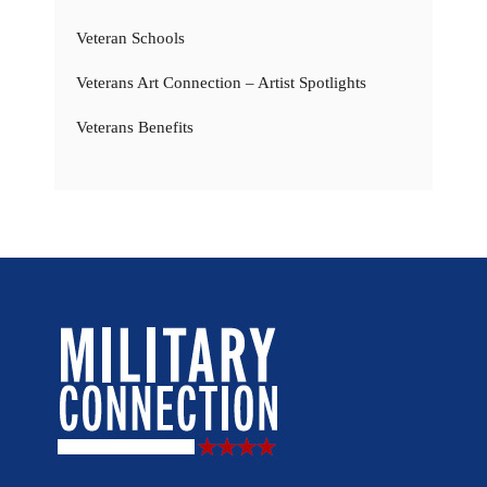
Veteran Schools
Veterans Art Connection – Artist Spotlights
Veterans Benefits