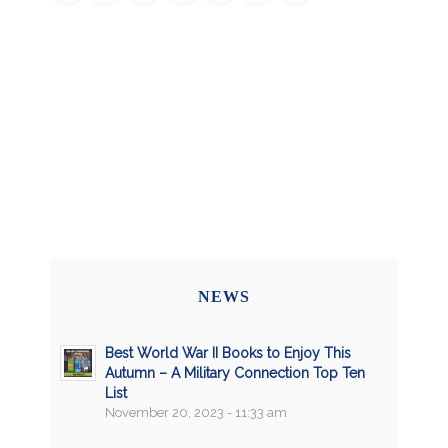
NEWS
Best World War II Books to Enjoy This
Autumn – A Military Connection Top Ten
List
November 20, 2023 - 11:33 am