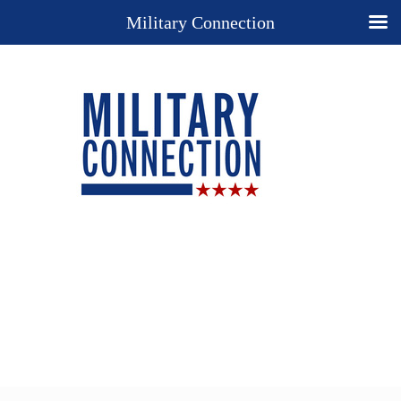
Military Connection