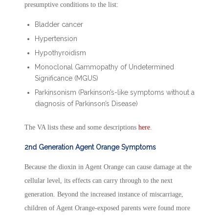
presumptive conditions to the list:
Bladder cancer
Hypertension
Hypothyroidism
Monoclonal Gammopathy of Undetermined
Significance (MGUS)
Parkinsonism (Parkinson’s-like symptoms without a
diagnosis of Parkinson’s Disease)
The VA lists these and some descriptions
here
.
2nd Generation Agent Orange Symptoms
Because the dioxin in Agent Orange can cause damage at the
cellular level, its effects can carry through to the next
generation. Beyond the increased instance of miscarriage,
children of Agent Orange-exposed parents were found more