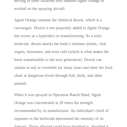
serving in other locations who handled Agent Orange or
worked on the spraying aircraft.
Agent Orange contains the chemical dioxin, which is a
carcinogen. Dioxin is not purposely added to Agent Orange,
but occurs as a byproduct in manufacturing. As a toxic
molecule, dioxin attacks the body’s immune system, vital
organs, hormones, and even cells (which is what makes the
harm transmissible to the next generation). Dioxin can
remain in soil or riverbeds for many years and enter the food
chain at dangerous levels through fish, birds, and other
animals.
When it was sprayed in Operation Ranch Hand, Agent
Orange was concentrated at 20 times the strength
recommended by its manufacturer. An individual’s level of
exposure to the herbicide determined the intensity of its
damage. Those affected could have breathed it, absorbed it