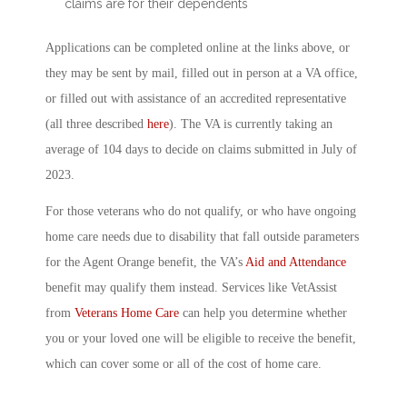
claims are for their dependents
Applications can be completed online at the links above, or
they may be sent by mail, filled out in person at a VA office,
or filled out with assistance of an accredited representative
(all three described
here
). The VA is currently taking an
average of 104 days to decide on claims submitted in July of
2023.
For those veterans who do not qualify, or who have ongoing
home care needs due to disability that fall outside parameters
for the Agent Orange benefit, the VA’s
Aid and Attendance
benefit may qualify them instead. Services like VetAssist
from
Veterans Home Care
can help you determine whether
you or your loved one will be eligible to receive the benefit,
which can cover some or all of the cost of home care.