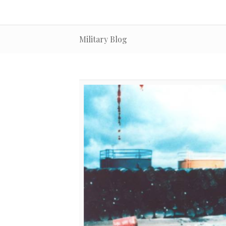
Military Blog