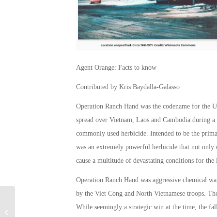
Agent Orange: Facts to know
Contributed by Kris Baydalla-Galasso
Operation Ranch Hand was the codename for the US 
spread over Vietnam, Laos and Cambodia during a 
commonly used herbicide. Intended to be the primary 
was an extremely powerful herbicide that not only c
cause a multitude of devastating conditions for the
Operation Ranch Hand was aggressive chemical warfa
by the Viet Cong and North Vietnamese troops. The 
While seemingly a strategic win at the time, the fa
Special Warfare