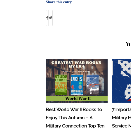
Share this entry
Y
Best World War II Books to
7 Import
Enjoy This Autumn – A
Military 
Military Connection Top Ten
Service