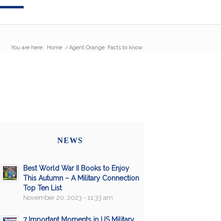
You are here:
Home
/
Agent Orange: Facts to know
NEWS
Best World War II Books to Enjoy
This Autumn – A Military Connection
Top Ten List
November 20, 2023 - 11:33 am
7 Important Moments in US Military