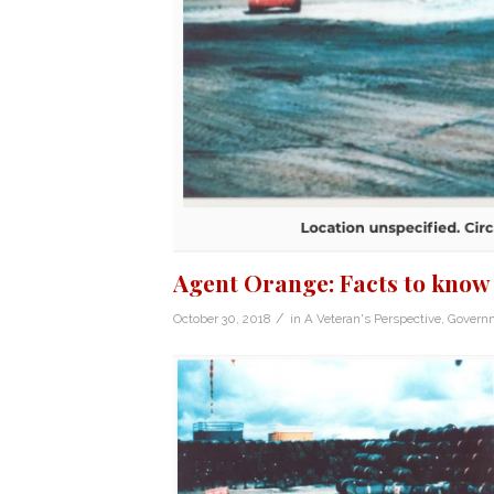
Agent Orange: Facts to know
/
October 30, 2018
in
A Veteran's Perspective
,
Govern