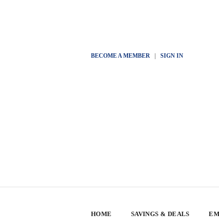
BECOME A MEMBER
|
SIGN IN
HOME
SAVINGS & DEALS
EM