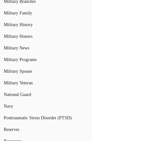
Military Branches
Military Family
Military History
Military Honors
Military News
Military Programs
Military Spouse
Military Veteran
National Guard
Navy
Posttraumatic Stress Disorder (PTSD)
Reserves