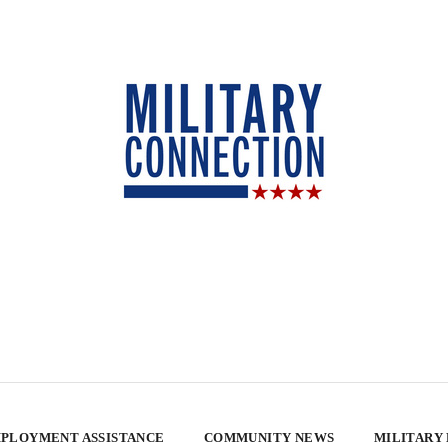
PLOYMENT ASSISTANCE
COMMUNITY NEWS
MILITARY