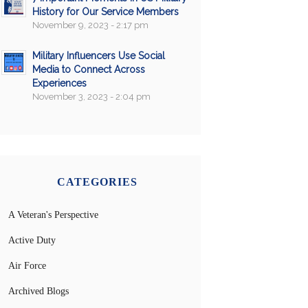
History for Our Service Members
November 9, 2023 - 2:17 pm
Military Influencers Use Social
Media to Connect Across
Experiences
November 3, 2023 - 2:04 pm
CATEGORIES
A Veteran's Perspective
Active Duty
Air Force
Archived Blogs