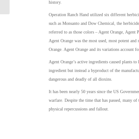
Operator Needed!
history.
Operation Ranch Hand utilized six different herb
such as Monsanto and Dow Chemical, the herbicide
referred to as those colors – Agent Orange, Agent
Agent Orange was the most used, most potent and mo
Orange. Agent Orange and its variations account fo
Agent Orange’s active ingredients caused plants to 
ingredient but instead a byproduct of the manufac
dangerous and deadly of all dioxins.
It has been nearly 50 years since the US Governme
warfare. Despite the time that has passed, many of
physical repercussions and fallout.