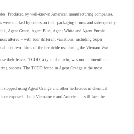
icides. Produced by well-known American manufacturing companies,
s were marked by colors on their packaging drums and subsequently
 Pink, Agent Green, Agent Blue, Agent White and Agent Purple.
st altered – with four different variations, including Super
r almost two-thirds of the herbicide use during the Vietnam War.
lose their leaves. TCDD, a type of dioxin, was not an intentional
turing process. The TCDD found in Agent Orange is the most
nt stopped using Agent Orange and other herbicides in chemical
 those exposed – both Vietnamese and American – still face the