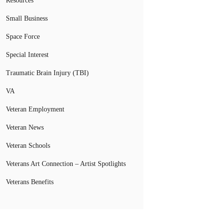
Resources
Small Business
Space Force
Special Interest
Traumatic Brain Injury (TBI)
VA
Veteran Employment
Veteran News
Veteran Schools
Veterans Art Connection – Artist Spotlights
Veterans Benefits