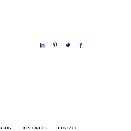
 BLOG
RESOURCES
CONTACT