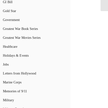
GI Bill
Gold Star
Government
Greatest War Book Series
Greatest War Movies Series
Healthcare
Holidays & Events
Jobs
Letters from Hollywood
Marine Corps
Memories of 9/11
Military