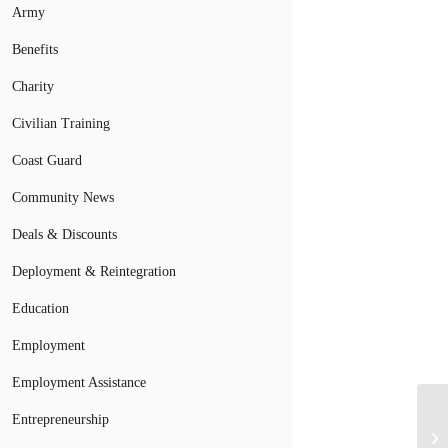
Army
Benefits
Charity
Civilian Training
Coast Guard
Community News
Deals & Discounts
Deployment & Reintegration
Education
Employment
Employment Assistance
Entrepreneurship