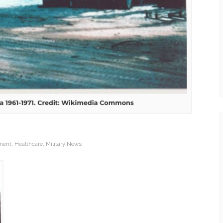
ment
,
Healthcare
,
Military News