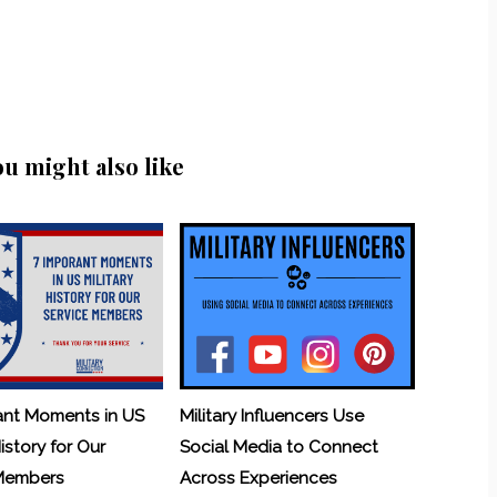
ou might also like
ant Moments in US
Military Influencers Use
History for Our
Social Media to Connect
 Members
Across Experiences