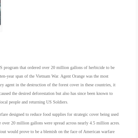
program that ordered over 20 million gallons of herbicide to be
ten-year span of the Vietnam War. Agent Orange was the most
agent in the destruction of the forest cover in these countries, it
aused the desired deforestation but also has since been known to
 local people and returning US Soldiers.
re designed to reduce food supplies for strategic cover being used
over 20 million gallons were spread across nearly 4.5 million acres.
llout would prove to be a blemish on the face of American warfare