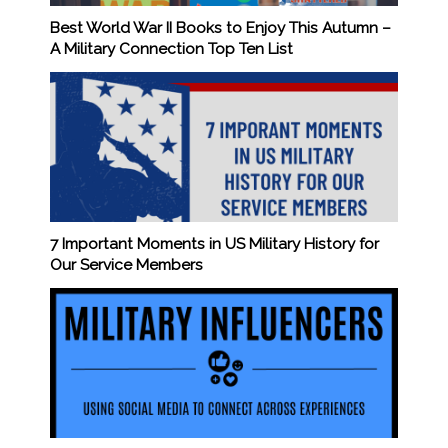
Best World War II Books to Enjoy This Autumn –
A Military Connection Top Ten List
7 Important Moments in US Military History for
Our Service Members