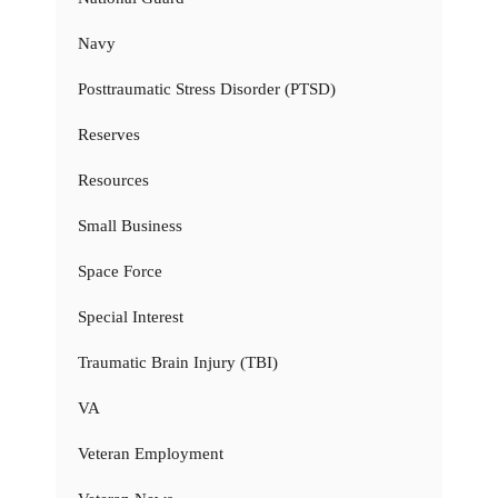
Navy
Posttraumatic Stress Disorder (PTSD)
Reserves
Resources
Small Business
Space Force
Special Interest
Traumatic Brain Injury (TBI)
VA
Veteran Employment