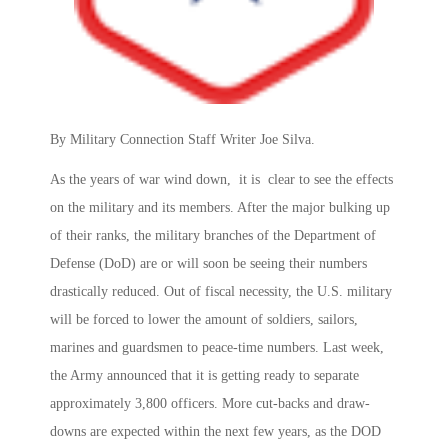
By Military Connection Staff Writer Joe Silva.
As the years of war wind down, it is clear to see the effects
on the military and its members. After the major bulking up
of their ranks, the military branches of the Department of
Defense (DoD) are or will soon be seeing their numbers
drastically reduced. Out of fiscal necessity, the U.S. military
will be forced to lower the amount of soldiers, sailors,
marines and guardsmen to peace-time numbers. Last week,
the Army announced that it is getting ready to separate
approximately 3,800 officers. More cut-backs and draw-
downs are expected within the next few years, as the DOD