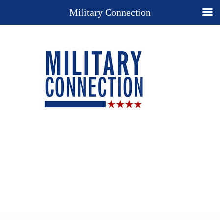
Military Connection