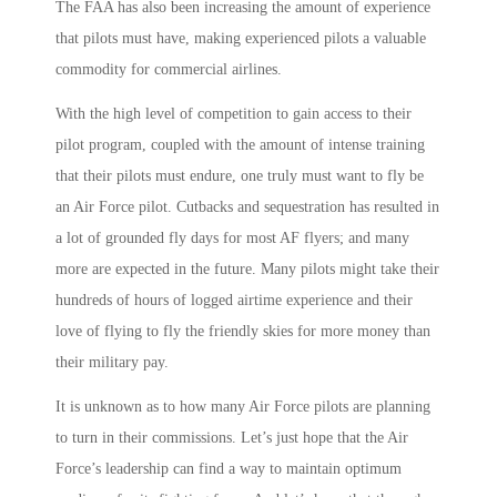
The FAA has also been increasing the amount of experience
that pilots must have, making experienced pilots a valuable
commodity for commercial airlines.
With the high level of competition to gain access to their
pilot program, coupled with the amount of intense training
that their pilots must endure, one truly must want to fly be
an Air Force pilot. Cutbacks and sequestration has resulted in
a lot of grounded fly days for most AF flyers; and many
more are expected in the future. Many pilots might take their
hundreds of hours of logged airtime experience and their
love of flying to fly the friendly skies for more money than
their military pay.
It is unknown as to how many Air Force pilots are planning
to turn in their commissions. Let’s just hope that the Air
Force’s leadership can find a way to maintain optimum