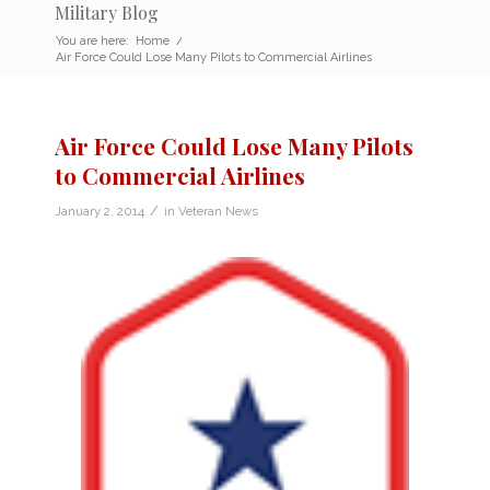
Military Blog
You are here:
Home
/
Air Force Could Lose Many Pilots to Commercial Airlines
Air Force Could Lose Many Pilots
to Commercial Airlines
/
January 2, 2014
in
Veteran News