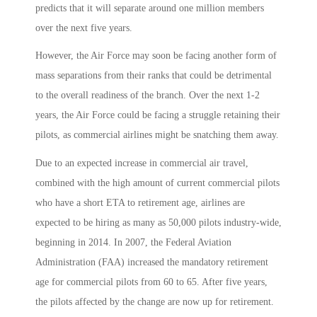
predicts that it will separate around one million members
over the next five years.
However, the Air Force may soon be facing another form of
mass separations from their ranks that could be detrimental
to the overall readiness of the branch. Over the next 1-2
years, the Air Force could be facing a struggle retaining their
pilots, as commercial airlines might be snatching them away.
Due to an expected increase in commercial air travel,
combined with the high amount of current commercial pilots
who have a short ETA to retirement age, airlines are
expected to be hiring as many as 50,000 pilots industry-wide,
beginning in 2014. In 2007, the Federal Aviation
Administration (FAA) increased the mandatory retirement
age for commercial pilots from 60 to 65. After five years,
the pilots affected by the change are now up for retirement.