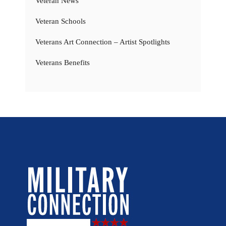
Veteran News
Veteran Schools
Veterans Art Connection – Artist Spotlights
Veterans Benefits