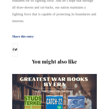
readiness for its fighting force. And let’s hope that through
all draw-downs and cut-backs, our nation maintains a
fighting force that is capable of protecting its boundaries and
interests.
Share this entry
You might also like