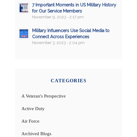
7 Important Moments in US Military History
for Our Service Members
November 9, 2023 - 2:17 pm
Military Influencers Use Social Media to
Connect Across Experiences
November 3, 2023 - 2:04 pm
CATEGORIES
A Veteran's Perspective
Active Duty
Air Force
Archived Blogs