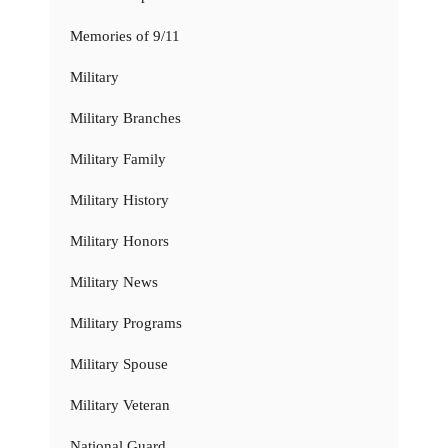
Memories of 9/11
Military
Military Branches
Military Family
Military History
Military Honors
Military News
Military Programs
Military Spouse
Military Veteran
National Guard