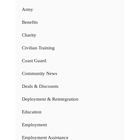
Army
Benefits
Charity
Civilian Training
Coast Guard
Community News
Deals & Discounts
Deployment & Reintegration
Education
Employment
Employment Assistance