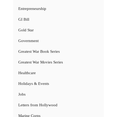
Entrepreneurship
GI Bill
Gold Star
Government
Greatest War Book Series
Greatest War Movies Series
Healthcare
Holidays & Events
Jobs
Letters from Hollywood
Marine Corps