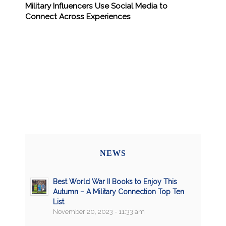
Military Influencers Use Social Media to
Connect Across Experiences
NEWS
Best World War II Books to Enjoy This
Autumn – A Military Connection Top Ten
List
November 20, 2023 - 11:33 am