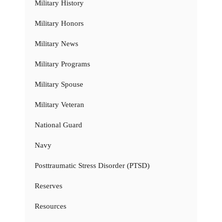
Military History
Military Honors
Military News
Military Programs
Military Spouse
Military Veteran
National Guard
Navy
Posttraumatic Stress Disorder (PTSD)
Reserves
Resources