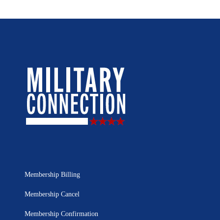
Membership Billing
Membership Cancel
Membership Confirmation