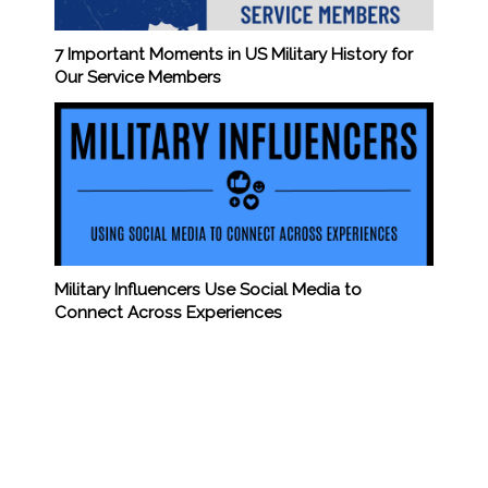
7 Important Moments in US Military History for
Our Service Members
Military Influencers Use Social Media to
Connect Across Experiences