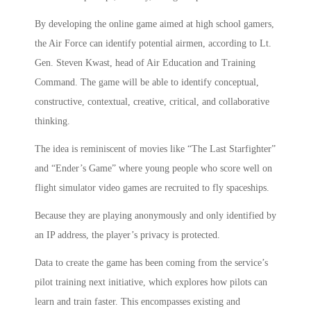
By developing the online game aimed at high school gamers,
the Air Force can identify potential airmen, according to Lt.
Gen. Steven Kwast, head of Air Education and Training
Command. The game will be able to identify conceptual,
constructive, contextual, creative, critical, and collaborative
thinking.
The idea is reminiscent of movies like “The Last Starfighter”
and “Ender’s Game” where young people who score well on
flight simulator video games are recruited to fly spaceships.
Because they are playing anonymously and only identified by
an IP address, the player’s privacy is protected.
Data to create the game has been coming from the service’s
pilot training next initiative, which explores how pilots can
learn and train faster. This encompasses existing and