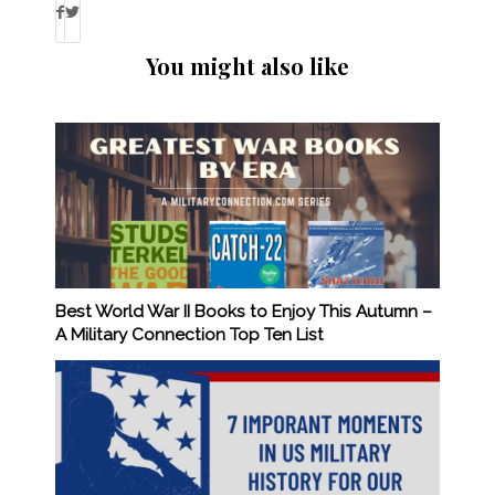
You might also like
Best World War II Books to Enjoy This Autumn –
A Military Connection Top Ten List