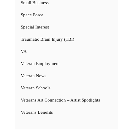
Small Business
Space Force
Special Interest
Traumatic Brain Injury (TBI)
VA
Veteran Employment
Veteran News
Veteran Schools
Veterans Art Connection – Artist Spotlights
Veterans Benefits