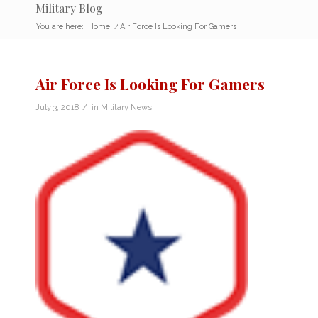
Military Blog
You are here:
Home
/
Air Force Is Looking For Gamers
Air Force Is Looking For Gamers
/
July 3, 2018
in
Military News