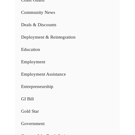
Coast Guard
Community News
Deals & Discounts
Deployment & Reintegration
Education
Employment
Employment Assistance
Entrepreneurship
GI Bill
Gold Star
Government