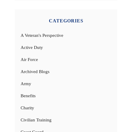
CATEGORIES
A Veteran's Perspective
Active Duty
Air Force
Archived Blogs
Army
Benefits
Charity
Civilian Training