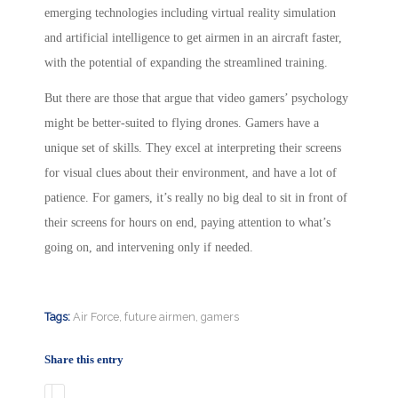
emerging technologies including virtual reality simulation
and artificial intelligence to get airmen in an aircraft faster,
with the potential of expanding the streamlined training.
But there are those that argue that video gamers’ psychology
might be better-suited to flying drones. Gamers have a
unique set of skills. They excel at interpreting their screens
for visual clues about their environment, and have a lot of
patience. For gamers, it’s really no big deal to sit in front of
their screens for hours on end, paying attention to what’s
going on, and intervening only if needed.
Tags:
Air Force
,
future airmen
,
gamers
Share this entry