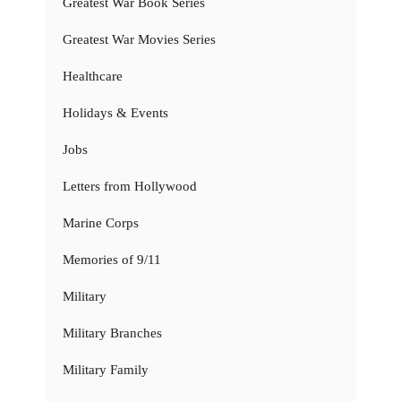
Greatest War Book Series
Greatest War Movies Series
Healthcare
Holidays & Events
Jobs
Letters from Hollywood
Marine Corps
Memories of 9/11
Military
Military Branches
Military Family