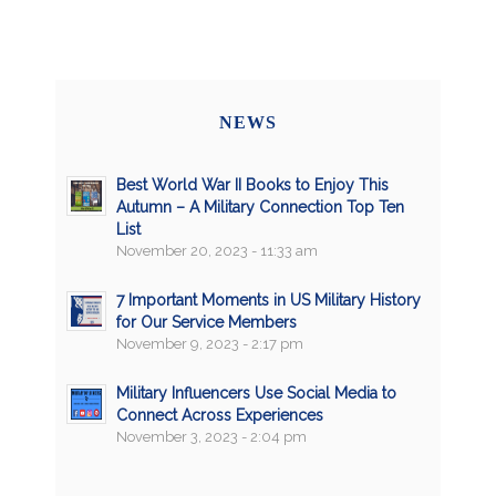
NEWS
Best World War II Books to Enjoy This
Autumn – A Military Connection Top Ten
List
November 20, 2023 - 11:33 am
7 Important Moments in US Military History
for Our Service Members
November 9, 2023 - 2:17 pm
Military Influencers Use Social Media to
Connect Across Experiences
November 3, 2023 - 2:04 pm