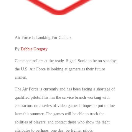
Air Force Is Looking For Gamers
By
Debbie Gregory
Game controllers at the ready. Signal Sonic to be on standby:
the U.S. Air Force is looking at gamers as their future
airmen.
The Air Force is currently and has been facing a shortage of
qualified pilots.This has the service branch working with
contractors on a series of video games it hopes to put online
later this summer. The games will be able to track the
abilities of players, and contact those who show the right
attributes to perhaps, one day, be fighter pilots.