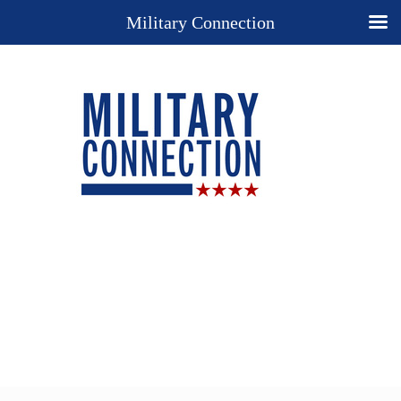
Military Connection