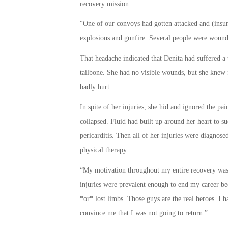
recovery mission.
“One of our convoys had gotten attacked and (insur
explosions and gunfire. Several people were wound
That headache indicated that Denita had suffered a 
tailbone. She had no visible wounds, but she knew 
badly hurt.
In spite of her injuries, she hid and ignored the pa
collapsed. Fluid had built up around her heart to su
pericarditis. Then all of her injuries were diagnos
physical therapy.
“My motivation throughout my entire recovery was r
injuries were prevalent enough to end my career bec
*or* lost limbs. Those guys are the real heroes. I h
convince me that I was not going to return.”