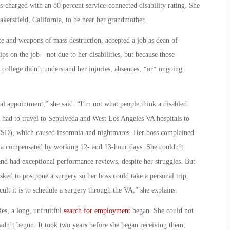
-charged with an 80 percent service-connected disability rating. She
kersfield, California, to be near her grandmother.
ce and weapons of mass destruction, accepted a job as dean of
hips on the job—not due to her disabilities, but because those
e college didn’t understand her injuries, absences, *or* ongoing
cal appointment,” she said. “I’m not what people think a disabled
e had to travel to Sepulveda and West Los Angeles VA hospitals to
(PTSD), which caused insomnia and nightmares. Her boss complained
nita compensated by working 12- and 13-hour days. She couldn’t
nd had exceptional performance reviews, despite her struggles. But
asked to postpone a surgery so her boss could take a personal trip,
lt it is to schedule a surgery through the VA,” she explains.
ies, a long, unfruitful
search for employment
began. She could not
hadn’t begun. It took two years before she began receiving them,