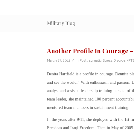
Military Blog
Another Profile In Courage –
/
March 27, 2012
in
Posttraumatic Stress Disorder (PT
Denita Hartfield is a profile in courage. Dennita p
and see the world.” With enthusiasm and passion, D
analyst and assisted leadership training in state-of
team leader, she maintained 100 percent accountabili
mentored team members in sustainment training.
In the years after 9/11, she deployed with the 1st 
Freedom and Iraqi Freedom. Then in May of 2005 w