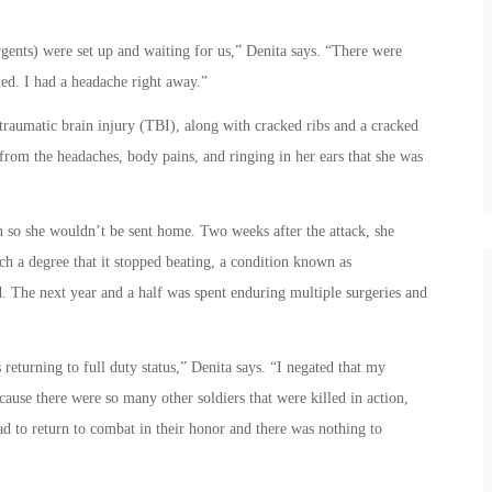
gents) were set up and waiting for us,” Denita says. “There were
ed. I had a headache right away.”
traumatic brain injury (TBI), along with cracked ribs and a cracked
from the headaches, body pains, and ringing in her ears that she was
in so she wouldn’t be sent home. Two weeks after the attack, she
ch a degree that it stopped beating, a condition known as
ed. The next year and a half was spent enduring multiple surgeries and
eturning to full duty status,” Denita says. “I negated that my
ause there were so many other soldiers that were killed in action,
ad to return to combat in their honor and there was nothing to