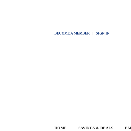
BECOME A MEMBER
|
SIGN IN
HOME
SAVINGS & DEALS
EM