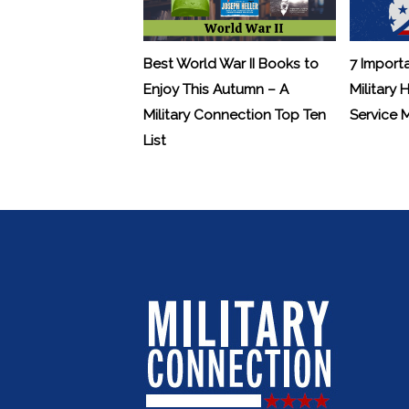
Best World War II Books to
7 Import
Enjoy This Autumn – A
Military 
Military Connection Top Ten
Service
List