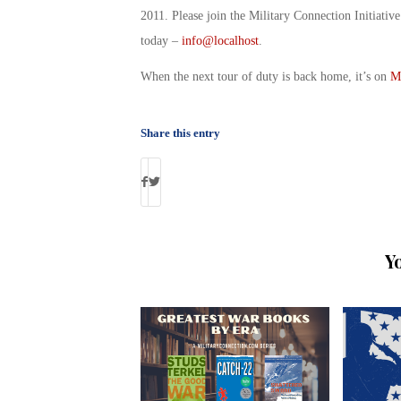
2011. Please join the Military Connection Initiati
today –
info@localhost
.
When the next tour of duty is back home, it’s on
M
Share this entry
Y