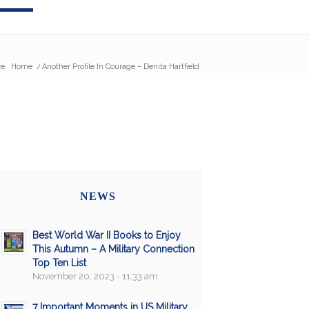
e:
Home
/
Another Profile In Courage – Denita Hartfield
NEWS
Best World War II Books to Enjoy
This Autumn – A Military Connection
Top Ten List
November 20, 2023 - 11:33 am
7 Important Moments in US Military