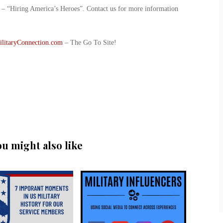
ve – “Hiring America’s Heroes”. Contact us for more information
ilitaryConnection.com
– The Go To Site!
ou might also like