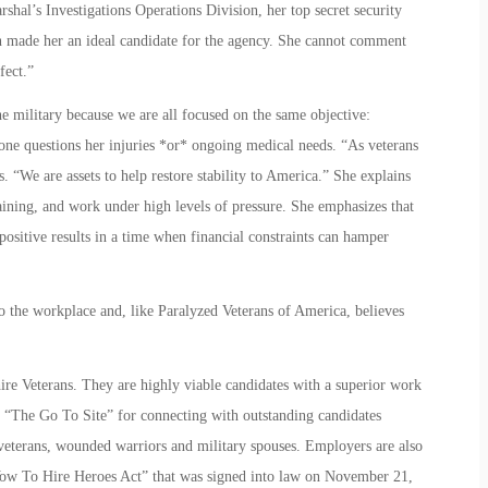
shal’s Investigations Operations Division, her top secret security
n made her an ideal candidate for the agency. She cannot comment
fect.”
the military because we are all focused on the same objective:
one questions her injuries *or* ongoing medical needs. “As veterans
. “We are assets to help restore stability to America.” She explains
raining, and work under high levels of pressure. She emphasizes that
 positive results in a time when financial constraints can hamper
o the workplace and, like Paralyzed Veterans of America, believes
re Veterans. They are highly viable candidates with a superior work
“The Go To Site” for connecting with outstanding candidates
d veterans, wounded warriors and military spouses. Employers are also
e “Vow To Hire Heroes Act” that was signed into law on November 21,