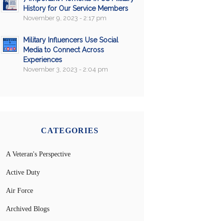
History for Our Service Members
November 9, 2023 - 2:17 pm
Military Influencers Use Social
Media to Connect Across
Experiences
November 3, 2023 - 2:04 pm
CATEGORIES
A Veteran's Perspective
Active Duty
Air Force
Archived Blogs