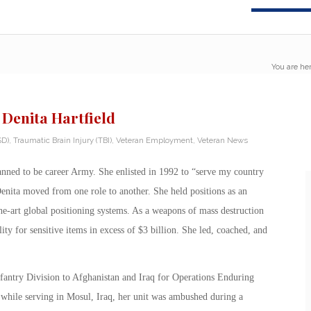
You are her
 Denita Hartfield
SD)
,
Traumatic Brain Injury (TBI)
,
Veteran Employment
,
Veteran News
lanned to be career Army. She enlisted in 1992 to “serve my country
enita moved from one role to another. She held positions as an
-the-art global positioning systems. As a weapons of mass destruction
ty for sensitive items in excess of $3 billion. She led, coached, and
Infantry Division to Afghanistan and Iraq for Operations Enduring
hile serving in Mosul, Iraq, her unit was ambushed during a