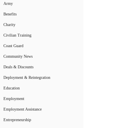
Army
Benefits
Charity
Civilian Training
Coast Guard
Community News
Deals & Discounts
Deployment & Reintegration
Education
Employment
Employment Assistance
Entrepreneurship