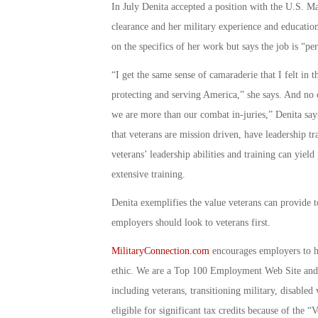
In July Denita accepted a position with the U.S. Mar
clearance and her military experience and educatio
on the specifics of her work but says the job is “per
“I get the same sense of camaraderie that I felt in 
protecting and serving America,” she says. And no 
we are more than our combat in-juries,” Denita says
that veterans are mission driven, have leadership t
veterans’ leadership abilities and training can yield
extensive training.
Denita exemplifies the value veterans can provide t
employers should look to veterans first.
MilitaryConnection.com
encourages employers to hi
ethic. We are a Top 100 Employment Web Site and 
including veterans, transitioning military, disable
eligible for significant tax credits because of th