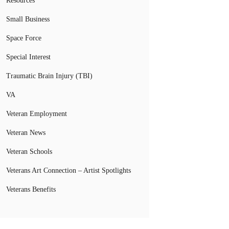
Resources
Small Business
Space Force
Special Interest
Traumatic Brain Injury (TBI)
VA
Veteran Employment
Veteran News
Veteran Schools
Veterans Art Connection – Artist Spotlights
Veterans Benefits