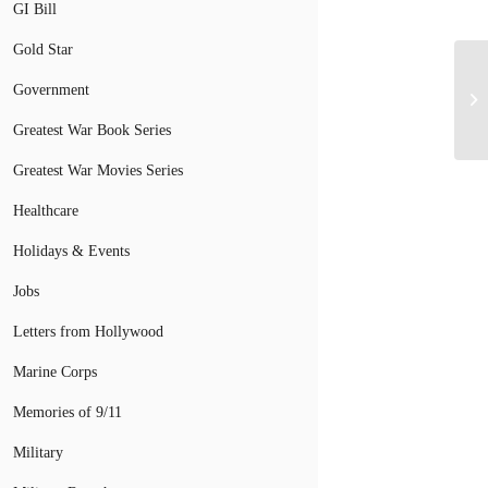
GI Bill
Gold Star
Government
St
Greatest War Book Series
Greatest War Movies Series
Healthcare
Holidays & Events
Jobs
Letters from Hollywood
Marine Corps
Memories of 9/11
Military