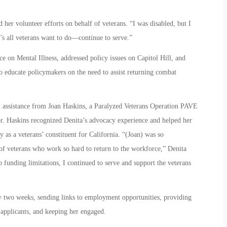
her volunteer efforts on behalf of veterans. “I was disabled, but I
t’s all veterans want to do—continue to serve.”
 on Mental Illness, addressed policy issues on Capitol Hill, and
to educate policymakers on the need to assist returning combat
 assistance from Joan Haskins, a Paralyzed Veterans Operation PAVE
. Haskins recognized Denita’s advocacy experience and helped her
as a veterans’ constituent for California. “(Joan) was so
of veterans who work so hard to return to the workforce,” Denita
to funding limitations, I continued to serve and support the veterans
 two weeks, sending links to employment opportunities, providing
 applicants, and keeping her engaged.