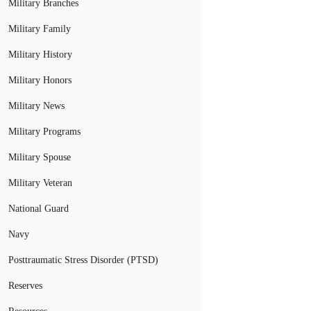
Military Branches
Military Family
Military History
Military Honors
Military News
Military Programs
Military Spouse
Military Veteran
National Guard
Navy
Posttraumatic Stress Disorder (PTSD)
Reserves