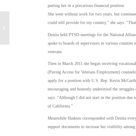
putting her in a precarious financial position.
She went without work for two years, but continued 
could still provide for my country,” she says. “Tha
CalVet – News Release
Denita held PTSD meetings for the National Alliance
spoke to boards of supervisors in various counties 
veterans.
Then in March 2011 she began receiving vocational
(Paving Access for Veterans Employment) counselor
apply for a position with U.S. Rep. Kevin McCarthy 
encouraging and honestly understood the struggles 
says. “Although I did not start in the position due 
of California.”
Meanwhile Haskins corresponded with Denita every
support documents to increase her visibility among