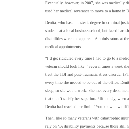
Eventually, however, in 2007, she was medically dis
used her medical severance to move to a home in Ba
Denita, who has a master’s degree in criminal justi
students at a local business school, but faced hards
disabilities were not apparent. Administrators at th
medical appointments.
“I’d get ridiculed every time I had to go to a medi
veteran should look like. ”Several times a week sh
treat the TBI and post-traumatic stress disorder 
every time she needed to be out of the office. De
sleep, so she would work. She met every deadline a
that didn’t satisfy her superiors. Ultimately, when 
Denita had reached her limit. “You know how difficu
Then, like so many veterans with catastrophic injur
rely on VA disability payments because those still 