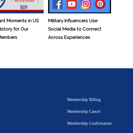
ant Moments in US
Military Influencers Use
History for Our
Social Media to Connect
 Members
Across Experiences
Membership Billing
Membership Cancel
Membership Confirmation