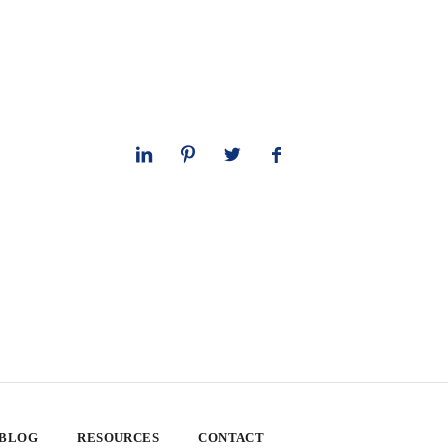
 BLOG
RESOURCES
CONTACT