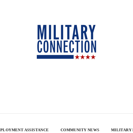
PLOYMENT ASSISTANCE
COMMUNITY NEWS
MILITARY