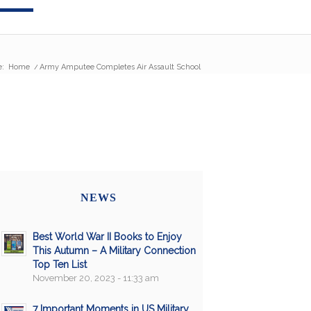
e:
Home
/
Army Amputee Completes Air Assault School
NEWS
Best World War II Books to Enjoy
This Autumn – A Military Connection
Top Ten List
November 20, 2023 - 11:33 am
7 Important Moments in US Military