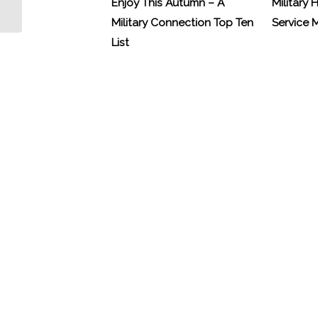
Enjoy This Autumn – A
Military 
Military Connection Top Ten
Service
List