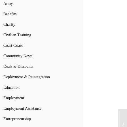
Army
Benefits
Charity
Civilian Training
Coast Guard
Community News
Deals & Discounts
Deployment & Reintegration
Education
Employment
Employment Assistance
Entrepreneurship
VA