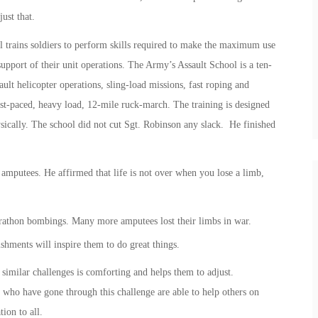
ust that.
 trains soldiers to perform skills required to make the maximum use
support of their unit operations. The Army’s Assault School is a ten-
ault helicopter operations, sling-load missions, fast roping and
fast-paced, heavy load, 12-mile ruck-march. The training is designed
sically. The school did not cut Sgt. Robinson any slack. He finished
amputees. He affirmed that life is not over when you lose a limb,
arathon bombings. Many more amputees lost their limbs in war.
hments will inspire them to do great things.
 similar challenges is comforting and helps them to adjust.
 who have gone through this challenge are able to help others on
ion to all.