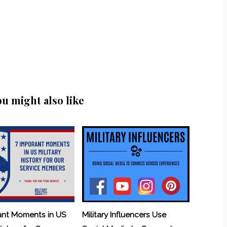
ou might also like
ant Moments in US
Military Influencers Use