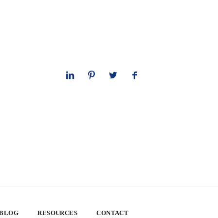
 BLOG
RESOURCES
CONTACT