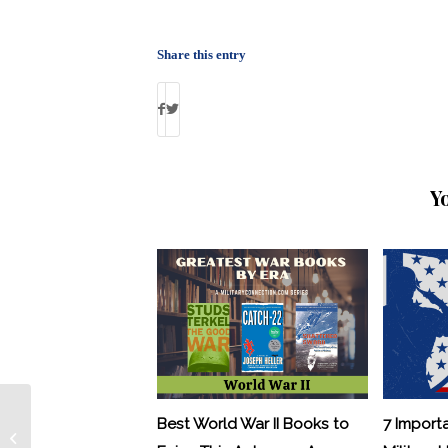
Share this entry
Y
Best World War II Books to
7 Import
Female Deserter Pleads guilty