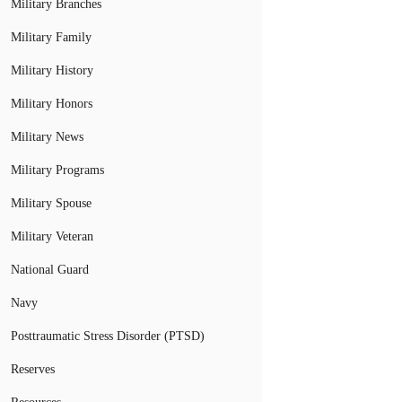
Military Branches
Military Family
Military History
Military Honors
Military News
Military Programs
Military Spouse
Military Veteran
National Guard
Navy
Posttraumatic Stress Disorder (PTSD)
Reserves