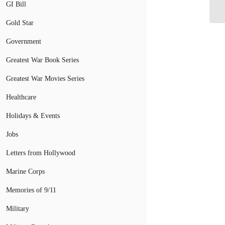
GI Bill
Gold Star
Government
Greatest War Book Series
Greatest War Movies Series
Healthcare
Holidays & Events
Jobs
Letters from Hollywood
Marine Corps
Memories of 9/11
Military