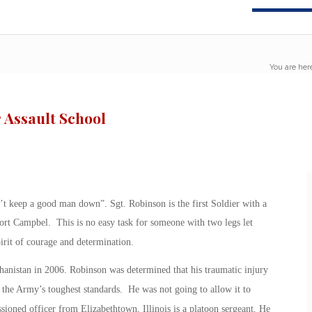
You are her
 Assault School
t keep a good man down”. Sgt. Robinson is the first Soldier with a
Fort Campbel. This is no easy task for someone with two legs let
irit of courage and determination.
nistan in 2006. Robinson was determined that his traumatic injury
the Army’s toughest standards. He was not going to allow it to
ioned officer from Elizabethtown, Illinois is a platoon sergeant. He