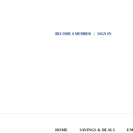
BECOME A MEMBER
|
SIGN IN
HOME
SAVINGS & DEALS
EM