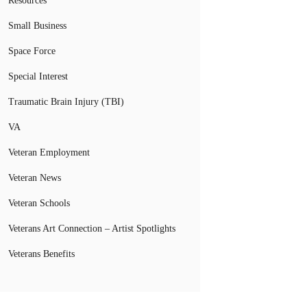
Resources
Small Business
Space Force
Special Interest
Traumatic Brain Injury (TBI)
VA
Veteran Employment
Veteran News
Veteran Schools
Veterans Art Connection – Artist Spotlights
Veterans Benefits