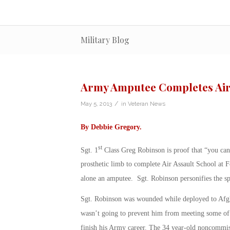
Military Blog
Army Amputee Completes Air
/
May 5, 2013
in
Veteran News
By
Debbie Gregory
.
st
Sgt. 1
Class Greg Robinson is proof that “you can’
prosthetic limb to complete Air Assault School at 
alone an amputee. Sgt. Robinson personifies the sp
Sgt. Robinson was wounded while deployed to Afgha
wasn’t going to prevent him from meeting some of 
finish his Army career. The 34 year-old noncommiss