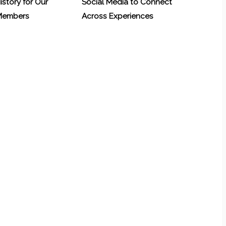
History for Our
Social Media to Connect
 Members
Across Experiences