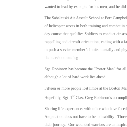
wanted to lead by example for his men, and he did j
The Sabalauski Air Assault School at Fort Campbell
of helicopter assets in both training and combat in 
day course that qualifies Soldiers to conduct air-ass
rappelling and aircraft orientation, ending with a 
to push a service member’s limits mentally and phy
the march on one leg.
Sgt. Robinson has become the “Poster Man” for all 
although a lot of hard work lies ahead.
Fifteen or more people lost limbs at the Boston M
st
Hopefully, Sgt. 1
Class Greg Robinson’s accomplis
Sharing life experiences with other who have faced
Amputation does not have to be a disability. Those
their journey. Our wounded warriors are an inspirat