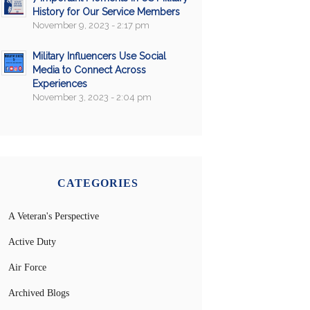
History for Our Service Members
November 9, 2023 - 2:17 pm
Military Influencers Use Social
Media to Connect Across
Experiences
November 3, 2023 - 2:04 pm
CATEGORIES
A Veteran's Perspective
Active Duty
Air Force
Archived Blogs