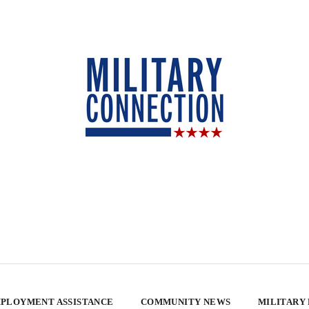
PLOYMENT ASSISTANCE
COMMUNITY NEWS
MILITARY