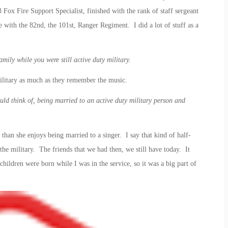
Fox Fire Support Specialist, finished with the rank of staff sergeant
 with the 82nd, the 101st, Ranger Regiment. I did a lot of stuff as a
mily while you were still active duty military.
litary as much as they remember the music.
uld think of, being married to an active duty military person and
than she enjoys being married to a singer. I say that kind of half-
the military. The friends that we had then, we still have today. It
children were born while I was in the service, so it was a big part of