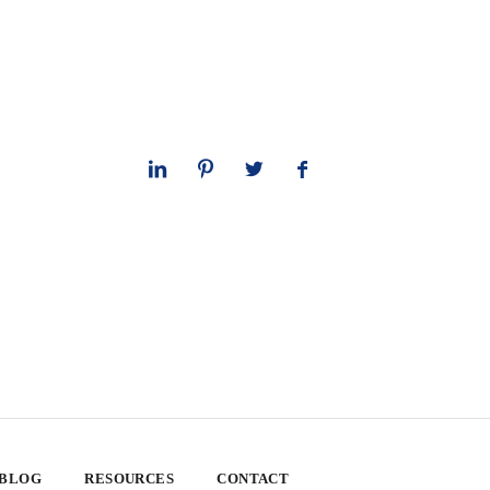
 BLOG
RESOURCES
CONTACT