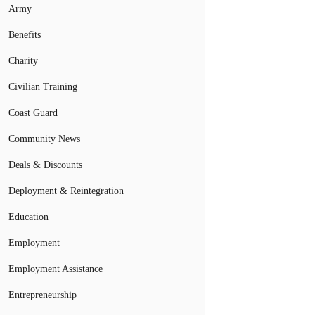
Army
Benefits
Charity
Civilian Training
Coast Guard
Community News
Deals & Discounts
Deployment & Reintegration
Education
Employment
Employment Assistance
Entrepreneurship