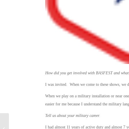
How did you get involved with BASFEST and what d
I was invited. When we come to these shows, we d
When we play on a military installation or near one, 
easier for me because I understand the military lan
Tell us about your military career.
New Campaign Aims to Support
I had almost 11 years of active duty and almost 7 y