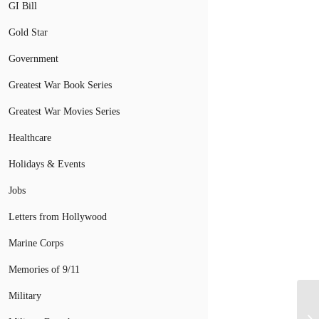
GI Bill
Gold Star
Government
Greatest War Book Series
Greatest War Movies Series
Healthcare
Holidays & Events
Jobs
Letters from Hollywood
Marine Corps
Memories of 9/11
Military
So