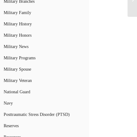
Military Branches
Military Family
Military History
Military Honors
Military News
Military Programs
Military Spouse
Military Veteran
National Guard
Navy
Posttraumatic Stress Disorder (PTSD)
Reserves