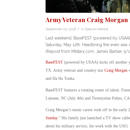
Army Veteran Craig Morgan t
/
September 25, 2018
in
Special Interest
Last weekend, BaseFEST (powered by USAA) had 
Saturday, May 12th. Headlining the even was A
(Repost from Military.com, James Barber, 5/1
BaseFEST
(powered by USAA) kicks off another yea
TX. Army veteran and country star
Craig Morgan
w
and Ha Ha Tonka.
BaseFEST features a rotating roster of talent. Fut
Lejeune, NC (July 4th) and Twentynine Palms, CA
Craig Morgan’s music career took off in the early 
Sunday
.” His family just launched a TV show calle
about his military service, his work with the USO