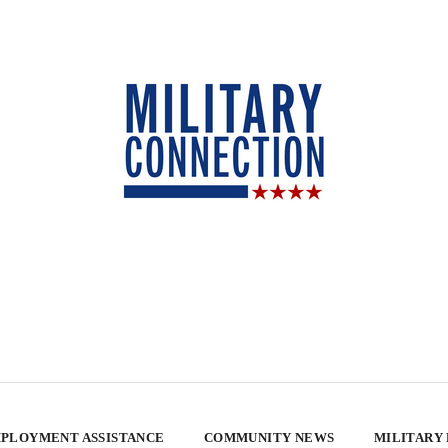
PLOYMENT ASSISTANCE
COMMUNITY NEWS
MILITARY