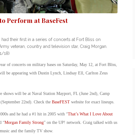
o Perform at BaseFest
their first in a series of concerts at Fort Bliss on
rmy veteran, country and television star, Craig Morgan.
1/18)
r of concerts on military bases on Saturday, May 12, at Fort Bliss,
ill be appearing with Dustin Lynch, Lindsay Ell, Carlton Zeus
ure shows will be at Naval Station Mayport, FL (June 2nd), Camp
 (September 22nd). Check the
BaseFEST
website for exact lineups.
2000s and he had a #1 hit in 2005 with “
That’s What I Love About
d “
Morgan Family Strong
” on the UP! network. Craig talked with us
, music and the family TV show.