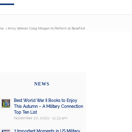
me
/
Army Veteran Craig Morgan to Perform at BaseFest
NEWS
Best World War II Books to Enjoy
This Autumn – A Military Connection
Top Ten List
November 20, 2023 - 11:33 am
7 Important Moments in US Military