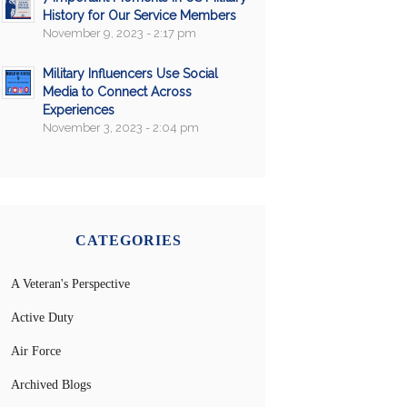
History for Our Service Members
November 9, 2023 - 2:17 pm
Military Influencers Use Social
Media to Connect Across
Experiences
November 3, 2023 - 2:04 pm
CATEGORIES
A Veteran's Perspective
Active Duty
Air Force
Archived Blogs