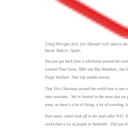
Craig Morgan and Jon Stewart visit sailors 
Naval Station, Spain.
You just got back from a whirlwind around-the-worl
General Paul Selva, NBA star Rip Hamilton, Jon S
Paige VanZant. That trip sounds intense.
That Vice Chairman around the world tour is one 
time restraints. We’re limited in the areas that w
areas, so there’s a lot of flying, a lot of traveling,
Your music career took off in the years after 9/11. Y
world than a lot of people in Nashville. Did you t