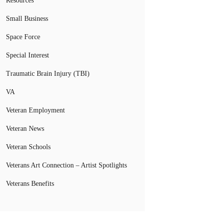
Resources
Small Business
Space Force
Special Interest
Traumatic Brain Injury (TBI)
VA
Veteran Employment
Veteran News
Veteran Schools
Veterans Art Connection – Artist Spotlights
Veterans Benefits