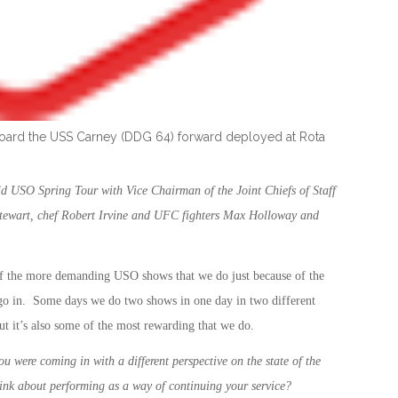
aboard the USS Carney (DDG 64) forward deployed at Rota
d USO Spring Tour with Vice Chairman of the Joint Chiefs of Staff
tewart, chef Robert Irvine and UFC fighters Max Holloway and
of the more demanding USO shows that we do just because of the
e go in. Some days we do two shows in one day in two different
 but it’s also some of the most rewarding that we do.
ou were coming in with a different perspective on the state of the
hink about performing as a way of continuing your service?