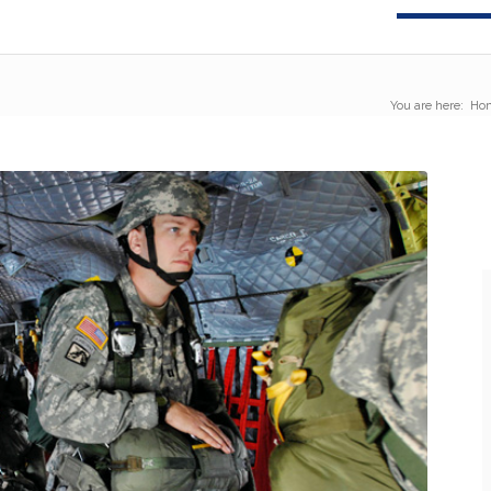
You are here:
Ho