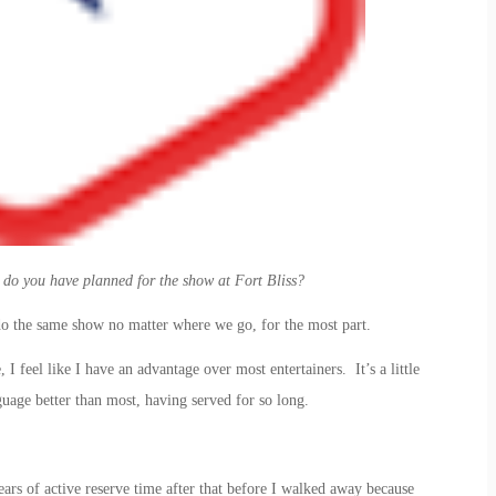
o you have planned for the show at Fort Bliss?
o the same show no matter where we go, for the most part.
I feel like I have an advantage over most entertainers. It’s a little
guage better than most, having served for so long.
ears of active reserve time after that before I walked away because