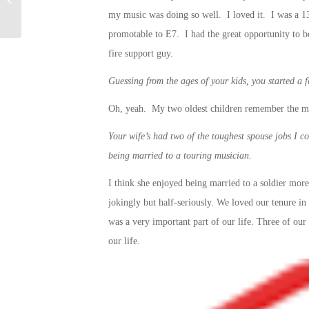
Military Spouses
my music was doing so well. I loved it. I was a 13 
promotable to E7. I had the great opportunity to be
fire support guy.
Guessing from the ages of your kids, you started a fa
Oh, yeah. My two oldest children remember the mi
Your wife’s had two of the toughest spouse jobs I co
being married to a touring musician.
I think she enjoyed being married to a soldier more 
jokingly but half-seriously. We loved our tenure in 
was a very important part of our life. Three of our 
our life.