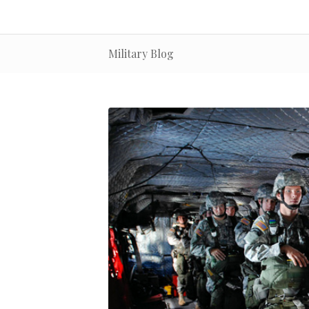
Military Blog