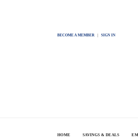
BECOME A MEMBER
|
SIGN IN
HOME
SAVINGS & DEALS
EM