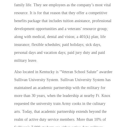
family life. They see employees as the company’s most vital
resource. It is for that reason that they offer a competitive
benefits package that includes tuition assistance, professional
development opportunities and a veterans’ resource group;
along with medical, dental and vision; a 401(k) plan; life
insurance; flexible schedules; paid holidays; sick days,
personal days and vacation days; paid jury duty and paid
military leave.
Also located in Kentucky is “Veteran School Salute” awardee
Sullivan University System. Sullivan University System has
maintained an academic partnership with the military for
more than 30 years, when the leadership at nearby Ft. Knox
requested the university train Army cooks in the culinary
arts. Today, that academic partnership extends beyond the
realm of active duty service members. More than 10% of