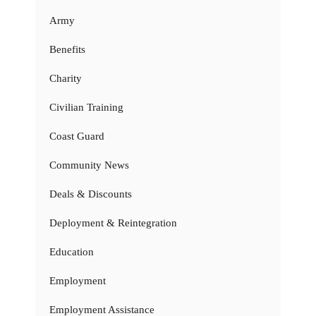
Army
Benefits
Charity
Civilian Training
Coast Guard
Community News
Deals & Discounts
Deployment & Reintegration
Education
Employment
Employment Assistance