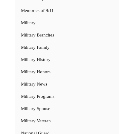
Memories of 9/11
Military
Military Branches
Military Family
Military History
Military Honors
Military News
Military Programs
Military Spouse
Military Veteran
National Guard