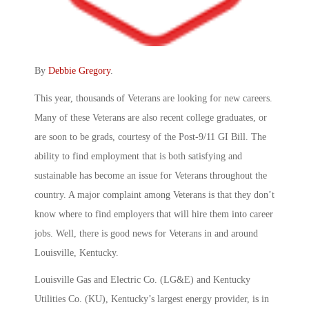
By
Debbie Gregory
.
This year, thousands of Veterans are looking for new careers.
Many of these Veterans are also recent college graduates, or
are soon to be grads, courtesy of the Post-9/11 GI Bill. The
ability to find employment that is both satisfying and
sustainable has become an issue for Veterans throughout the
country. A major complaint among Veterans is that they don’t
know where to find employers that will hire them into career
jobs. Well, there is good news for Veterans in and around
Louisville, Kentucky.
Louisville Gas and Electric Co. (LG&E) and Kentucky
Utilities Co. (KU), Kentucky’s largest energy provider, is in