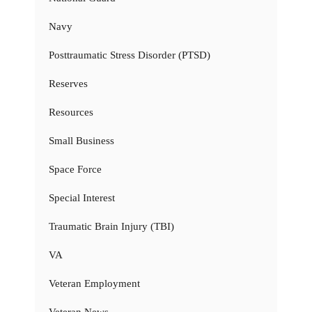
Navy
Posttraumatic Stress Disorder (PTSD)
Reserves
Resources
Small Business
Space Force
Special Interest
Traumatic Brain Injury (TBI)
VA
Veteran Employment
Veteran News