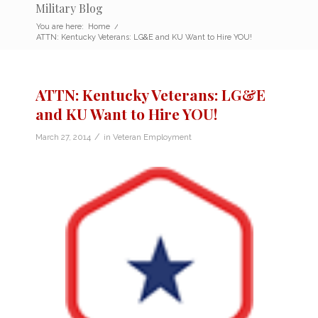
Military Blog
You are here:
Home
/
ATTN: Kentucky Veterans: LG&E and KU Want to Hire YOU!
ATTN: Kentucky Veterans: LG&E
and KU Want to Hire YOU!
/
March 27, 2014
in
Veteran Employment