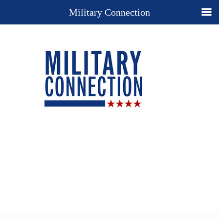
Military Connection