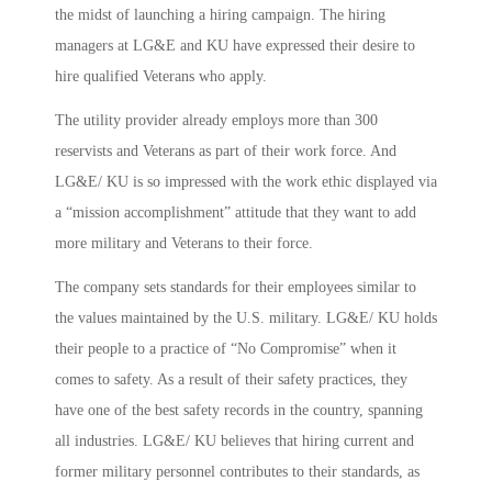
the midst of launching a hiring campaign. The hiring
managers at LG&E and KU have expressed their desire to
hire qualified Veterans who apply.
The utility provider already employs more than 300
reservists and Veterans as part of their work force. And
LG&E/ KU is so impressed with the work ethic displayed via
a “mission accomplishment” attitude that they want to add
more military and Veterans to their force.
The company sets standards for their employees similar to
the values maintained by the U.S. military. LG&E/ KU holds
their people to a practice of “No Compromise” when it
comes to safety. As a result of their safety practices, they
have one of the best safety records in the country, spanning
all industries. LG&E/ KU believes that hiring current and
former military personnel contributes to their standards, as