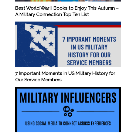
Best World War II Books to Enjoy This Autumn –
A Military Connection Top Ten List
7 Important Moments in US Military History for
Our Service Members