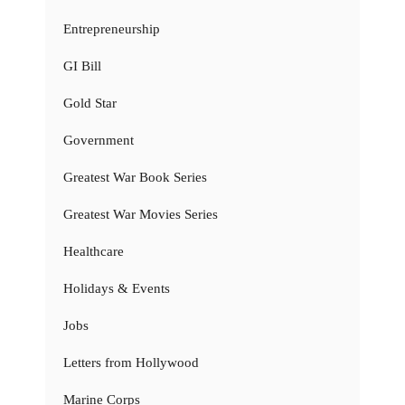
Entrepreneurship
GI Bill
Gold Star
Government
Greatest War Book Series
Greatest War Movies Series
Healthcare
Holidays & Events
Jobs
Letters from Hollywood
Marine Corps