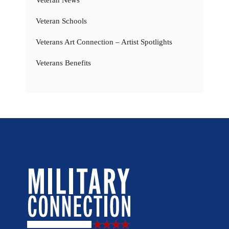
Veteran Schools
Veterans Art Connection – Artist Spotlights
Veterans Benefits