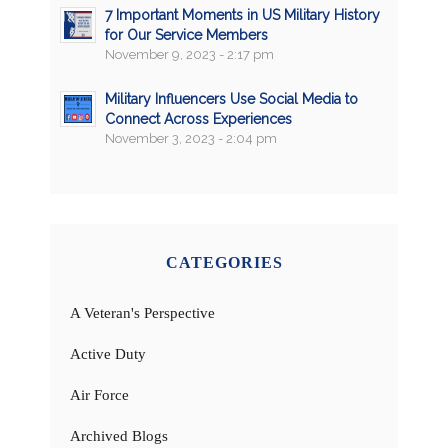
7 Important Moments in US Military History
for Our Service Members
November 9, 2023 - 2:17 pm
Military Influencers Use Social Media to
Connect Across Experiences
November 3, 2023 - 2:04 pm
CATEGORIES
A Veteran's Perspective
Active Duty
Air Force
Archived Blogs