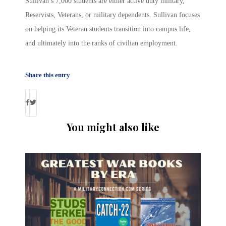
Sullivan’s 7,000 students are either active duty military,
Reservists, Veterans, or military dependents. Sullivan focuses
on helping its Veteran students transition into campus life,
and ultimately into the ranks of civilian employment.
Share this entry
You might also like