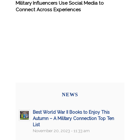
Military Influencers Use Social Media to
Connect Across Experiences
NEWS
Best World War II Books to Enjoy This
Autumn – A Military Connection Top Ten
List
November 20, 2023 - 11:33 am