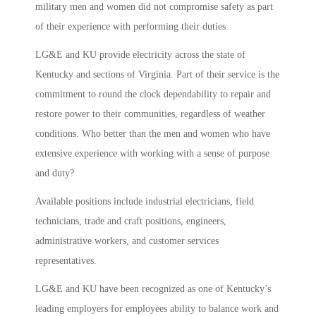
military men and women did not compromise safety as part
of their experience with performing their duties.
LG&E and KU provide electricity across the state of
Kentucky and sections of Virginia. Part of their service is the
commitment to round the clock dependability to repair and
restore power to their communities, regardless of weather
conditions. Who better than the men and women who have
extensive experience with working with a sense of purpose
and duty?
Available positions include industrial electricians, field
technicians, trade and craft positions, engineers,
administrative workers, and customer services
representatives.
LG&E and KU have been recognized as one of Kentucky’s
leading employers for employees ability to balance work and