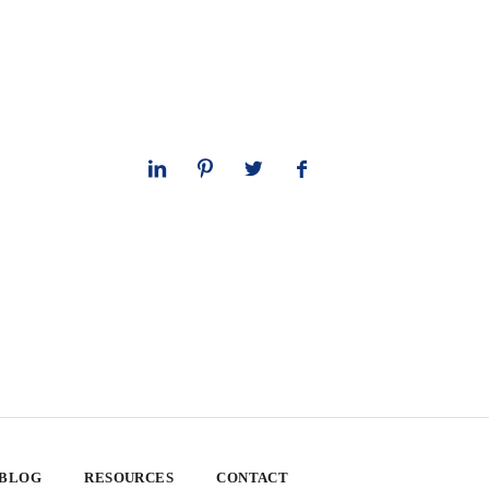
 BLOG
RESOURCES
CONTACT