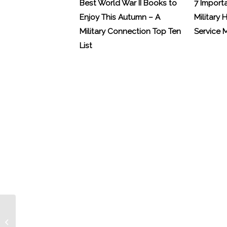
Best World War II Books to
7 Import
Enjoy This Autumn – A
Military 
Military Connection Top Ten
Service
List
Our condolences to the military
families from Saturday’s tragedy in