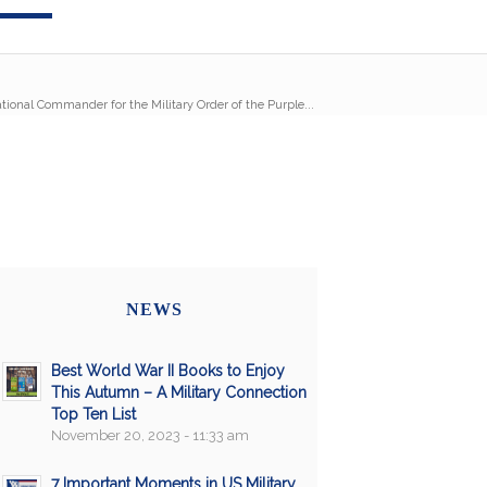
ational Commander for the Military Order of the Purple...
NEWS
Best World War II Books to Enjoy
This Autumn – A Military Connection
Top Ten List
November 20, 2023 - 11:33 am
7 Important Moments in US Military