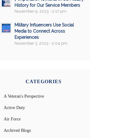
History for Our Service Members
November 9, 2023 - 2:17 pm
Military Influencers Use Social
Media to Connect Across
Experiences
November 3, 2023 - 2:04 pm
CATEGORIES
A Veteran's Perspective
Active Duty
Air Force
Archived Blogs