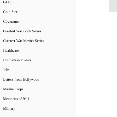
GI Bill
Gold Star
Government
Greatest War Book Series
Greatest War Movies Series
Healthcare
Holidays & Events
Jobs
Letters from Hollywood
Marine Corps
Memories of 9/11
Military