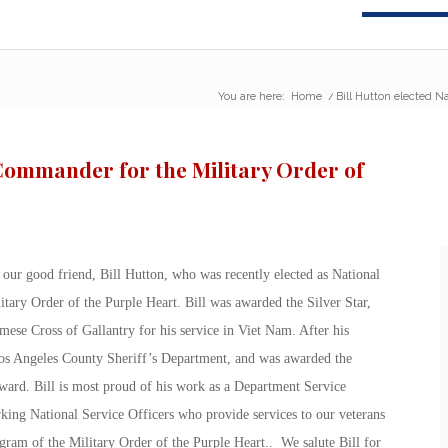
You are here:
Home
/
Bill Hutton elected N
 Commander for the Military Order of
our good friend, Bill Hutton, who was recently elected as National
tary Order of the Purple Heart. Bill was awarded the Silver Star,
ese Cross of Gallantry for his service in Viet Nam. After his
Los Angeles County Sheriff’s Department, and was awarded the
ward. Bill is most proud of his work as a Department Service
rking National Service Officers who provide services to our veterans
gram of the Military Order of the Purple Heart.. We salute Bill for