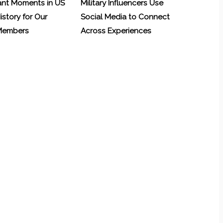
ant Moments in US
Military Influencers Use
History for Our
Social Media to Connect
 Members
Across Experiences