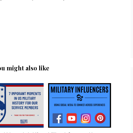
ou might also like