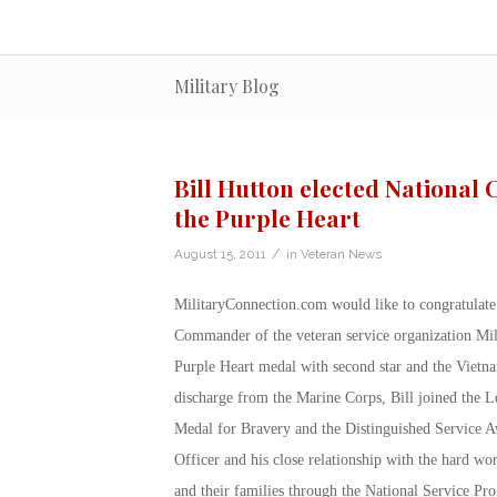
Military Blog
Bill Hutton elected National
the Purple Heart
/
August 15, 2011
in
Veteran News
MilitaryConnection.com would like to congratulate 
Commander of the veteran service organization Mili
Purple Heart medal with second star and the Vietnam
discharge from the Marine Corps, Bill joined the 
Medal for Bravery and the Distinguished Service A
Officer and his close relationship with the hard wo
and their families through the National Service Pro