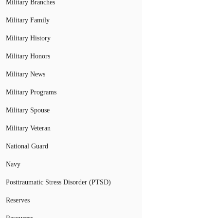
Military Branches
Military Family
Military History
Military Honors
Military News
Military Programs
Military Spouse
Military Veteran
National Guard
Navy
Posttraumatic Stress Disorder (PTSD)
Reserves