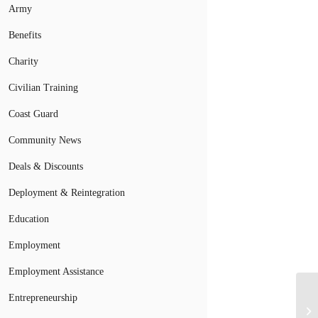
Army
Benefits
Charity
Civilian Training
Coast Guard
Community News
Deals & Discounts
Deployment & Reintegration
Education
Employment
Employment Assistance
Entrepreneurship
Bo