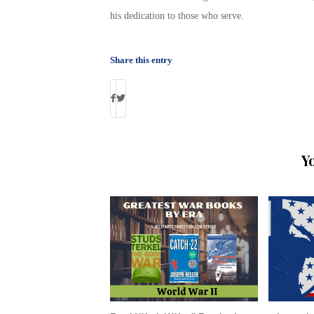
his dedication to those who serve.
Share this entry
Y