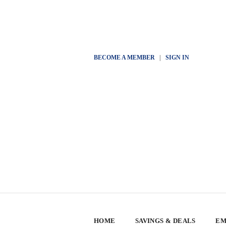
BECOME A MEMBER
|
SIGN IN
HOME
SAVINGS & DEALS
EM