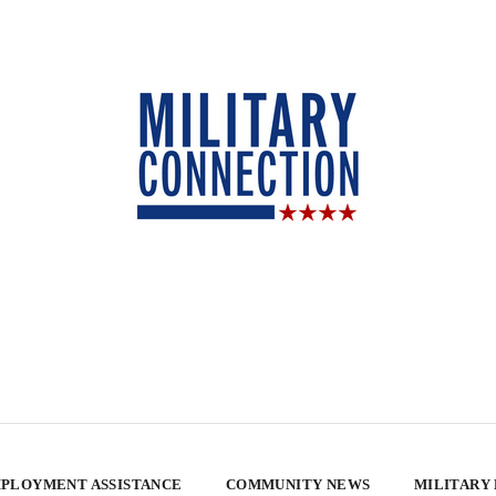
PLOYMENT ASSISTANCE
COMMUNITY NEWS
MILITARY