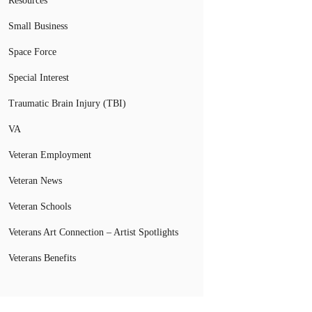
Resources
Small Business
Space Force
Special Interest
Traumatic Brain Injury (TBI)
VA
Veteran Employment
Veteran News
Veteran Schools
Veterans Art Connection – Artist Spotlights
Veterans Benefits