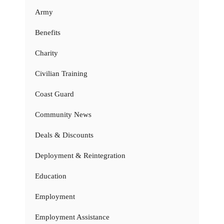
Army
Benefits
Charity
Civilian Training
Coast Guard
Community News
Deals & Discounts
Deployment & Reintegration
Education
Employment
Employment Assistance