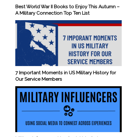
Best World War II Books to Enjoy This Autumn –
A Military Connection Top Ten List
7 Important Moments in US Military History for
Our Service Members