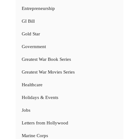
Entrepreneurship
GI Bill
Gold Star
Government
Greatest War Book Series
Greatest War Movies Series
Healthcare
Holidays & Events
Jobs
Letters from Hollywood
Marine Corps