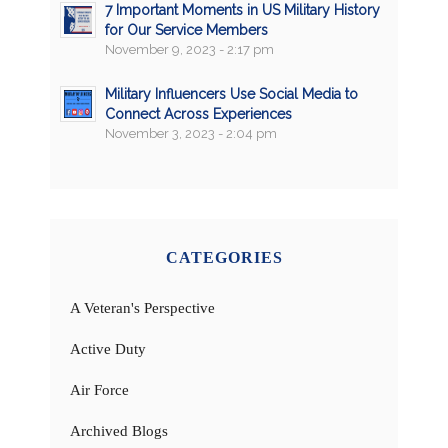
7 Important Moments in US Military History
for Our Service Members
November 9, 2023 - 2:17 pm
Military Influencers Use Social Media to
Connect Across Experiences
November 3, 2023 - 2:04 pm
CATEGORIES
A Veteran's Perspective
Active Duty
Air Force
Archived Blogs