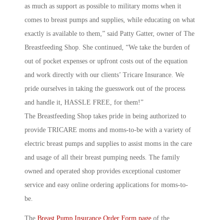
as much as support as possible to military moms when it
comes to breast pumps and supplies, while educating on what
exactly is available to them,” said Patty Gatter, owner of The
Breastfeeding Shop. She continued, “We take the burden of
out of pocket expenses or upfront costs out of the equation
and work directly with our clients’ Tricare Insurance. We
pride ourselves in taking the guesswork out of the process
and handle it, HASSLE FREE, for them!”
The Breastfeeding Shop takes pride in being authorized to
provide TRICARE moms and moms-to-be with a variety of
electric breast pumps and supplies to assist moms in the care
and usage of all their breast pumping needs. The family
owned and operated shop provides exceptional customer
service and easy online ordering applications for moms-to-
be.
The
Breast Pump Insurance Order Form page
of the