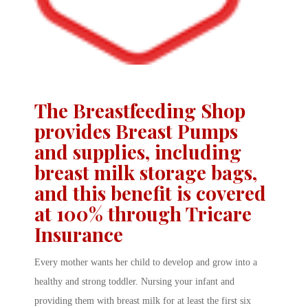
The Breastfeeding Shop
provides Breast Pumps
and supplies, including
breast milk storage bags,
and this benefit is covered
at 100% through Tricare
Insurance
Every mother wants her child to develop and grow into a
healthy and strong toddler. Nursing your infant and
providing them with breast milk for at least the first six