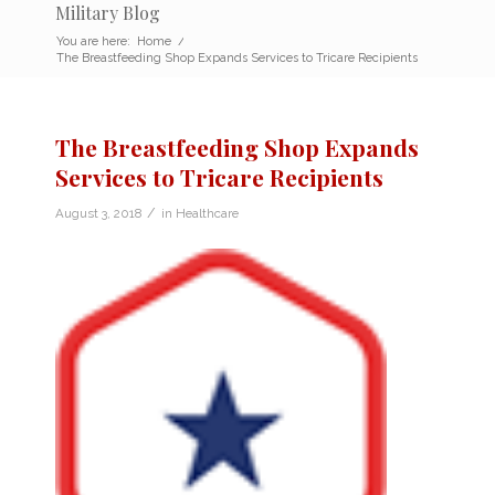
Military Blog
You are here:
Home
/
The Breastfeeding Shop Expands Services to Tricare Recipients
The Breastfeeding Shop Expands
Services to Tricare Recipients
/
August 3, 2018
in
Healthcare