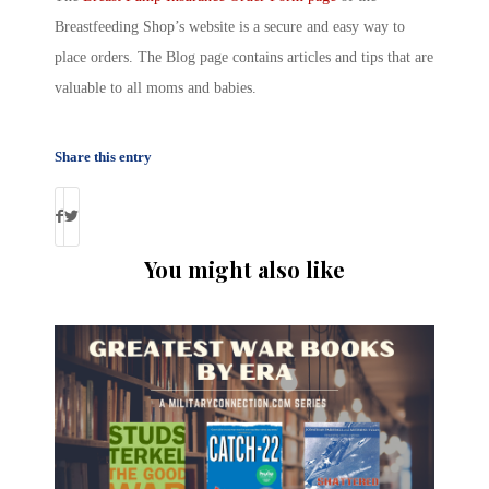
Breastfeeding Shop’s website is a secure and easy way to
place orders. The Blog page contains articles and tips that are
valuable to all moms and babies.
Share this entry
You might also like