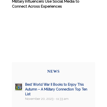
Military Influencers Use Social Media to
Connect Across Experiences
NEWS
Best World War II Books to Enjoy This
Autumn – A Military Connection Top Ten
List
November 20, 2023 - 11:33 am