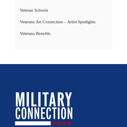
Veteran Schools
Veterans Art Connection – Artist Spotlights
Veterans Benefits