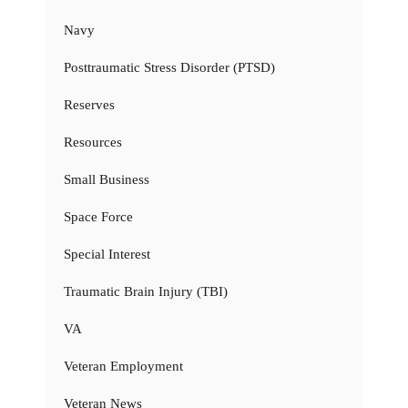
Navy
Posttraumatic Stress Disorder (PTSD)
Reserves
Resources
Small Business
Space Force
Special Interest
Traumatic Brain Injury (TBI)
VA
Veteran Employment
Veteran News