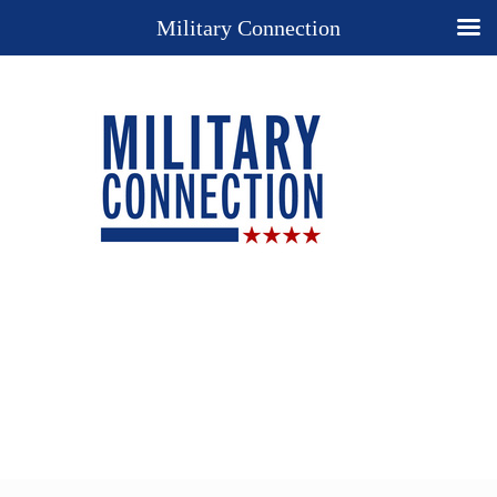
Military Connection