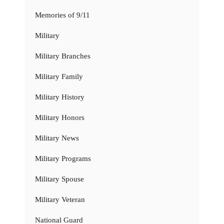
Memories of 9/11
Military
Military Branches
Military Family
Military History
Military Honors
Military News
Military Programs
Military Spouse
Military Veteran
National Guard