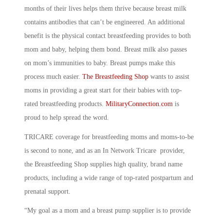
months of their lives helps them thrive because breast milk
contains antibodies that can’t be engineered. An additional
benefit is the physical contact breastfeeding provides to both
mom and baby, helping them bond. Breast milk also passes
on mom’s immunities to baby. Breast pumps make this
process much easier.
The Breastfeeding Shop
wants to assist
moms in providing a great start for their babies with top-
rated breastfeeding products.
MilitaryConnection.
com
is
proud to help spread the word.
TRICARE coverage for breastfeeding moms and moms-to-be
is second to none, and as an In Network Tricare provider,
the Breastfeeding Shop supplies high quality, brand name
products, including a wide range of top-rated postpartum and
prenatal support.
“My goal as a mom and a breast pump supplier is to provide