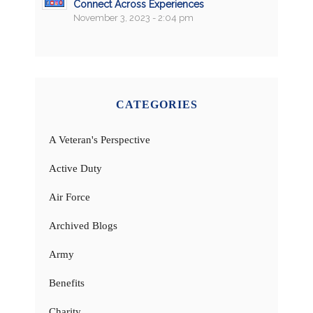
Connect Across Experiences
November 3, 2023 - 2:04 pm
CATEGORIES
A Veteran's Perspective
Active Duty
Air Force
Archived Blogs
Army
Benefits
Charity