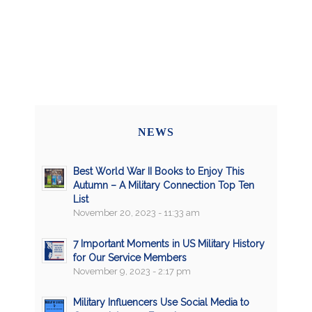
NEWS
Best World War II Books to Enjoy This
Autumn – A Military Connection Top Ten
List
November 20, 2023 - 11:33 am
7 Important Moments in US Military History
for Our Service Members
November 9, 2023 - 2:17 pm
Military Influencers Use Social Media to