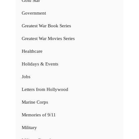
Gold Star
Government
Greatest War Book Series
Greatest War Movies Series
Healthcare
Holidays & Events
Jobs
Letters from Hollywood
Marine Corps
Memories of 9/11
Military