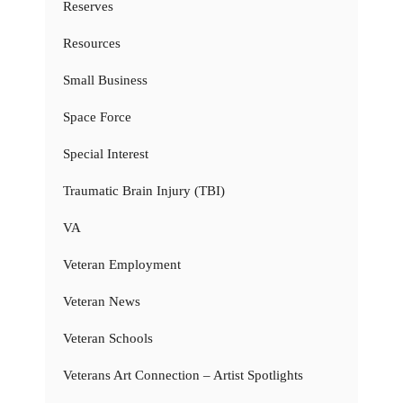
Reserves
Resources
Small Business
Space Force
Special Interest
Traumatic Brain Injury (TBI)
VA
Veteran Employment
Veteran News
Veteran Schools
Veterans Art Connection – Artist Spotlights