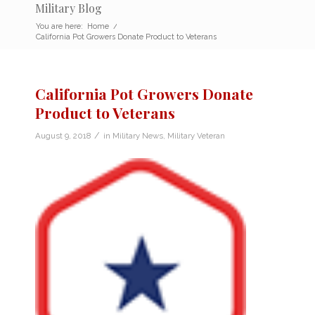
Military Blog
You are here:
Home
/
California Pot Growers Donate Product to Veterans
California Pot Growers Donate
Product to Veterans
/
August 9, 2018
in
Military News
,
Military Veteran