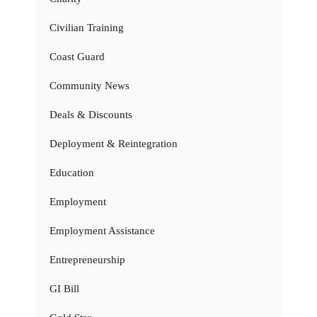
Civilian Training
Coast Guard
Community News
Deals & Discounts
Deployment & Reintegration
Education
Employment
Employment Assistance
Entrepreneurship
GI Bill