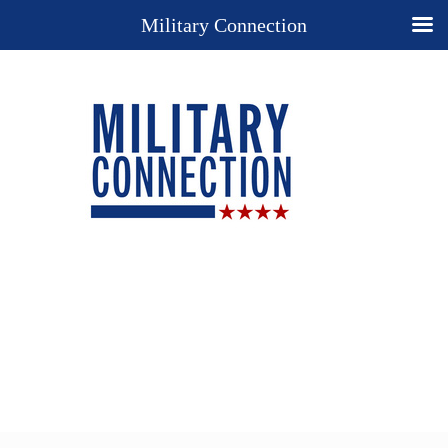
Military Connection