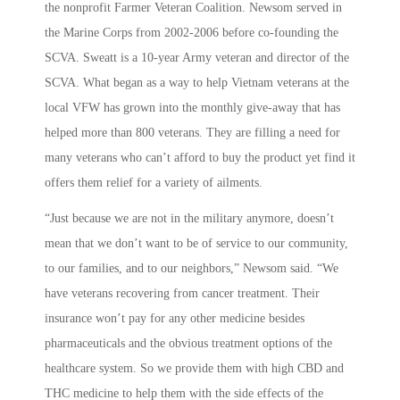
the nonprofit Farmer Veteran Coalition. Newsom served in
the Marine Corps from 2002-2006 before co-founding the
SCVA. Sweatt is a 10-year Army veteran and director of the
SCVA. What began as a way to help Vietnam veterans at the
local VFW has grown into the monthly give-away that has
helped more than 800 veterans. They are filling a need for
many veterans who can’t afford to buy the product yet find it
offers them relief for a variety of ailments.
“
Just because we are not in the military anymore, doesn’t
mean that we don’t want to be of service to our community,
to our families, and to our neighbors,” Newsom said. “We
have veterans recovering from cancer treatment. Their
insurance won’t pay for any other medicine besides
pharmaceuticals and the obvious treatment options of the
healthcare system. So we provide them with high CBD and
THC medicine to help them with the side effects of the