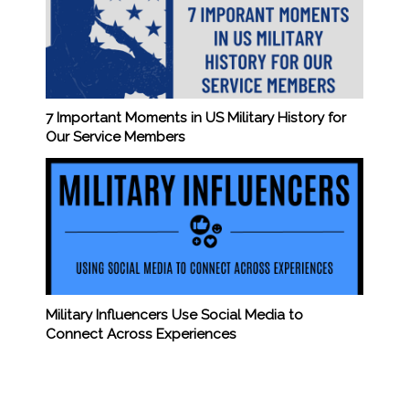
7 Important Moments in US Military History for
Our Service Members
Military Influencers Use Social Media to
Connect Across Experiences