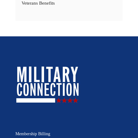
Veterans Benefits
Membership Billing