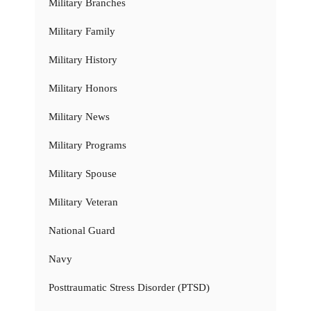
Military Branches
Military Family
Military History
Military Honors
Military News
Military Programs
Military Spouse
Military Veteran
National Guard
Navy
Posttraumatic Stress Disorder (PTSD)