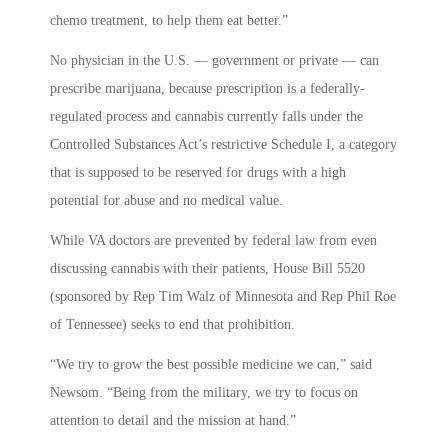
chemo treatment, to help them eat better.”
No physician in the U.S. — government or private — can
prescribe marijuana, because prescription is a federally-
regulated process and cannabis currently falls under the
Controlled Substances Act’s restrictive Schedule I, a category
that is supposed to be reserved for drugs with a high
potential for abuse and no medical value.
While VA doctors are prevented by federal law from even
discussing cannabis with their patients, House Bill 5520
(sponsored by Rep Tim Walz of Minnesota and Rep Phil Roe
of Tennessee) seeks to end that prohibition.
“We try to grow the best possible medicine we can,” said
Newsom. “Being from the military, we try to focus on
attention to detail and the mission at hand.”