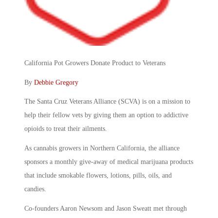
California Pot Growers Donate Product to Veterans
By
Debbie Gregory
The Santa Cruz Veterans Alliance (SCVA) is on a mission to
help their fellow vets by giving them an option to addictive
opioids to treat their ailments.
As cannabis growers in Northern California, the alliance
sponsors a monthly give-away of medical marijuana products
that include smokable flowers, lotions, pills, oils, and
candies.
Co-founders Aaron Newsom and Jason Sweatt met through