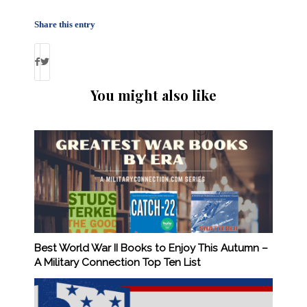
Share this entry
You might also like
Best World War II Books to Enjoy This Autumn –
A Military Connection Top Ten List