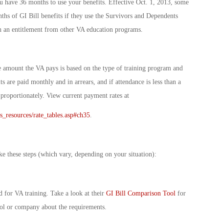
u have 36 months to use your benefits. Effective Oct. 1, 2013, some
ths of GI Bill benefits if they use the Survivors and Dependents
h an entitlement from other VA education programs.
 amount the VA pays is based on the type of training program and
its are paid monthly and in arrears, and if attendance is less than a
 proportionately. View current payment rates at
ts_resources/rate_tables.asp#ch35
.
ke these steps (which vary, depending on your situation):
 for VA training. Take a look at their
GI Bill Comparison Tool
for
ol or company about the requirements.