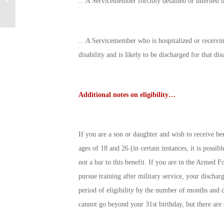
…A Servicemember forcibly detained or interned in
Your Dollars Work
…A Servicemember who is hospitalized or receiving
disability and is likely to be discharged for that dis
Additional notes on eligibility…
If you are a son or daughter and wish to receive be
ages of 18 and 26 (in certain instances, it is possib
not a bar to this benefit. If you are in the Armed F
pursue training after military service, your discha
period of eligibility by the number of months and da
cannot go beyond your 31st birthday, but there are