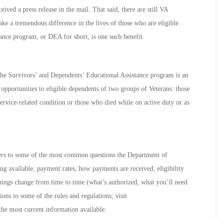
eived a press release in the mail. That said, there are still VA
ke a tremendous difference in the lives of those who are eligible.
ance
program, or DEA for short, is one such benefit.
the Survivors’ and Dependents’ Educational Assistance program is an
 opportunities to eligible dependents of two groups of Veterans: those
ervice-related condition or those who died while on active duty or as
swers to some of the most common questions the Department of
ning available, payment rates, how payments are received, eligibility
hings change from time to time (what’s authorized, what you’ll need
ions to some of the rules and regulations; visit
the most current information available.