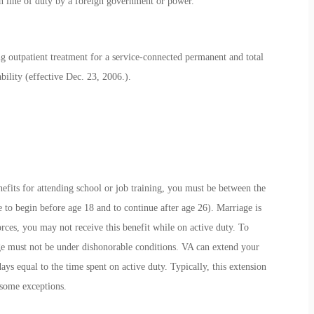
 line of duty by a foreign government or power.
 outpatient treatment for a service-connected permanent and total
ability (effective Dec. 23, 2006.).
nefits for attending school or job training, you must be between the
le to begin before age 18 and to continue after age 26). Marriage is
orces, you may not receive this benefit while on active duty. To
rge must not be under dishonorable conditions. VA can extend your
ys equal to the time spent on active duty. Typically, this extension
 some exceptions.