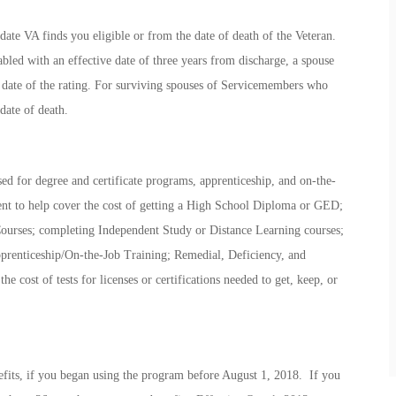
date VA finds you eligible or from the date of death of the Veteran.
abled with an effective date of three years from discharge, a spouse
e date of the rating. For surviving spouses of Servicemembers who
date of death.
ed for degree and certificate programs, apprenticeship, and on-the-
ent to help cover the cost of getting a High School Diploma or GED;
Courses; completing Independent Study or Distance Learning courses;
prenticeship/On-the-Job Training; Remedial, Deficiency, and
e cost of tests for licenses or certifications needed to get, keep, or
fits, if you began using the program before August 1, 2018. If you