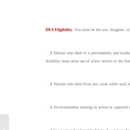
DEA Eligibility.
You must be the son, daughter, or
…A Veteran who died or is permanently and totally d
disability must arise out of active service in the A
…A Veteran who died from any cause while such per
…A Servicemember missing in action or captured in 
The Fisher House
Foundation: Watch