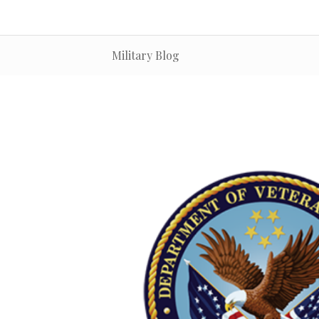
Military Blog