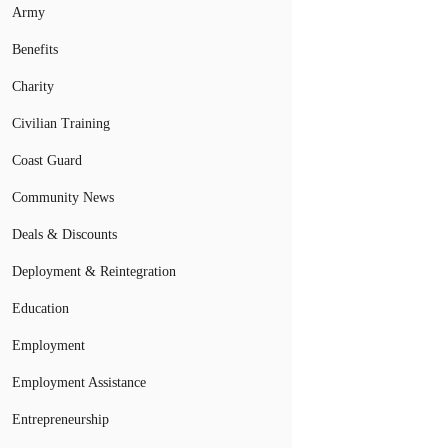
Army
Benefits
Charity
Civilian Training
Coast Guard
Community News
Deals & Discounts
Deployment & Reintegration
Education
Employment
Employment Assistance
Entrepreneurship