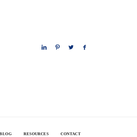
 BLOG
RESOURCES
CONTACT