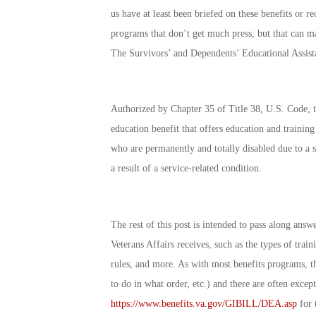
us have at least been briefed on these benefits or rec
programs that don’t get much press, but that can ma
The
Survivors’ and Dependents’ Educational Assist
Authorized by Chapter 35 of Title 38, U.S. Code, 
education benefit that offers education and training
who are permanently and totally disabled due to a s
a result of a service-related condition.
The rest of this post is intended to pass along an
Veterans Affairs receives, such as the types of trai
rules, and more. As with most benefits programs, t
to do in what order, etc.) and there are often except
https://www.benefits.va.gov/GIBILL/DEA.asp
for 