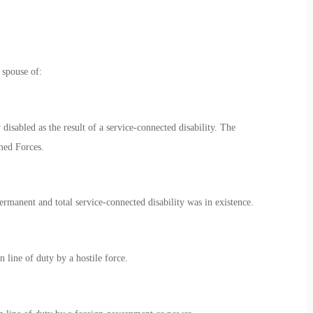
 spouse of:
isabled as the result of a service-connected disability. The
rmed Forces.
manent and total service-connected disability was in existence.
line of duty by a hostile force.