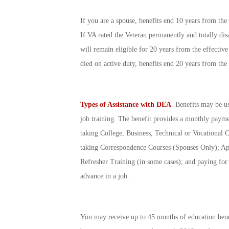
If you are a spouse, benefits end 10 years from the 
If VA rated the Veteran permanently and totally dis
will remain eligible for 20 years from the effectiv
died on active duty, benefits end 20 years from the 
Types of Assistance with DEA
. Benefits may be us
job training. The benefit provides a monthly paym
taking College, Business, Technical or Vocational 
taking Correspondence Courses (Spouses Only); Ap
Refresher Training (in some cases); and paying for th
advance in a job.
You may receive up to 45 months of education bene