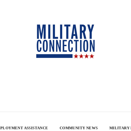
PLOYMENT ASSISTANCE
COMMUNITY NEWS
MILITARY