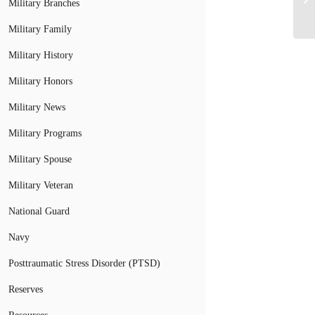
Military Branches
Military Family
Military History
Military Honors
Military News
Military Programs
Military Spouse
Military Veteran
National Guard
Navy
Posttraumatic Stress Disorder (PTSD)
Reserves