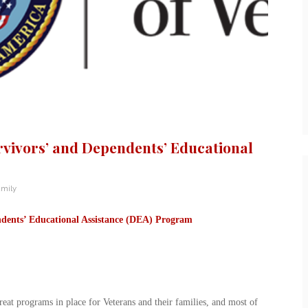
rvivors’ and Dependents’ Educational
amily
dents’ Educational Assistance (DEA) Program
eat programs in place for Veterans and their families, and most of