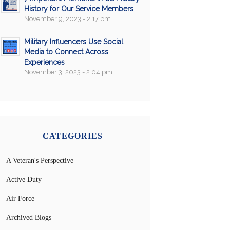
History for Our Service Members
November 9, 2023 - 2:17 pm
Military Influencers Use Social
Media to Connect Across
Experiences
November 3, 2023 - 2:04 pm
CATEGORIES
A Veteran's Perspective
Active Duty
Air Force
Archived Blogs