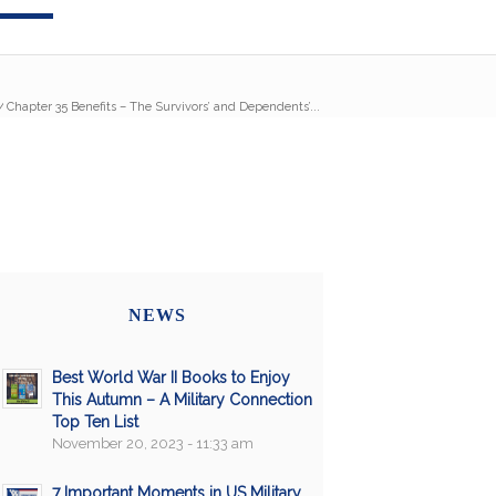
/
Chapter 35 Benefits – The Survivors’ and Dependents’...
NEWS
Best World War II Books to Enjoy
This Autumn – A Military Connection
Top Ten List
November 20, 2023 - 11:33 am
7 Important Moments in US Military