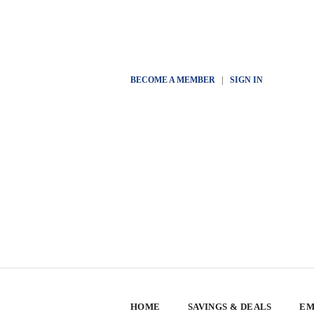
BECOME A MEMBER
|
SIGN IN
HOME
SAVINGS & DEALS
EM