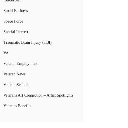
Resources
Small Business
Space Force
Special Interest
Traumatic Brain Injury (TBI)
VA
Veteran Employment
Veteran News
Veteran Schools
Veterans Art Connection – Artist Spotlights
Veterans Benefits