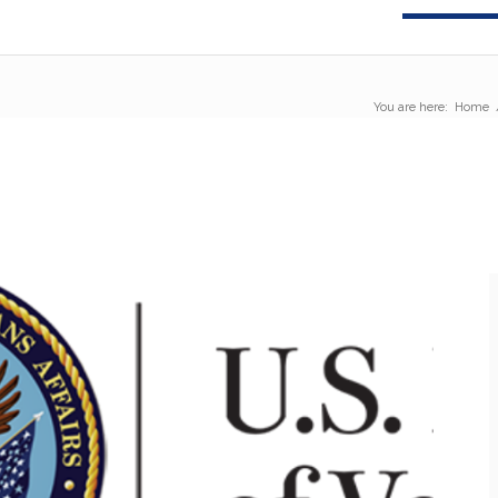
You are here:
Home