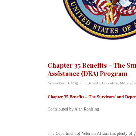
Chapter 35 Benefits – The Su
Assistance (DEA) Program
/
November 18, 2019
in
Benefits
,
Education
,
Military F
Chapter 35 Benefits –
The Survivors’ and Depen
Contributed by Alan Rohlfing
The Department of Veterans Affairs has plenty of gr