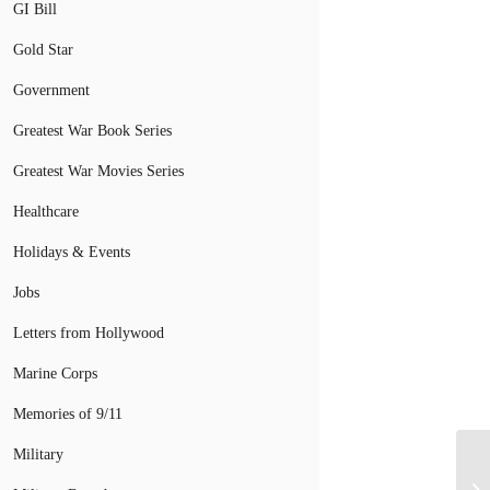
GI Bill
Gold Star
Government
Greatest War Book Series
Greatest War Movies Series
Healthcare
Holidays & Events
Jobs
Letters from Hollywood
Marine Corps
Memories of 9/11
Military