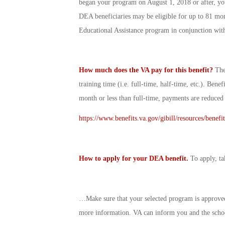
began your program on August 1, 2018 or after, yo
DEA beneficiaries may be eligible for up to 81 mon
Educational Assistance program in conjunction wit
How much does the VA pay for this benefit?
The
training time (i.e. full-time, half-time, etc.). Benef
month or less than full-time, payments are reduced
https://www.benefits.va.gov/gibill/resources/benefi
How to apply for your DEA benefit.
To apply, ta
…Make sure that your selected program is approved
more information. VA can inform you and the scho