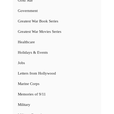
Gold Star
Government
Greatest War Book Series
Greatest War Movies Series
Healthcare
Holidays & Events
Jobs
Letters from Hollywood
Marine Corps
Memories of 9/11
Military