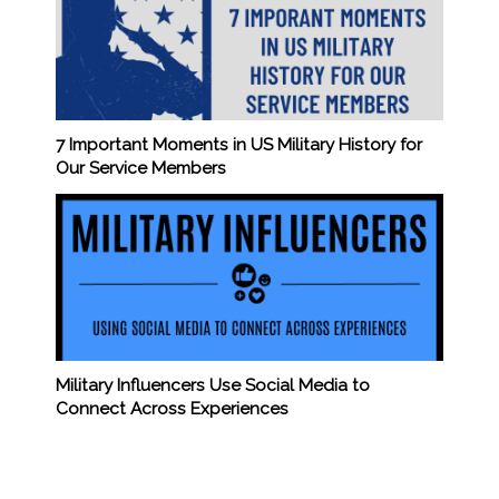
7 Important Moments in US Military History for
Our Service Members
Military Influencers Use Social Media to
Connect Across Experiences