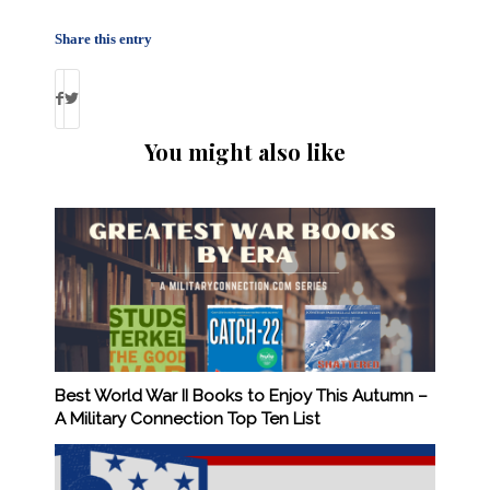
Share this entry
You might also like
Best World War II Books to Enjoy This Autumn –
A Military Connection Top Ten List