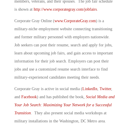
members, veterans, and their spouses. The job fair schedule
is shown at
http://www.corporategray.com/jobfairs
.
Corporate Gray Online (
www.CorporateGray.com
) is a
military-niche employment website connecting transitioning
and former military personnel with employers nationwide.
Job seekers can post their resume, search and apply for jobs,
learn about upcoming job fairs, and gain access to important
information for their job search. Employers can post their
jobs and use a customized resume search interface to find
military-experienced candidates meeting their needs.
Corporate Gray is active in social media (
LinkedIn
,
Twitter
,
and
Facebook
) and has published the book
,
Social Media and
Your Job Search: Maximizing Your Network for a Successful
Transition
. They also present social media workshops at
military installations in the Washington, DC Metro area.