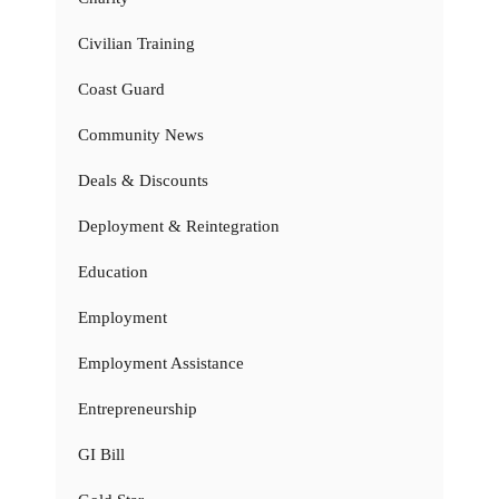
Civilian Training
Coast Guard
Community News
Deals & Discounts
Deployment & Reintegration
Education
Employment
Employment Assistance
Entrepreneurship
GI Bill