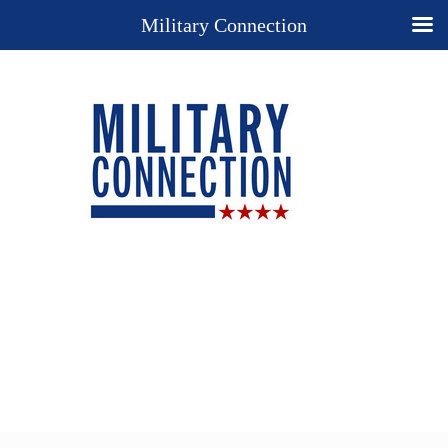
Military Connection