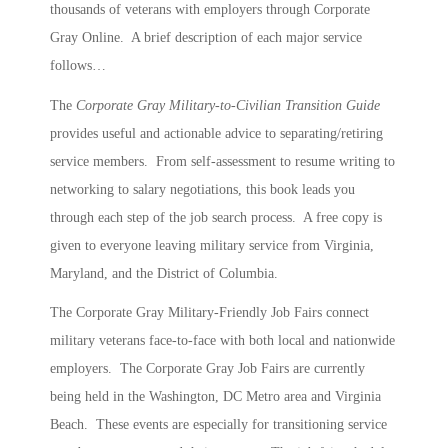
thousands of veterans with employers through Corporate
Gray Online. A brief description of each major service
follows…
The
Corporate Gray Military-to-Civilian Transition Guide
provides useful and actionable advice to separating/retiring
service members. From self-assessment to resume writing to
networking to salary negotiations, this book leads you
through each step of the job search process. A free copy is
given to everyone leaving military service from Virginia,
Maryland, and the District of Columbia.
The Corporate Gray Military-Friendly Job Fairs connect
military veterans face-to-face with both local and nationwide
employers. The Corporate Gray Job Fairs are currently
being held in the Washington, DC Metro area and Virginia
Beach. These events are especially for transitioning service