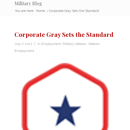
Military Blog
You are here:
Home
/
Corporate Gray Sets the Standard
Corporate Gray Sets the Standard
/
July 7, 2017
in
Employment
,
Military Veteran
,
Veteran
Employment