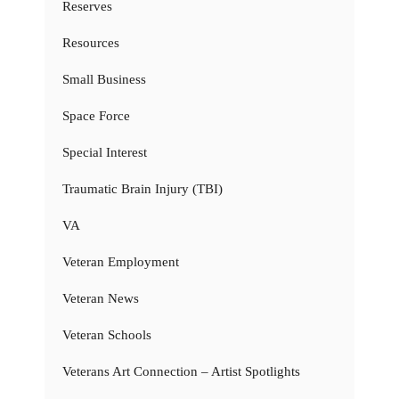
Reserves
Resources
Small Business
Space Force
Special Interest
Traumatic Brain Injury (TBI)
VA
Veteran Employment
Veteran News
Veteran Schools
Veterans Art Connection – Artist Spotlights