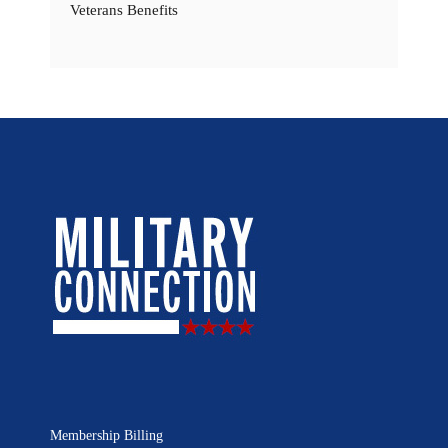
Veterans Benefits
Membership Billing