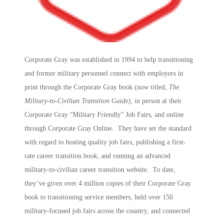
Corporate Gray was established in 1994 to help transitioning
and former military personnel connect with employers in
print through the Corporate Gray book (now titled,
The
Military-to-Civilian Transition Guide)
, in person at their
Corporate Gray “Military Friendly” Job Fairs, and online
through Corporate Gray Online. They have set the standard
with regard to hosting quality job fairs, publishing a first-
rate career transition book, and running an advanced
military-to-civilian career transition website. To date,
they’ve given over 4 million copies of their Corporate Gray
book to transitioning service members, held over 150
military-focused job fairs across the country, and connected