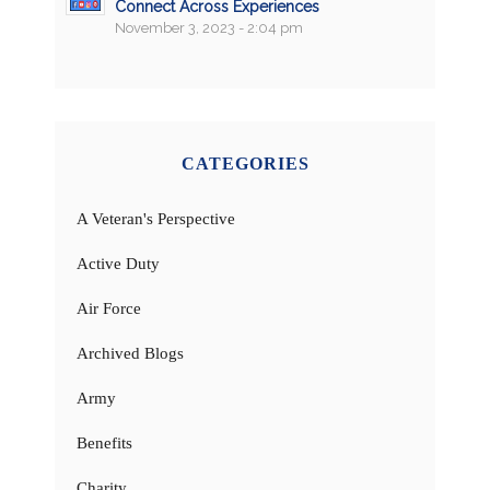
Connect Across Experiences
November 3, 2023 - 2:04 pm
CATEGORIES
A Veteran's Perspective
Active Duty
Air Force
Archived Blogs
Army
Benefits
Charity