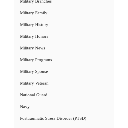
Military Branches
Military Family
Military History
Military Honors
Military News
Military Programs
Military Spouse
Military Veteran
National Guard
Navy
Posttraumatic Stress Disorder (PTSD)