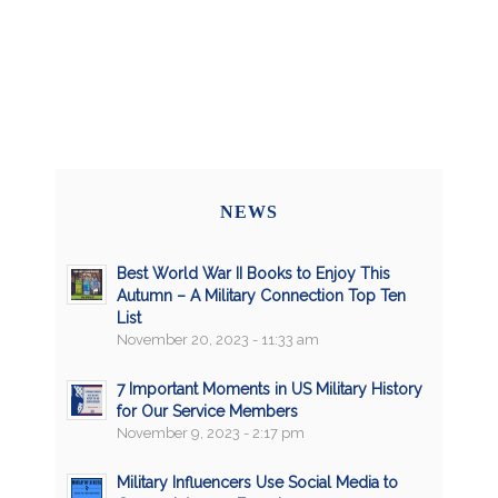
NEWS
Best World War II Books to Enjoy This
Autumn – A Military Connection Top Ten
List
November 20, 2023 - 11:33 am
7 Important Moments in US Military History
for Our Service Members
November 9, 2023 - 2:17 pm
Military Influencers Use Social Media to