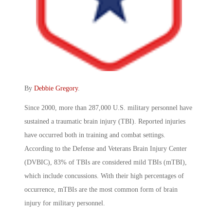
By
Debbie Gregory
.
Since 2000, more than 287,000 U.S. military personnel have
sustained a traumatic brain injury (TBI). Reported injuries
have occurred both in training and combat settings.
According to the Defense and Veterans Brain Injury Center
(DVBIC), 83% of TBIs are considered mild TBIs (mTBI),
which include concussions. With their high percentages of
occurrence, mTBIs are the most common form of brain
injury for military personnel.