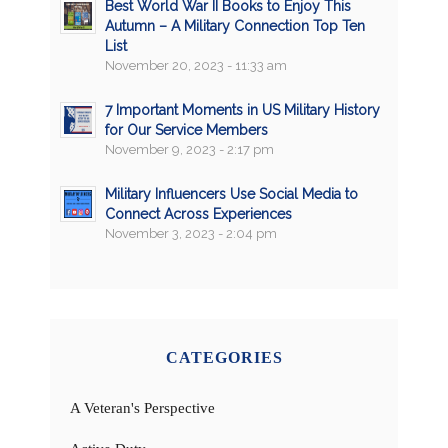
Best World War II Books to Enjoy This
Autumn – A Military Connection Top Ten
List
November 20, 2023 - 11:33 am
7 Important Moments in US Military History
for Our Service Members
November 9, 2023 - 2:17 pm
Military Influencers Use Social Media to
Connect Across Experiences
November 3, 2023 - 2:04 pm
CATEGORIES
A Veteran's Perspective