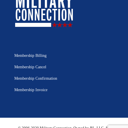
Membership Billing
Membership Cancel
Membership Confirmation
Membership Invoice
© 2006-2020 Military Connection, Owned by BL, LLC. All