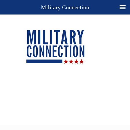
Military Connection