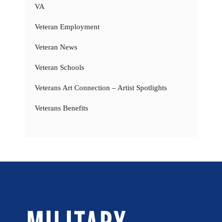
VA
Veteran Employment
Veteran News
Veteran Schools
Veterans Art Connection – Artist Spotlights
Veterans Benefits