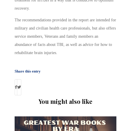
treatment for mTBIs in a way that is conducive to optimum
recovery.
The recommendations provided in the report are intended for
military and civilian health care professionals, but also offers
service members, Veterans and family members an
abundance of facts about TBI, as well as advice for how to
rehabilitate brain injuries.
Share this entry
You might also like