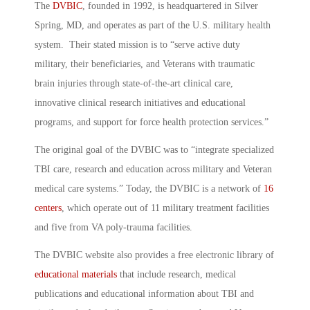
The
DVBIC
, founded in 1992, is headquartered in Silver
Spring, MD, and operates as part of the U.S. military health
system. Their stated mission is to “serve active duty
military, their beneficiaries, and Veterans with traumatic
brain injuries through state-of-the-art clinical care,
innovative clinical research initiatives and educational
programs, and support for force health protection services.”
The original goal of the DVBIC was to “integrate specialized
TBI care, research and education across military and Veteran
medical care systems.” Today, the DVBIC is a network of
16
centers
, which operate out of 11 military treatment facilities
and five from VA poly-trauma facilities.
The DVBIC website also provides a free electronic library of
educational materials
that include research, medical
publications and educational information about TBI and