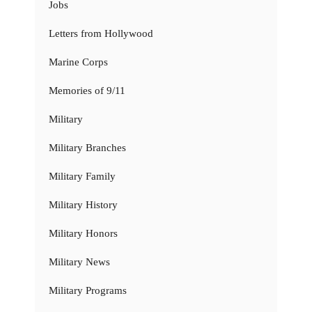
Jobs
Letters from Hollywood
Marine Corps
Memories of 9/11
Military
Military Branches
Military Family
Military History
Military Honors
Military News
Military Programs