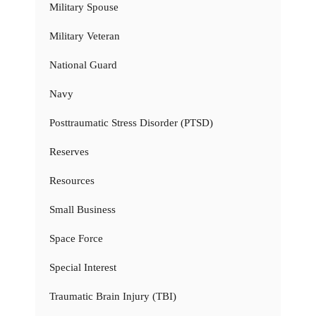
Military Spouse
Military Veteran
National Guard
Navy
Posttraumatic Stress Disorder (PTSD)
Reserves
Resources
Small Business
Space Force
Special Interest
Traumatic Brain Injury (TBI)