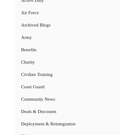
Active Duty
Air Force
Archived Blogs
Army
Benefits
Charity
Civilian Training
Coast Guard
Community News
Deals & Discounts
Deployment & Reintegration