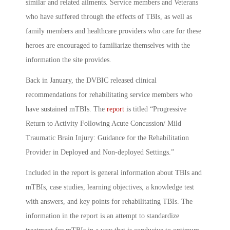
similar and related ailments. Service members and Veterans
who have suffered through the effects of TBIs, as well as
family members and healthcare providers who care for these
heroes are encouraged to familiarize themselves with the
information the site provides.
Back in January, the DVBIC released clinical
recommendations for rehabilitating service members who
have sustained mTBIs. The
report
is titled “Progressive
Return to Activity Following Acute Concussion/ Mild
Traumatic Brain Injury: Guidance for the Rehabilitation
Provider in Deployed and Non-deployed Settings.”
Included in the report is general information about TBIs and
mTBIs, case studies, learning objectives, a knowledge test
with answers, and key points for rehabilitating TBIs. The
information in the report is an attempt to standardize