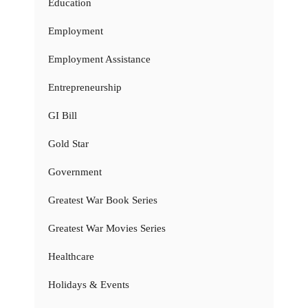
Education
Employment
Employment Assistance
Entrepreneurship
GI Bill
Gold Star
Government
Greatest War Book Series
Greatest War Movies Series
Healthcare
Holidays & Events