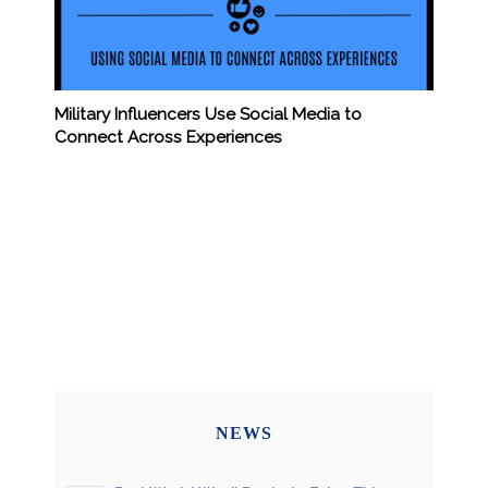
Military Influencers Use Social Media to
Connect Across Experiences
NEWS