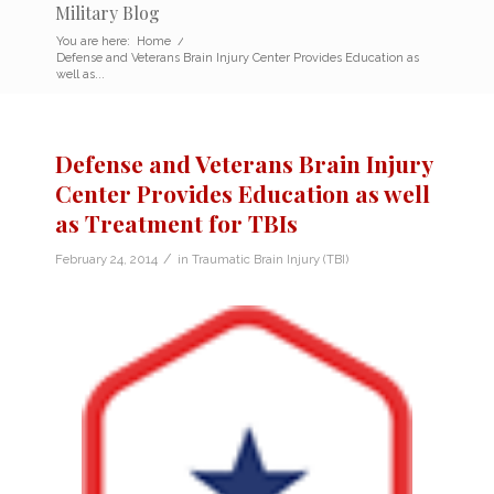
Military Blog
You are here:
Home
/
Defense and Veterans Brain Injury Center Provides Education as
well as...
Defense and Veterans Brain Injury
Center Provides Education as well
as Treatment for TBIs
/
February 24, 2014
in
Traumatic Brain Injury (TBI)