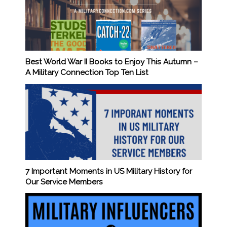
Best World War II Books to Enjoy This Autumn –
A Military Connection Top Ten List
7 Important Moments in US Military History for
Our Service Members