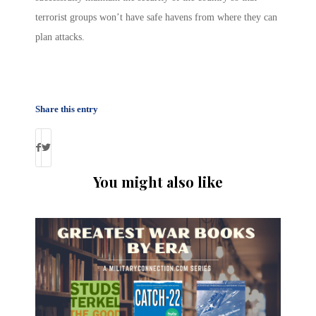
terrorist groups won’t have safe havens from where they can
plan attacks.
Share this entry
You might also like