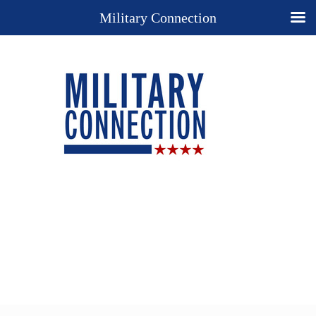
Military Connection