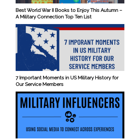
Best World War II Books to Enjoy This Autumn –
A Military Connection Top Ten List
7 Important Moments in US Military History for
Our Service Members