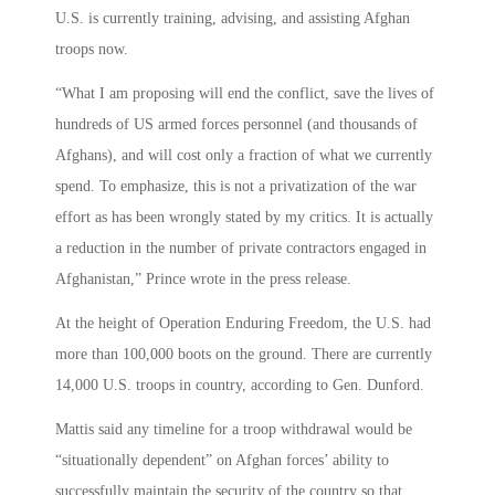
U.S. is currently training, advising, and assisting Afghan
troops now.
“What I am proposing will end the conflict, save the lives of
hundreds of US armed forces personnel (and thousands of
Afghans), and will cost only a fraction of what we currently
spend. To emphasize, this is not a privatization of the war
effort as has been wrongly stated by my critics. It is actually
a reduction in the number of private contractors engaged in
Afghanistan,” Prince wrote in the press release.
At the height of Operation Enduring Freedom, the U.S. had
more than 100,000 boots on the ground. There are currently
14,000 U.S. troops in country, according to Gen. Dunford.
Mattis said any timeline for a troop withdrawal would be
“situationally dependent” on Afghan forces’ ability to
successfully maintain the security of the country so that