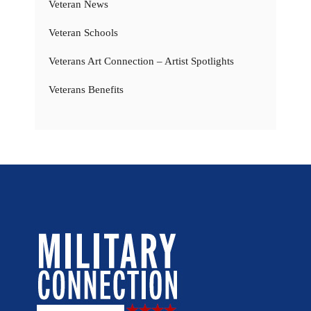
Veteran News
Veteran Schools
Veterans Art Connection – Artist Spotlights
Veterans Benefits