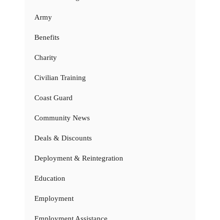
Army
Benefits
Charity
Civilian Training
Coast Guard
Community News
Deals & Discounts
Deployment & Reintegration
Education
Employment
Employment Assistance