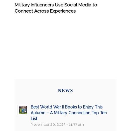
Military Influencers Use Social Media to
Connect Across Experiences
NEWS
Best World War II Books to Enjoy This
Autumn – A Military Connection Top Ten
List
November 20, 2023 - 11:33 am