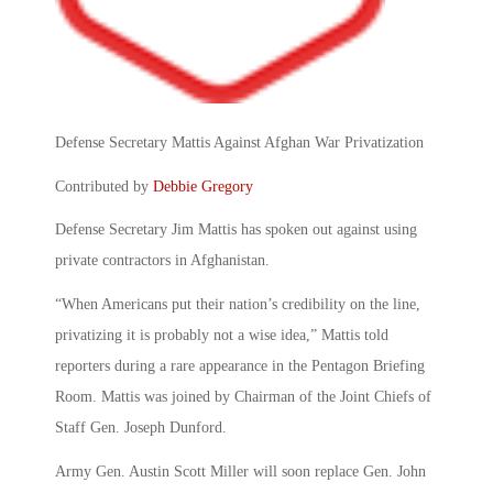
Defense Secretary Mattis Against Afghan War Privatization
Contributed by
Debbie Gregory
Defense Secretary Jim Mattis has spoken out against using
private contractors in Afghanistan.
“When Americans put their nation’s credibility on the line,
privatizing it is probably not a wise idea,” Mattis told
reporters during a rare appearance in the Pentagon Briefing
Room. Mattis was joined by Chairman of the Joint Chiefs of
Staff Gen. Joseph Dunford.
Army Gen. Austin Scott Miller will soon replace Gen. John