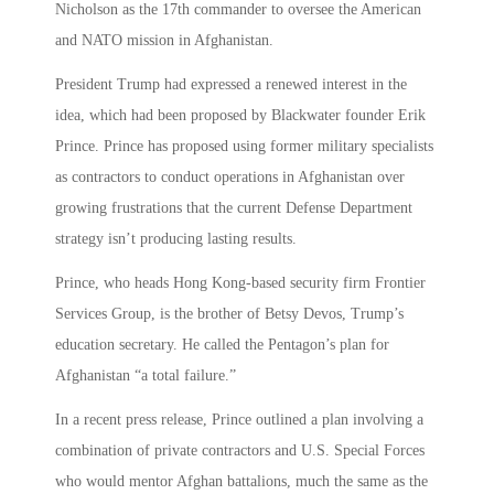
Nicholson as the 17th commander to oversee the American
and NATO mission in Afghanistan.
President Trump had expressed a renewed interest in the
idea, which had been proposed by Blackwater founder Erik
Prince. Prince has proposed using former military specialists
as contractors to conduct operations in Afghanistan over
growing frustrations that the current Defense Department
strategy isn’t producing lasting results.
Prince, who heads Hong Kong-based security firm Frontier
Services Group, is the brother of Betsy Devos, Trump’s
education secretary. He called the Pentagon’s plan for
Afghanistan “a total failure.”
In a recent press release, Prince outlined a plan involving a
combination of private contractors and U.S. Special Forces
who would mentor Afghan battalions, much the same as the