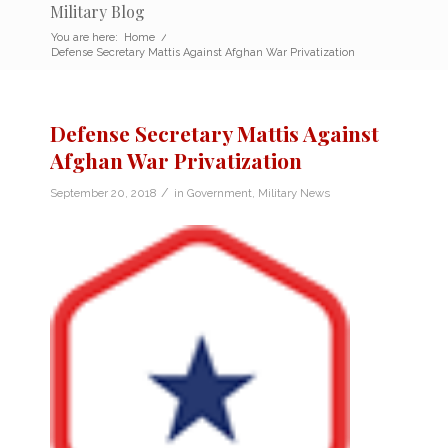
Military Blog
You are here:
Home
/
Defense Secretary Mattis Against Afghan War Privatization
Defense Secretary Mattis Against
Afghan War Privatization
/
September 20, 2018
in
Government
,
Military News