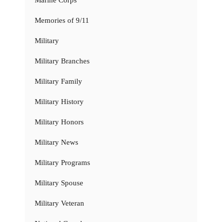
Marine Corps
Memories of 9/11
Military
Military Branches
Military Family
Military History
Military Honors
Military News
Military Programs
Military Spouse
Military Veteran