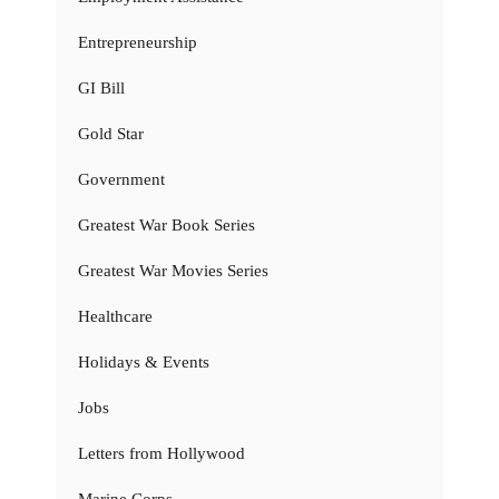
Entrepreneurship
GI Bill
Gold Star
Government
Greatest War Book Series
Greatest War Movies Series
Healthcare
Holidays & Events
Jobs
Letters from Hollywood