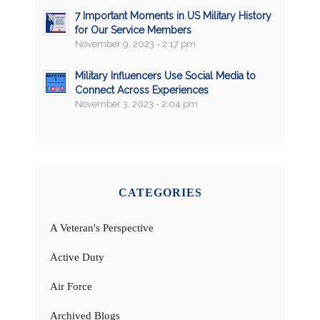
7 Important Moments in US Military History
for Our Service Members
November 9, 2023 - 2:17 pm
Military Influencers Use Social Media to
Connect Across Experiences
November 3, 2023 - 2:04 pm
CATEGORIES
A Veteran's Perspective
Active Duty
Air Force
Archived Blogs