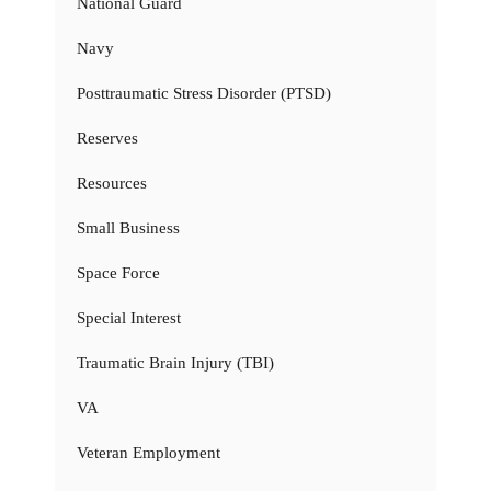
National Guard
Navy
Posttraumatic Stress Disorder (PTSD)
Reserves
Resources
Small Business
Space Force
Special Interest
Traumatic Brain Injury (TBI)
VA
Veteran Employment