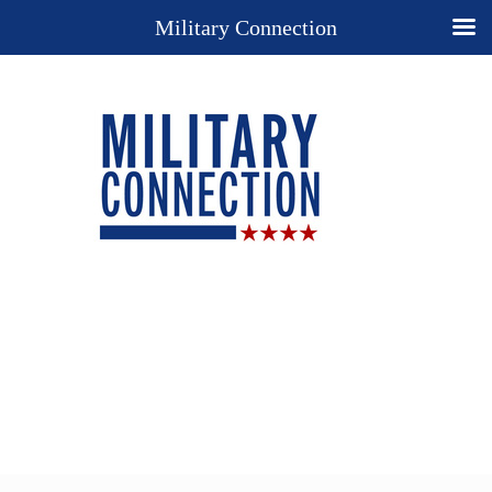
Military Connection