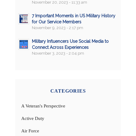
November 20, 2023 - 11:33 am
7 Important Moments in US Military History
for Our Service Members
November 9, 2023 - 2:17 pm
Military Influencers Use Social Media to
Connect Across Experiences
November 3, 2023 - 2:04 pm
CATEGORIES
A Veteran's Perspective
Active Duty
Air Force