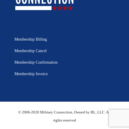
Membership Billing
Membership Cancel
Membership Confirmation
Membership Invoice
© 2006-2020 Military Connection, Owned by BL, LLC. All
rights reserved