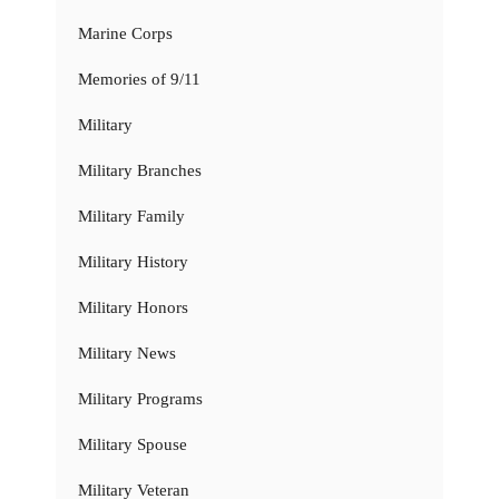
Marine Corps
Memories of 9/11
Military
Military Branches
Military Family
Military History
Military Honors
Military News
Military Programs
Military Spouse
Military Veteran