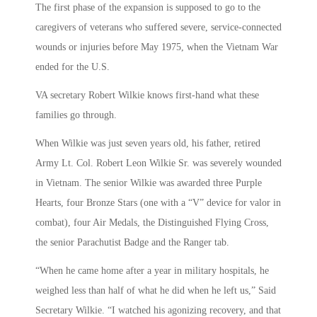
The first phase of the expansion is supposed to go to the
caregivers of veterans who suffered severe, service-connected
wounds or injuries before May 1975, when the Vietnam War
ended for the U.S.
VA secretary Robert Wilkie knows first-hand what these
families go through.
When Wilkie was just seven years old, his father, retired
Army Lt. Col. Robert Leon Wilkie Sr. was severely wounded
in Vietnam. The senior Wilkie was awarded three Purple
Hearts, four Bronze Stars (one with a “V” device for valor in
combat), four Air Medals, the Distinguished Flying Cross,
the senior Parachutist Badge and the Ranger tab.
“When he came home after a year in military hospitals, he
weighed less than half of what he did when he left us,” Said
Secretary Wilkie. “I watched his agonizing recovery, and that