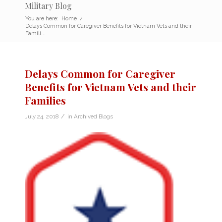
Military Blog
You are here:
Home
/
Delays Common for Caregiver Benefits for Vietnam Vets and their
Famili...
Delays Common for Caregiver
Benefits for Vietnam Vets and their
Families
/
July 24, 2018
in
Archived Blogs