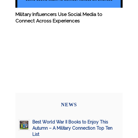
Military Influencers Use Social Media to
Connect Across Experiences
NEWS
Best World War II Books to Enjoy This
Autumn – A Military Connection Top Ten
List