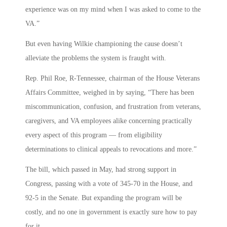
experience was on my mind when I was asked to come to the
VA.”
But even having Wilkie championing the cause doesn’t
alleviate the problems the system is fraught with.
Rep. Phil Roe, R-Tennessee, chairman of the House Veterans
Affairs Committee, weighed in by saying, “There has been
miscommunication, confusion, and frustration from veterans,
caregivers, and VA employees alike concerning practically
every aspect of this program — from eligibility
determinations to clinical appeals to revocations and more.”
The bill, which passed in May, had strong support in
Congress, passing with a vote of 345-70 in the House, and
92-5 in the Senate. But expanding the program will be
costly, and no one in government is exactly sure how to pay
for it.