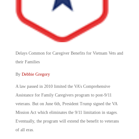
Delays Common for Caregiver Benefits for Vietnam Vets and
their Families
By
Debbie Gregory
A law passed in 2010 limited the VA’s Comprehensive
Assistance for Family Caregivers program to post-9/11
veterans. But on June 6th, President Trump signed the VA
Mission Act which eliminates the 9/11 limitation in stages.
Eventually, the program will extend the benefit to veterans
of all eras.