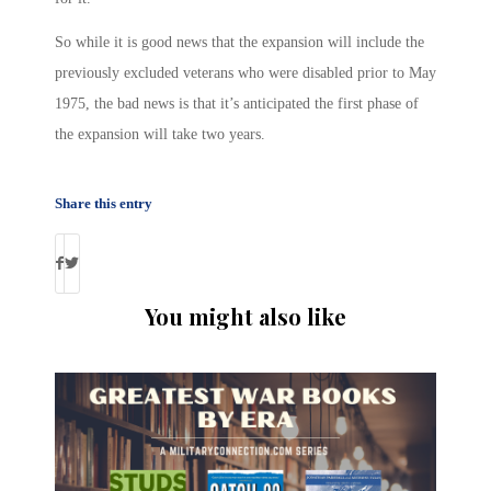
So while it is good news that the expansion will include the
previously excluded veterans who were disabled prior to May
1975, the bad news is that it’s anticipated the first phase of
the expansion will take two years.
Share this entry
You might also like