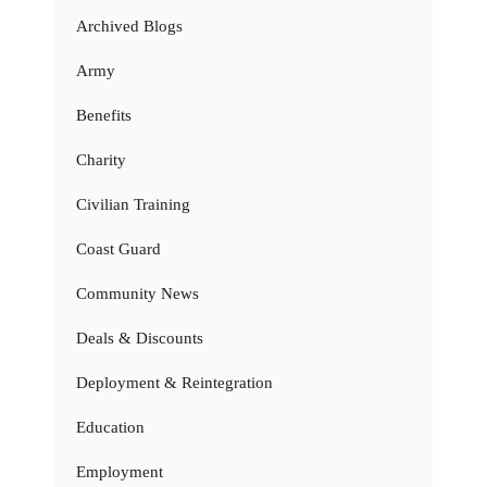
Archived Blogs
Army
Benefits
Charity
Civilian Training
Coast Guard
Community News
Deals & Discounts
Deployment & Reintegration
Education
Employment