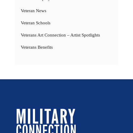
Veteran News
Veteran Schools
Veterans Art Connection – Artist Spotlights
Veterans Benefits