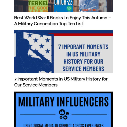
Best World War II Books to Enjoy This Autumn –
A Military Connection Top Ten List
7 Important Moments in US Military History for
Our Service Members