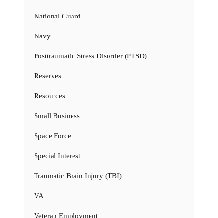
National Guard
Navy
Posttraumatic Stress Disorder (PTSD)
Reserves
Resources
Small Business
Space Force
Special Interest
Traumatic Brain Injury (TBI)
VA
Veteran Employment