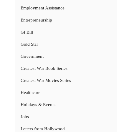
Employment Assistance
Entrepreneurship
GI Bill
Gold Star
Government
Greatest War Book Series
Greatest War Movies Series
Healthcare
Holidays & Events
Jobs
Letters from Hollywood