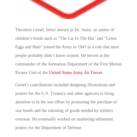
Theodore Geisel, better known as Dr. Seuss, an author of
children’s books such as “The Cat In The Hat” and “Green
Eggs and Ham” joined the Army in 1943 in a role that most
people probably didn’t know existed. He served as the
commander of the Animation Department of the First Motion
Picture Unit of the
United States Army Air Forces
.
Geisel’s contributions included designing illustrations and
posters for the U.S. Treasury and other agencies to bring
attention to in the war effort by promoting the purchase of
war bonds and the rationing of goods needed by soldiers
overseas. He eventually worked on marketing enlistment
posters for the Department of Defense.