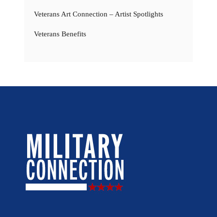
Veterans Art Connection – Artist Spotlights
Veterans Benefits