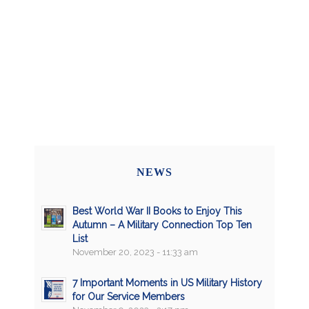
NEWS
Best World War II Books to Enjoy This
Autumn – A Military Connection Top Ten
List
November 20, 2023 - 11:33 am
7 Important Moments in US Military History
for Our Service Members