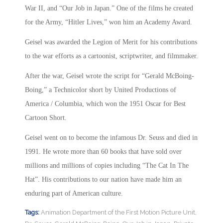
War II, and “Our Job in Japan.” One of the films he created
for the Army, “Hitler Lives,” won him an Academy Award.
Geisel was awarded the Legion of Merit for his contributions
to the war efforts as a cartoonist, scriptwriter, and filmmaker.
After the war, Geisel wrote the script for “Gerald McBoing-
Boing,” a Technicolor short by United Productions of
America / Columbia, which won the 1951 Oscar for Best
Cartoon Short.
Geisel went on to become the infamous Dr. Seuss and died in
1991. He wrote more than 60 books that have sold over
millions and millions of copies including “The Cat In The
Hat”. His contributions to our nation have made him an
enduring part of American culture.
Tags:
Animation Department of the First Motion Picture Unit
,