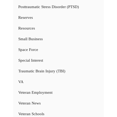
Posttraumatic Stress Disorder (PTSD)
Reserves
Resources
Small Business
Space Force
Special Interest
Traumatic Brain Injury (TBI)
VA
Veteran Employment
Veteran News
Veteran Schools