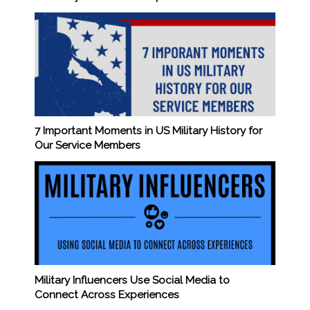
7 Important Moments in US Military History for
Our Service Members
Military Influencers Use Social Media to
Connect Across Experiences