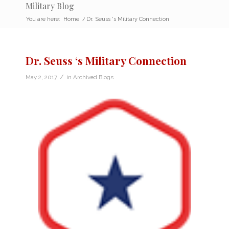
Military Blog
You are here:
Home
/
Dr. Seuss ‘s Military Connection
Dr. Seuss ‘s Military Connection
/
May 2, 2017
in
Archived Blogs