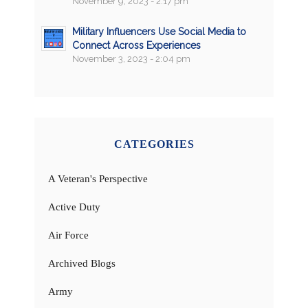
November 9, 2023 - 2:17 pm
Military Influencers Use Social Media to
Connect Across Experiences
November 3, 2023 - 2:04 pm
CATEGORIES
A Veteran's Perspective
Active Duty
Air Force
Archived Blogs
Army