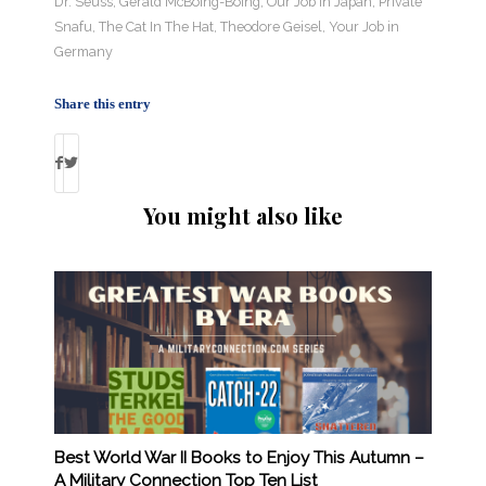
Dr. Seuss
,
Gerald McBoing-Boing
,
Our Job in Japan
,
Private
Snafu
,
The Cat In The Hat
,
Theodore Geisel
,
Your Job in
Germany
Share this entry
You might also like
Best World War II Books to Enjoy This Autumn –
A Military Connection Top Ten List