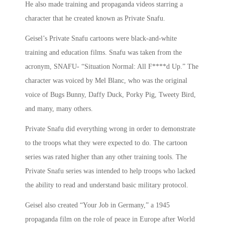
He also made training and propaganda videos starring a
character that he created known as Private Snafu.
Geisel’s Private Snafu cartoons were black-and-white
training and education films. Snafu was taken from the
acronym, SNAFU- “Situation Normal: All F****d Up.” The
character was voiced by Mel Blanc, who was the original
voice of Bugs Bunny, Daffy Duck, Porky Pig, Tweety Bird,
and many, many others.
Private Snafu did everything wrong in order to demonstrate
to the troops what they were expected to do. The cartoon
series was rated higher than any other training tools. The
Private Snafu series was intended to help troops who lacked
the ability to read and understand basic military protocol.
Geisel also created “Your Job in Germany,” a 1945
propaganda film on the role of peace in Europe after World