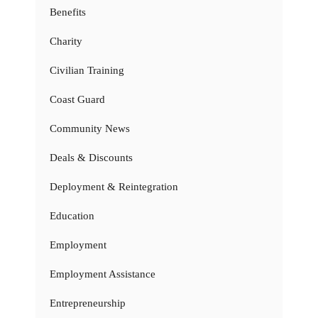
Benefits
Charity
Civilian Training
Coast Guard
Community News
Deals & Discounts
Deployment & Reintegration
Education
Employment
Employment Assistance
Entrepreneurship