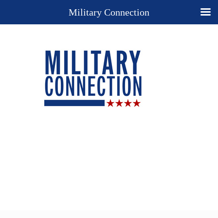
Military Connection