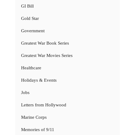
GI Bill
Gold Star
Government
Greatest War Book Series
Greatest War Movies Series
Healthcare
Holidays & Events
Jobs
Letters from Hollywood
Marine Corps
Memories of 9/11