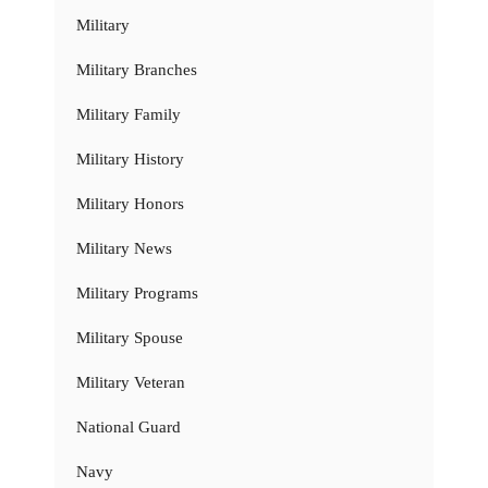
Military
Military Branches
Military Family
Military History
Military Honors
Military News
Military Programs
Military Spouse
Military Veteran
National Guard
Navy