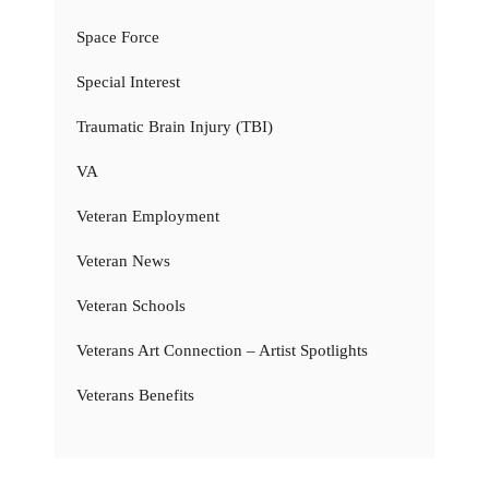
Space Force
Special Interest
Traumatic Brain Injury (TBI)
VA
Veteran Employment
Veteran News
Veteran Schools
Veterans Art Connection – Artist Spotlights
Veterans Benefits