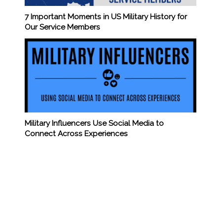
7 Important Moments in US Military History for
Our Service Members
Military Influencers Use Social Media to
Connect Across Experiences