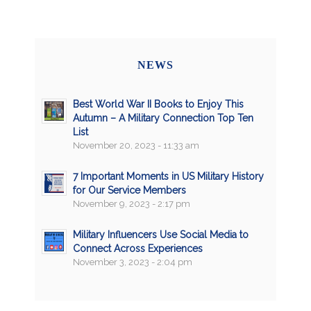
NEWS
Best World War II Books to Enjoy This
Autumn – A Military Connection Top Ten
List
November 20, 2023 - 11:33 am
7 Important Moments in US Military History
for Our Service Members
November 9, 2023 - 2:17 pm
Military Influencers Use Social Media to
Connect Across Experiences
November 3, 2023 - 2:04 pm