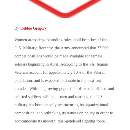
By
Debbie Gregory
.
Women are seeing expanding roles in all branches of the
U.S. Military. Recently, the Army announced that 33,000
combat positions would be made available for female
soldiers beginning in April. According to the VA, female
Veterans account for approximately 10% of the Veteran
population, and is expected to double in the next few
decades. With the growing population of female officers and
enlisted soldiers, sailors, airmen and marines, the U.S.
military has been actively restructuring its organizational
composition, and rethinking its stances on policy in order to
accommodate its modern, dual-gendered fighting force.