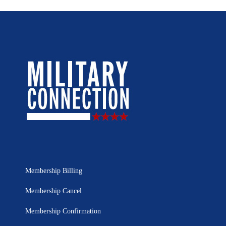
Membership Billing
Membership Cancel
Membership Confirmation