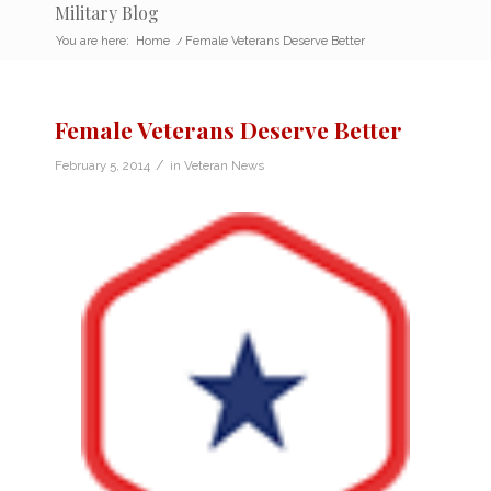
Military Blog
You are here:
Home
/
Female Veterans Deserve Better
Female Veterans Deserve Better
/
February 5, 2014
in
Veteran News