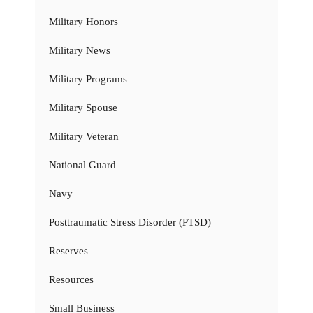
Military Honors
Military News
Military Programs
Military Spouse
Military Veteran
National Guard
Navy
Posttraumatic Stress Disorder (PTSD)
Reserves
Resources
Small Business