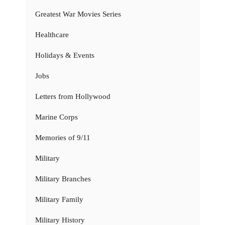
Greatest War Movies Series
Healthcare
Holidays & Events
Jobs
Letters from Hollywood
Marine Corps
Memories of 9/11
Military
Military Branches
Military Family
Military History