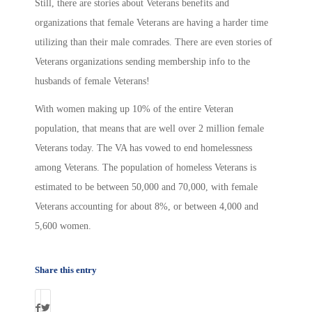
Still, there are stories about Veterans benefits and
organizations that female Veterans are having a harder time
utilizing than their male comrades. There are even stories of
Veterans organizations sending membership info to the
husbands of female Veterans!
With women making up 10% of the entire Veteran
population, that means that are well over 2 million female
Veterans today. The VA has vowed to end homelessness
among Veterans. The population of homeless Veterans is
estimated to be between 50,000 and 70,000, with female
Veterans accounting for about 8%, or between 4,000 and
5,600 women.
Share this entry