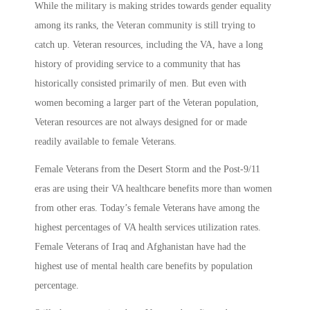
While the military is making strides towards gender equality
among its ranks, the Veteran community is still trying to
catch up. Veteran resources, including the VA, have a long
history of providing service to a community that has
historically consisted primarily of men. But even with
women becoming a larger part of the Veteran population,
Veteran resources are not always designed for or made
readily available to female Veterans.
Female Veterans from the Desert Storm and the Post-9/11
eras are using their VA healthcare benefits more than women
from other eras. Today’s female Veterans have among the
highest percentages of VA health services utilization rates.
Female Veterans of Iraq and Afghanistan have had the
highest use of mental health care benefits by population
percentage.