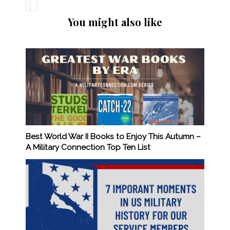
You might also like
Best World War II Books to Enjoy This Autumn –
A Military Connection Top Ten List