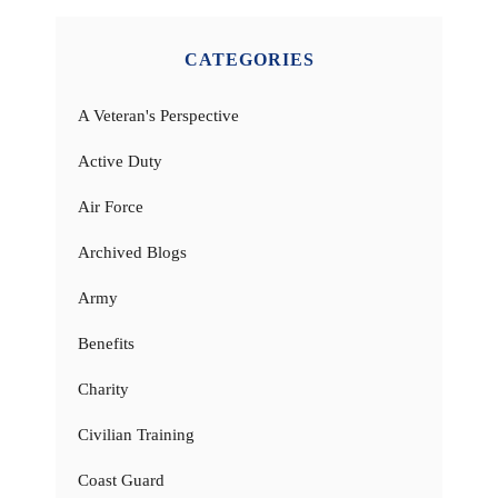
CATEGORIES
A Veteran's Perspective
Active Duty
Air Force
Archived Blogs
Army
Benefits
Charity
Civilian Training
Coast Guard