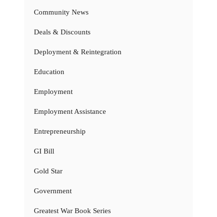
Community News
Deals & Discounts
Deployment & Reintegration
Education
Employment
Employment Assistance
Entrepreneurship
GI Bill
Gold Star
Government
Greatest War Book Series