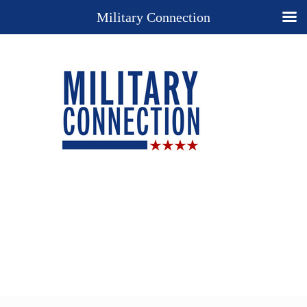
Military Connection