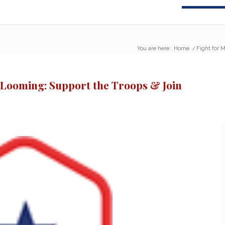
You are here:
Home
/
Fight for M
s Looming: Support the Troops & Join