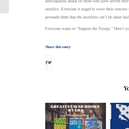
Great Vacation Deals to Heroes
unscrupulous attack on those who have served their 
sacrifice. Everyone is urged to voice their concern 
persuade them that the sacrifices can’t be taken bac
Everyone wants to “Support the Troops.” Here’s yo
Share this entry
Y