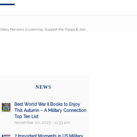
ilitary Pensions is Looming: Support the Troops & Join...
NEWS
Best World War II Books to Enjoy
This Autumn – A Military Connection
Top Ten List
November 20, 2023 - 11:33 am
7 Important Moments in US Military