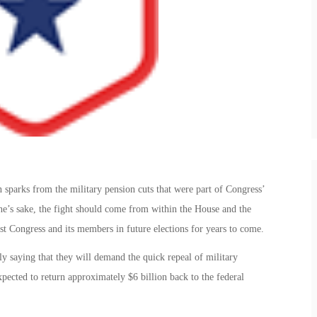
 sparks from the military pension cuts that were part of Congress’
e’s sake, the fight should come from within the House and the
nst Congress and its members in future elections for years to come.
y saying that they will demand the quick repeal of military
xpected to return approximately $6 billion back to the federal