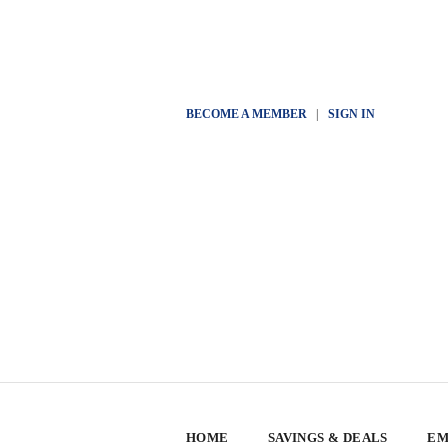
BECOME A MEMBER
|
SIGN IN
HOME
SAVINGS & DEALS
EM