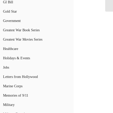
In
GI Bill
Gold Star
Government
Greatest War Book Series
Greatest War Movies Series
Healthcare
Holidays & Events
Jobs
Letters from Hollywood
Marine Corps
Memories of 9/11
Military