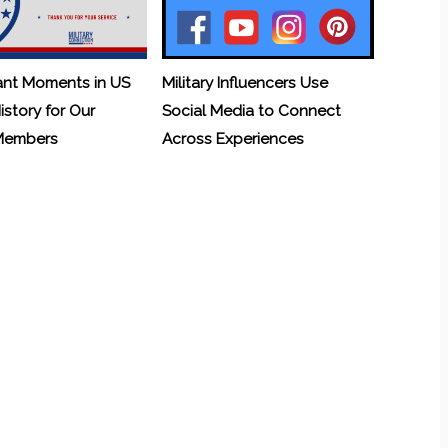
ant Moments in US
Military Influencers Use
History for Our
Social Media to Connect
 Members
Across Experiences