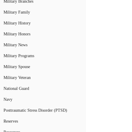
Military Branches
Military Family
Military History
Military Honors
Military News
Military Programs
Military Spouse
Military Veteran
National Guard
Navy
Posttraumatic Stress Disorder (PTSD)
Reserves