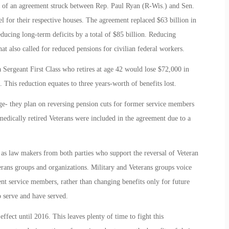
t of an agreement struck between Rep. Paul Ryan (R-Wis.) and Sen.
 for their respective houses. The agreement replaced $63 billion in
ducing long-term deficits by a total of $85 billion. Reducing
hat also called for reduced pensions for civilian federal workers.
a Sergeant First Class who retires at age 42 would lose $72,000 in
. This reduction equates to three years-worth of benefits lost.
- they plan on reversing pension cuts for former service members
medically retired Veterans were included in the agreement due to a
le as law makers from both parties who support the reversal of Veteran
terans groups and organizations. Military and Veterans groups voice
rrent service members, rather than changing benefits only for future
 serve and have served.
effect until 2016. This leaves plenty of time to fight this