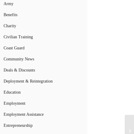
Army
Benefits
Charity
Civilian Training
Coast Guard
Community News
Deals & Discounts
Deployment & Reintegration
Education
Employment
Employment Assistance
Entrepreneurship
Th