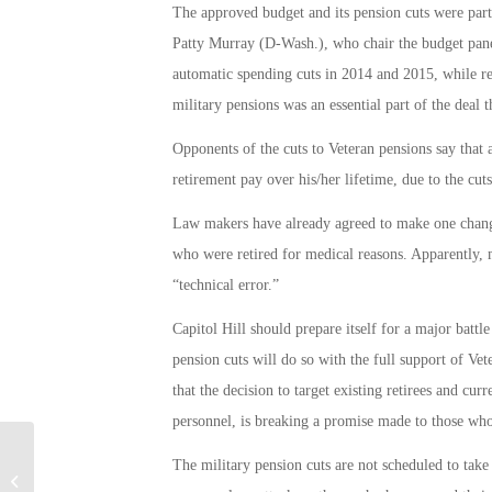
The approved budget and its pension cuts were par
Patty Murray (D-Wash.), who chair the budget panel
automatic spending cuts in 2014 and 2015, while re
military pensions was an essential part of the deal t
Opponents of the cuts to Veteran pensions say that 
retirement pay over his/her lifetime, due to the cuts
Law makers have already agreed to make one change
who were retired for medical reasons. Apparently, 
“technical error.”
Capitol Hill should prepare itself for a major batt
pension cuts will do so with the full support of Ve
that the decision to target existing retirees and cu
personnel, is breaking a promise made to those who
The military pension cuts are not scheduled to take 
Armed Forces Vacation Club Offers