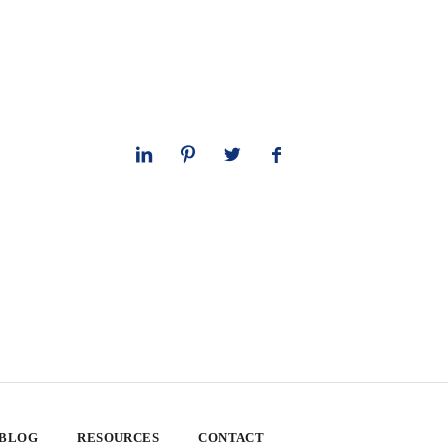
 BLOG
RESOURCES
CONTACT