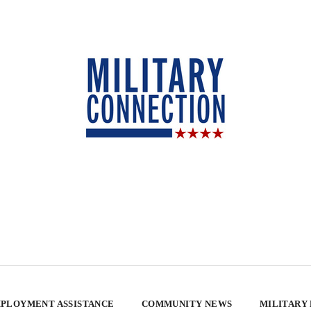
PLOYMENT ASSISTANCE
COMMUNITY NEWS
MILITARY