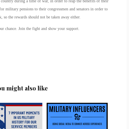
country during a time of war, in order to reap the benefits of their
for military pensions to their congressmen and senators in order to
k, so the rewards should not be taken away either.
ur chance. Join the fight and show your support.
ou might also like