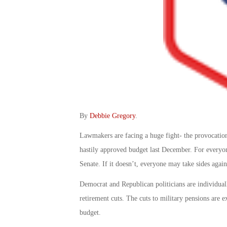
By
Debbie Gregory
.
Lawmakers are facing a huge fight- the provocation
hastily approved budget last December. For everyon
Senate. If it doesn’t, everyone may take sides agai
Democrat and Republican politicians are individuall
retirement cuts. The cuts to military pensions are e
budget.