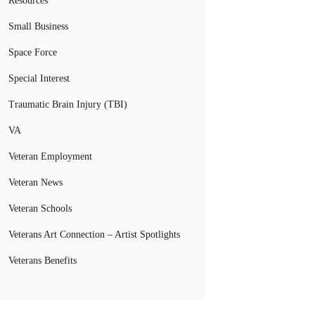
Resources
Small Business
Space Force
Special Interest
Traumatic Brain Injury (TBI)
VA
Veteran Employment
Veteran News
Veteran Schools
Veterans Art Connection – Artist Spotlights
Veterans Benefits