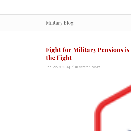
Military Blog
Fight for Military Pensions i
the Fight
/
January 8, 2014
in
Veteran News