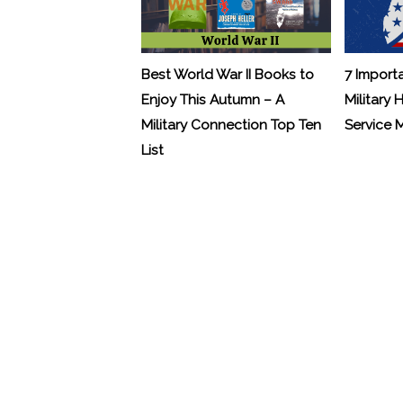
Best World War II Books to
7 Import
Enjoy This Autumn – A
Military 
Military Connection Top Ten
Service
List