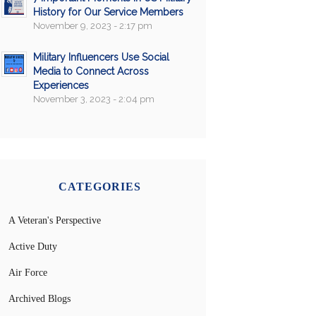
History for Our Service Members
November 9, 2023 - 2:17 pm
Military Influencers Use Social
Media to Connect Across
Experiences
November 3, 2023 - 2:04 pm
CATEGORIES
A Veteran's Perspective
Active Duty
Air Force
Archived Blogs