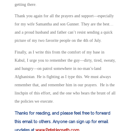
getting there.
Thank you again for all the prayers and support—especially
for my wife Samantha and son Gunner. They are the best…
and a proud husband and father can’t resist sending a quick
picture of my two favorite people on the 4th of July.
Finally, as I write this from the comfort of my base in
Kabul, I urge you to remember the guy—dirty, tired, sweaty,
and hungry—on patrol somewhere in no-man’s-land
Afghanistan. He is fighting as I type this. We must always
remember that, and remember him in our prayers. He is the
linchpin of this effort, and the one who bears the brunt of all
the policies we execute.
Thanks for reading, and please feel free to forward
this email to others. Anyone can sign up for email
updates at
www.PeteHegseth.com
.