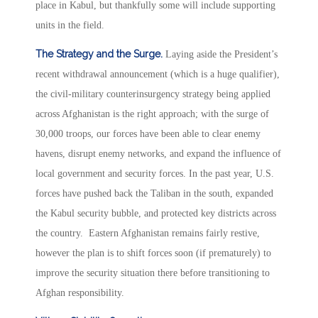
place in Kabul, but thankfully some will include supporting
units in the field.
The Strategy and the Surge.
Laying aside the President’s
recent withdrawal announcement (which is a huge qualifier),
the civil-military counterinsurgency strategy being applied
across Afghanistan is the right approach; with the surge of
30,000 troops, our forces have been able to clear enemy
havens, disrupt enemy networks, and expand the influence of
local government and security forces. In the past year, U.S.
forces have pushed back the Taliban in the south, expanded
the Kabul security bubble, and protected key districts across
the country. Eastern Afghanistan remains fairly restive,
however the plan is to shift forces soon (if prematurely) to
improve the security situation there before transitioning to
Afghan responsibility.