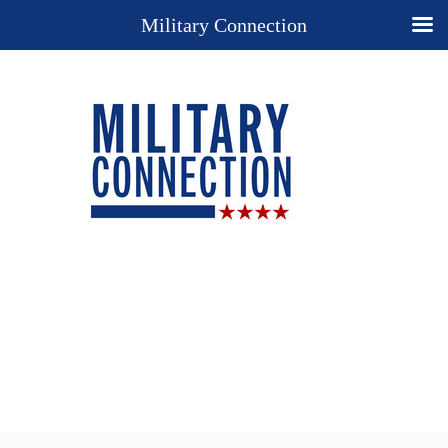
Military Connection