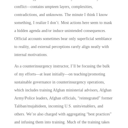
conflict—contains umpteen layers, complexities,
contradictions, and unknowns. The minute I think I know
something, I realize I don’t. Most actions here seem to mask
a hidden agenda and/or induce unintended consequences.
Official accounts sometimes bear only superficial semblance
to reality, and external perceptions rarely align neatly with
internal motivations.
As a counterinsurgency instructor, I’ll be focusing the bulk
of my efforts—at least initially—on teaching/promoting
sustainable governance in counterinsurgency operations,
which includes training Afghan ministerial advisors, Afghan
Army/Police leaders, Afghan officials, “reintegrated” former
Taliban/mujahideen, incoming U.S. units/enablers, and
others. We’re also charged with aggregating “best practices”
and infusing them into training. Much of the training takes