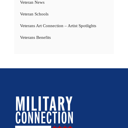
Veteran News
Veteran Schools
Veterans Art Connection – Artist Spotlights
Veterans Benefits