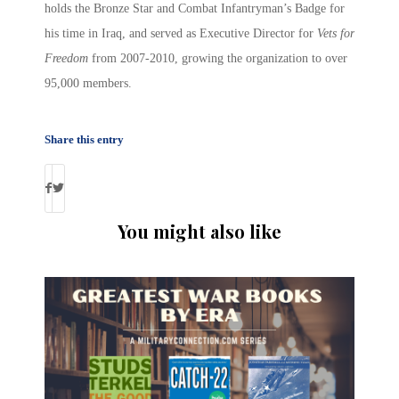
holds the Bronze Star and Combat Infantryman’s Badge for
his time in Iraq, and served as Executive Director for
Vets for
Freedom
from 2007-2010, growing the organization to over
95,000 members.
Share this entry
You might also like