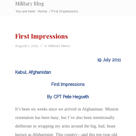
Military Blog
You are here:
Home
/
First Impressions
First Impressions
/
August 1, 2011
in
Veteran News
19 July 2011
Kabul, Afghanistan
First Impressions
By CPT Pete Hegseth
It’s been six weeks since we arrived in Afghanistan. Mission
orientation has been busy; but I’ve also been intentionally
deliberate in wrapping my arms around the big, bad, beast
known as
Afghanistan
. This country—and this ten-year-old