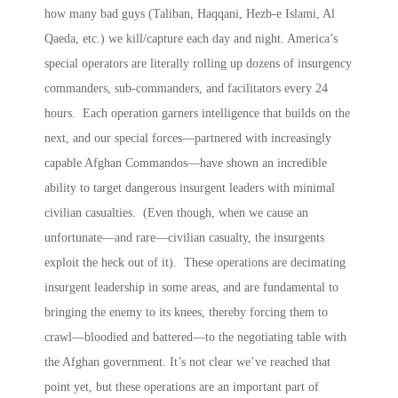
how many bad guys (Taliban, Haqqani, Hezb-e Islami, Al
Qaeda, etc.) we kill/capture each day and night. America’s
special operators are literally rolling up dozens of insurgency
commanders, sub-commanders, and facilitators every 24
hours. Each operation garners intelligence that builds on the
next, and our special forces—partnered with increasingly
capable Afghan Commandos—have shown an incredible
ability to target dangerous insurgent leaders with minimal
civilian casualties. (Even though, when we cause an
unfortunate—and rare—civilian casualty, the insurgents
exploit the heck out of it). These operations are decimating
insurgent leadership in some areas, and are fundamental to
bringing the enemy to its knees, thereby forcing them to
crawl—bloodied and battered—to the negotiating table with
the Afghan government. It’s not clear we’ve reached that
point yet, but these operations are an important part of