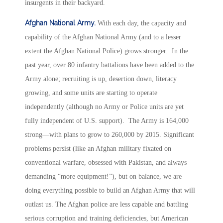
insurgents in their backyard.
Afghan National Army.
With each day, the capacity and
capability of the Afghan National Army (and to a lesser
extent the Afghan National Police) grows stronger. In the
past year, over 80 infantry battalions have been added to the
Army alone; recruiting is up, desertion down, literacy
growing, and some units are starting to operate
independently (although no Army or Police units are yet
fully independent of U.S. support). The Army is 164,000
strong—with plans to grow to 260,000 by 2015. Significant
problems persist (like an Afghan military fixated on
conventional warfare, obsessed with Pakistan, and always
demanding “more equipment!”), but on balance, we are
doing everything possible to build an Afghan Army that will
outlast us. The Afghan police are less capable and battling
serious corruption and training deficiencies, but American