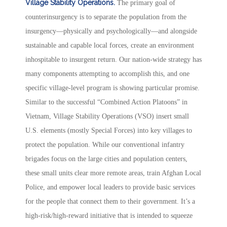
Village Stability Operations.
The primary goal of
counterinsurgency is to separate the population from the
insurgency—physically and psychologically—and alongside
sustainable and capable local forces, create an environment
inhospitable to insurgent return. Our nation-wide strategy has
many components attempting to accomplish this, and one
specific village-level program is showing particular promise.
Similar to the successful “Combined Action Platoons” in
Vietnam, Village Stability Operations (VSO) insert small
U.S. elements (mostly Special Forces) into key villages to
protect the population. While our conventional infantry
brigades focus on the large cities and population centers,
these small units clear more remote areas, train Afghan Local
Police, and empower local leaders to provide basic services
for the people that connect them to their government. It’s a
high-risk/high-reward initiative that is intended to squeeze