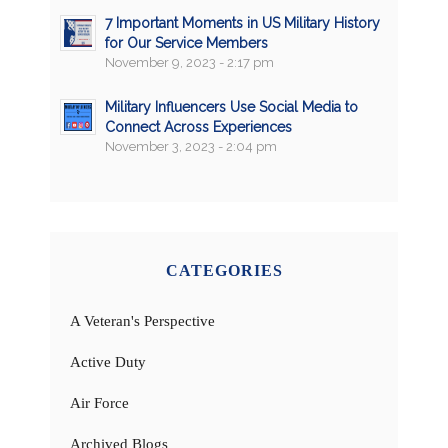
7 Important Moments in US Military History
for Our Service Members
November 9, 2023 - 2:17 pm
Military Influencers Use Social Media to
Connect Across Experiences
November 3, 2023 - 2:04 pm
CATEGORIES
A Veteran's Perspective
Active Duty
Air Force
Archived Blogs