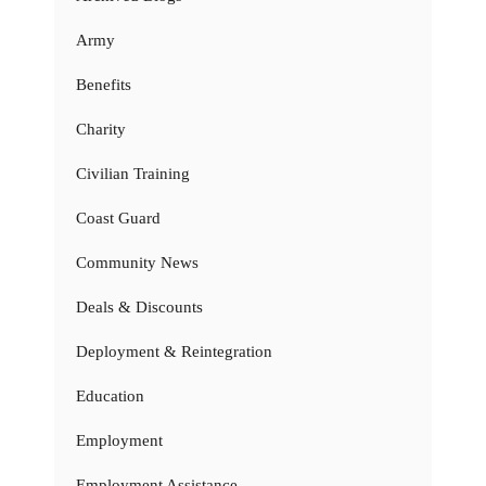
Army
Benefits
Charity
Civilian Training
Coast Guard
Community News
Deals & Discounts
Deployment & Reintegration
Education
Employment
Employment Assistance