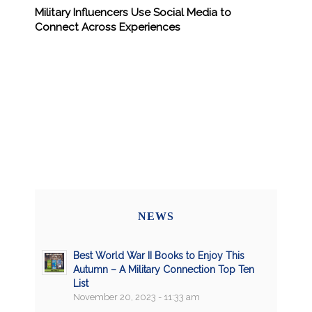
Military Influencers Use Social Media to
Connect Across Experiences
NEWS
Best World War II Books to Enjoy This
Autumn – A Military Connection Top Ten
List
November 20, 2023 - 11:33 am