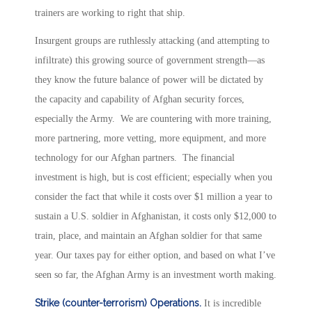
trainers are working to right that ship.
Insurgent groups are ruthlessly attacking (and attempting to
infiltrate) this growing source of government strength—as
they know the future balance of power will be dictated by
the capacity and capability of Afghan security forces,
especially the Army. We are countering with more training,
more partnering, more vetting, more equipment, and more
technology for our Afghan partners. The financial
investment is high, but is cost efficient; especially when you
consider the fact that while it costs over $1 million a year to
sustain a U.S. soldier in Afghanistan, it costs only $12,000 to
train, place, and maintain an Afghan soldier for that same
year. Our taxes pay for either option, and based on what I’ve
seen so far, the Afghan Army is an investment worth making.
Strike (counter-terrorism) Operations.
It is incredible