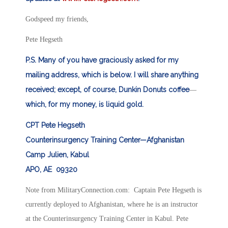
Godspeed my friends,
Pete Hegseth
P.S. Many of you have graciously asked for my
mailing address, which is below. I will share anything
received; except, of course, Dunkin Donuts coffee
—
which, for my money, is liquid gold.
CPT Pete Hegseth
Counterinsurgency Training Center—Afghanistan
Camp Julien, Kabul
APO, AE 09320
Note from MilitaryConnection.com: Captain Pete Hegseth is
currently deployed to Afghanistan, where he is an instructor
at the Counterinsurgency Training Center in Kabul. Pete