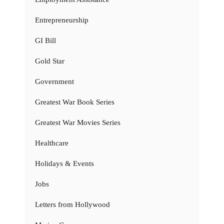
Entrepreneurship
GI Bill
Gold Star
Government
Greatest War Book Series
Greatest War Movies Series
Healthcare
Holidays & Events
Jobs
Letters from Hollywood