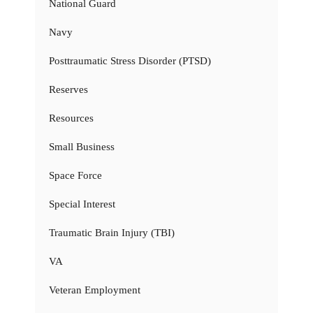
National Guard
Navy
Posttraumatic Stress Disorder (PTSD)
Reserves
Resources
Small Business
Space Force
Special Interest
Traumatic Brain Injury (TBI)
VA
Veteran Employment