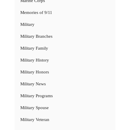
Marine Corps
Memories of 9/11
Military
Military Branches
Military Family
Military History
Military Honors
Military News
Military Programs
Military Spouse
Military Veteran