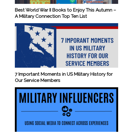
Best World War II Books to Enjoy This Autumn –
A Military Connection Top Ten List
7 Important Moments in US Military History for
Our Service Members