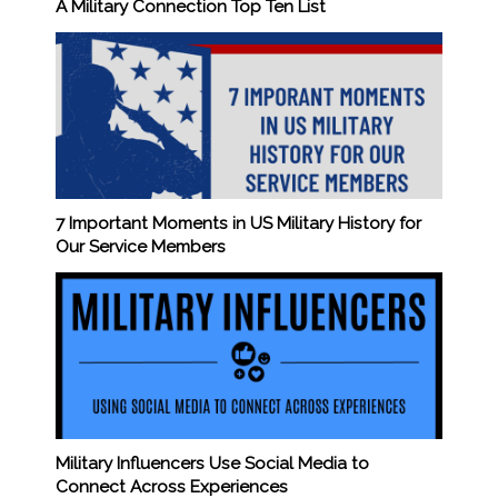
A Military Connection Top Ten List
7 Important Moments in US Military History for
Our Service Members
Military Influencers Use Social Media to
Connect Across Experiences