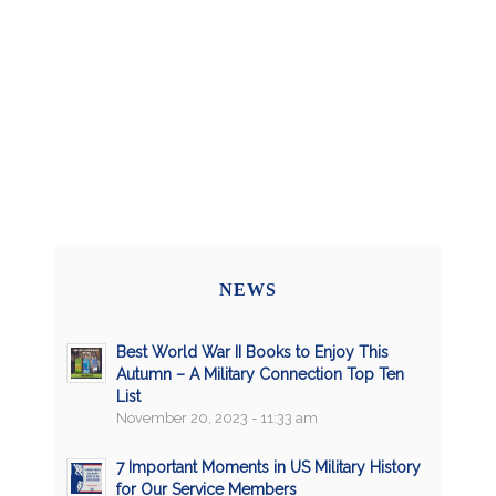
NEWS
Best World War II Books to Enjoy This
Autumn – A Military Connection Top Ten
List
November 20, 2023 - 11:33 am
7 Important Moments in US Military History
for Our Service Members