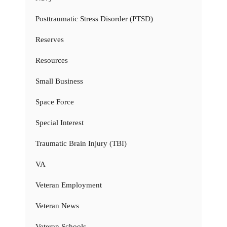
Posttraumatic Stress Disorder (PTSD)
Reserves
Resources
Small Business
Space Force
Special Interest
Traumatic Brain Injury (TBI)
VA
Veteran Employment
Veteran News
Veteran Schools