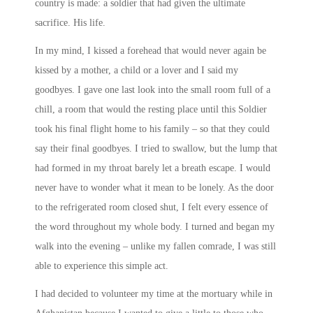
country is made: a soldier that had given the ultimate
sacrifice. His life.
In my mind, I kissed a forehead that would never again be
kissed by a mother, a child or a lover and I said my
goodbyes. I gave one last look into the small room full of a
chill, a room that would the resting place until this Soldier
took his final flight home to his family – so that they could
say their final goodbyes. I tried to swallow, but the lump that
had formed in my throat barely let a breath escape. I would
never have to wonder what it mean to be lonely. As the door
to the refrigerated room closed shut, I felt every essence of
the word throughout my whole body. I turned and began my
walk into the evening – unlike my fallen comrade, I was still
able to experience this simple act.
I had decided to volunteer my time at the mortuary while in