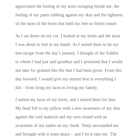
appreciated the feeling of my arms swinging beside me, the
feeling of my pants rubbing against my skin and the tightness
of the laces of the boots that held my feet so firmly inside.
As I sat down on my cot, I looked at my boots and the laces
I was about to feel in my hands. As I untied them to let my
feet escape from the day’s journey. I thought of the Soldier
to whom I had just said goodbye and I promised that I would
not take for granted this life that I had been given. From this
day forward, I would give my utmost best in everything I
did – from lying my laces to loving my family.
I untied my laces of my boots, and I untied them for him.
My head fell to my pillow with a new awareness of my skin
against the cool material and my eyes closed with an
awareness of my lashes on my cheek. Sleep surrounded me
and brought with it some peace – and I let it take me. The