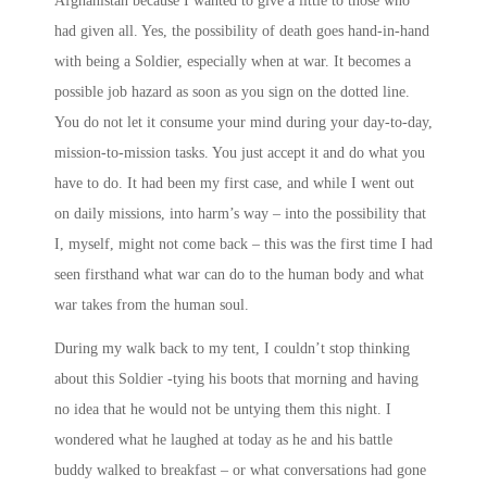
Afghanistan because I wanted to give a little to those who
had given all. Yes, the possibility of death goes hand-in-hand
with being a Soldier, especially when at war. It becomes a
possible job hazard as soon as you sign on the dotted line.
You do not let it consume your mind during your day-to-day,
mission-to-mission tasks. You just accept it and do what you
have to do. It had been my first case, and while I went out
on daily missions, into harm’s way – into the possibility that
I, myself, might not come back – this was the first time I had
seen firsthand what war can do to the human body and what
war takes from the human soul.
During my walk back to my tent, I couldn’t stop thinking
about this Soldier -tying his boots that morning and having
no idea that he would not be untying them this night. I
wondered what he laughed at today as he and his battle
buddy walked to breakfast – or what conversations had gone