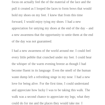
focus on actually feel the of the material of the lace and the
pull it created as I looped the laces to form bows that would
hold my shoes on my feet. I knew that from this time
forward, I would enjoy tying my shoes. I had a new
appreciation for untying my shoes at the end of the day – and
a new awareness that the opportunity to untie them at the end
of the day was not guaranteed.
I had a new awareness of the world around me. I could feel
every little pebble that crunched under my feet. I could hear
the whisper of the warm evening breeze as though I had
become fluent in its language. Even the smell of the human
waste dump left a refreshing singe in my nose. I had a new
love for being alive. For the first time, I could understand
and appreciate how lucky I was to be taking this walk. The
walk was a second chance to appreciate my legs; what they
could do for me and the places they would take me. I