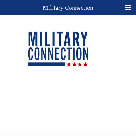
Military Connection