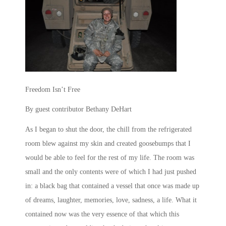
Freedom Isn’t Free
By guest contributor Bethany DeHart
As I began to shut the door, the chill from the refrigerated
room blew against my skin and created goosebumps that I
would be able to feel for the rest of my life. The room was
small and the only contents were of which I had just pushed
in: a black bag that contained a vessel that once was made up
of dreams, laughter, memories, love, sadness, a life. What it
contained now was the very essence of that which this