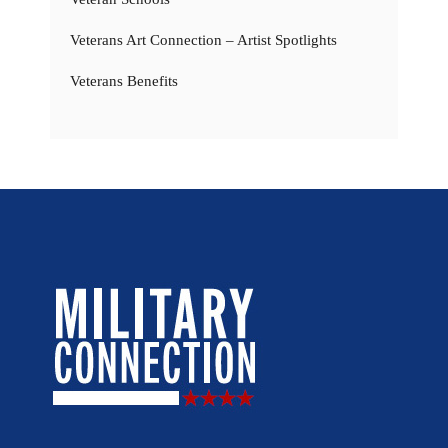
Veterans Art Connection – Artist Spotlights
Veterans Benefits