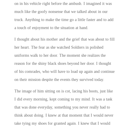
on in his vehicle right before the ambush. I imagined it was
much like the goofy nonsense that we talked about in our
truck. Anything to make the time go a little faster and to add
a touch of enjoyment to the situation at hand.
I thought about his mother and the grief that was about to fill
her heart. The fear as she watched Soldiers in polished
uniforms walk to her door. The moment she realizes the
reason for the shiny black shoes beyond her door. I thought
of his comrades, who will have to load up again and continue
on their mission despite the events they survived today.
The image of him sitting on is cot, lacing his boots, just like
I did every morning, kept coming to my mind. It was a task
that was done everyday, something you never really had to
think about doing. I knew at that moment that I would never
take tying my shoes for granted again. I knew that I would