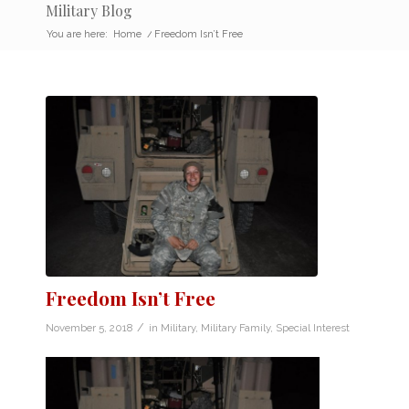
Military Blog
You are here:
Home
/
Freedom Isn’t Free
Freedom Isn’t Free
/
November 5, 2018
in
Military
,
Military Family
,
Special Interest