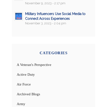
November 9, 2023 - 2:17 pm
Military Influencers Use Social Media to
Connect Across Experiences
November 3, 2023 - 2:04 pm
CATEGORIES
A Veteran's Perspective
Active Duty
Air Force
Archived Blogs
Army