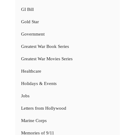
GI Bill
Gold Star
Government
Greatest War Book Series
Greatest War Movies Series
Healthcare
Holidays & Events
Jobs
Letters from Hollywood
Marine Corps
Memories of 9/11