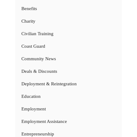
Benefits
Charity
Civilian Training
Coast Guard
Community News
Deals & Discounts
Deployment & Reintegration
Education
Employment
Employment Assistance
Entrepreneurship