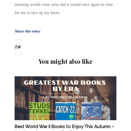
morning would come soon and it would once again be time
for me to lace up my boots.
Share this entry
You might also like
Best World War II Books to Enjoy This Autumn –