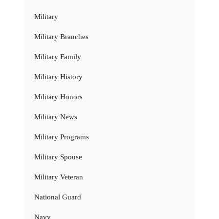
Military
Military Branches
Military Family
Military History
Military Honors
Military News
Military Programs
Military Spouse
Military Veteran
National Guard
Navy