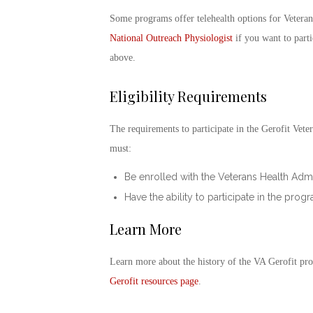
Some programs offer telehealth options for Veterans
National Outreach Physiologist
if you want to partic
above.
Eligibility Requirements
The requirements to participate in the
Gerofit
Veter
must:
Be enrolled with the Veterans Health Admin
Have the ability to participate in the pro
Learn More
Learn more about the history of the
VA Gerofit pr
Gerofit
resources page
.