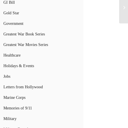
GI Bill
Gold Star
Government
Greatest War Book Series
Greatest War Movies Series
Healthcare
Holidays & Events
Jobs
Letters from Hollywood
Marine Corps
Memories of 9/11
Military