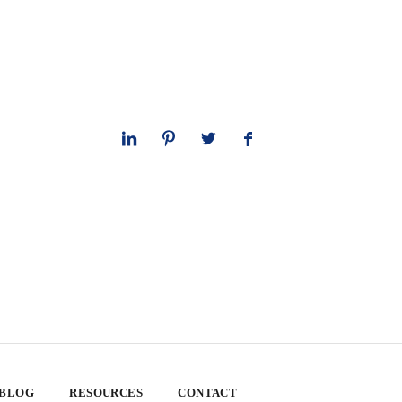
 BLOG
RESOURCES
CONTACT