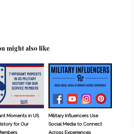
ou might also like
ant Moments in US
Military Influencers Use
History for Our
Social Media to Connect
 Members
Across Experiences