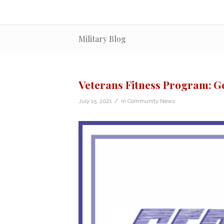
Military Blog
Veterans Fitness Program: Ge
/
July 15, 2021
in
Community News