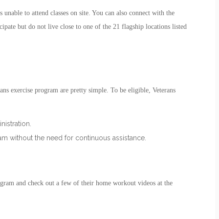
 unable to attend classes on site. You can also connect with the
ipate but do not live close to one of the 21 flagship locations listed
ans exercise
program are pretty simple. To be eligible, Veterans
istration.
gram without the need for continuous assistance.
ogram
and check out a few of their home workout videos at the