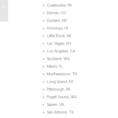
Understanding
Coatesville, PA
Reverse Culture Shock
Denver, CO
Durham, NC
Honolulu, HI
Little Rock, AK
Las Vegas, NV
Los Angeles, CA
Spokane, WA
Miami, FL
Murfreesboro, TN
Long Island, NY
Pittsburgh, PA
Puget Sound, WA
Salem, VA
San Antonio, TX