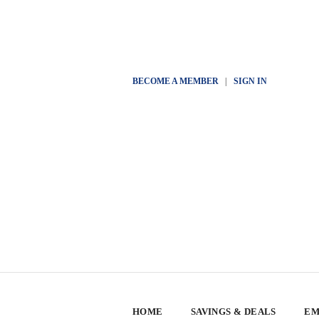
BECOME A MEMBER
|
SIGN IN
HOME
SAVINGS & DEALS
EM