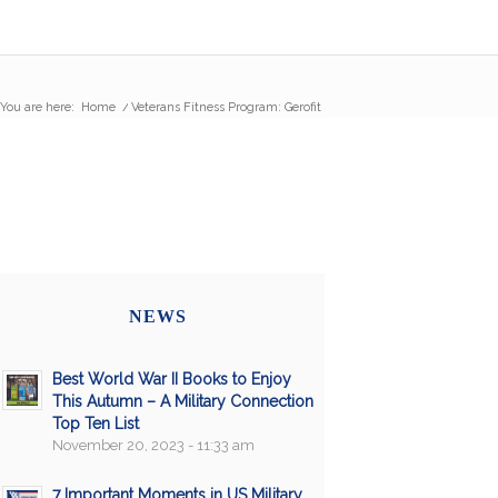
You are here:
Home
/
Veterans Fitness Program: Gerofit
NEWS
Best World War II Books to Enjoy
This Autumn – A Military Connection
Top Ten List
November 20, 2023 - 11:33 am
7 Important Moments in US Military