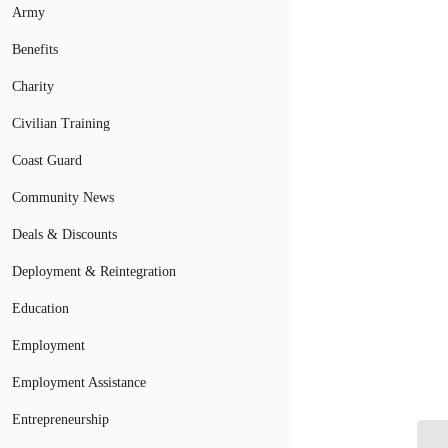
Army
Benefits
Charity
Civilian Training
Coast Guard
Community News
Deals & Discounts
Deployment & Reintegration
Education
Employment
Employment Assistance
Entrepreneurship