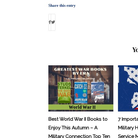
Share this entry
Y
Best World War II Books to
7 Import
Enjoy This Autumn – A
Military 
Military Connection Top Ten
Service