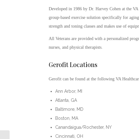
Developed in 1986 by Dr. Harvey Cohen at the VA
group-based exercise solution specifically for aging 
strength and toning classes and makes use of equipme
All Veterans are provided with a personalized progr
nurses, and physical therapists.
Gerofit
Locations
Gerofit
can be found at the following VA Healthcar
Ann Arbor, MI
Atlanta, GA
Baltimore, MD
Boston, MA
Canandaigua/Rochester, NY
Cincinnati, OH