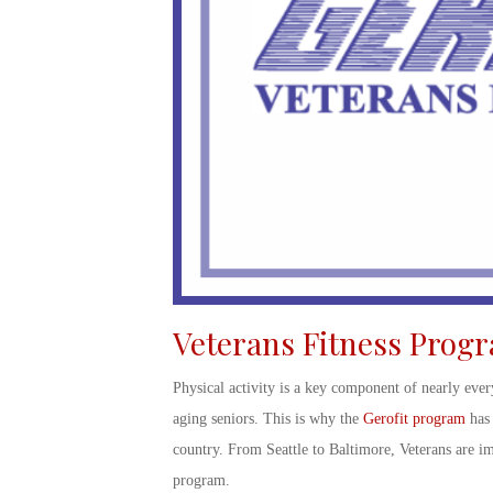
Veterans Fitness Prog
Physical activity is a key component of nearly ever
aging seniors. This is why the
Gerofit program
has 
country. From Seattle to Baltimore, Veterans are im
program.