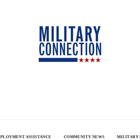
PLOYMENT ASSISTANCE
COMMUNITY NEWS
MILITARY