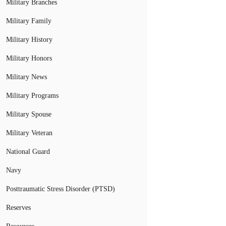
Military Branches
Military Family
Military History
Military Honors
Military News
Military Programs
Military Spouse
Military Veteran
National Guard
Navy
Posttraumatic Stress Disorder (PTSD)
Reserves