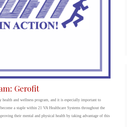
ram
:
Gerofit
y health and wellness program, and it is especially important to
become a staple within 21 VA Healthcare Systems throughout the
proving their mental and physical health by taking advantage of this