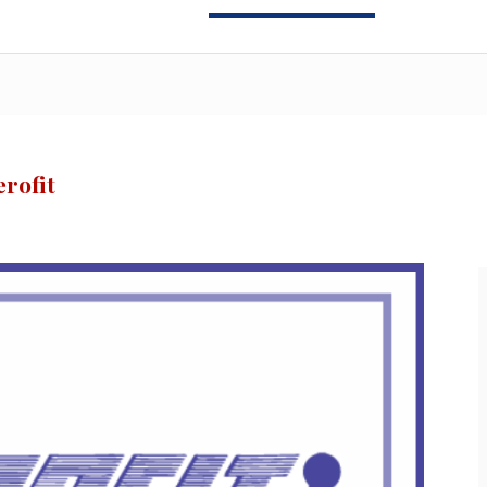
rofit