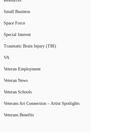
Resources
Small Business
Space Force
Special Interest
Traumatic Brain Injury (TBI)
VA
Veteran Employment
Veteran News
Veteran Schools
Veterans Art Connection – Artist Spotlights
Veterans Benefits