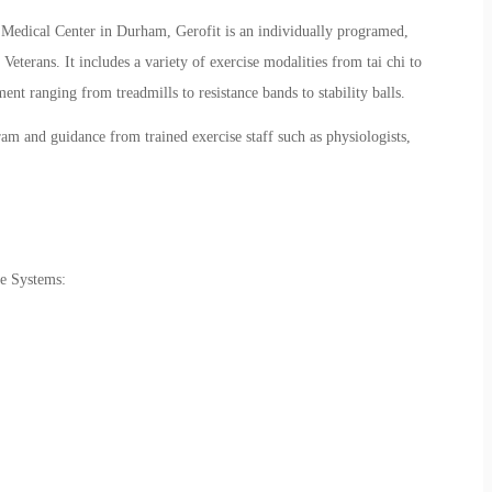
 Medical Center in Durham,
Gerofit
is an individually programed,
Veterans. It includes a variety of exercise modalities from tai chi to
nt ranging from treadmills to resistance bands to stability balls.
am and guidance from trained exercise staff such as physiologists,
e Systems: