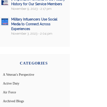
History for Our Service Members
November 9, 2023 - 2:17 pm
Military Influencers Use Social
Media to Connect Across
Experiences
November 3, 2023 - 2:04 pm
CATEGORIES
A Veteran's Perspective
Active Duty
Air Force
Archived Blogs