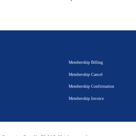
Membership Billing
Membership Cancel
Membership Confirmation
Membership Invoice