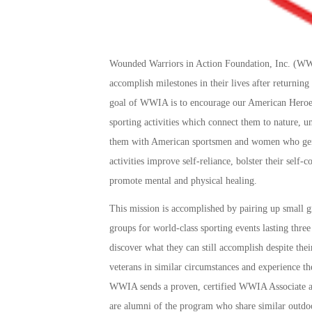
Wounded Warriors in Action Foundation, Inc. (WWIA
accomplish milestones in their lives after returning
goal of WWIA is to encourage our American Heroes
sporting activities which connect them to nature, 
them with American sportsmen and women who genui
activities improve self-reliance, bolster their self-c
promote mental and physical healing.
This mission is accomplished by pairing up small
groups for world-class sporting events lasting three
discover what they can still accomplish despite the
veterans in similar circumstances and experience th
WWIA sends a proven, certified WWIA Associate a
are alumni of the program who share similar outdoo