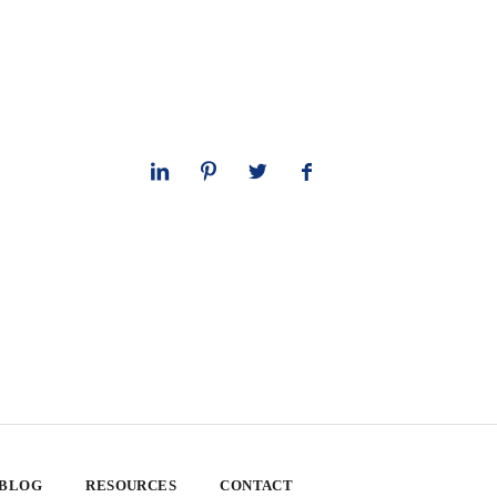
 BLOG
RESOURCES
CONTACT