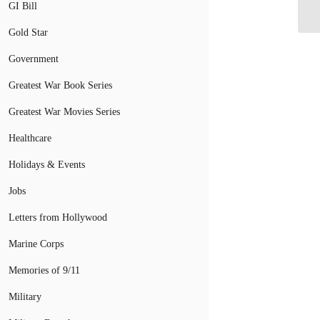
Ma
GI Bill
Gold Star
Government
Greatest War Book Series
Greatest War Movies Series
Healthcare
Holidays & Events
Jobs
Letters from Hollywood
Marine Corps
Memories of 9/11
Military