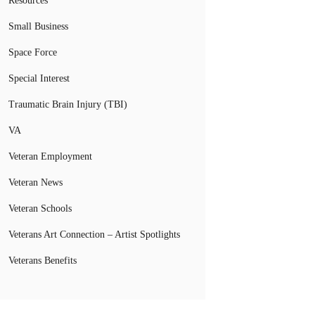
Resources
Small Business
Space Force
Special Interest
Traumatic Brain Injury (TBI)
VA
Veteran Employment
Veteran News
Veteran Schools
Veterans Art Connection – Artist Spotlights
Veterans Benefits