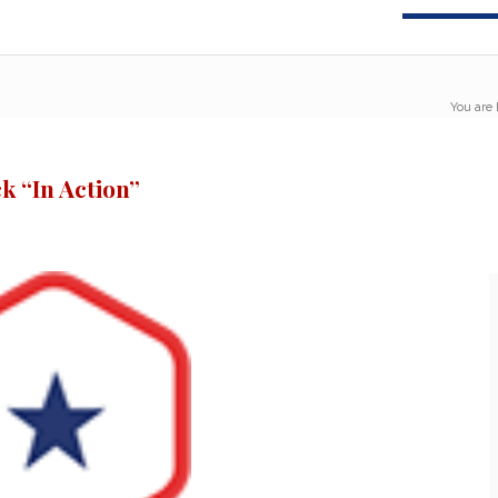
You are 
k “In Action”