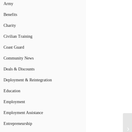
Army
Benefits
Charity
Civilian Training
Coast Guard
Community News
Deals & Discounts
Deployment & Reintegration
Education
Employment
Employment Assistance
Entrepreneurship
Mi