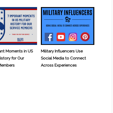
ant Moments in US
Military Influencers Use
History for Our
Social Media to Connect
 Members
Across Experiences