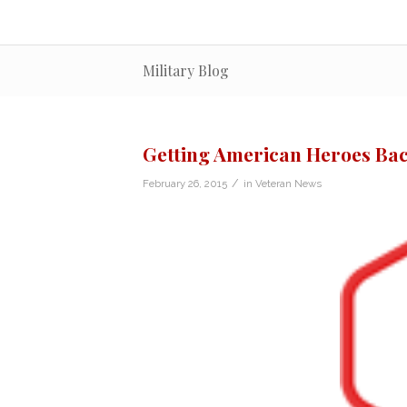
Military Blog
Getting American Heroes Bac
/
February 26, 2015
in
Veteran News