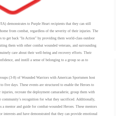
) demonstrates to Purple Heart recipients that they can still
 home from combat, regardless of the severity of their injuries. The
 to get back “In Action” by providing them world-class outdoor
uniting them with other combat wounded veterans, and surrounding
nely care about their well-being and recovery efforts. Their
onfidence, and instill a sense of belonging to a group so as to
 groups (3-8) of Wounded Warriors with American Sportsmen host
 to five days. These events are structured to enable the Heroes to
ir injuries, recreate the deployment camaraderie, group them with
e community’s recognition for what they sacrificed. Additionally,
s a mentor and guide for combat-wounded Heroes. These mentors
r interests and have demonstrated that they can provide emotional