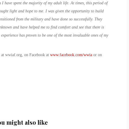
I have spent the majority of my adult life. At times, this period of
rought light and hope to me. I was given the opportunity to build
ansitioned from the military and have done so successfully. They
unknown and have helped me to find comfort and see that there is
 experience has proven to be one of the most invaluable ones of my
b at wwiaf.org, on Facebook at
www.facebook.com/wwia
or on
ou might also like