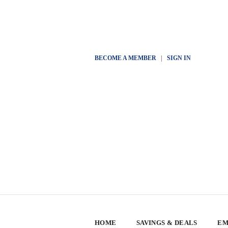
BECOME A MEMBER
|
SIGN IN
HOME
SAVINGS & DEALS
EM