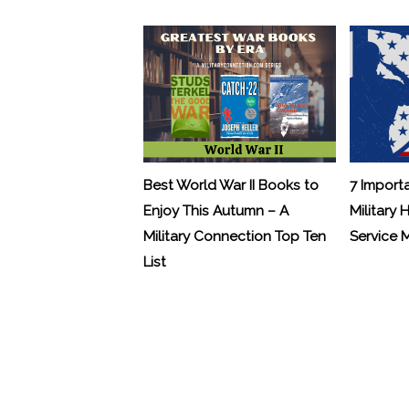
Best World War II Books to
7 Import
Enjoy This Autumn – A
Military 
Military Connection Top Ten
Service
List