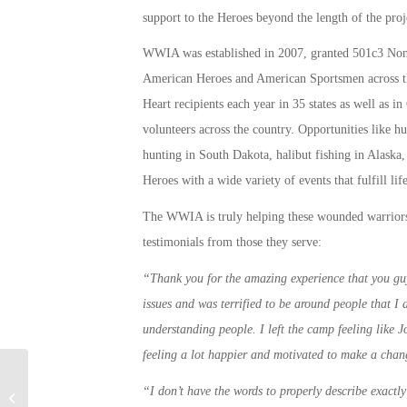
support to the Heroes beyond the length of the proj
WWIA was established in 2007, granted 501c3 Non-P
American Heroes and American Sportsmen across t
Heart recipients each year in 35 states as well as 
volunteers across the country. Opportunities like h
hunting in South Dakota, halibut fishing in Alaska,
Heroes with a wide variety of events that fulfill li
The WWIA is truly helping these wounded warriors
testimonials from those they serve:
“Thank you for the amazing experience that you guy
issues and was terrified to be around people that I
understanding people. I left the camp feeling like 
feeling a lot happier and motivated to make a chan
Military Connection: Solar Training
“I don’t have the words to properly describe exactly 