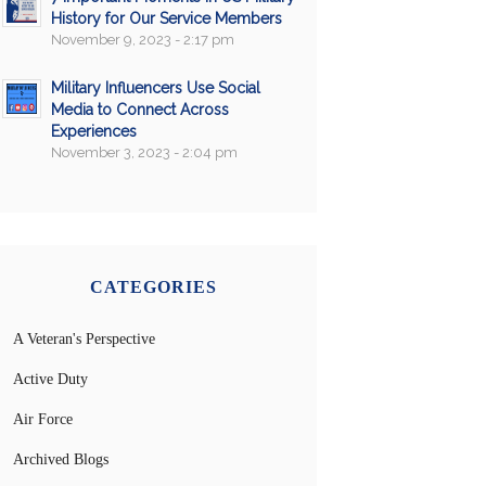
History for Our Service Members
November 9, 2023 - 2:17 pm
Military Influencers Use Social
Media to Connect Across
Experiences
November 3, 2023 - 2:04 pm
CATEGORIES
A Veteran's Perspective
Active Duty
Air Force
Archived Blogs