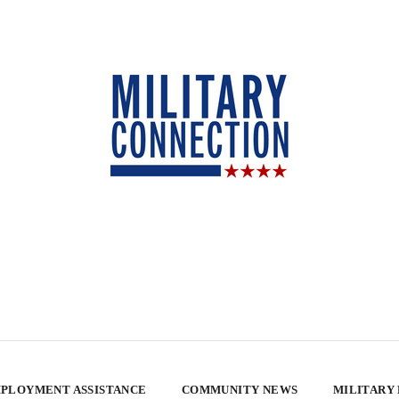
PLOYMENT ASSISTANCE
COMMUNITY NEWS
MILITARY