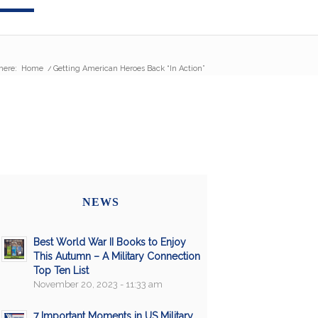
here:
Home
/
Getting American Heroes Back “In Action”
NEWS
Best World War II Books to Enjoy
This Autumn – A Military Connection
Top Ten List
November 20, 2023 - 11:33 am
7 Important Moments in US Military