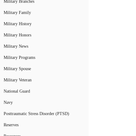
Military Branches
Military Family
Military History
Military Honors
Military News
Military Programs
Military Spouse
Military Veteran
National Guard
Navy
Posttraumatic Stress Disorder (PTSD)
Reserves