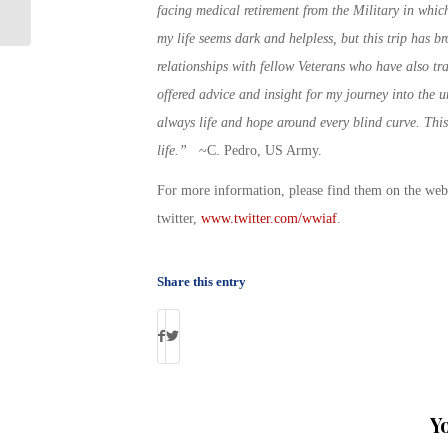
for Transitioning Service Members
facing medical retirement from the Military in which 
my life seems dark and helpless, but this trip has b
relationships with fellow Veterans who have also tr
offered advice and insight for my journey into the 
always life and hope around every blind curve. This
life.”
~C. Pedro, US Army.
For more information, please find them on the we
twitter,
www.twitter.com/wwiaf
.
Share this entry
Y