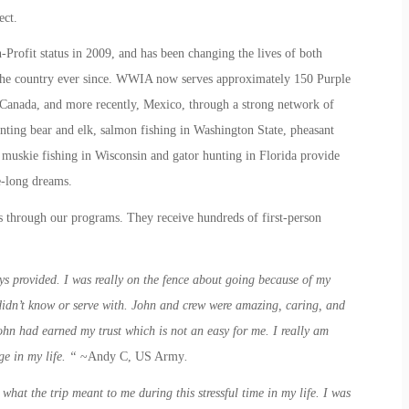
ect.
rofit status in 2009, and has been changing the lives of both
he country ever since. WWIA now serves approximately 150 Purple
in Canada, and more recently, Mexico, through a strong network of
unting bear and elk, salmon fishing in Washington State, pheasant
 muskie fishing in Wisconsin and gator hunting in Florida provide
fe-long dreams.
 through our programs. They receive hundreds of first-person
s provided. I was really on the fence about going because of my
 didn’t know or serve with. John and crew were amazing, caring, and
John had earned my trust which is not an easy for me. I really am
ge in my life. “
~Andy C, US Army
.
what the trip meant to me during this stressful time in my life. I was