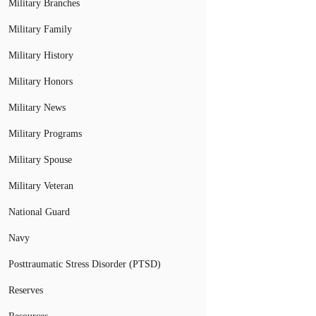
Military Branches
Military Family
Military History
Military Honors
Military News
Military Programs
Military Spouse
Military Veteran
National Guard
Navy
Posttraumatic Stress Disorder (PTSD)
Reserves