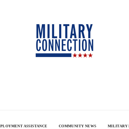
PLOYMENT ASSISTANCE
COMMUNITY NEWS
MILITARY