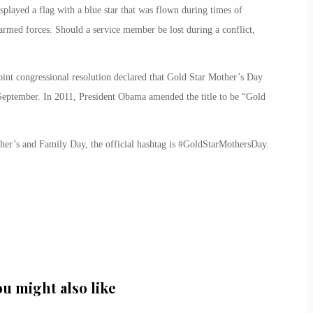
played a flag with a blue star that was flown during times of
e armed forces. Should a service member be lost during a conflict,
oint congressional resolution declared that Gold Star Mother’s Day
September. In 2011, President Obama amended the title to be “Gold
her’s and Family Day, the official hashtag is #GoldStarMothersDay.
ou might also like