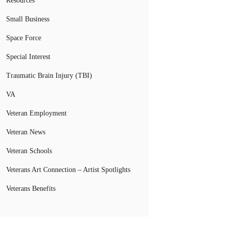
Resources
Small Business
Space Force
Special Interest
Traumatic Brain Injury (TBI)
VA
Veteran Employment
Veteran News
Veteran Schools
Veterans Art Connection – Artist Spotlights
Veterans Benefits