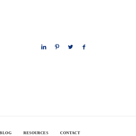
 BLOG
RESOURCES
CONTACT