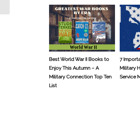
Birthday in Style
Best World War II Books to
7 Import
Enjoy This Autumn – A
Military 
Military Connection Top Ten
Service
List