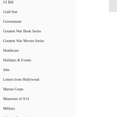
GI Bill
Gold Star
Government
Greatest War Book Series
Greatest War Movies Series
Healthcare
Holidays & Events
Jobs
Letters from Hollywood
Marine Corps
Memories of 9/11
Military