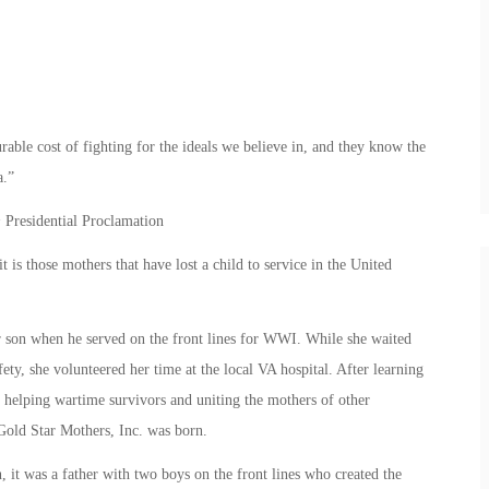
ble cost of fighting for the ideals we believe in, and they know the
a.”
Presidential Proclamation
 is those mothers that have lost a child to service in the United
 son when he served on the front lines for WWI. While she waited
ety, she volunteered her time at the local VA hospital. After learning
o helping wartime survivors and uniting the mothers of other
Gold Star Mothers, Inc. was born.
 it was a father with two boys on the front lines who created the