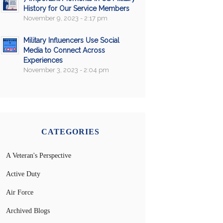
History for Our Service Members
November 9, 2023 - 2:17 pm
Military Influencers Use Social
Media to Connect Across
Experiences
November 3, 2023 - 2:04 pm
CATEGORIES
A Veteran's Perspective
Active Duty
Air Force
Archived Blogs