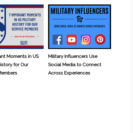
ant Moments in US
Military Influencers Use
History for Our
Social Media to Connect
 Members
Across Experiences