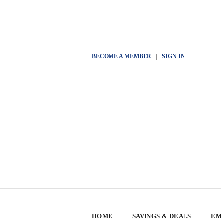
BECOME A MEMBER
|
SIGN IN
HOME
SAVINGS & DEALS
EM