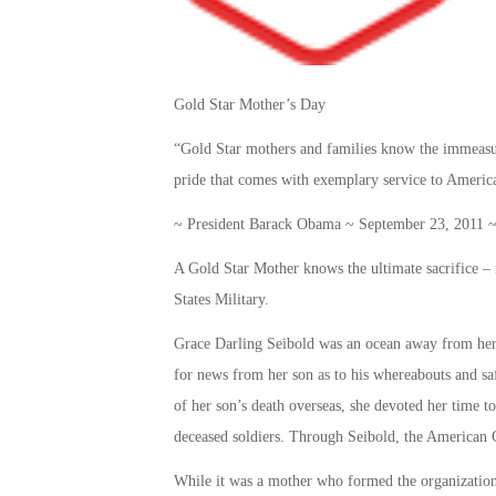
Gold Star Mother’s Day
“Gold Star mothers and families know the immeasura
pride that comes with exemplary service to Americ
~ President Barack Obama ~ September 23, 2011 ~ 
A Gold Star Mother knows the ultimate sacrifice – it
States Military.
Grace Darling Seibold was an ocean away from her
for news from her son as to his whereabouts and saf
of her son’s death overseas, she devoted her time t
deceased soldiers. Through Seibold, the American 
While it was a mother who formed the organization,