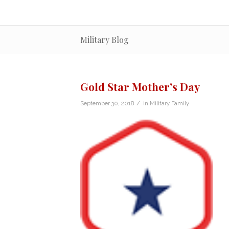
Military Blog
Gold Star Mother’s Day
/
September 30, 2018
in
Military Family