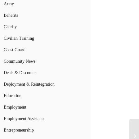
Army
Benefits
Charity
Civilian Training
Coast Guard
Community News
Deals & Discounts
Deployment & Reintegration
Education
Employment
Employment Assistance
Entrepreneurship
To