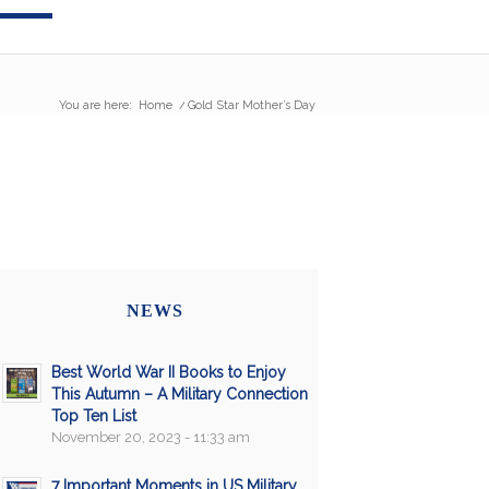
You are here:
Home
/
Gold Star Mother’s Day
NEWS
Best World War II Books to Enjoy
This Autumn – A Military Connection
Top Ten List
November 20, 2023 - 11:33 am
7 Important Moments in US Military