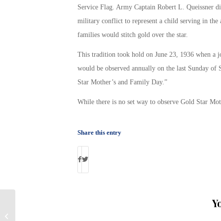
Service Flag. Army Captain Robert L. Queissner dis
military conflict to represent a child serving in th
families would stitch gold over the star.
This tradition took hold on June 23, 1936 when a j
would be observed annually on the last Sunday of 
Star Mother’s and Family Day.”
While there is no set way to observe Gold Star Mot
Share this entry
Y
Army Veteran Celebrates 100th