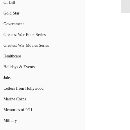
GI Bill
Gold Star
Government
Greatest War Book Series
Greatest War Movies Series
Healthcare
Holidays & Events
Jobs
Letters from Hollywood
Marine Corps
Memories of 9/11
Military