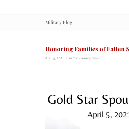
Military Blog
Honoring Families of Fallen 
/
April 5, 2021
in
Community News