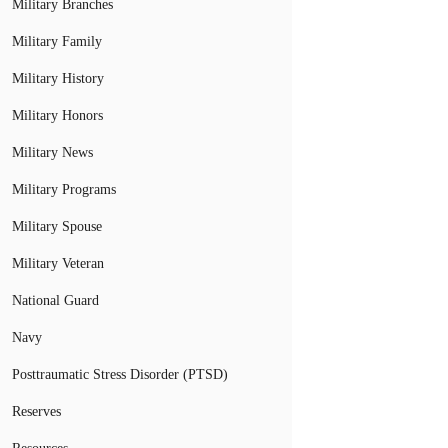
Military Branches
Military Family
Military History
Military Honors
Military News
Military Programs
Military Spouse
Military Veteran
National Guard
Navy
Posttraumatic Stress Disorder (PTSD)
Reserves