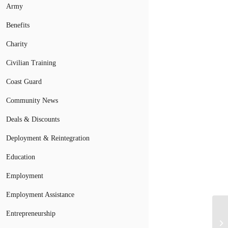
Army
Benefits
Charity
Civilian Training
Coast Guard
Community News
Deals & Discounts
Deployment & Reintegration
Education
Employment
Employment Assistance
Entrepreneurship