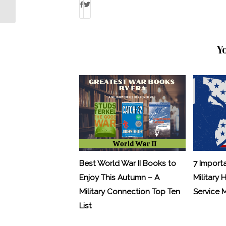
Military Child
Y
Best World War II Books to
7 Import
Enjoy This Autumn – A
Military 
Military Connection Top Ten
Service
List