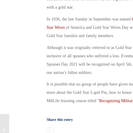
with a gold star.
In 1936, the last Sunday in September was named
Star Wives
of America and
Gold Star Wives Day
we
Gold Star families and family members.
Although it was originally referred to as
Gold Star
inclusive of all spouses who suffered a loss. Eventua
Spouses Day 2021
will be recognized on April 5th, 
our nation’s fallen soldiers.
It is possible that no group of people have given mo
more about the Gold Star Lapel Pin, how to honor 
MilLife learning course titled “
Recognizing Militar
Share this entry
April is the Month of the