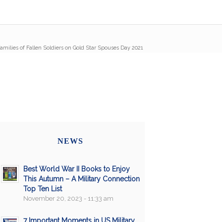
amilies of Fallen Soldiers on Gold Star Spouses Day 2021
NEWS
Best World War II Books to Enjoy
This Autumn – A Military Connection
Top Ten List
November 20, 2023 - 11:33 am
7 Important Moments in US Military