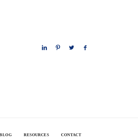
 BLOG
RESOURCES
CONTACT