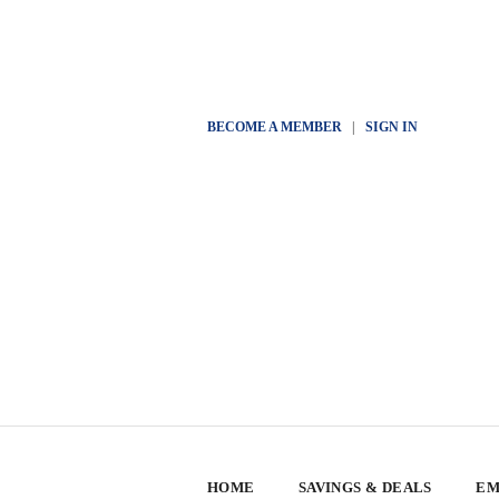
BECOME A MEMBER
|
SIGN IN
HOME
SAVINGS & DEALS
EM