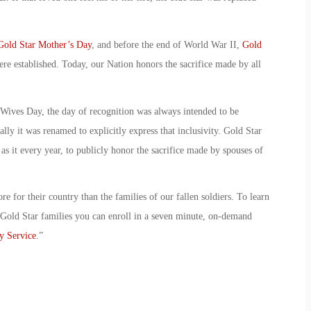
Gold Star Mother’s Day
, and before the end of World War II,
Gold
re established. Today, our Nation honors the sacrifice made by
all
 Wives Day
, the day of recognition was always intended to be
lly it was renamed to explicitly express that inclusivity.
Gold Star
as it every year, to publicly honor the sacrifice made by spouses of
re for their country than the families of our fallen soldiers. To learn
Gold Star families you can enroll in a seven minute, on-demand
y Service
.”