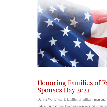
Honoring Families of F
Spouses Day 2021
During World War I, families of military men and
indication that their loved one was serving in the wa