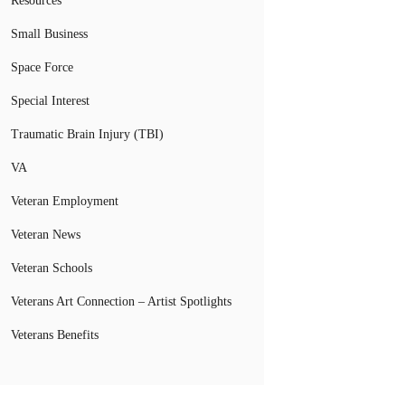
Resources
Small Business
Space Force
Special Interest
Traumatic Brain Injury (TBI)
VA
Veteran Employment
Veteran News
Veteran Schools
Veterans Art Connection – Artist Spotlights
Veterans Benefits