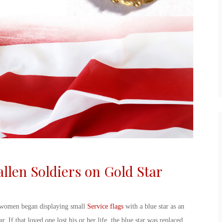
allen Soldiers on
Gold Star
 women began displaying small
Service flags
with a blue star as an
r. If that loved one lost his or her life, the blue star was replaced