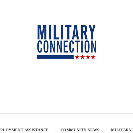
PLOYMENT ASSISTANCE
COMMUNITY NEWS
MILITARY