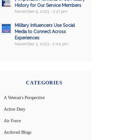
History for Our Service Members
November 9, 2023 - 2:17 pm
Military Influencers Use Social
Media to Connect Across
Experiences
November 3, 2023 - 2:04 pm
CATEGORIES
A Veteran's Perspective
Active Duty
Air Force
Archived Blogs