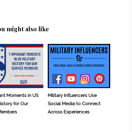
ou might also like
ant Moments in US
Military Influencers Use
History for Our
Social Media to Connect
 Members
Across Experiences