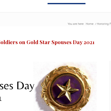
You are here:
Home
/
Honoring F
Soldiers on Gold Star Spouses Day 2021