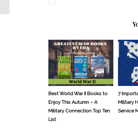
Their Own Hands
Y
Best World War II Books to
7 Import
Enjoy This Autumn – A
Military 
Military Connection Top Ten
Service
List