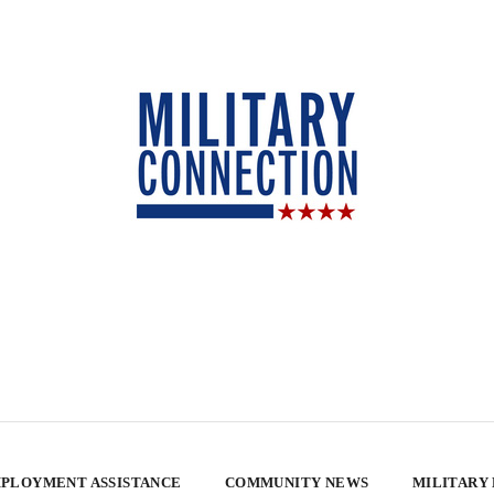
PLOYMENT ASSISTANCE
COMMUNITY NEWS
MILITARY