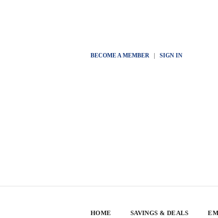
BECOME A MEMBER
|
SIGN IN
HOME
SAVINGS & DEALS
EM