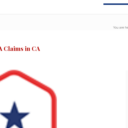
You are he
 Claims in CA