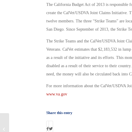
The California Budget Act of 2013 is responsible f
create the CalVet/USDVA Joint Claims Initiative. T
twelve members. The three “Strike Teams” are locat
San Diego. Since September of 2013, the Strike T
The Strike Teams and the CalVet/USDVA Joint Claims
Veterans. CalVet estimates that $2,183,532 in lump
as a result of the initiative and its efforts. Thi
disabled as a result of their service to their count
need, the money will also be circulated back into C
For more information about the CalVet/USDVA Joint
www.va.gov
Share this entry
How Veterans Can Take Matters Into