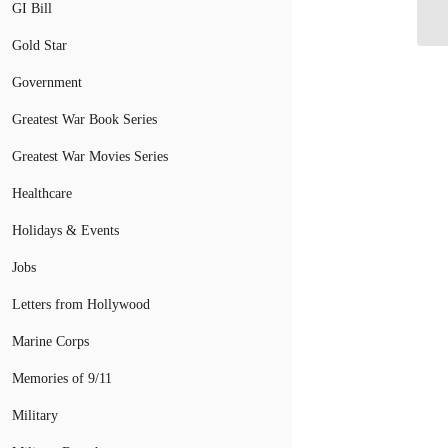
GI Bill
Gold Star
Government
Greatest War Book Series
Greatest War Movies Series
Healthcare
Holidays & Events
Jobs
Letters from Hollywood
Marine Corps
Memories of 9/11
Military