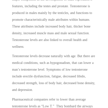
features, including the testes and prostate. Testosterone is
produced in males mainly by the testicles, and functions to
promote characteristically male attributes within humans.
These attributes include increased body hair, thicker bone
density, increased muscle mass and male sexual function.
Testosterone levels are also linked to overall health and
wellness.
Testosterone levels decrease naturally with age. But there are
medical conditions, such as hypogonadism, that can lower a
man’s testosterone level. Symptoms of low testosterone
include erectile dysfunction, fatigue, decreased libido,
decreased strength, loss of body hair, decreased bone density,
and depression.
Pharmaceutical companies refer to lower than average
testosterone levels as “Low T.” They bombard the airways