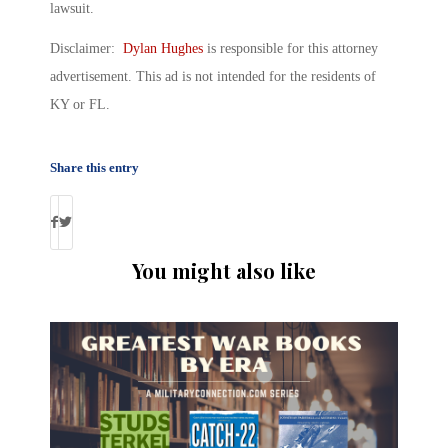
lawsuit.
Disclaimer:
Dylan Hughes
is responsible for this attorney
advertisement. This ad is not intended for the residents of
KY or FL.
Share this entry
You might also like