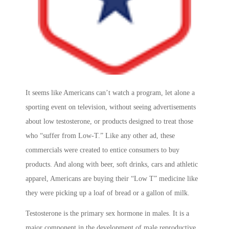
It seems like Americans can’t watch a program, let alone a
sporting event on television, without seeing advertisements
about low testosterone, or products designed to treat those
who “suffer from Low-T.” Like any other ad, these
commercials were created to entice consumers to buy
products. And along with beer, soft drinks, cars and athletic
apparel, Americans are buying their “Low T” medicine like
they were picking up a loaf of bread or a gallon of milk.
Testosterone is the primary sex hormone in males. It is a
major component in the development of male reproductive