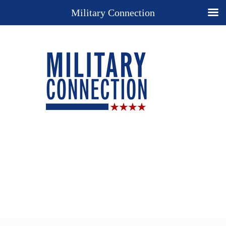
Military Connection