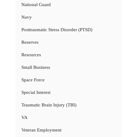
National Guard
Navy
Posttraumatic Stress Disorder (PTSD)
Reserves
Resources
Small Business
Space Force
Special Interest
Traumatic Brain Injury (TBI)
VA
Veteran Employment