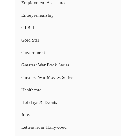
Employment Assistance
Entrepreneurship
GI Bill
Gold Star
Government
Greatest War Book Series
Greatest War Movies Series
Healthcare
Holidays & Events
Jobs
Letters from Hollywood