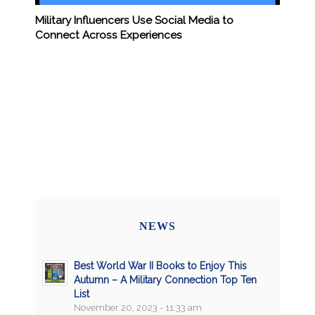
Military Influencers Use Social Media to
Connect Across Experiences
NEWS
Best World War II Books to Enjoy This
Autumn – A Military Connection Top Ten
List
November 20, 2023 - 11:33 am