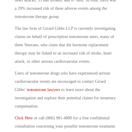
heart attacks, 33 had strokes, and 67 died. In total, there was
a 29% increased risk of these adverse events among the
testosterone therapy group.
The law firm of Girard Gibbs LLP is currently investigating
claims on behalf of prescription testosterone users, many of
them Veterans, who claim that the hormone replacement
therapy may be linked to an increased risk of stroke, heart
attack, or other serious cardiovascular events.
Users of testosterone drugs who have experienced serious
cardiovascular events are encouraged to contact Girard
Gibbs’
testosterone lawyers
to learn more about the
investigation and explore their potential claims for monetary
compensation.
Click Here
or call (866) 981-4800 for a free confidential
consultation concerning your possible testosterone treatment