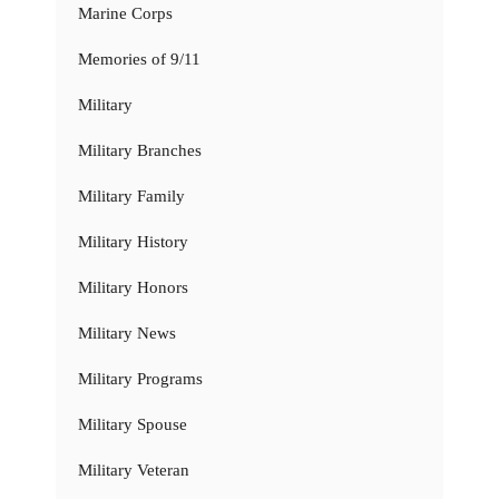
Marine Corps
Memories of 9/11
Military
Military Branches
Military Family
Military History
Military Honors
Military News
Military Programs
Military Spouse
Military Veteran