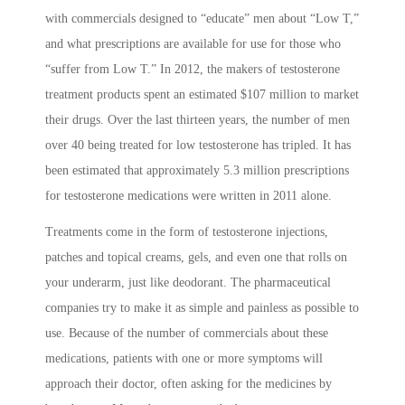
with commercials designed to “educate” men about “Low T,”
and what prescriptions are available for use for those who
“suffer from Low T.” In 2012, the makers of testosterone
treatment products spent an estimated $107 million to market
their drugs. Over the last thirteen years, the number of men
over 40 being treated for low testosterone has tripled. It has
been estimated that approximately 5.3 million prescriptions
for testosterone medications were written in 2011 alone.
Treatments come in the form of testosterone injections,
patches and topical creams, gels, and even one that rolls on
your underarm, just like deodorant. The pharmaceutical
companies try to make it as simple and painless as possible to
use. Because of the number of commercials about these
medications, patients with one or more symptoms will
approach their doctor, often asking for the medicines by