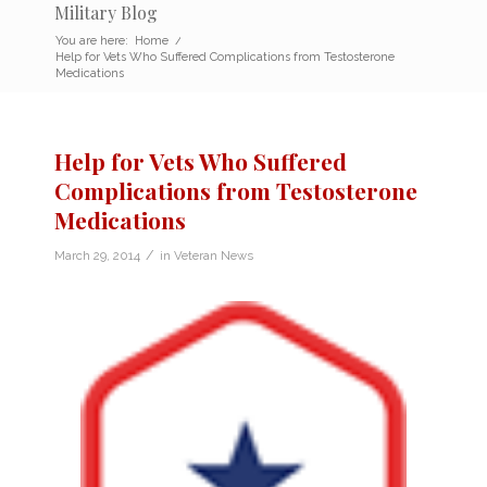
Military Blog
You are here:
Home
/
Help for Vets Who Suffered Complications from Testosterone
Medications
Help for Vets Who Suffered
Complications from Testosterone
Medications
/
March 29, 2014
in
Veteran News