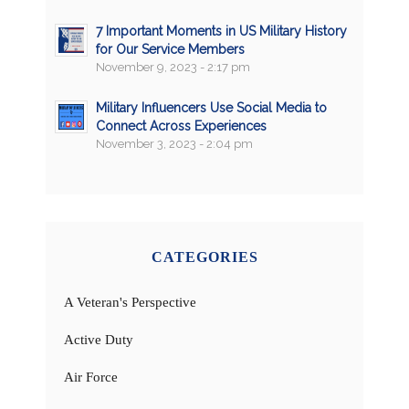
7 Important Moments in US Military History
for Our Service Members
November 9, 2023 - 2:17 pm
Military Influencers Use Social Media to
Connect Across Experiences
November 3, 2023 - 2:04 pm
CATEGORIES
A Veteran's Perspective
Active Duty
Air Force