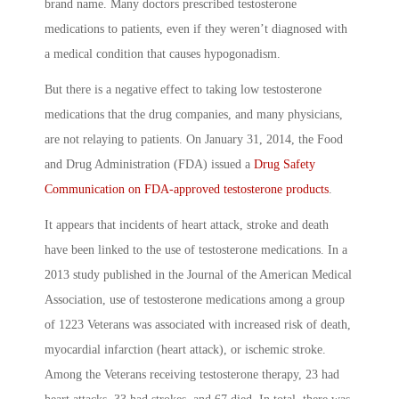
brand name. Many doctors prescribed testosterone
medications to patients, even if they weren’t diagnosed with
a medical condition that causes hypogonadism.
But there is a negative effect to taking low testosterone
medications that the drug companies, and many physicians,
are not relaying to patients. On January 31, 2014, the Food
and Drug Administration (FDA) issued a
Drug Safety
Communication on FDA-approved testosterone products
.
It appears that incidents of heart attack, stroke and death
have been linked to the use of testosterone medications. In a
2013 study published in the Journal of the American Medical
Association, use of testosterone medications among a group
of 1223 Veterans was associated with increased risk of death,
myocardial infarction (heart attack), or ischemic stroke.
Among the Veterans receiving testosterone therapy, 23 had