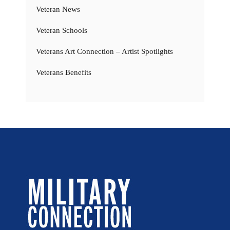
Veteran News
Veteran Schools
Veterans Art Connection – Artist Spotlights
Veterans Benefits