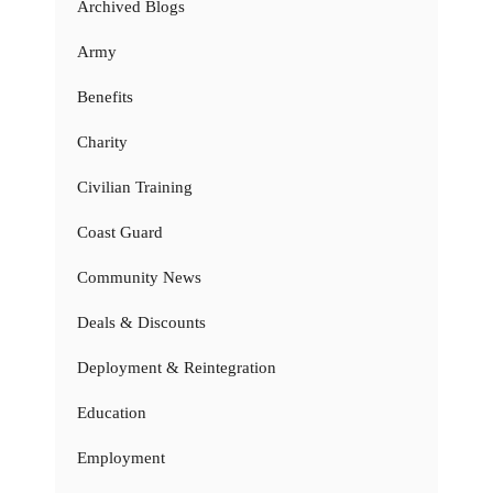
Archived Blogs
Army
Benefits
Charity
Civilian Training
Coast Guard
Community News
Deals & Discounts
Deployment & Reintegration
Education
Employment