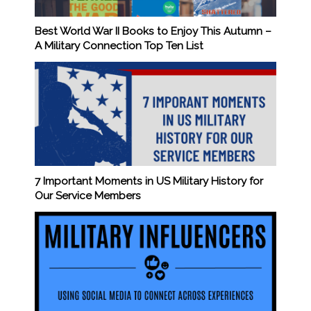
Best World War II Books to Enjoy This Autumn –
A Military Connection Top Ten List
7 Important Moments in US Military History for
Our Service Members