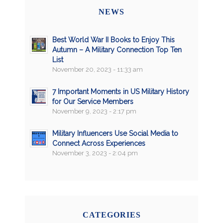
NEWS
Best World War II Books to Enjoy This
Autumn – A Military Connection Top Ten
List
November 20, 2023 - 11:33 am
7 Important Moments in US Military History
for Our Service Members
November 9, 2023 - 2:17 pm
Military Influencers Use Social Media to
Connect Across Experiences
November 3, 2023 - 2:04 pm
CATEGORIES