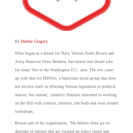
By
Debbie Gregory
.
What began as a dream for Navy Veteran Justin Brown and
Army Reservist Drew Benbow, has turned into dream jobs
for many Vets in the Washington D.C. area. The two came
up with idea for HillVets, a bipartisan social group that does
not involve itself in effecting Veteran legislation or political
stances, but instead, connects Veterans interested in working
on the Hill with contacts, mentors, job leads and even résumé
workshops.
Brown said of his organization, “We believe there are no
shortage of entities that are focused on policy issues and