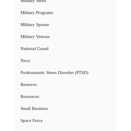
Military News
Military Programs
Military Spouse
Military Veteran
National Guard
Navy
Posttraumatic Stress Disorder (PTSD)
Reserves
Resources
Small Business
Space Force