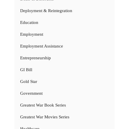
Deployment & Reintegration
Education
Employment
Employment Assistance
Entrepreneurship
GI Bill
Gold Star
Government
Greatest War Book Series
Greatest War Movies Series
Healthcare