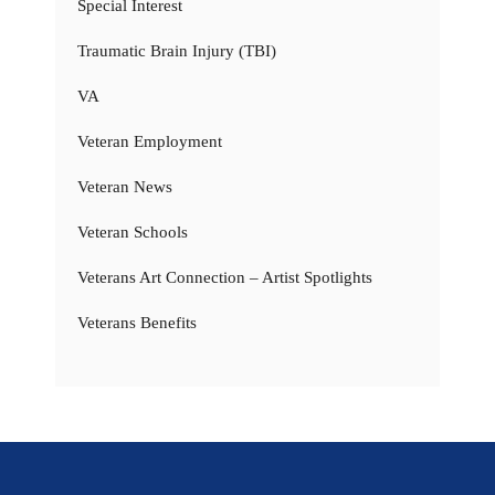
Special Interest
Traumatic Brain Injury (TBI)
VA
Veteran Employment
Veteran News
Veteran Schools
Veterans Art Connection – Artist Spotlights
Veterans Benefits