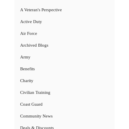
A Veteran's Perspective
Active Duty
Air Force
Archived Blogs
Army
Benefits
Charity
Civilian Training
Coast Guard
Community News
Deals & Discounts