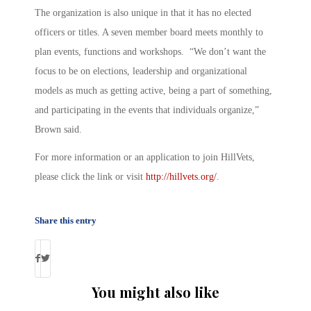
The organization is also unique in that it has no elected
officers or titles. A seven member board meets monthly to
plan events, functions and workshops. “We don’t want the
focus to be on elections, leadership and organizational
models as much as getting active, being a part of something,
and participating in the events that individuals organize,”
Brown said.
For more information or an application to join HillVets,
please click the link or visit
http://hillvets.org/
.
Share this entry
You might also like