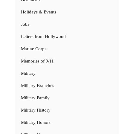
Holidays & Events
Jobs
Letters from Hollywood
Marine Corps
Memories of 9/11
Military
Military Branches
Military Family
Military History
Military Honors