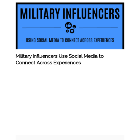
Military Influencers Use Social Media to
Connect Across Experiences