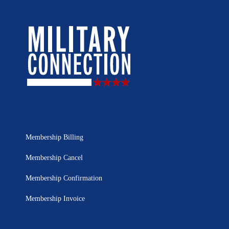
Membership Billing
Membership Cancel
Membership Confirmation
Membership Invoice