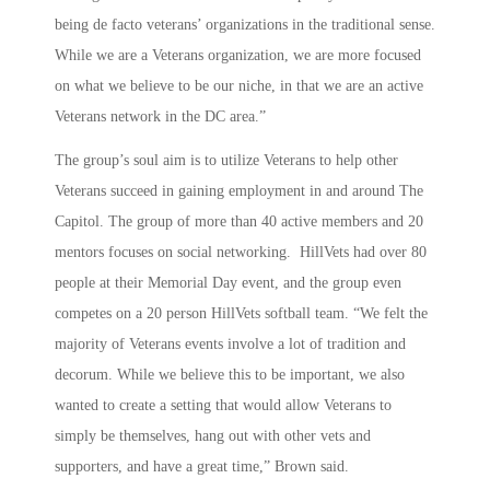
being de facto veterans’ organizations in the traditional sense.
While we are a Veterans organization, we are more focused
on what we believe to be our niche, in that we are an active
Veterans network in the DC area.”
The group’s soul aim is to utilize Veterans to help other
Veterans succeed in gaining employment in and around The
Capitol. The group of more than 40 active members and 20
mentors focuses on social networking. HillVets had over 80
people at their Memorial Day event, and the group even
competes on a 20 person HillVets softball team. “We felt the
majority of Veterans events involve a lot of tradition and
decorum. While we believe this to be important, we also
wanted to create a setting that would allow Veterans to
simply be themselves, hang out with other vets and
supporters, and have a great time,” Brown said.