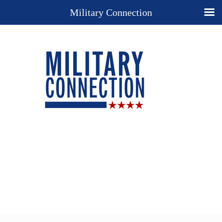
Military Connection