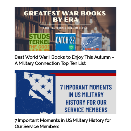
Best World War II Books to Enjoy This Autumn –
A Military Connection Top Ten List
7 Important Moments in US Military History for
Our Service Members