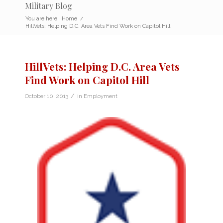
Military Blog
You are here:
Home
/
HillVets: Helping D.C. Area Vets Find Work on Capitol Hill
HillVets: Helping D.C. Area Vets
Find Work on Capitol Hill
/
October 10, 2013
in
Employment