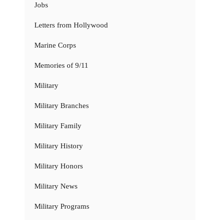
Jobs
Letters from Hollywood
Marine Corps
Memories of 9/11
Military
Military Branches
Military Family
Military History
Military Honors
Military News
Military Programs