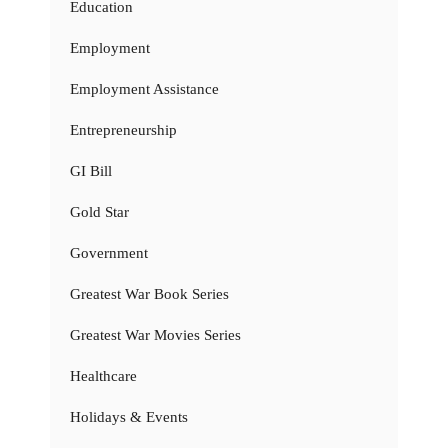
Education
Employment
Employment Assistance
Entrepreneurship
GI Bill
Gold Star
Government
Greatest War Book Series
Greatest War Movies Series
Healthcare
Holidays & Events