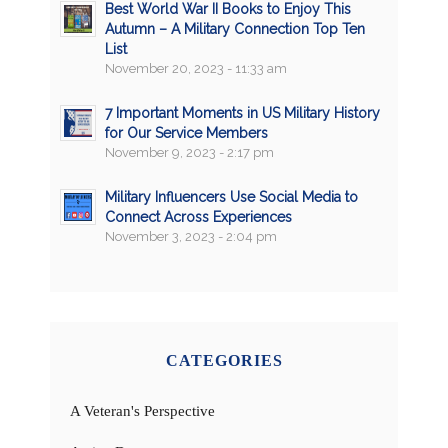
Best World War II Books to Enjoy This
Autumn – A Military Connection Top Ten
List
November 20, 2023 - 11:33 am
7 Important Moments in US Military History
for Our Service Members
November 9, 2023 - 2:17 pm
Military Influencers Use Social Media to
Connect Across Experiences
November 3, 2023 - 2:04 pm
CATEGORIES
A Veteran's Perspective