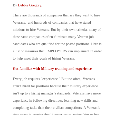
By
Debbie Gregory
.
There are thousands of companies that say they want to hire
Veterans, and hundreds of companies that have stated
missions to hire Veterans. But by their own criteria, many of
these same companies often eliminate many Veteran job
candidates who are qualified for the posted positions. Here is
a list of measures that EMPLOYERS can implement in order
to help meet their goals of hiring Veterans:
Get familiar with Military training and experience
–
Every job requires “experience.” But too often, Veterans
aren’t hired for positions because their military experience
isn’t up to a hiring manager’s standards. Veterans have more
experience in following directives, learning new skills and
completing tasks than their civilian competitors. A Veteran’s
time spent in-service should never count against him or her.