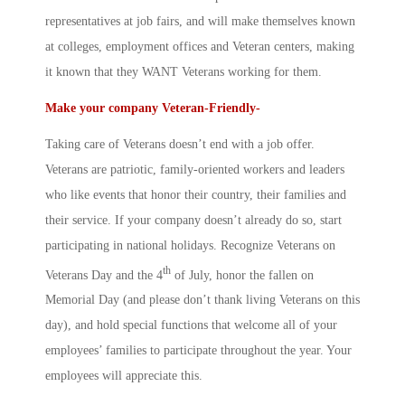
representatives at job fairs, and will make themselves known
at colleges, employment offices and Veteran centers, making
it known that they WANT Veterans working for them.
Make your company Veteran-Friendly-
Taking care of Veterans doesn’t end with a job offer.
Veterans are patriotic, family-oriented workers and leaders
who like events that honor their country, their families and
their service. If your company doesn’t already do so, start
participating in national holidays. Recognize Veterans on
th
Veterans Day and the 4
of July, honor the fallen on
Memorial Day (and please don’t thank living Veterans on this
day), and hold special functions that welcome all of your
employees’ families to participate throughout the year. Your
employees will appreciate this.