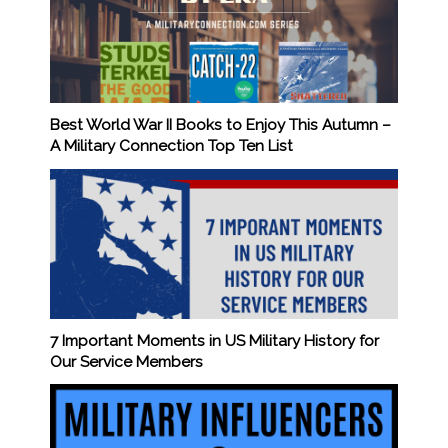
Best World War II Books to Enjoy This Autumn –
A Military Connection Top Ten List
7 Important Moments in US Military History for
Our Service Members