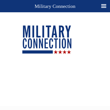
Military Connection