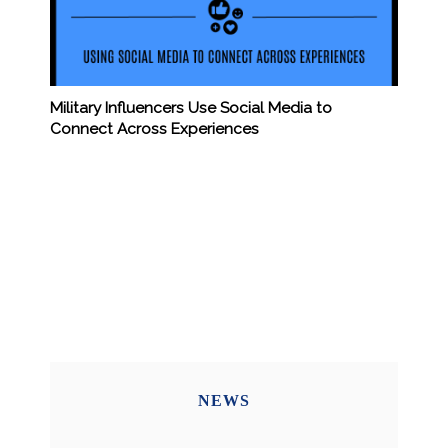
Military Influencers Use Social Media to
Connect Across Experiences
NEWS