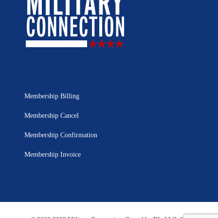
Membership Billing
Membership Cancel
Membership Confirmation
Membership Invoice