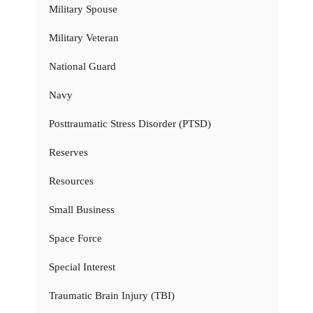
Military Spouse
Military Veteran
National Guard
Navy
Posttraumatic Stress Disorder (PTSD)
Reserves
Resources
Small Business
Space Force
Special Interest
Traumatic Brain Injury (TBI)