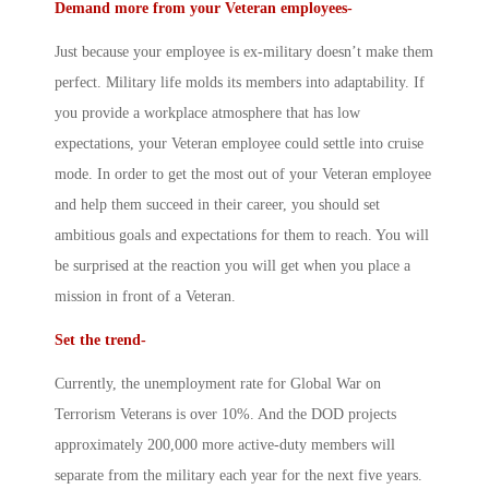
Demand more from your Veteran employees-
Just because your employee is ex-military doesn’t make them
perfect. Military life molds its members into adaptability. If
you provide a workplace atmosphere that has low
expectations, your Veteran employee could settle into cruise
mode. In order to get the most out of your Veteran employee
and help them succeed in their career, you should set
ambitious goals and expectations for them to reach. You will
be surprised at the reaction you will get when you place a
mission in front of a Veteran.
Set the trend-
Currently, the unemployment rate for Global War on
Terrorism Veterans is over 10%. And the DOD projects
approximately 200,000 more active-duty members will
separate from the military each year for the next five years.