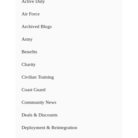
Active Duty
Air Force
Archived Blogs
Army
Benefits
Charity
Civilian Training
Coast Guard
Community News
Deals & Discounts
Deployment & Reintegration