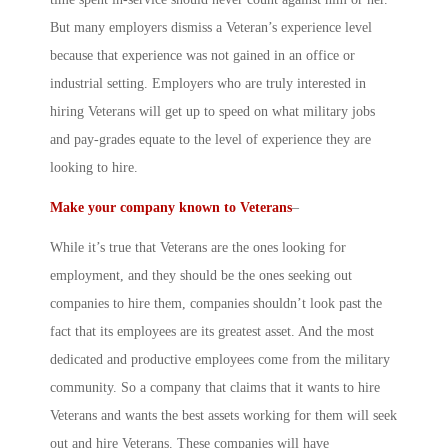
But many employers dismiss a Veteran’s experience level
because that experience was not gained in an office or
industrial setting. Employers who are truly interested in
hiring Veterans will get up to speed on what military jobs
and pay-grades equate to the level of experience they are
looking to hire.
Make your company known to Veterans
–
While it’s true that Veterans are the ones looking for
employment, and they should be the ones seeking out
companies to hire them, companies shouldn’t look past the
fact that its employees are its greatest asset. And the most
dedicated and productive employees come from the military
community. So a company that claims that it wants to hire
Veterans and wants the best assets working for them will seek
out and hire Veterans. These companies will have