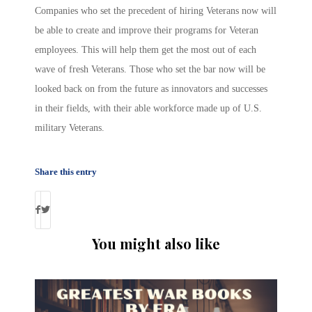
Companies who set the precedent of hiring Veterans now will
be able to create and improve their programs for Veteran
employees. This will help them get the most out of each
wave of fresh Veterans. Those who set the bar now will be
looked back on from the future as innovators and successes
in their fields, with their able workforce made up of U.S.
military Veterans.
Share this entry
You might also like