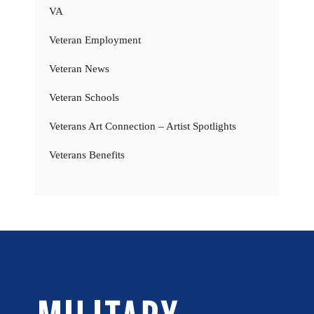
VA
Veteran Employment
Veteran News
Veteran Schools
Veterans Art Connection – Artist Spotlights
Veterans Benefits