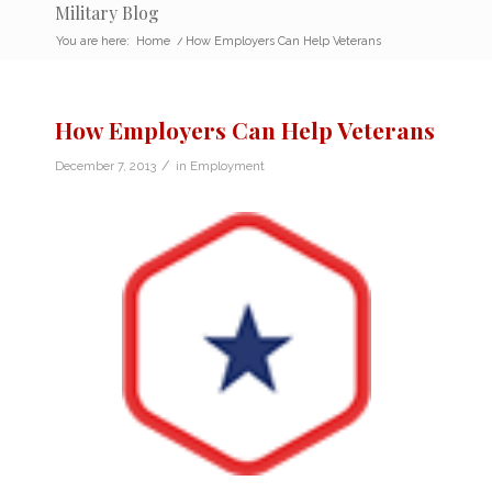
Military Blog
You are here:
Home
/
How Employers Can Help Veterans
How Employers Can Help Veterans
/
December 7, 2013
in
Employment