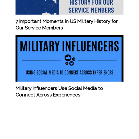
7 Important Moments in US Military History for
Our Service Members
Military Influencers Use Social Media to
Connect Across Experiences