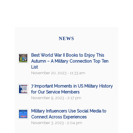
NEWS
Best World War II Books to Enjoy This
Autumn – A Military Connection Top Ten
List
November 20, 2023 - 11:33 am
7 Important Moments in US Military History
for Our Service Members
November 9, 2023 - 2:17 pm
Military Influencers Use Social Media to
Connect Across Experiences
November 3, 2023 - 2:04 pm