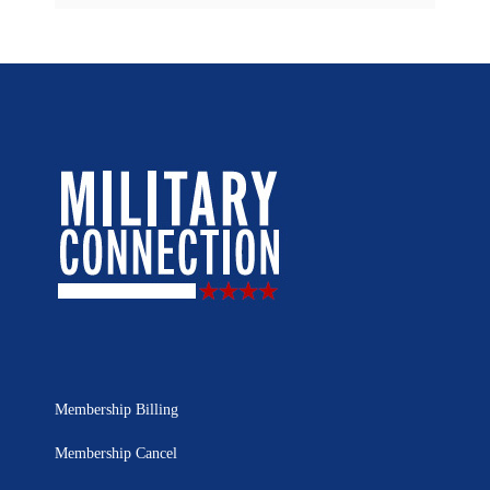
Membership Billing
Membership Cancel