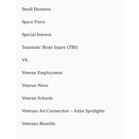
Small Business
Space Force
Special Interest
Traumatic Brain Injury (TBI)
VA
Veteran Employment
Veteran News
Veteran Schools
Veterans Art Connection – Artist Spotlights
Veterans Benefits