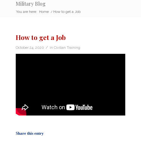
Military Blog
You are here:
Home
/
How to get a Job
How to get a Job
/
October 24, 2020
in
Civilian Training
Share this entry