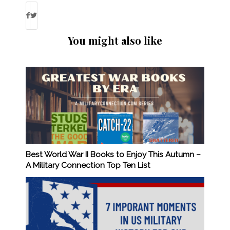
You might also like
Best World War II Books to Enjoy This Autumn –
A Military Connection Top Ten List