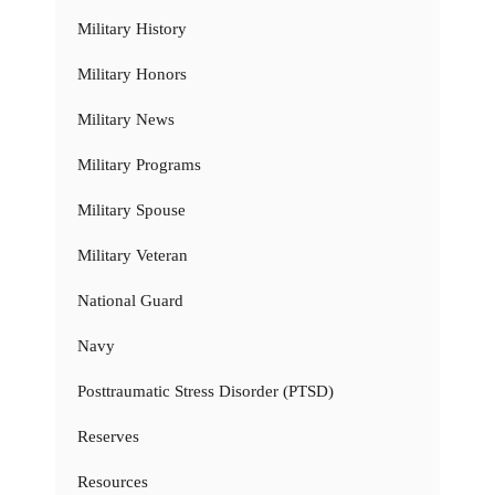
Military History
Military Honors
Military News
Military Programs
Military Spouse
Military Veteran
National Guard
Navy
Posttraumatic Stress Disorder (PTSD)
Reserves
Resources