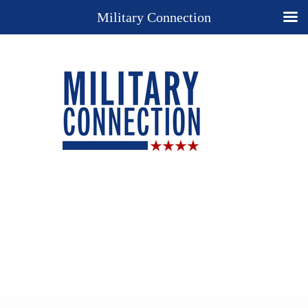
Military Connection