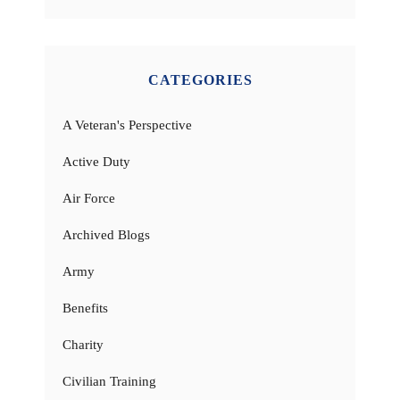
CATEGORIES
A Veteran's Perspective
Active Duty
Air Force
Archived Blogs
Army
Benefits
Charity
Civilian Training