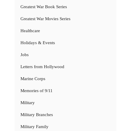
Greatest War Book Series
Greatest War Movies Series
Healthcare
Holidays & Events
Jobs
Letters from Hollywood
Marine Corps
Memories of 9/11
Military
Military Branches
Military Family