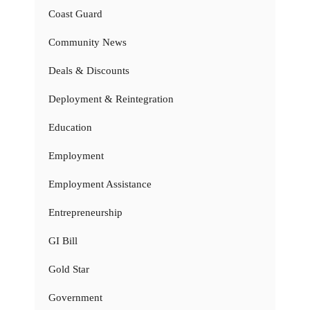
Coast Guard
Community News
Deals & Discounts
Deployment & Reintegration
Education
Employment
Employment Assistance
Entrepreneurship
GI Bill
Gold Star
Government