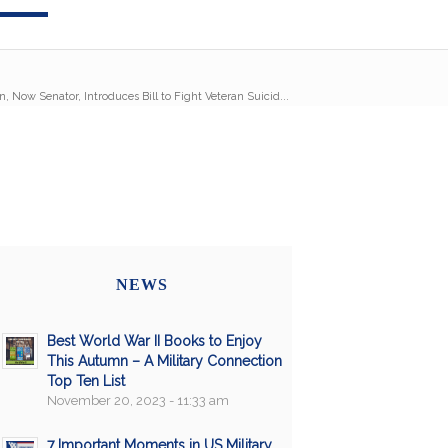
n, Now Senator, Introduces Bill to Fight Veteran Suicid...
NEWS
Best World War II Books to Enjoy
This Autumn – A Military Connection
Top Ten List
November 20, 2023 - 11:33 am
7 Important Moments in US Military