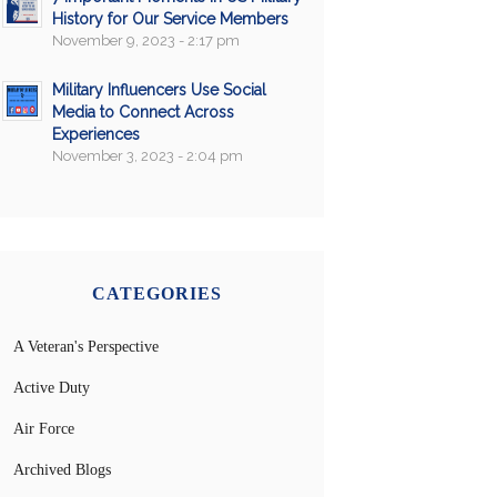
History for Our Service Members
November 9, 2023 - 2:17 pm
Military Influencers Use Social
Media to Connect Across
Experiences
November 3, 2023 - 2:04 pm
CATEGORIES
A Veteran's Perspective
Active Duty
Air Force
Archived Blogs