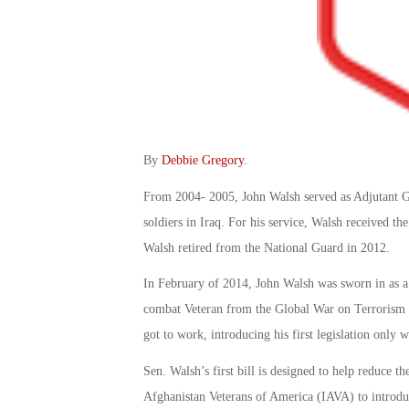
By
Debbie Gregory
.
From 2004- 2005, John Walsh served as Adjutant G
soldiers in Iraq. For his service, Walsh received 
Walsh retired from the National Guard in 2012.
In February of 2014, John Walsh was sworn in as a U
combat Veteran from the Global War on Terrorism to
got to work, introducing his first legislation only w
Sen. Walsh’s first bill is designed to help reduce t
Afghanistan Veterans of America (IAVA) to introduc