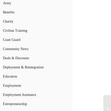
Army
Benefits
Charity
Civilian Training
Coast Guard
Community News
Deals & Discounts
Deployment & Reintegration
Education
Employment
Employment Assistance
Entrepreneurship
Hi