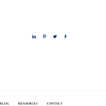
 BLOG
RESOURCES
CONTACT