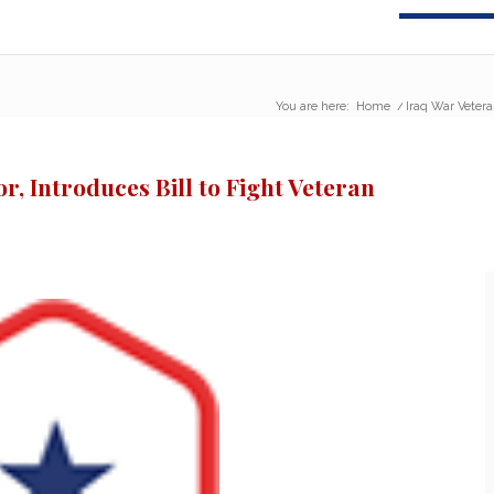
You are here:
Home
/
Iraq War Vetera
, Introduces Bill to Fight Veteran