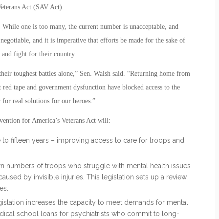
Veterans Act (SAV Act).
 While one is too many, the current number is unacceptable, and
egotiable, and it is imperative that efforts be made for the sake of
nd fight for their country.
 their toughest battles alone,” Sen. Walsh said. “Returning home from
t red tape and government dysfunction have blocked access to the
r for real solutions for our heroes.”
vention for America’s Veterans Act will:
e to fifteen years – improving access to care for troops and
 numbers of troops who struggle with mental health issues
used by invisible injuries. This legislation sets up a review
es.
egislation increases the capacity to meet demands for mental
dical school loans for psychiatrists who commit to long-