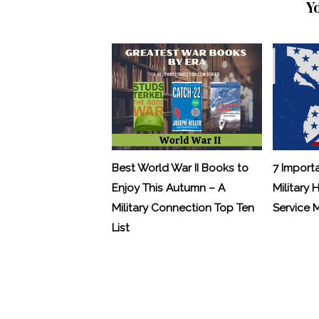
Y
Best World War II Books to
7 Import
Enjoy This Autumn – A
Military 
Military Connection Top Ten
Service
List