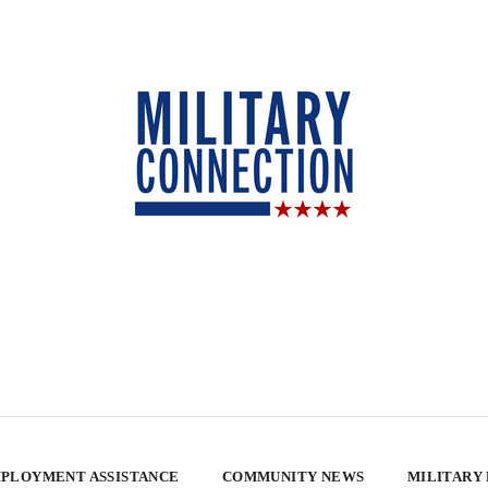
PLOYMENT ASSISTANCE
COMMUNITY NEWS
MILITARY