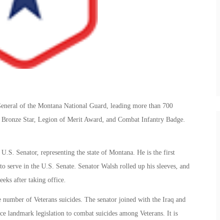
eneral of the Montana National Guard, leading more than 700
the Bronze Star, Legion of Merit Award, and Combat Infantry Badge.
.S. Senator, representing the state of Montana. He is the first
 serve in the U.S. Senate. Senator Walsh rolled up his sleeves, and
eeks after taking office.
he number of Veterans suicides. The senator joined with the Iraq and
e landmark legislation to combat suicides among Veterans. It is