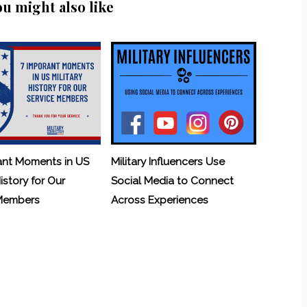
ou might also like
ant Moments in US
Military Influencers Use
History for Our
Social Media to Connect
 Members
Across Experiences