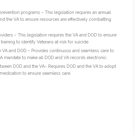
revention programs – This legislation requires an annual
nd the VA to ensure resources are effectively combatting
roviders – This legislation requires the VA and DOD to ensure
raining to identify Veterans at-risk for suicide.
he VA and DOD – Provides continuous and seamless care to
AA mandate to make all DOD and VA records electronic.
etween DOD and the VA– Requires DOD and the VA to adopt
 medication to ensure seamless care.