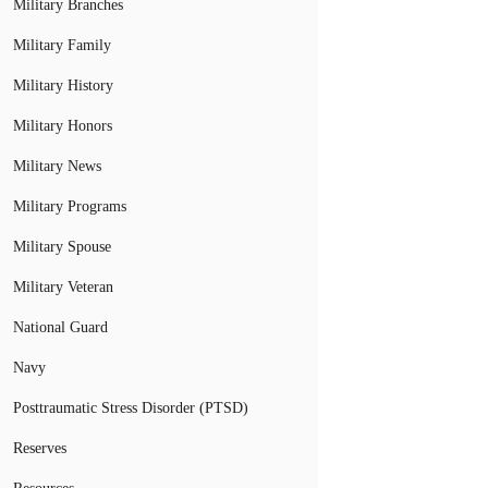
Military Branches
Military Family
Military History
Military Honors
Military News
Military Programs
Military Spouse
Military Veteran
National Guard
Navy
Posttraumatic Stress Disorder (PTSD)
Reserves