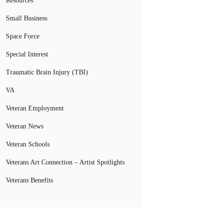
Resources
Small Business
Space Force
Special Interest
Traumatic Brain Injury (TBI)
VA
Veteran Employment
Veteran News
Veteran Schools
Veterans Art Connection – Artist Spotlights
Veterans Benefits