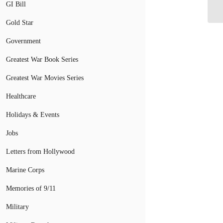
Ap
GI Bill
Gold Star
Government
Greatest War Book Series
Greatest War Movies Series
Healthcare
Holidays & Events
Jobs
Letters from Hollywood
Marine Corps
Memories of 9/11
Military