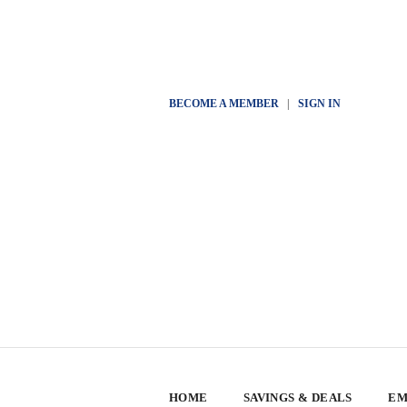
BECOME A MEMBER
|
SIGN IN
HOME
SAVINGS & DEALS
EM