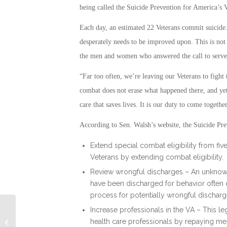
being called the Suicide Prevention for America’s 
Each day, an estimated 22 Veterans commit suicide.
desperately needs to be improved upon. This is not n
the men and women who answered the call to serve a
“Far too often, we’re leaving our Veterans to fight
combat does not erase what happened there, and ye
care that saves lives. It is our duty to come togethe
According to Sen. Walsh’s website, the Suicide Pre
Extend special combat eligibility from fiv
Veterans by extending combat eligibility.
Review wrongful discharges – An unknown
have been discharged for behavior often ca
process for potentially wrongful discharg
Increase professionals in the VA – This l
Labor Stats Report Female Vets are
health care professionals by repaying me