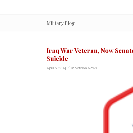
Military Blog
Iraq War Veteran, Now Senator
Suicide
/
April 6, 2014
in
Veteran News