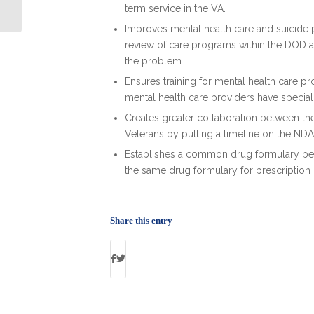
Getting Hired
term service in the VA.
Improves mental health care and suicide p
review of care programs within the DOD a
the problem.
Ensures training for mental health care p
mental health care providers have special t
Creates greater collaboration between t
Veterans by putting a timeline on the ND
Establishes a common drug formulary b
the same drug formulary for prescription
Share this entry