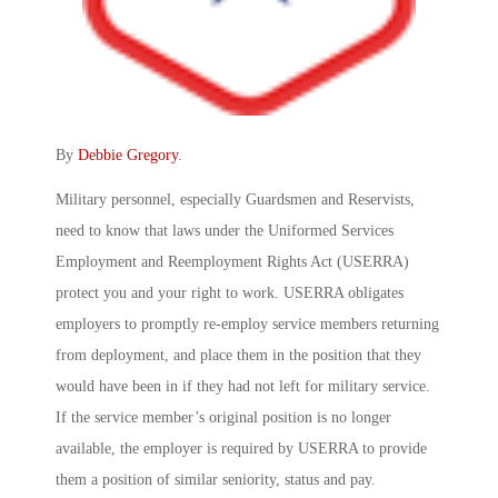
By
Debbie Gregory
.
Military personnel, especially Guardsmen and Reservists,
need to know that laws under the Uniformed Services
Employment and Reemployment Rights Act (USERRA)
protect you and your right to work. USERRA obligates
employers to promptly re-employ service members returning
from deployment, and place them in the position that they
would have been in if they had not left for military service.
If the service member’s original position is no longer
available, the employer is required by USERRA to provide
them a position of similar seniority, status and pay.