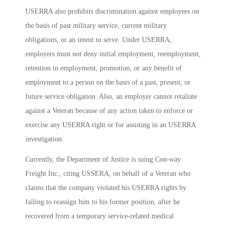
USERRA also prohibits discrimination against employees on
the basis of past military service, current military
obligations, or an intent to serve. Under USERRA,
employers must not deny initial employment, reemployment,
retention in employment, promotion, or any benefit of
employment to a person on the basis of a past, present, or
future service obligation. Also, an employer cannot retaliate
against a Veteran because of any action taken to enforce or
exercise any USERRA right or for assisting in an USERRA
investigation.
Currently, the Department of Justice is suing Con-way
Freight Inc., citing USSERA, on behalf of a Veteran who
claims that the company violated his USERRA rights by
failing to reassign him to his former position, after he
recovered from a temporary service-related medical