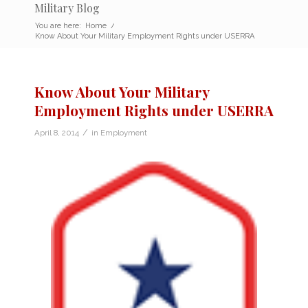
Military Blog
You are here:
Home
/
Know About Your Military Employment Rights under USERRA
Know About Your Military
Employment Rights under USERRA
/
April 8, 2014
in
Employment