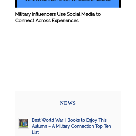
Military Influencers Use Social Media to
Connect Across Experiences
NEWS
Best World War II Books to Enjoy This
Autumn – A Military Connection Top Ten
List