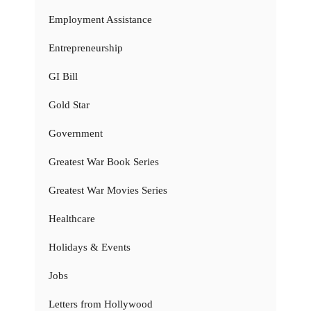
Employment Assistance
Entrepreneurship
GI Bill
Gold Star
Government
Greatest War Book Series
Greatest War Movies Series
Healthcare
Holidays & Events
Jobs
Letters from Hollywood