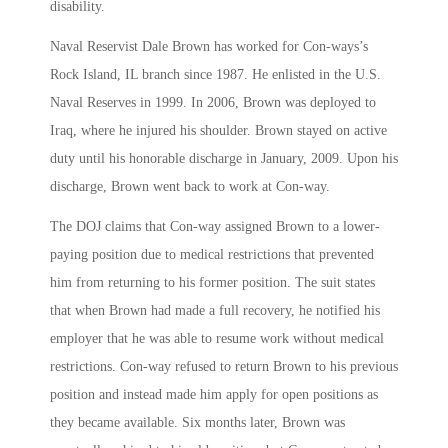
disability.
Naval Reservist Dale Brown has worked for Con-ways’s
Rock Island, IL branch since 1987. He enlisted in the U.S.
Naval Reserves in 1999. In 2006, Brown was deployed to
Iraq, where he injured his shoulder. Brown stayed on active
duty until his honorable discharge in January, 2009. Upon his
discharge, Brown went back to work at Con-way.
The DOJ claims that Con-way assigned Brown to a lower-
paying position due to medical restrictions that prevented
him from returning to his former position. The suit states
that when Brown had made a full recovery, he notified his
employer that he was able to resume work without medical
restrictions. Con-way refused to return Brown to his previous
position and instead made him apply for open positions as
they became available. Six months later, Brown was