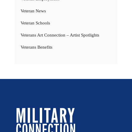
Veteran News
Veteran Schools
Veterans Art Connection – Artist Spotlights
Veterans Benefits