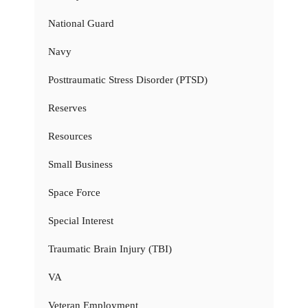
National Guard
Navy
Posttraumatic Stress Disorder (PTSD)
Reserves
Resources
Small Business
Space Force
Special Interest
Traumatic Brain Injury (TBI)
VA
Veteran Employment