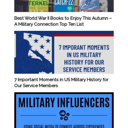
Best World War II Books to Enjoy This Autumn –
A Military Connection Top Ten List
7 Important Moments in US Military History for
Our Service Members