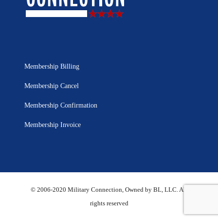
Membership Billing
Membership Cancel
Membership Confirmation
Membership Invoice
© 2006-2020 Military Connection, Owned by BL, LLC. All
rights reserved