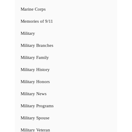
Marine Corps
Memories of 9/11
Military
Military Branches
Military Family
Military History
Military Honors
Military News
Military Programs
Military Spouse
Military Veteran