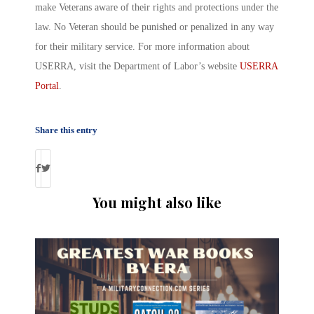
make Veterans aware of their rights and protections under the
law. No Veteran should be punished or penalized in any way
for their military service. For more information about
USERRA, visit the Department of Labor’s website
USERRA
Portal
.
Share this entry
You might also like