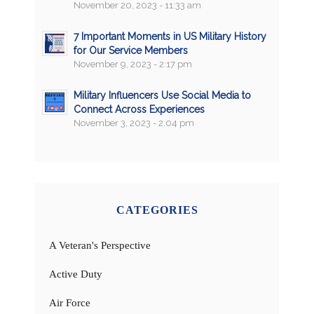
November 20, 2023 - 11:33 am
7 Important Moments in US Military History
for Our Service Members
November 9, 2023 - 2:17 pm
Military Influencers Use Social Media to
Connect Across Experiences
November 3, 2023 - 2:04 pm
CATEGORIES
A Veteran's Perspective
Active Duty
Air Force