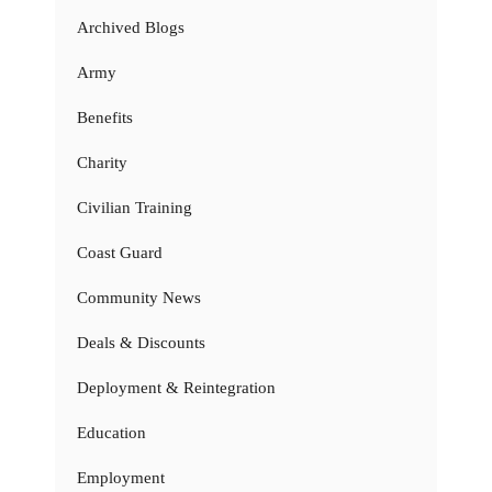
Archived Blogs
Army
Benefits
Charity
Civilian Training
Coast Guard
Community News
Deals & Discounts
Deployment & Reintegration
Education
Employment