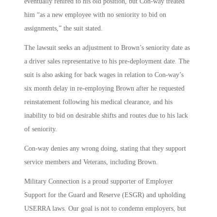
eventually rehired to his old position, but Con-way treated
him “as a new employee with no seniority to bid on
assignments,” the suit stated.
The lawsuit seeks an adjustment to Brown’s seniority date as
a driver sales representative to his pre-deployment date. The
suit is also asking for back wages in relation to Con-way’s
six month delay in re-employing Brown after he requested
reinstatement following his medical clearance, and his
inability to bid on desirable shifts and routes due to his lack
of seniority.
Con-way denies any wrong doing, stating that they support
service members and Veterans, including Brown.
Military Connection is a proud supporter of Employer
Support for the Guard and Reserve (ESGR) and upholding
USERRA laws. Our goal is not to condemn employers, but