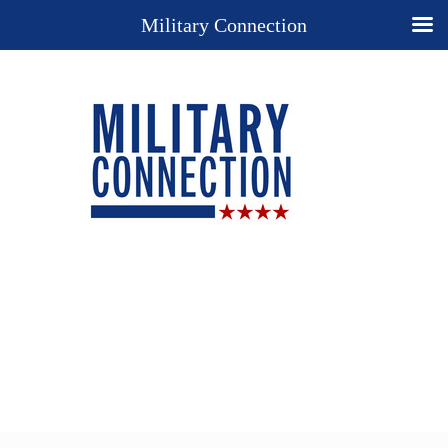
Military Connection