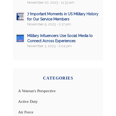
November 20, 2023 - 11:33 am
7 Important Moments in US Military History
for Our Service Members
November 9, 2023 - 2:17 pm
Military Influencers Use Social Media to
Connect Across Experiences
November 3, 2023 - 2:04 pm
CATEGORIES
A Veteran's Perspective
Active Duty
Air Force