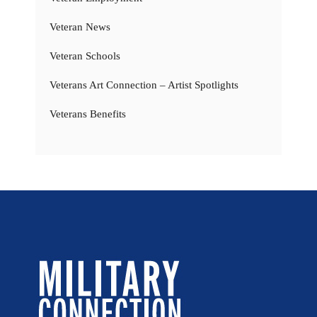
Veteran News
Veteran Schools
Veterans Art Connection – Artist Spotlights
Veterans Benefits