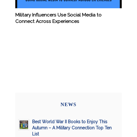
Military Influencers Use Social Media to
Connect Across Experiences
NEWS
Best World War II Books to Enjoy This
Autumn – A Military Connection Top Ten
List