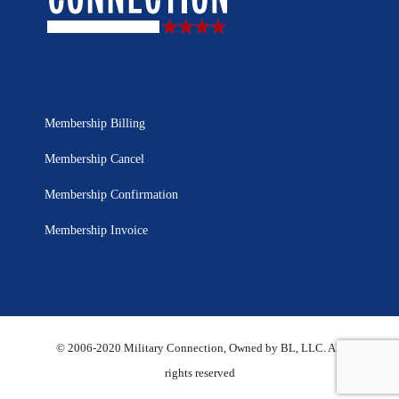
Membership Billing
Membership Cancel
Membership Confirmation
Membership Invoice
© 2006-2020 Military Connection, Owned by BL, LLC. All
rights reserved