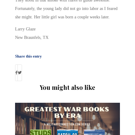
They stood in that smoke with flares to guide awesome.
Fortunately, the young lady did not go into labor as I feared
she might. Her little girl was born a couple weeks later.
Larry Glaze
New Braunfels, TX
Share this entry
You might also like