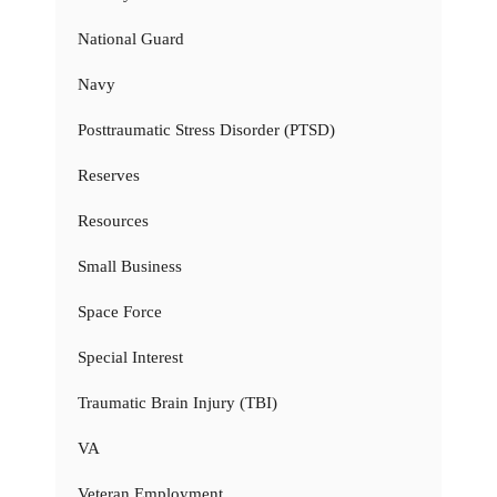
National Guard
Navy
Posttraumatic Stress Disorder (PTSD)
Reserves
Resources
Small Business
Space Force
Special Interest
Traumatic Brain Injury (TBI)
VA
Veteran Employment