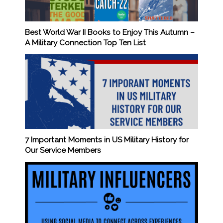
Best World War II Books to Enjoy This Autumn –
A Military Connection Top Ten List
7 Important Moments in US Military History for
Our Service Members