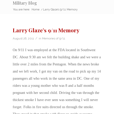
Military Blog
You are here:
Home
/
Larry Glaze’s 9/11 Memory
Larry Glaze’s 9/11 Memory
/
August 26, 2011
in
Memories of 9/11
On 9/11 I was employed at the FDA located in Southwest
DC. About 9:30 am we felt the building shake and we were a
little over 2 miles from the Pentagon. When the news broke
and we left work, I got my van on the road to pick up my 14
passengers all who work in the same area in DC. One of my
riders was a young mother who was 8 and a half months
pregnant with her second child. Driving the van through the
thickest smoke I have ever seen was something I will never
forget. Folks in fire suits directed us through the smoke.