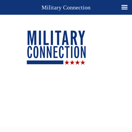
Military Connection