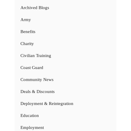
Archived Blogs
Army
Benefits
Charity
Civilian Training
Coast Guard
Community News
Deals & Discounts
Deployment & Reintegration
Education
Employment