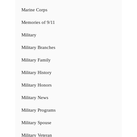
Marine Corps
Memories of 9/11
Military
Military Branches
Military Family
Military History
Military Honors
Military News
Military Programs
Military Spouse
Military Veteran