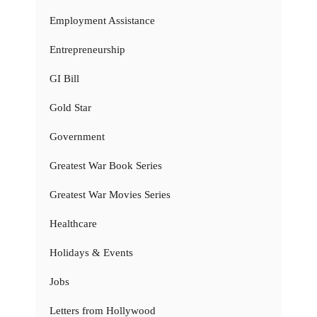
Employment Assistance
Entrepreneurship
GI Bill
Gold Star
Government
Greatest War Book Series
Greatest War Movies Series
Healthcare
Holidays & Events
Jobs
Letters from Hollywood