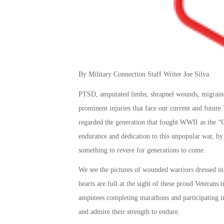
By Military Connection Staff Writer Joe Silva.
PTSD, amputated limbs, shrapnel wounds, migraine 
prominent injuries that face our current and future
regarded the generation that fought WWII as the “G
endurance and dedication to this unpopular war, by
something to revere for generations to come.
We see the pictures of wounded warriors dressed in
hearts are full at the sight of these proud Veterans
amputees completing marathons and participating in 
and admire their strength to endure.