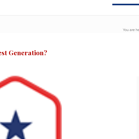
You are he
est Generation?