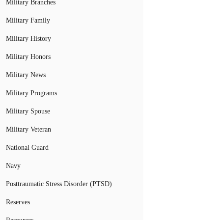
Military Branches
Military Family
Military History
Military Honors
Military News
Military Programs
Military Spouse
Military Veteran
National Guard
Navy
Posttraumatic Stress Disorder (PTSD)
Reserves