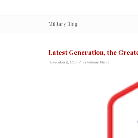
Military Blog
Latest Generation, the Great
/
November 9, 2013
in
Veteran News