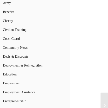
Army
Benefits
Charity
Civilian Training
Coast Guard
Community News
Deals & Discounts
Deployment & Reintegration
Education
Employment
Employment Assistance
Entrepreneurship
Ch