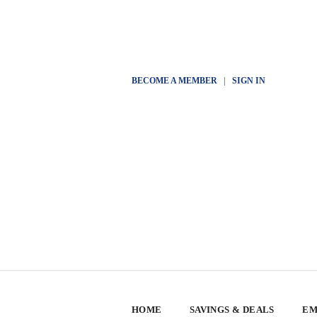
BECOME A MEMBER
|
SIGN IN
HOME
SAVINGS & DEALS
EM