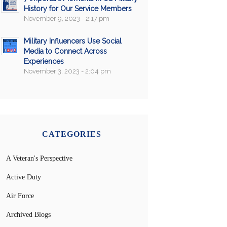
History for Our Service Members
November 9, 2023 - 2:17 pm
Military Influencers Use Social
Media to Connect Across
Experiences
November 3, 2023 - 2:04 pm
CATEGORIES
A Veteran's Perspective
Active Duty
Air Force
Archived Blogs