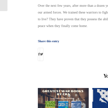
Student
Over the next few years, after more than a dozen ye
our armed forces. We trained these warriors to fig
to live? They have proven that they possess the abil
peace when they finally come home.
Share this entry
Y