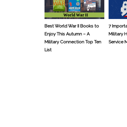
Best World War II Books to
7 Import
Enjoy This Autumn – A
Military 
Military Connection Top Ten
Service
List