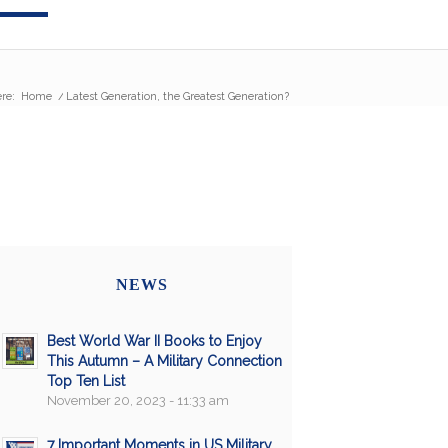
re:
Home
/
Latest Generation, the Greatest Generation?
NEWS
Best World War II Books to Enjoy
This Autumn – A Military Connection
Top Ten List
November 20, 2023 - 11:33 am
7 Important Moments in US Military