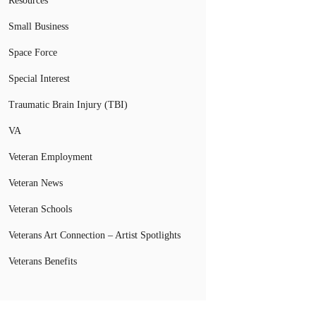
Resources
Small Business
Space Force
Special Interest
Traumatic Brain Injury (TBI)
VA
Veteran Employment
Veteran News
Veteran Schools
Veterans Art Connection – Artist Spotlights
Veterans Benefits