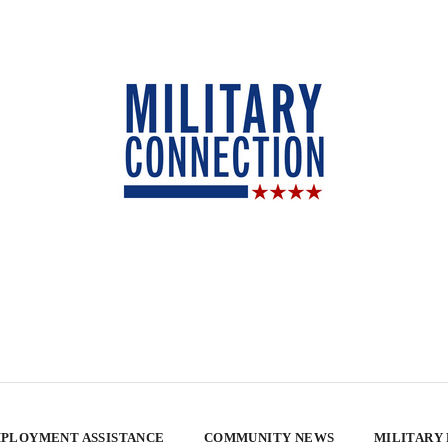
PLOYMENT ASSISTANCE
COMMUNITY NEWS
MILITARY