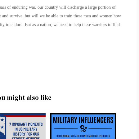
ars of enduring war, our country will discharge a large portion of
ht and survive; but will we be able to train these men and women how
ity to endure. But as a nation, we need to help these warriors to find
ou might also like