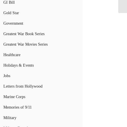
GI Bill
Gold Star
Government
Greatest War Book Series
Greatest War Movies Series
Healthcare
Holidays & Events
Jobs
Letters from Hollywood
Marine Corps
Memories of 9/11
Military