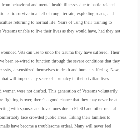
 from behavioral and mental health illnesses due to battle-related
ioned to survive in a hell of rough terrain, exploding roads, and
culties returning to
normal
life. Years of using their training to
Veterans unable to live their lives as they would have, had they not
y wounded Vets can use to undo the trauma they have suffered. Their
ve been re-wired to function through the severe conditions that they
ecessity, desensitized themselves to death and human suffering. Now,
mbat will impede any sense of normalcy in their civilian lives.
nd women were not drafted. This generation of Veterans voluntarily
me fighting is over, there’s a good chance that they may never be at
necting with spouses and loved ones due to PTSD and other mental
omfortably face crowded public areas. Taking their families to
 malls have become a troublesome ordeal. Many will never feel