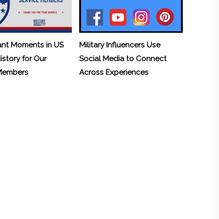
ant Moments in US
Military Influencers Use
History for Our
Social Media to Connect
 Members
Across Experiences