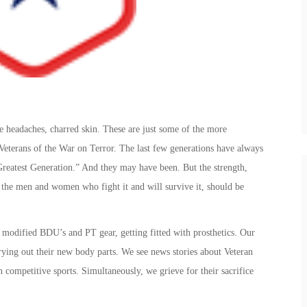
headaches, charred skin. These are just some of the more
 Veterans of the War on Terror. The last few generations have always
reatest Generation.” And they may have been. But the strength,
 the men and women who fight it and will survive it, should be
 modified BDU’s and PT gear, getting fitted with prosthetics. Our
 trying out their new body parts. We see news stories about Veteran
competitive sports. Simultaneously, we grieve for their sacrifice