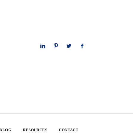
 BLOG
RESOURCES
CONTACT