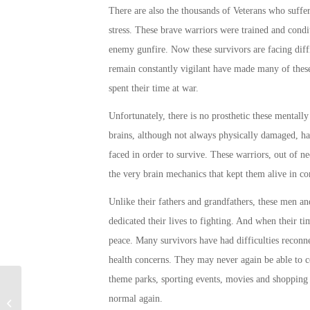
There are also the thousands of Veterans who suffer
stress. These brave warriors were trained and condit
enemy gunfire. Now these survivors are facing diffi
remain constantly vigilant have made many of these 
spent their time at war.
Unfortunately, there is no prosthetic these mentall
brains, although not always physically damaged, ha
faced in order to survive. These warriors, out of n
the very brain mechanics that kept them alive in co
Unlike their fathers and grandfathers, these men a
dedicated their lives to fighting. And when their ti
peace. Many survivors have had difficulties recon
health concerns. They may never again be able to c
theme parks, sporting events, movies and shopping
Q&A with a graduated Veteran
normal
again.