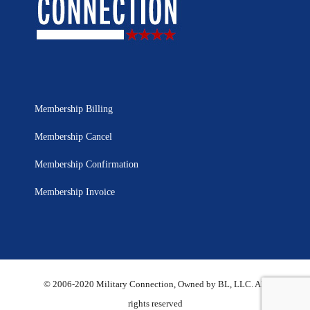
Membership Billing
Membership Cancel
Membership Confirmation
Membership Invoice
© 2006-2020 Military Connection, Owned by BL, LLC. All
rights reserved