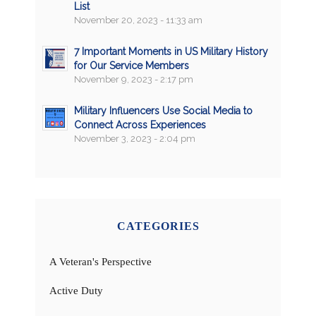
List
November 20, 2023 - 11:33 am
7 Important Moments in US Military History
for Our Service Members
November 9, 2023 - 2:17 pm
Military Influencers Use Social Media to
Connect Across Experiences
November 3, 2023 - 2:04 pm
CATEGORIES
A Veteran's Perspective
Active Duty