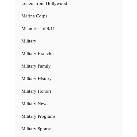
Letters from Hollywood
Marine Corps
Memories of 9/11
Military
Military Branches
Military Family
Military History
Military Honors
Military News
Military Programs
Military Spouse