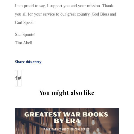
I am proud to say, I support you and your mission. Thank
you all for your service to our great country. God Bless and
God Speed.
Sua Sponte!
Tim Abell
Share this entry
You might also like