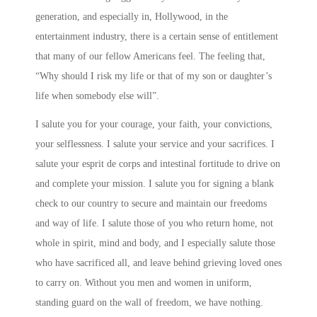
generation, and especially in, Hollywood, in the
entertainment industry, there is a certain sense of entitlement
that many of our fellow Americans feel. The feeling that,
“Why should I risk my life or that of my son or daughter’s
life when somebody else will”.
I salute you for your courage, your faith, your convictions,
your selflessness. I salute your service and your sacrifices. I
salute your esprit de corps and intestinal fortitude to drive on
and complete your mission. I salute you for signing a blank
check to our country to secure and maintain our freedoms
and way of life. I salute those of you who return home, not
whole in spirit, mind and body, and I especially salute those
who have sacrificed all, and leave behind grieving loved ones
to carry on. Without you men and women in uniform,
standing guard on the wall of freedom, we have nothing.