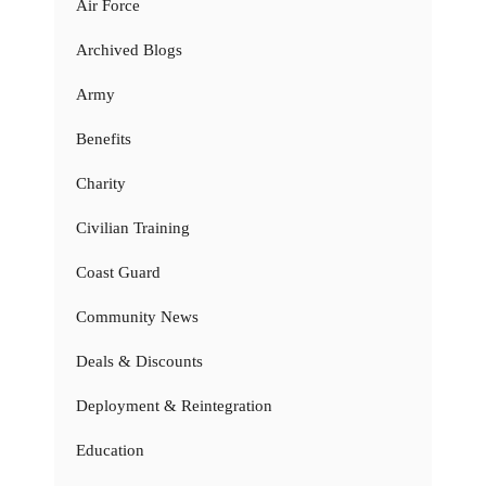
Air Force
Archived Blogs
Army
Benefits
Charity
Civilian Training
Coast Guard
Community News
Deals & Discounts
Deployment & Reintegration
Education