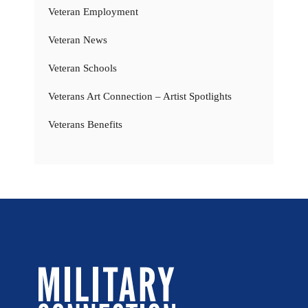
Veteran Employment
Veteran News
Veteran Schools
Veterans Art Connection – Artist Spotlights
Veterans Benefits