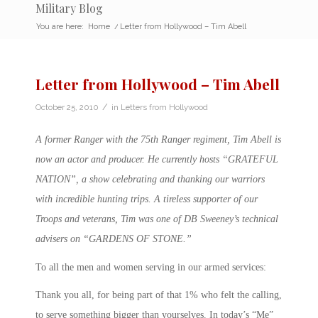
Military Blog
You are here:
Home
/
Letter from Hollywood – Tim Abell
Letter from Hollywood – Tim Abell
/
October 25, 2010
in
Letters from Hollywood
A former Ranger with the 75th Ranger regiment, Tim Abell is
now an actor and producer. He currently hosts “GRATEFUL
NATION”, a show celebrating and thanking our warriors
with incredible hunting trips. A tireless supporter of our
Troops and veterans, Tim was one of DB Sweeney’s technical
advisers on “GARDENS OF STONE.”
To all the men and women serving in our armed services:
Thank you all, for being part of that 1% who felt the calling,
to serve something bigger than yourselves. In today’s “Me”