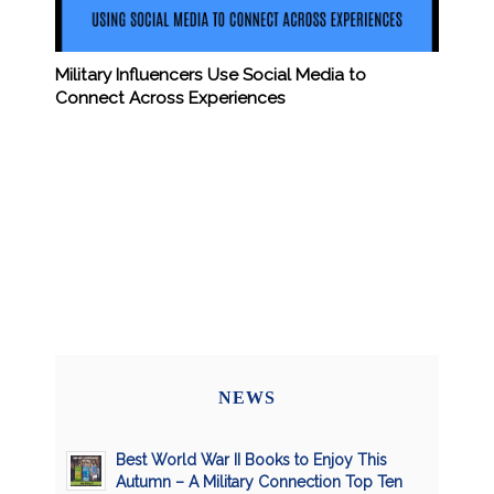
Military Influencers Use Social Media to
Connect Across Experiences
NEWS
Best World War II Books to Enjoy This
Autumn – A Military Connection Top Ten