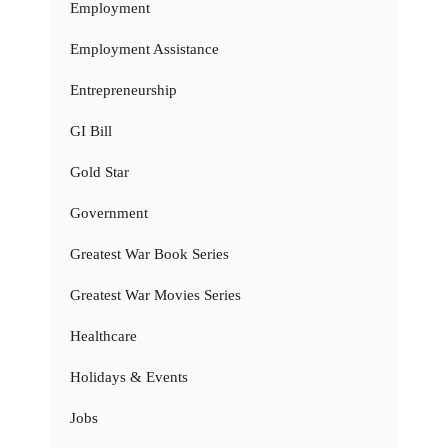
Employment
Employment Assistance
Entrepreneurship
GI Bill
Gold Star
Government
Greatest War Book Series
Greatest War Movies Series
Healthcare
Holidays & Events
Jobs