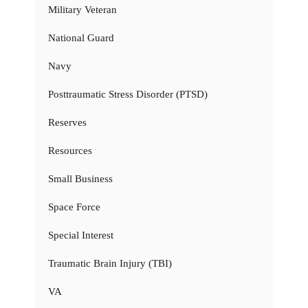
Military Veteran
National Guard
Navy
Posttraumatic Stress Disorder (PTSD)
Reserves
Resources
Small Business
Space Force
Special Interest
Traumatic Brain Injury (TBI)
VA