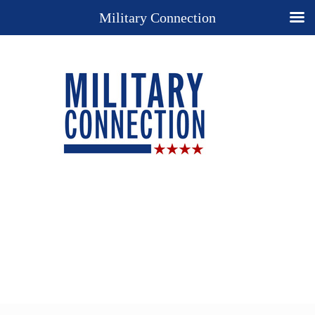
Military Connection