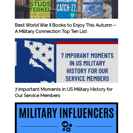
Best World War II Books to Enjoy This Autumn –
A Military Connection Top Ten List
7 Important Moments in US Military History for
Our Service Members