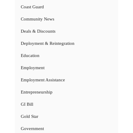
Coast Guard
Community News
Deals & Discounts
Deployment & Reintegration
Education
Employment
Employment Assistance
Entrepreneurship
GI Bill
Gold Star
Government