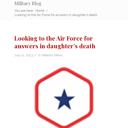
Military Blog
You are here:
Home
/
Looking to the Air Force for answers in daughter’s death
Looking to the Air Force for
answers in daughter’s death
/
July 11, 2013
in
Veteran News