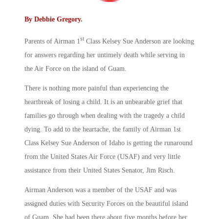
By
Debbie Gregory
.
st
Parents of Airman 1
Class Kelsey Sue Anderson are looking
for answers regarding her untimely death while serving in
the Air Force on the island of Guam.
There is nothing more painful than experiencing the
heartbreak of losing a child. It is an unbearable grief that
families go through when dealing with the tragedy a child
dying. To add to the heartache, the family of Airman 1st
Class Kelsey Sue Anderson of Idaho is getting the runaround
from the United States Air Force (USAF) and very little
assistance from their United States Senator, Jim Risch.
Airman Anderson was a member of the USAF and was
assigned duties with Security Forces on the beautiful island
of Guam. She had been there about five months before her