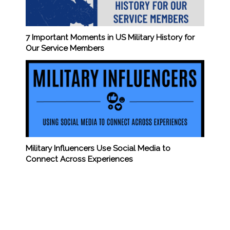
7 Important Moments in US Military History for
Our Service Members
Military Influencers Use Social Media to
Connect Across Experiences