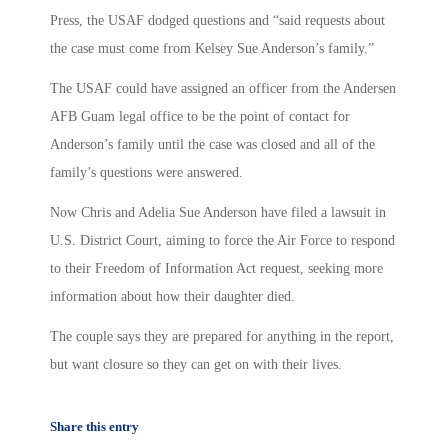
Press, the USAF dodged questions and “said requests about
the case must come from Kelsey Sue Anderson’s family.”
The USAF could have assigned an officer from the Andersen
AFB Guam legal office to be the point of contact for
Anderson’s family until the case was closed and all of the
family’s questions were answered.
Now Chris and Adelia Sue Anderson have filed a lawsuit in
U.S. District Court, aiming to force the Air Force to respond
to their Freedom of Information Act request, seeking more
information about how their daughter died.
The couple says they are prepared for anything in the report,
but want closure so they can get on with their lives.
Share this entry