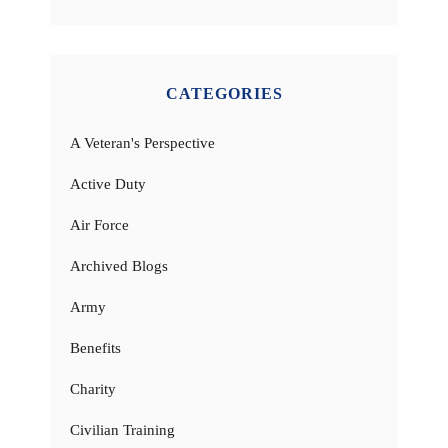
CATEGORIES
A Veteran's Perspective
Active Duty
Air Force
Archived Blogs
Army
Benefits
Charity
Civilian Training