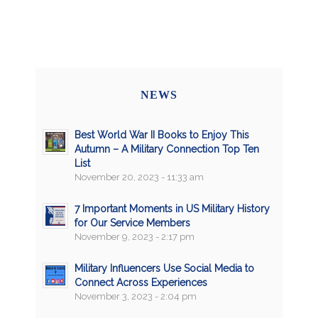
NEWS
Best World War II Books to Enjoy This
Autumn – A Military Connection Top Ten
List
November 20, 2023 - 11:33 am
7 Important Moments in US Military History
for Our Service Members
November 9, 2023 - 2:17 pm
Military Influencers Use Social Media to
Connect Across Experiences
November 3, 2023 - 2:04 pm