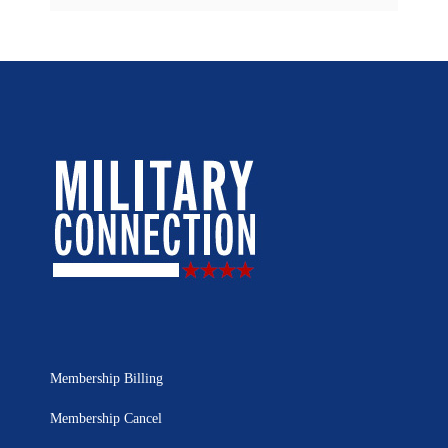
Membership Billing
Membership Cancel