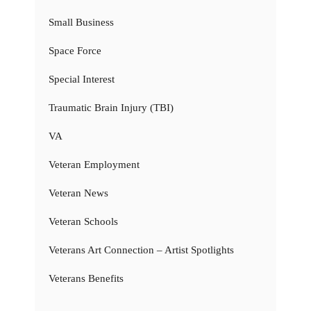
Small Business
Space Force
Special Interest
Traumatic Brain Injury (TBI)
VA
Veteran Employment
Veteran News
Veteran Schools
Veterans Art Connection – Artist Spotlights
Veterans Benefits