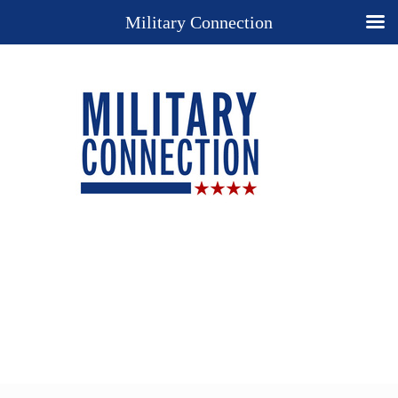
Military Connection