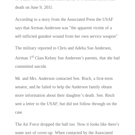
death on June 9, 2011.
According to a story from the Associated Press the USAF
says that Airman Anderson was “the apparent victim of a
self-inflicted gunshot wound from her own service weapon”
The military reported to Chris and Adelia Sue Anderson,
st
Airman 1
Class Kelsey Sue Anderson’s parents, that she had
committed suicide.
Mr. and Mrs. Anderson contacted Sen. Risch, a first-term
senator, and he failed to help the Anderson family obtain
more information about their daughter’s death. Sen. Risch
sent a letter to the USAF, but did not follow through on the
case.
The Air Force dropped the ball too. Now it looks like there’s
some sort of cover-up. When contacted by the Associated