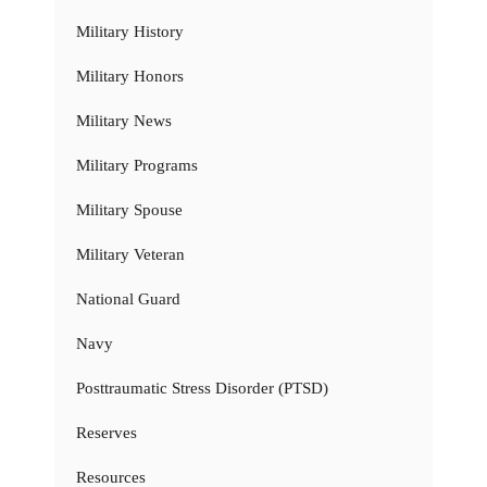
Military History
Military Honors
Military News
Military Programs
Military Spouse
Military Veteran
National Guard
Navy
Posttraumatic Stress Disorder (PTSD)
Reserves
Resources