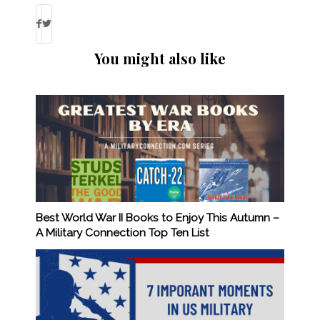
You might also like
Best World War II Books to Enjoy This Autumn –
A Military Connection Top Ten List