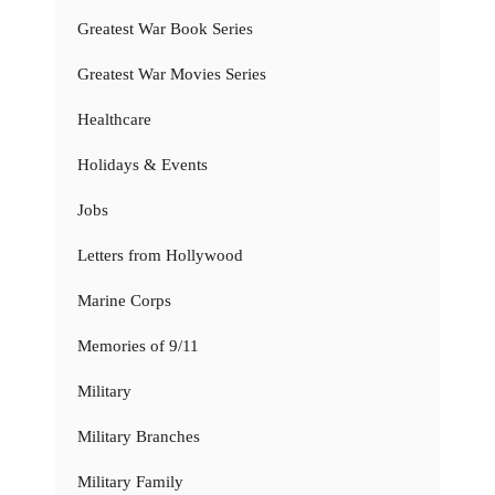
Greatest War Book Series
Greatest War Movies Series
Healthcare
Holidays & Events
Jobs
Letters from Hollywood
Marine Corps
Memories of 9/11
Military
Military Branches
Military Family