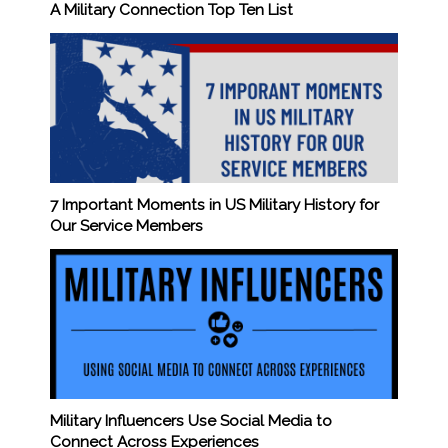
A Military Connection Top Ten List
7 Important Moments in US Military History for
Our Service Members
Military Influencers Use Social Media to
Connect Across Experiences