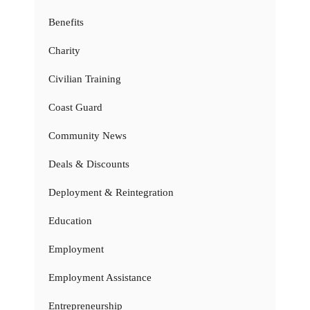
Benefits
Charity
Civilian Training
Coast Guard
Community News
Deals & Discounts
Deployment & Reintegration
Education
Employment
Employment Assistance
Entrepreneurship