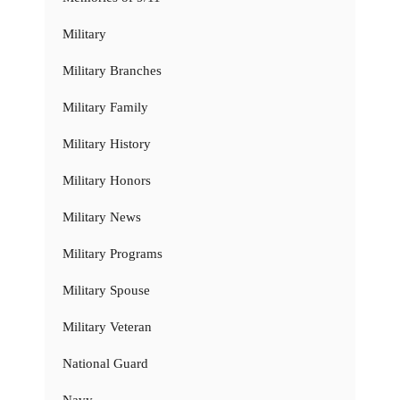
Military
Military Branches
Military Family
Military History
Military Honors
Military News
Military Programs
Military Spouse
Military Veteran
National Guard