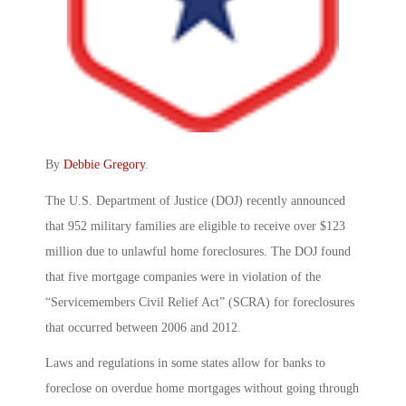
By
Debbie Gregory
.
The U.S. Department of Justice (DOJ) recently announced
that 952 military families are eligible to receive over $123
million due to unlawful home foreclosures. The DOJ found
that five mortgage companies were in violation of the
“Servicemembers Civil Relief Act” (SCRA) for foreclosures
that occurred between 2006 and 2012.
Laws and regulations in some states allow for banks to
foreclose on overdue home mortgages without going through