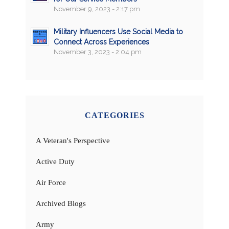
November 9, 2023 - 2:17 pm
Military Influencers Use Social Media to
Connect Across Experiences
November 3, 2023 - 2:04 pm
CATEGORIES
A Veteran's Perspective
Active Duty
Air Force
Archived Blogs
Army