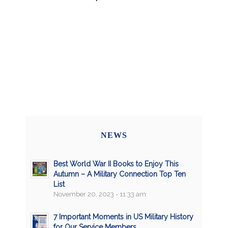
NEWS
Best World War II Books to Enjoy This
Autumn – A Military Connection Top Ten
List
November 20, 2023 - 11:33 am
7 Important Moments in US Military History
for Our Service Members