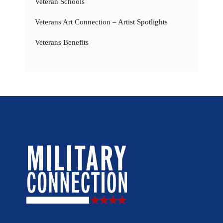
Veteran Schools
Veterans Art Connection – Artist Spotlights
Veterans Benefits