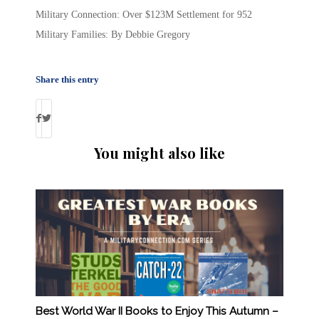
Military Connection: Over $123M Settlement for 952
Military Families: By Debbie Gregory
Share this entry
You might also like
Best World War II Books to Enjoy This Autumn –