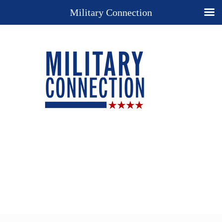
Military Connection