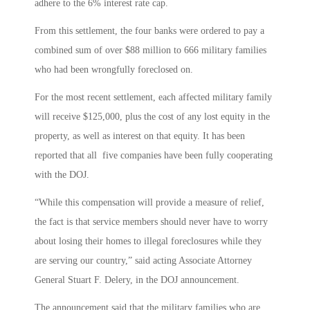
adhere to the 6% interest rate cap.
From this settlement, the four banks were ordered to pay a
combined sum of over $88 million to 666 military families
who had been wrongfully foreclosed on.
For the most recent settlement, each affected military family
will receive $125,000, plus the cost of any lost equity in the
property, as well as interest on that equity. It has been
reported that all five companies have been fully cooperating
with the DOJ.
“While this compensation will provide a measure of relief,
the fact is that service members should never have to worry
about losing their homes to illegal foreclosures while they
are serving our country,” said acting Associate Attorney
General Stuart F. Delery, in the DOJ announcement.
The announcement said that the military families who are