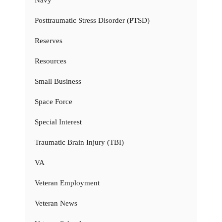
Navy
Posttraumatic Stress Disorder (PTSD)
Reserves
Resources
Small Business
Space Force
Special Interest
Traumatic Brain Injury (TBI)
VA
Veteran Employment
Veteran News