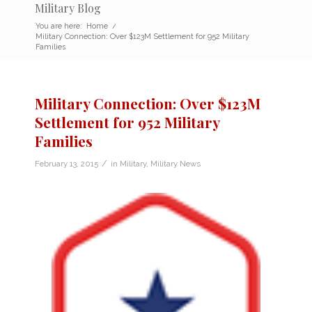
Military Blog
You are here:
Home
/
Military Connection: Over $123M Settlement for 952 Military
Families
Military Connection: Over $123M
Settlement for 952 Military
Families
/
February 13, 2015
in
Military
,
Military News