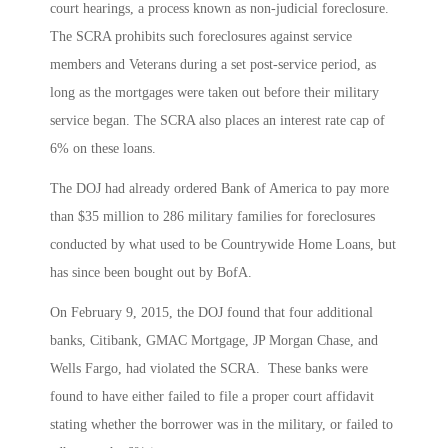
court hearings, a process known as non-judicial foreclosure.
The SCRA prohibits such foreclosures against service
members and Veterans during a set post-service period, as
long as the mortgages were taken out before their military
service began. The SCRA also places an interest rate cap of
6% on these loans.
The DOJ had already ordered Bank of America to pay more
than $35 million to 286 military families for foreclosures
conducted by what used to be Countrywide Home Loans, but
has since been bought out by BofA.
On February 9, 2015, the DOJ found that four additional
banks, Citibank, GMAC Mortgage, JP Morgan Chase, and
Wells Fargo, had violated the SCRA. These banks were
found to have either failed to file a proper court affidavit
stating whether the borrower was in the military, or failed to