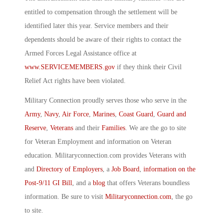
entitled to compensation through the settlement will be
identified later this year. Service members and their
dependents should be aware of their rights to contact the
Armed Forces Legal Assistance office at
www.SERVICEMEMBERS.gov
if they think their Civil
Relief Act rights have been violated.
Military Connection proudly serves those who serve in the
Army
,
Navy
,
Air Force
,
Marines
,
Coast Guard
,
Guard and
Reserve
,
Veterans
and their
Families
. We are the go to site
for Veteran Employment and information on Veteran
education. Militaryconnection.com provides Veterans with
and
Directory of Employers
, a
Job Board
,
information on the
Post-9/11 GI Bill
, and a
blog
that offers Veterans boundless
information. Be sure to visit
Militaryconnection.com
, the go
to site.