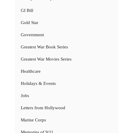
GI Bill
Gold Star
Government
Greatest War Book Series
Greatest War Movies Series
Healthcare
Holidays & Events
Jobs
Letters from Hollywood
Marine Corps
Memories of 9/11