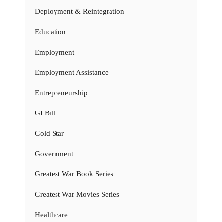
Deployment & Reintegration
Education
Employment
Employment Assistance
Entrepreneurship
GI Bill
Gold Star
Government
Greatest War Book Series
Greatest War Movies Series
Healthcare