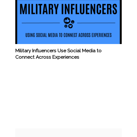
Military Influencers Use Social Media to
Connect Across Experiences