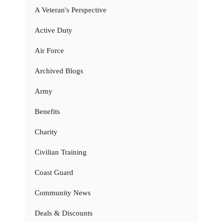
A Veteran's Perspective
Active Duty
Air Force
Archived Blogs
Army
Benefits
Charity
Civilian Training
Coast Guard
Community News
Deals & Discounts