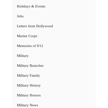
Holidays & Events
Jobs
Letters from Hollywood
Marine Corps
Memories of 9/11
Military
Military Branches
Military Family
Military History
Military Honors
Military News