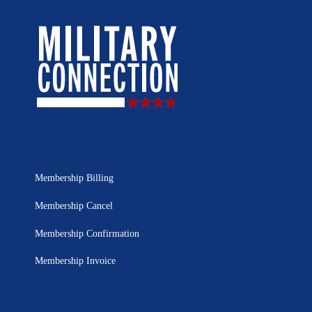
Membership Billing
Membership Cancel
Membership Confirmation
Membership Invoice