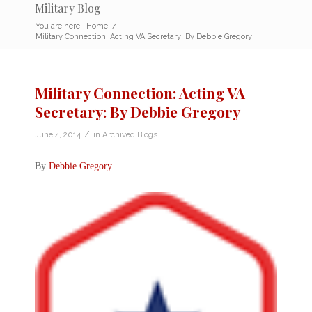
Military Blog
You are here:
Home
/
Military Connection: Acting VA Secretary: By Debbie Gregory
Military Connection: Acting VA
Secretary: By Debbie Gregory
/
June 4, 2014
in
Archived Blogs
By
Debbie Gregory