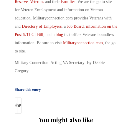
Reserve
,
Veterans
and their
Families
. We are the go to site
for Veteran Employment and information on Veteran
education. Militaryconnection.com provides Veterans with
and
Directory of Employers
, a
Job Board
,
information on the
Post-9/11 GI Bill
, and a
blog
that offers Veterans boundless
information. Be sure to visit
Militaryconnection.com
, the go
to site.
Military Connection: Acting VA Secretary: By Debbie
Gregory
Share this entry
You might also like