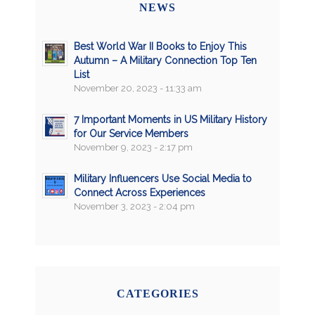
NEWS
Best World War II Books to Enjoy This
Autumn – A Military Connection Top Ten
List
November 20, 2023 - 11:33 am
7 Important Moments in US Military History
for Our Service Members
November 9, 2023 - 2:17 pm
Military Influencers Use Social Media to
Connect Across Experiences
November 3, 2023 - 2:04 pm
CATEGORIES