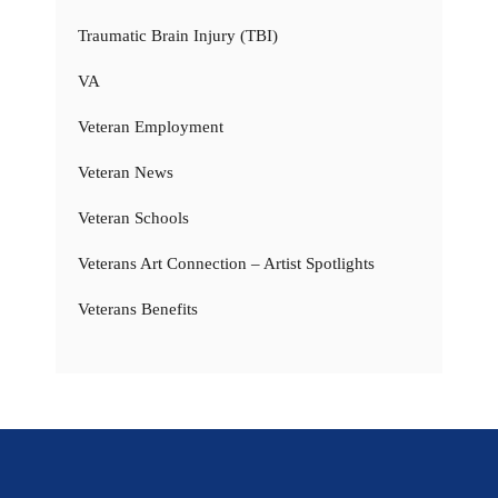
Traumatic Brain Injury (TBI)
VA
Veteran Employment
Veteran News
Veteran Schools
Veterans Art Connection – Artist Spotlights
Veterans Benefits