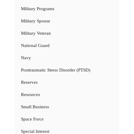
Military Programs
Military Spouse
Military Veteran
National Guard
Navy
Posttraumatic Stress Disorder (PTSD)
Reserves
Resources
Small Business
Space Force
Special Interest