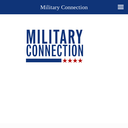
Military Connection