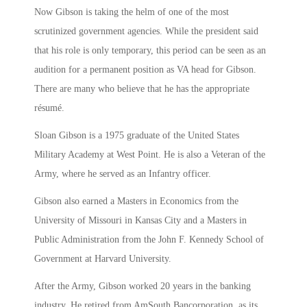
Now Gibson is taking the helm of one of the most
scrutinized government agencies. While the president said
that his role is only temporary, this period can be seen as an
audition for a permanent position as VA head for Gibson.
There are many who believe that he has the appropriate
résumé.
Sloan Gibson is a 1975 graduate of the United States
Military Academy at West Point. He is also a Veteran of the
Army, where he served as an Infantry officer.
Gibson also earned a Masters in Economics from the
University of Missouri in Kansas City and a Masters in
Public Administration from the John F. Kennedy School of
Government at Harvard University.
After the Army, Gibson worked 20 years in the banking
industry. He retired from AmSouth Bancorporation, as its