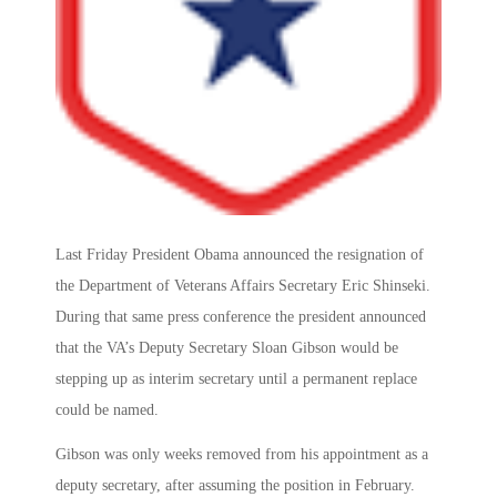
Last Friday President Obama announced the resignation of
the Department of Veterans Affairs Secretary Eric Shinseki.
During that same press conference the president announced
that the VA’s Deputy Secretary Sloan Gibson would be
stepping up as interim secretary until a permanent replace
could be named.
Gibson was only weeks removed from his appointment as a
deputy secretary, after assuming the position in February.