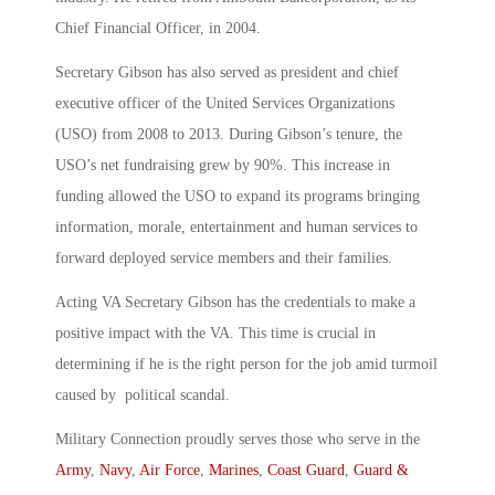
Chief Financial Officer, in 2004.
Secretary Gibson has also served as president and chief
executive officer of the United Services Organizations
(USO) from 2008 to 2013. During Gibson’s tenure, the
USO’s net fundraising grew by 90%. This increase in
funding allowed the USO to expand its programs bringing
information, morale, entertainment and human services to
forward deployed service members and their families.
Acting VA Secretary Gibson has the credentials to make a
positive impact with the VA. This time is crucial in
determining if he is the right person for the job amid turmoil
caused by political scandal.
Military Connection proudly serves those who serve in the
Army
,
Navy
,
Air Force
,
Marines
,
Coast Guard
,
Guard &