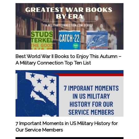
Best World War II Books to Enjoy This Autumn –
A Military Connection Top Ten List
7 Important Moments in US Military History for
Our Service Members