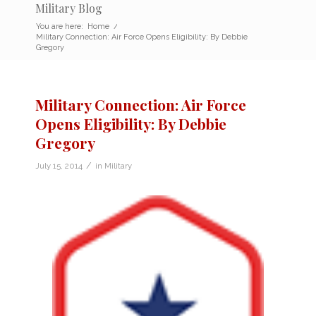
Military Blog
You are here:
Home
/
Military Connection: Air Force Opens Eligibility: By Debbie
Gregory
Military Connection: Air Force
Opens Eligibility: By Debbie
Gregory
/
July 15, 2014
in
Military