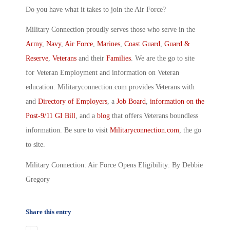
Do you have what it takes to join the Air Force?
Military Connection proudly serves those who serve in the
Army
,
Navy
,
Air Force
,
Marines
,
Coast Guard
,
Guard &
Reserve
,
Veterans
and their
Families
. We are the go to site
for Veteran Employment and information on Veteran
education. Militaryconnection.com provides Veterans with
and
Directory of Employers
, a
Job Board
,
information on the
Post-9/11 GI Bill
, and a
blog
that offers Veterans boundless
information. Be sure to visit
Militaryconnection.com
, the go
to site.
Military Connection: Air Force Opens Eligibility: By Debbie
Gregory
Share this entry