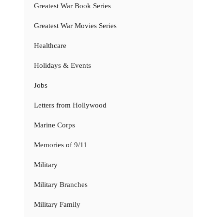
Greatest War Book Series
Greatest War Movies Series
Healthcare
Holidays & Events
Jobs
Letters from Hollywood
Marine Corps
Memories of 9/11
Military
Military Branches
Military Family