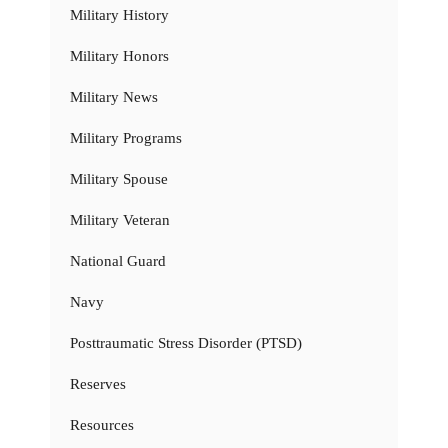
Military History
Military Honors
Military News
Military Programs
Military Spouse
Military Veteran
National Guard
Navy
Posttraumatic Stress Disorder (PTSD)
Reserves
Resources