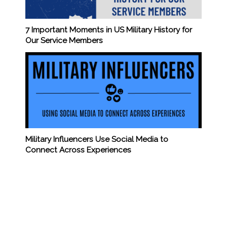
7 Important Moments in US Military History for
Our Service Members
Military Influencers Use Social Media to
Connect Across Experiences