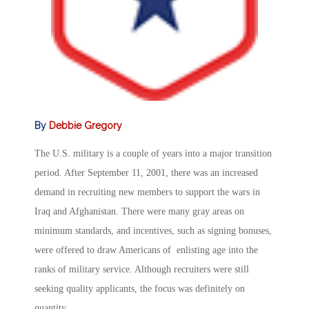
By
Debbie Gregory
The U.S. military is a couple of years into a major transition
period. After September 11, 2001, there was an increased
demand in recruiting new members to support the wars in
Iraq and Afghanistan. There were many gray areas on
minimum standards, and incentives, such as signing bonuses,
were offered to draw Americans of enlisting age into the
ranks of military service. Although recruiters were still
seeking quality applicants, the focus was definitely on
quantity.