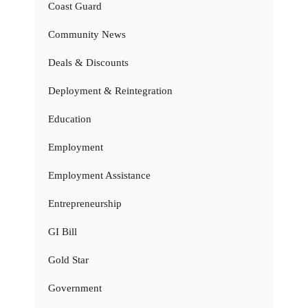
Coast Guard
Community News
Deals & Discounts
Deployment & Reintegration
Education
Employment
Employment Assistance
Entrepreneurship
GI Bill
Gold Star
Government