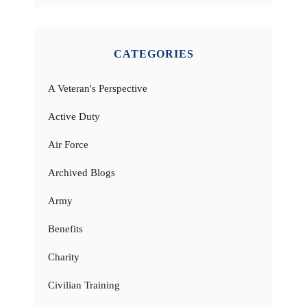
CATEGORIES
A Veteran's Perspective
Active Duty
Air Force
Archived Blogs
Army
Benefits
Charity
Civilian Training