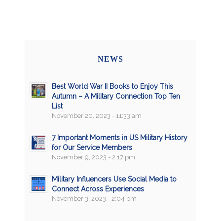
NEWS
Best World War II Books to Enjoy This
Autumn – A Military Connection Top Ten
List
November 20, 2023 - 11:33 am
7 Important Moments in US Military History
for Our Service Members
November 9, 2023 - 2:17 pm
Military Influencers Use Social Media to
Connect Across Experiences
November 3, 2023 - 2:04 pm