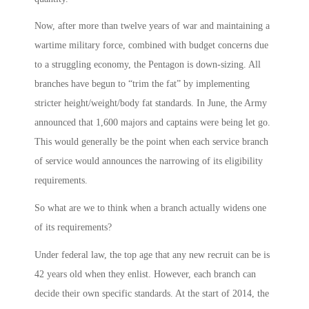
Now, after more than twelve years of war and maintaining a
wartime military force, combined with budget concerns due
to a struggling economy, the Pentagon is down-sizing. All
branches have begun to “trim the fat” by implementing
stricter height/weight/body fat standards. In June, the Army
announced that 1,600 majors and captains were being let go.
This would generally be the point when each service branch
of service would announces the narrowing of its eligibility
requirements.
So what are we to think when a branch actually widens one
of its requirements?
Under federal law, the top age that any new recruit can be is
42 years old when they enlist. However, each branch can
decide their own specific standards. At the start of 2014, the