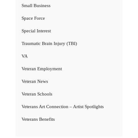
Small Business
Space Force
Special Interest
Traumatic Brain Injury (TBI)
VA
Veteran Employment
Veteran News
Veteran Schools
Veterans Art Connection – Artist Spotlights
Veterans Benefits