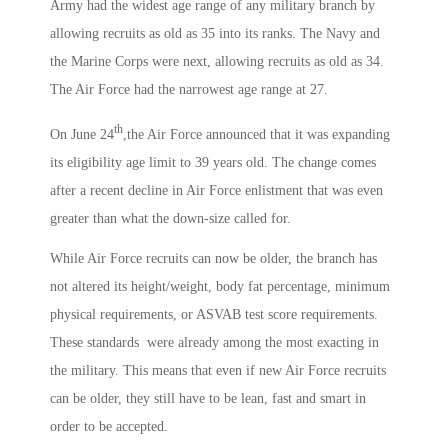
Army had the widest age range of any military branch by
allowing recruits as old as 35 into its ranks. The Navy and
the Marine Corps were next, allowing recruits as old as 34.
The Air Force had the narrowest age range at 27.
th
On June 24
,the Air Force announced that it was expanding
its eligibility age limit to 39 years old. The change comes
after a recent decline in Air Force enlistment that was even
greater than what the down-size called for.
While Air Force recruits can now be older, the branch has
not altered its height/weight, body fat percentage, minimum
physical requirements, or ASVAB test score requirements.
These standards were already among the most exacting in
the military. This means that even if new Air Force recruits
can be older, they still have to be lean, fast and smart in
order to be accepted.