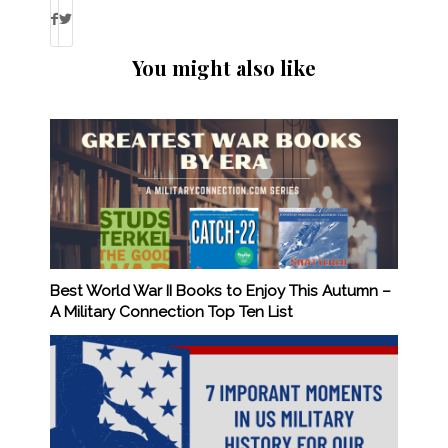
You might also like
Best World War II Books to Enjoy This Autumn –
A Military Connection Top Ten List