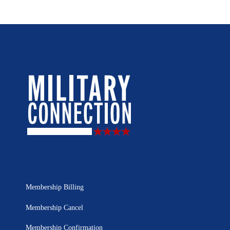
Membership Billing
Membership Cancel
Membership Confirmation