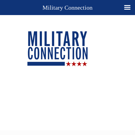
Military Connection