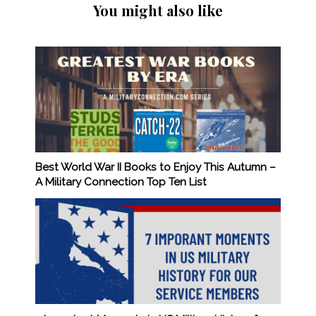
You might also like
Best World War II Books to Enjoy This Autumn –
A Military Connection Top Ten List