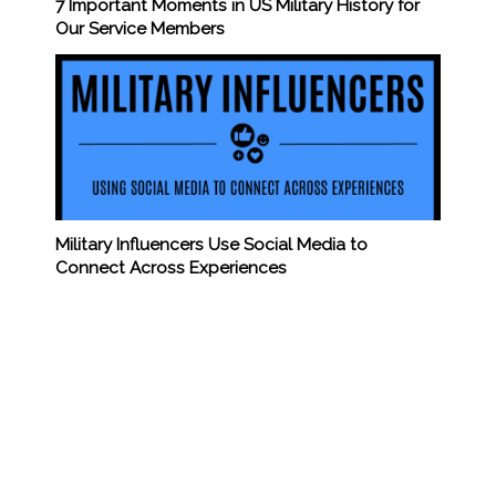
7 Important Moments in US Military History for
Our Service Members
Military Influencers Use Social Media to
Connect Across Experiences