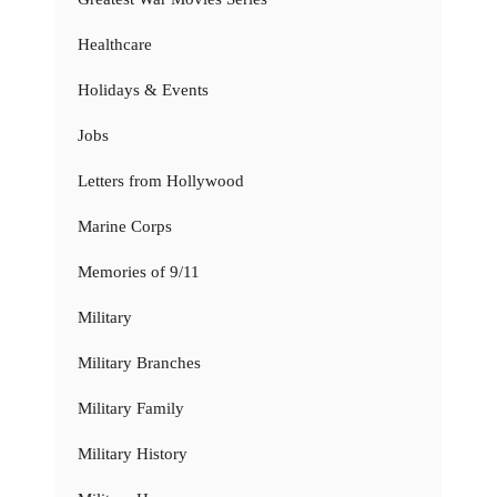
Healthcare
Holidays & Events
Jobs
Letters from Hollywood
Marine Corps
Memories of 9/11
Military
Military Branches
Military Family
Military History