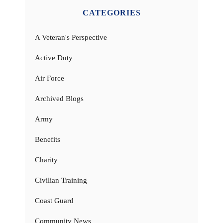
CATEGORIES
A Veteran's Perspective
Active Duty
Air Force
Archived Blogs
Army
Benefits
Charity
Civilian Training
Coast Guard
Community News