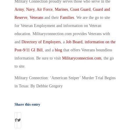
Military Connection proudly serves those who serve in the
Army
,
Navy
,
Air Force
,
Marines
,
Coast Guard
,
Guard and
Reserve
,
Veterans
and their
Families
. We are the go to site
for Veteran Employment and information on Veteran
education. Militaryconnection.com provides Veterans with
and
Directory of Employers
, a
Job Board
,
information on the
Post-9/11 GI Bill
, and a
blog
that offers Veterans boundless
information. Be sure to visit
Militaryconnection.com
, the go
to site.
Military Connection: ‘American Sniper’ Murder Trial Begins
in Texas: By Debbie Gregory
Share this entry