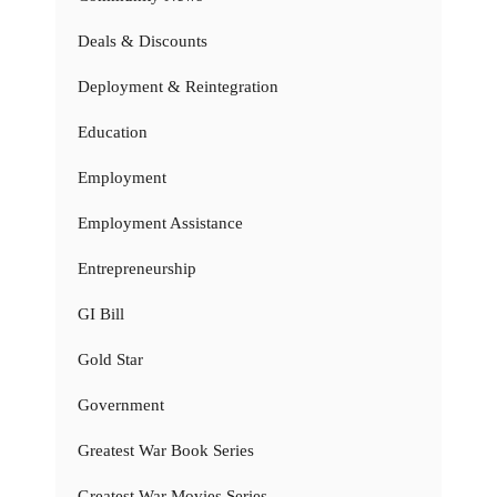
Deals & Discounts
Deployment & Reintegration
Education
Employment
Employment Assistance
Entrepreneurship
GI Bill
Gold Star
Government
Greatest War Book Series
Greatest War Movies Series