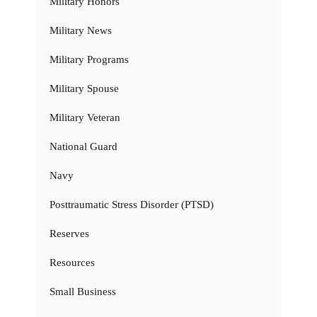
Military Honors
Military News
Military Programs
Military Spouse
Military Veteran
National Guard
Navy
Posttraumatic Stress Disorder (PTSD)
Reserves
Resources
Small Business