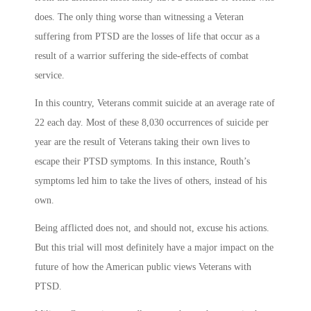
does. The only thing worse than witnessing a Veteran
suffering from PTSD are the losses of life that occur as a
result of a warrior suffering the side-effects of combat
service.
In this country, Veterans commit suicide at an average rate of
22 each day. Most of these 8,030 occurrences of suicide per
year are the result of Veterans taking their own lives to
escape their PTSD symptoms. In this instance, Routh’s
symptoms led him to take the lives of others, instead of his
own.
Being afflicted does not, and should not, excuse his actions.
But this trial will most definitely have a major impact on the
future of how the American public views Veterans with
PTSD.