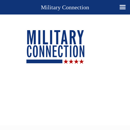
Military Connection