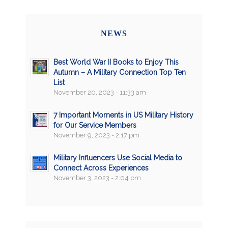
NEWS
Best World War II Books to Enjoy This
Autumn – A Military Connection Top Ten
List
November 20, 2023 - 11:33 am
7 Important Moments in US Military History
for Our Service Members
November 9, 2023 - 2:17 pm
Military Influencers Use Social Media to
Connect Across Experiences
November 3, 2023 - 2:04 pm