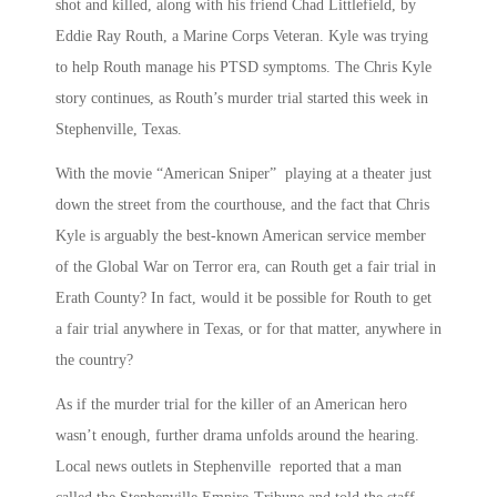
shot and killed, along with his friend Chad Littlefield, by
Eddie Ray Routh, a Marine Corps Veteran. Kyle was trying
to help Routh manage his PTSD symptoms. The Chris Kyle
story continues, as Routh’s murder trial started this week in
Stephenville, Texas.
With the movie “American Sniper” playing at a theater just
down the street from the courthouse, and the fact that Chris
Kyle is arguably the best-known American service member
of the Global War on Terror era, can Routh get a fair trial in
Erath County? In fact, would it be possible for Routh to get
a fair trial anywhere in Texas, or for that matter, anywhere in
the country?
As if the murder trial for the killer of an American hero
wasn’t enough, further drama unfolds around the hearing.
Local news outlets in Stephenville reported that a man