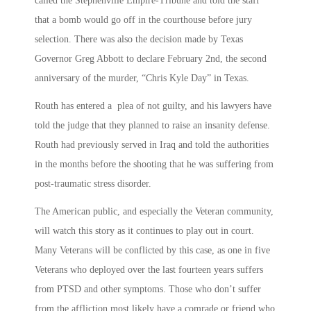
called the Stephenville Empire-Tribune and told the staff
that a bomb would go off in the courthouse before jury
selection. There was also the decision made by Texas
Governor Greg Abbott to declare February 2nd, the second
anniversary of the murder, “Chris Kyle Day” in Texas.
Routh has entered a plea of not guilty, and his lawyers have
told the judge that they planned to raise an insanity defense.
Routh had previously served in Iraq and told the authorities
in the months before the shooting that he was suffering from
post-traumatic stress disorder.
The American public, and especially the Veteran community,
will watch this story as it continues to play out in court.
Many Veterans will be conflicted by this case, as one in five
Veterans who deployed over the last fourteen years suffers
from PTSD and other symptoms. Those who don’t suffer
from the affliction most likely have a comrade or friend who