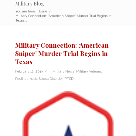
Military Blog
You are here:
Home
/
Military Connection: ‘American Sniper’ Murder Trial Begins in
Texas...
Military Connection: ‘American
Sniper’ Murder Trial Begins in
Texas
/
February 12, 2015
in
Military News
,
Military Veteran
,
Posttraumatic Stress Disorder (PTSD)