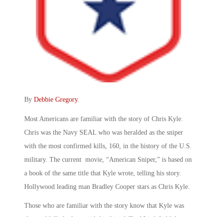
By
Debbie Gregory
.
Most Americans are familiar with the story of Chris Kyle.
Chris was the Navy SEAL who was heralded as the sniper
with the most confirmed kills, 160, in the history of the U.S.
military. The current movie, “American Sniper,” is based on
a book of the same title that Kyle wrote, telling his story.
Hollywood leading man Bradley Cooper stars as Chris Kyle.
Those who are familiar with the story know that Kyle was