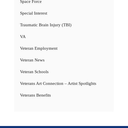
Space Force
Special Interest
Traumatic Brain Injury (TBI)
VA
Veteran Employment
Veteran News
Veteran Schools
Veterans Art Connection – Artist Spotlights
Veterans Benefits