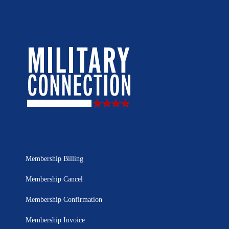
Membership Billing
Membership Cancel
Membership Confirmation
Membership Invoice