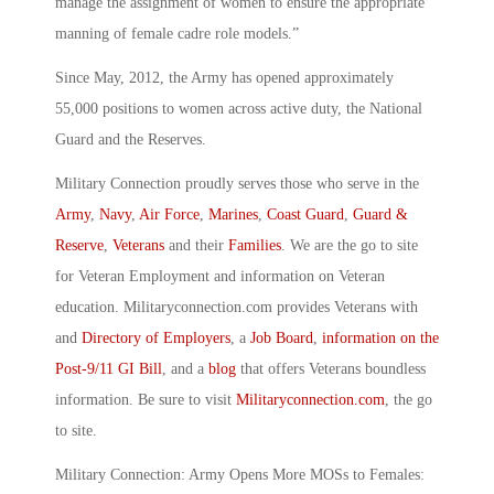
manage the assignment of women to ensure the appropriate
manning of female cadre role models.”
Since May, 2012, the Army has opened approximately
55,000 positions to women across active duty, the National
Guard and the Reserves.
Military Connection proudly serves those who serve in the
Army
,
Navy
,
Air Force
,
Marines
,
Coast Guard
,
Guard &
Reserve
,
Veterans
and their
Families
. We are the go to site
for Veteran Employment and information on Veteran
education. Militaryconnection.com provides Veterans with
and
Directory of Employers
, a
Job Board
,
information on the
Post-9/11 GI Bill
, and a
blog
that offers Veterans boundless
information. Be sure to visit
Militaryconnection.com
, the go
to site.
Military Connection: Army Opens More MOSs to Females: