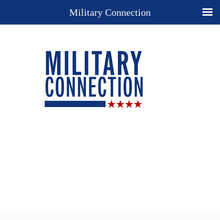
Military Connection