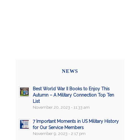
NEWS
Best World War II Books to Enjoy This
Autumn – A Military Connection Top Ten
List
November 20, 2023 - 11:33 am
7 Important Moments in US Military History
for Our Service Members
November 9, 2023 - 2:17 pm