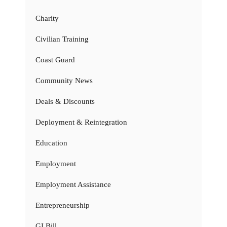
Charity
Civilian Training
Coast Guard
Community News
Deals & Discounts
Deployment & Reintegration
Education
Employment
Employment Assistance
Entrepreneurship
GI Bill