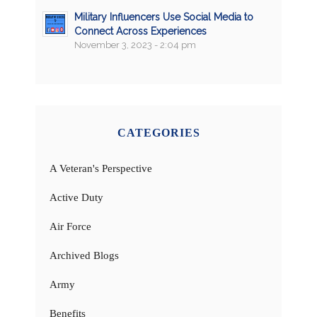
Military Influencers Use Social Media to
Connect Across Experiences
November 3, 2023 - 2:04 pm
CATEGORIES
A Veteran's Perspective
Active Duty
Air Force
Archived Blogs
Army
Benefits