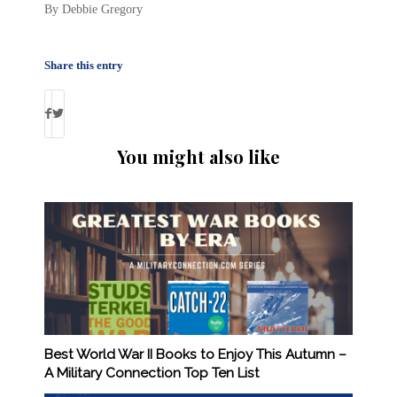
By Debbie Gregory
Share this entry
You might also like
Best World War II Books to Enjoy This Autumn –
A Military Connection Top Ten List