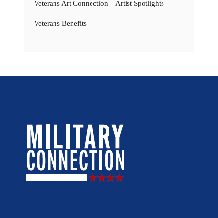
Veterans Art Connection – Artist Spotlights
Veterans Benefits