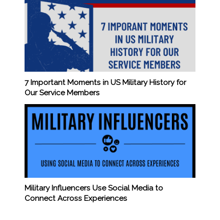
7 Important Moments in US Military History for
Our Service Members
Military Influencers Use Social Media to
Connect Across Experiences