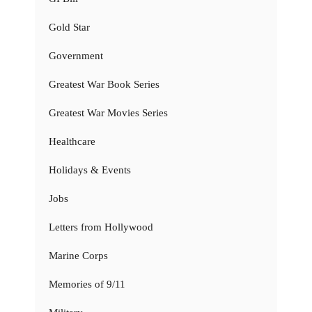
Gold Star
Government
Greatest War Book Series
Greatest War Movies Series
Healthcare
Holidays & Events
Jobs
Letters from Hollywood
Marine Corps
Memories of 9/11