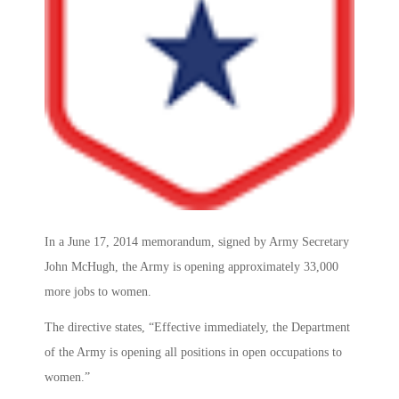
In a June 17, 2014 memorandum, signed by Army Secretary
John McHugh, the Army is opening approximately 33,000
more jobs to women.
The directive states, “Effective immediately, the Department
of the Army is opening all positions in open occupations to
women.”