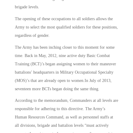
brigade levels.
The opening of these occupations to all soldiers allows the
Army to select the most qualified soldiers for these positions,
regardless of gender.
The Army has been inching closer to this moment for some
time. Back in May, 2012, nine active duty Basic Combat
Training (BCT)’s began assigning women to their maneuver
battalions’ headquarters in Military Occupational Specialty
(MOS)’s that are already open to women.In July of 2013,
seventeen more BCTs began doing the same thing.
According to the memorandum, Commanders at all levels are
responsible for adhering to this directive. The Army’s
Human Resources Command, as well as personnel staffs at
all divisions, brigade and battalion levels “must actively