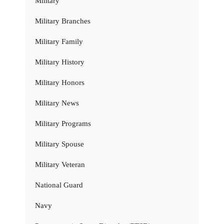
Military
Military Branches
Military Family
Military History
Military Honors
Military News
Military Programs
Military Spouse
Military Veteran
National Guard
Navy