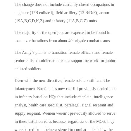
The change does not include currently closed occupations in
engineer (12B enlisted), field artillery (13 B/D/F), armor
(19A,B,C,D,K,Z) and infantry (11A,B,C,Z) units.
The majority of the open jobs are expected to be found in
maneuver battalions from about 40 brigade combat teams.
The Army’s plan is to transition female officers and female
senior enlisted soldiers to create a support network for junior
enlisted soldiers.
Even with the new directive, female soldiers still can’t be
infantrymen. But females now can fill previously denied jobs
in infantry battalion HQs that include chaplain, intelligence
analyst, health care specialist, paralegal, signal sergeant and
supply sergeant. Women weren’t previously allowed to serve
in these battalion roles because, regardless of the MOS, they
were barred from being assigned to combat units below the