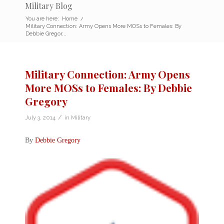
Military Blog
You are here:
Home
/
Military Connection: Army Opens More MOSs to Females: By
Debbie Gregor...
Military Connection: Army Opens
More MOSs to Females: By Debbie
Gregory
/
July 3, 2014
in
Military
By
Debbie Gregory