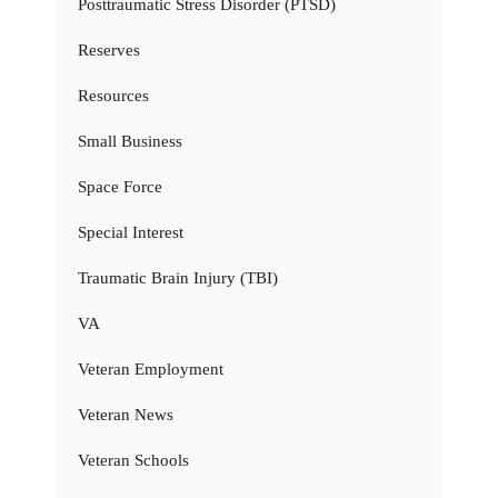
Posttraumatic Stress Disorder (PTSD)
Reserves
Resources
Small Business
Space Force
Special Interest
Traumatic Brain Injury (TBI)
VA
Veteran Employment
Veteran News
Veteran Schools