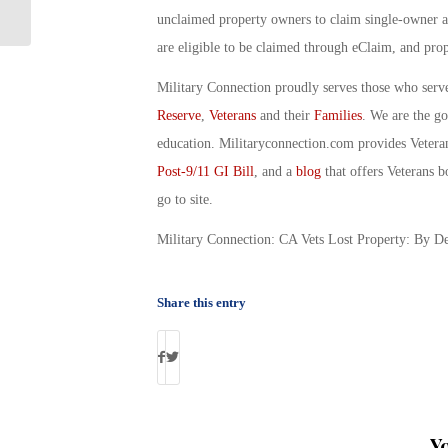
Raise? By Debbie Gregory
unclaimed property owners to claim single-owner a
are eligible to be claimed through eClaim, and pro
Military Connection proudly serves those who serv
Reserve
,
Veterans
and their
Families
. We are the g
education. Militaryconnection.com provides Veter
Post-9/11 GI Bill
, and a
blog
that offers Veterans b
go to site.
Military Connection: CA Vets Lost Property: By D
Share this entry
Y