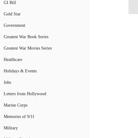
fo
GI Bill
Gold Star
Government
Greatest War Book Series
Greatest War Movies Series
Healthcare
Holidays & Events
Jobs
Letters from Hollywood
Marine Corps
Memories of 9/11
Military