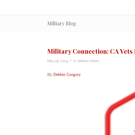
Military Blog
Military Connection: CA Vets
/
May 29, 2014
in
Veteran News
By
Debbie Gregory