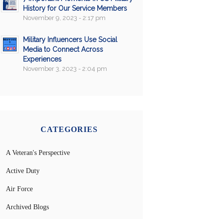
History for Our Service Members
November 9, 2023 - 2:17 pm
Military Influencers Use Social
Media to Connect Across
Experiences
November 3, 2023 - 2:04 pm
CATEGORIES
A Veteran's Perspective
Active Duty
Air Force
Archived Blogs