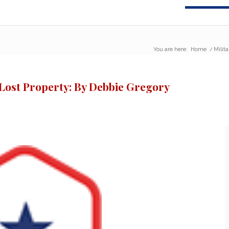
You are here:
Home
/
Milit
 Lost Property: By Debbie Gregory