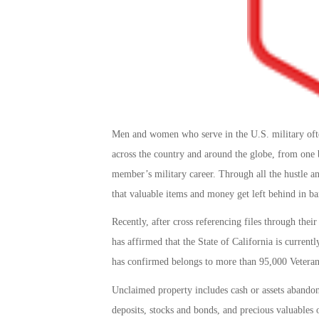
Men and women who serve in the U.S. military often
across the country and around the globe, from one ba
member’s military career. Through all the hustle an
that valuable items and money get left behind in ban
Recently, after cross referencing files through thei
has affirmed that the State of California is current
has confirmed belongs to more than 95,000 Veteran
Unclaimed property includes cash or assets abandone
deposits, stocks and bonds, and precious valuables 