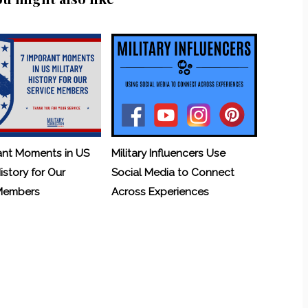
ant Moments in US
Military Influencers Use
History for Our
Social Media to Connect
 Members
Across Experiences