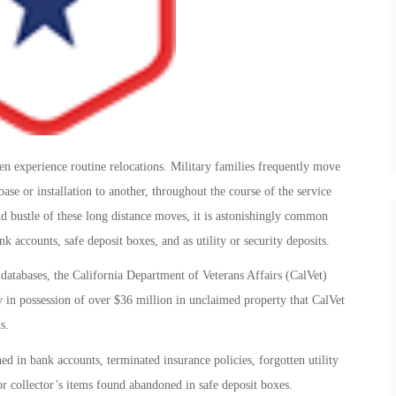
 experience routine relocations. Military families frequently move
se or installation to another, throughout the course of the service
d bustle of these long distance moves, it is astonishingly common
k accounts, safe deposit boxes, and as utility or security deposits.
r databases, the California Department of Veterans Affairs (CalVet)
ly in possession of over $36 million in unclaimed property that CalVet
s.
d in bank accounts, terminated insurance policies, forgotten utility
or collector’s items found abandoned in safe deposit boxes.