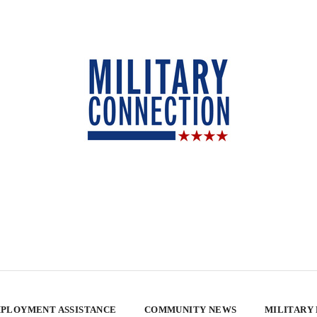
PLOYMENT ASSISTANCE
COMMUNITY NEWS
MILITARY