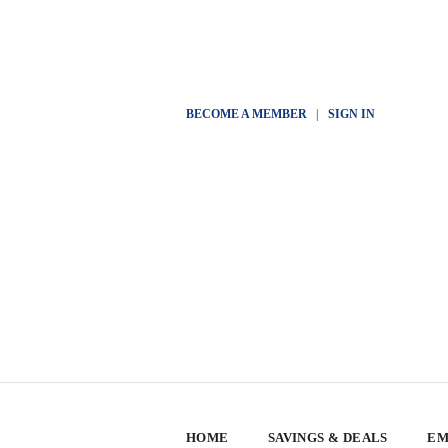
BECOME A MEMBER
|
SIGN IN
HOME
SAVINGS & DEALS
EM