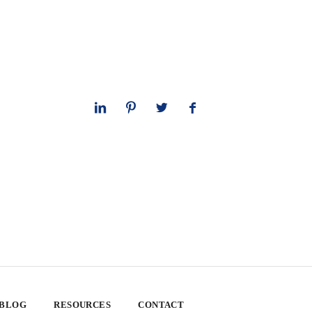
 BLOG
RESOURCES
CONTACT