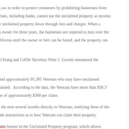
Law in order to protect consumers by prohibiting businesses from
esses, including banks, cannot use the unclaimed property as income,
the unclaimed property down through fees and charges. When a
 owner for three years, the businesses are required to turn over the
ifornia until the owner or heir can be found, and the property can
 Chiang and CalVet Secretary Peter J. Gravett announced the
found approximately 95,305 Veterans who may have unclaimed
claimed. According to the data, the Veterans have more than $36.3
ue of approximately $300 per claim.
r the next several months directly to Veterans, notifying them of the
e instructions as to how Veterans can claim their property.
aim
feature in the Unclaimed Property program, which allows