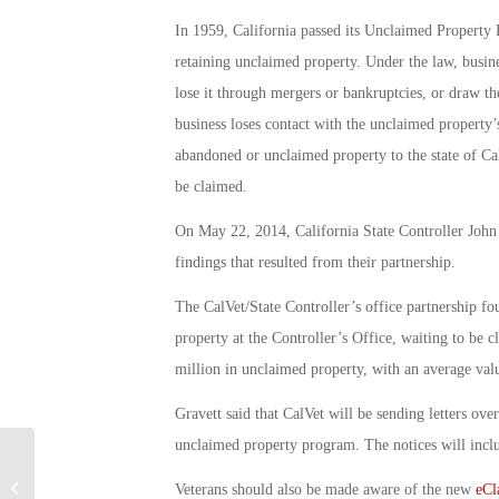
In 1959, California passed its Unclaimed Property 
retaining unclaimed property. Under the law, busin
lose it through mergers or bankruptcies, or draw 
business loses contact with the unclaimed property’s
abandoned or unclaimed property to the state of Cal
be claimed.
On May 22, 2014, California State Controller John
findings that resulted from their partnership.
The CalVet/State Controller’s office partnership 
property at the Controller’s Office, waiting to be 
million in unclaimed property, with an average val
Gravett said that CalVet will be sending letters ove
unclaimed property program. The notices will includ
Military Connection: Military Pay
Veterans should also be made aware of the new
eCl