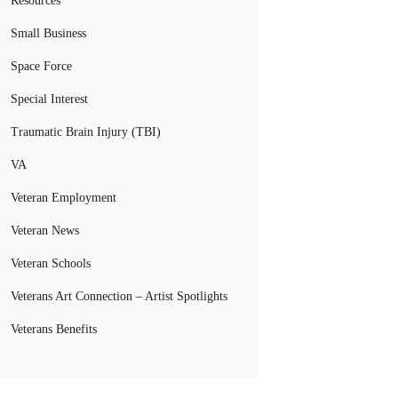
Resources
Small Business
Space Force
Special Interest
Traumatic Brain Injury (TBI)
VA
Veteran Employment
Veteran News
Veteran Schools
Veterans Art Connection – Artist Spotlights
Veterans Benefits