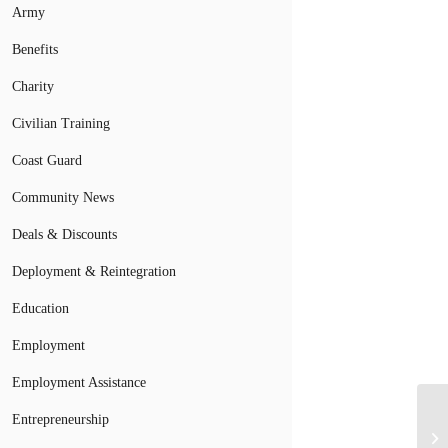
Army
Benefits
Charity
Civilian Training
Coast Guard
Community News
Deals & Discounts
Deployment & Reintegration
Education
Employment
Employment Assistance
Entrepreneurship
Mi