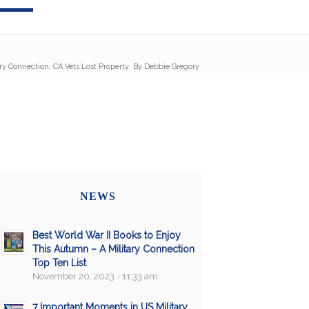
ary Connection: CA Vets Lost Property: By Debbie Gregory
NEWS
Best World War II Books to Enjoy
This Autumn – A Military Connection
Top Ten List
November 20, 2023 - 11:33 am
7 Important Moments in US Military