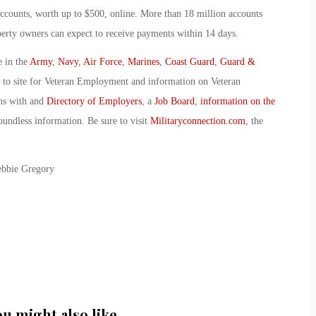
ccounts, worth up to $500, online. More than 18 million accounts
perty owners can expect to receive payments within 14 days.
e in the
Army
,
Navy
,
Air Force
,
Marines
,
Coast Guard
,
Guard &
o to site for Veteran Employment and information on Veteran
ans with and
Directory of Employers
, a
Job Board
,
information on the
oundless information. Be sure to visit
Militaryconnection.com
, the
ebbie Gregory
ou might also like