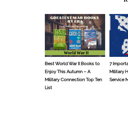
Best World War II Books to
7 Import
Enjoy This Autumn – A
Military 
Military Connection Top Ten
Service
List