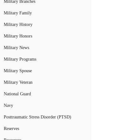
Military Branches
Military Family
Military History
Military Honors
Military News
Military Programs
Military Spouse
Military Veteran
National Guard
Navy
Posttraumatic Stress Disorder (PTSD)
Reserves