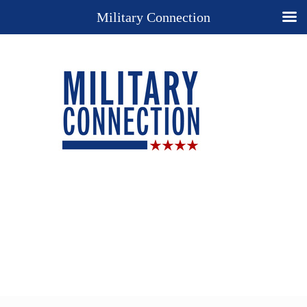
Military Connection