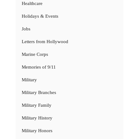
Healthcare
Holidays & Events
Jobs
Letters from Hollywood
Marine Corps
Memories of 9/11
Military
Military Branches
Military Family
Military History
Military Honors