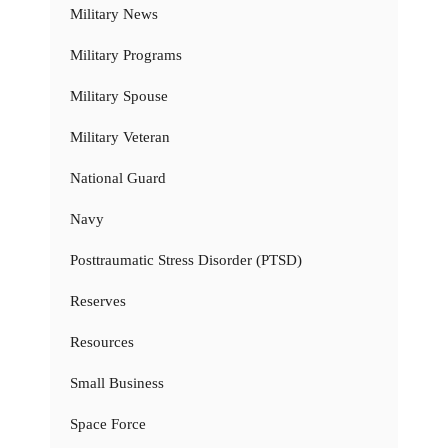
Military News
Military Programs
Military Spouse
Military Veteran
National Guard
Navy
Posttraumatic Stress Disorder (PTSD)
Reserves
Resources
Small Business
Space Force