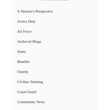
A Veteran's Perspective
Active Duty
Air Force
Archived Blogs
Army
Benefits
Charity
Civilian Training
Coast Guard
Community News