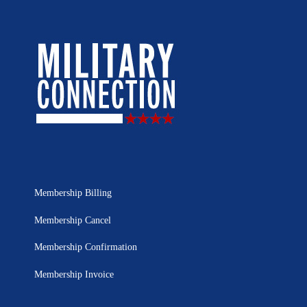
Membership Billing
Membership Cancel
Membership Confirmation
Membership Invoice