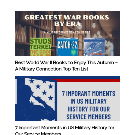
Best World War II Books to Enjoy This Autumn –
A Military Connection Top Ten List
7 Important Moments in US Military History for
Our Service Members