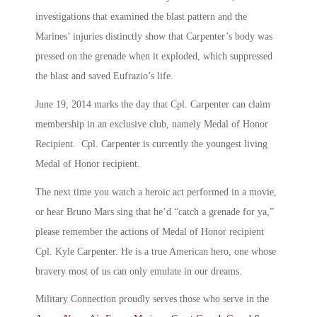
investigations that examined the blast pattern and the
Marines’ injuries distinctly show that Carpenter’s body was
pressed on the grenade when it exploded, which suppressed
the blast and saved Eufrazio’s life.
June 19, 2014 marks the day that Cpl. Carpenter can claim
membership in an exclusive club, namely Medal of Honor
Recipient. Cpl. Carpenter is currently the youngest living
Medal of Honor recipient.
The next time you watch a heroic act performed in a movie,
or hear Bruno Mars sing that he’d “catch a grenade for ya,”
please remember the actions of Medal of Honor recipient
Cpl. Kyle Carpenter. He is a true American hero, one whose
bravery most of us can only emulate in our dreams.
Military Connection proudly serves those who serve in the