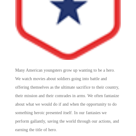
Many American youngsters grow up wanting to be a hero.
We watch movies about soldiers going into battle and
offering themselves as the ultimate sacrifice to their country,
their mission and their comrades in arms. We often fantasize
about what we would do if and when the opportunity to do
something heroic presented itself. In our fantasies we
perform gallantly, saving the world through our actions, and
earning the title of hero.