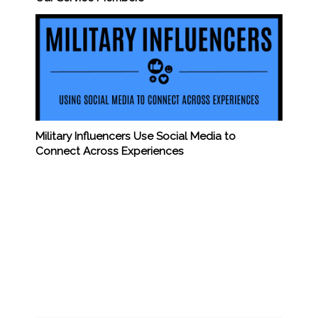
Military Influencers Use Social Media to
Connect Across Experiences