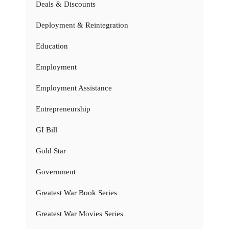
Deals & Discounts
Deployment & Reintegration
Education
Employment
Employment Assistance
Entrepreneurship
GI Bill
Gold Star
Government
Greatest War Book Series
Greatest War Movies Series