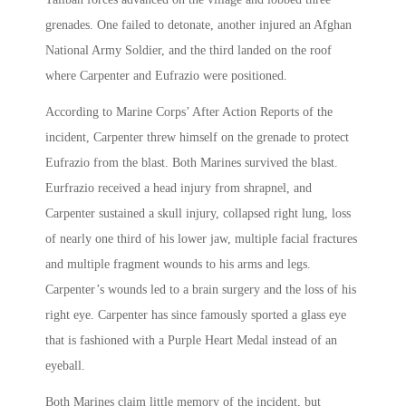
grenades. One failed to detonate, another injured an Afghan
National Army Soldier, and the third landed on the roof
where Carpenter and Eufrazio were positioned.
According to Marine Corps’ After Action Reports of the
incident, Carpenter threw himself on the grenade to protect
Eufrazio from the blast. Both Marines survived the blast.
Eurfrazio received a head injury from shrapnel, and
Carpenter sustained a skull injury, collapsed right lung, loss
of nearly one third of his lower jaw, multiple facial fractures
and multiple fragment wounds to his arms and legs.
Carpenter’s wounds led to a brain surgery and the loss of his
right eye. Carpenter has since famously sported a glass eye
that is fashioned with a Purple Heart Medal instead of an
eyeball.
Both Marines claim little memory of the incident, but