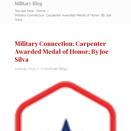
Military Blog
You are here:
Home
/
Military Connection: Carpenter Awarded Medal of Honor: By Joe
Silva
Military Connection: Carpenter
Awarded Medal of Honor: By Joe
Silva
/
June 19, 2014
in
Archived Blogs