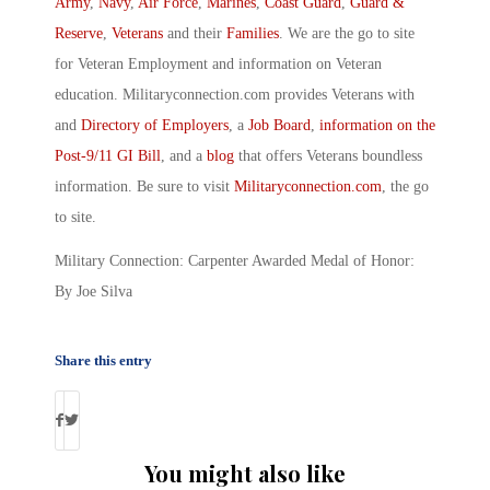
Army
,
Navy
,
Air Force
,
Marines
,
Coast Guard
,
Guard &
Reserve
,
Veterans
and their
Families
. We are the go to site
for Veteran Employment and information on Veteran
education. Militaryconnection.com provides Veterans with
and
Directory of Employers
, a
Job Board
,
information on the
Post-9/11 GI Bill
, and a
blog
that offers Veterans boundless
information. Be sure to visit
Militaryconnection.com
, the go
to site.
Military Connection: Carpenter Awarded Medal of Honor:
By Joe Silva
Share this entry
You might also like