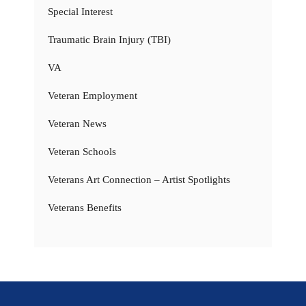
Special Interest
Traumatic Brain Injury (TBI)
VA
Veteran Employment
Veteran News
Veteran Schools
Veterans Art Connection – Artist Spotlights
Veterans Benefits