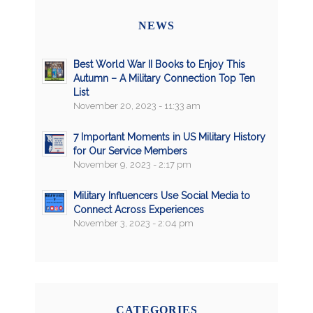
NEWS
Best World War II Books to Enjoy This
Autumn – A Military Connection Top Ten
List
November 20, 2023 - 11:33 am
7 Important Moments in US Military History
for Our Service Members
November 9, 2023 - 2:17 pm
Military Influencers Use Social Media to
Connect Across Experiences
November 3, 2023 - 2:04 pm
CATEGORIES