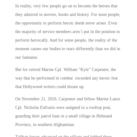
In reality, very few people go on to become the heroes that
they admired in movies, books and history. For most people,
the opportunity to perform heroic deeds never arises. Even
the majority of service members aren’t put in the position to
perform heroically. And for some people, the reality of the
moment causes our bodies to react differently than we did in
our fantasies.
But for retired Marine Cpl. William “Kyle” Carpenter, the
way that he performed in combat exceeded any heroic feat
that Hollywood writers could dream up.
On November 21, 2010, Carpenter and fellow Marine Lance
Cpl. Nicholas Eufrazio were assigned to a rooftop post,
guarding their patrol base in a small village in Helmand
Province, in southern Afghanistan.
Taliban forces advanced on the village and lobbed three